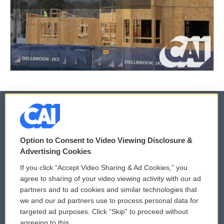
© 2026
Option to Consent to Video Viewing Disclosure &
Privacy and Terms
Sonics: Community Voices
Advertising Cookies
If you click “Accept Video Sharing & Ad Cookies,” you
Comments Policy
WCAI eNews Sign Up
agree to sharing of your video viewing activity with our ad
partners and to ad cookies and similar technologies that
Donor Privacy Policy
Submit a PSA
we and our ad partners use to process personal data for
targeted ad purposes. Click “Skip” to proceed without
Contact Us
Vehicle Donation
agreeing to this.