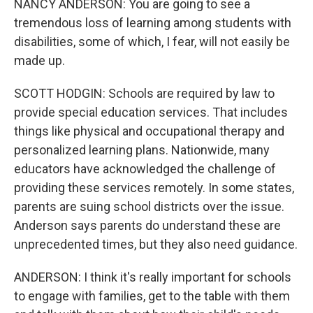
NANCY ANDERSON: You are going to see a
tremendous loss of learning among students with
disabilities, some of which, I fear, will not easily be
made up.
SCOTT HODGIN: Schools are required by law to
provide special education services. That includes
things like physical and occupational therapy and
personalized learning plans. Nationwide, many
educators have acknowledged the challenge of
providing these services remotely. In some states,
parents are suing school districts over the issue.
Anderson says parents do understand these are
unprecedented times, but they also need guidance.
ANDERSON: I think it's really important for schools
to engage with families, get to the table with them