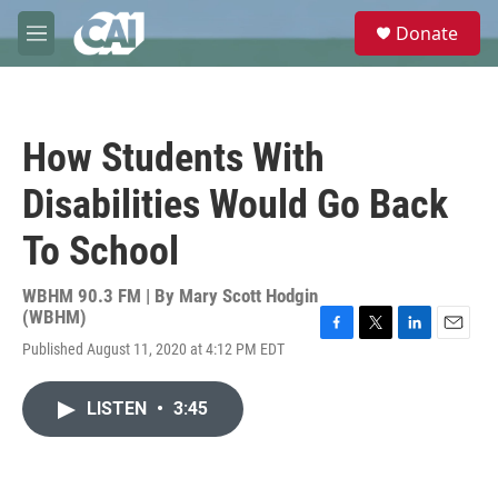
Skip to main content
S
Donate
e
M
a
e
r
n
c
u
h
How Students With
u
e
Disabilities Would Go Back
r
y
To School
WBHM 90.3 FM | By
Mary Scott Hodgin
(WBHM)
F
T
L
E
Published August 11, 2020 at 4:12 PM EDT
a
w
i
m
c
i
n
a
e
t
k
i
LISTEN
•
3:45
b
t
e
l
o
e
d
o
r
I
k
n