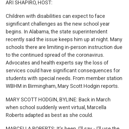
ARI SHAPIRO, HOST:
Children with disabilities can expect to face
significant challenges as the new school year
begins. In Alabama, the state superintendent
recently said the issue keeps him up at night. Many
schools there are limiting in-person instruction due
to the continued spread of the coronavirus.
Advocates and health experts say the loss of
services could have significant consequences for
students with special needs. From member station
WBHM in Birmingham, Mary Scott Hodgin reports.
MARY SCOTT HODGIN, BYLINE: Back in March
when school suddenly went virtual, Marcella
Roberts adapted as best as she could.
MARCELLA ROBERTS: It's been, I'll say - I'll use the