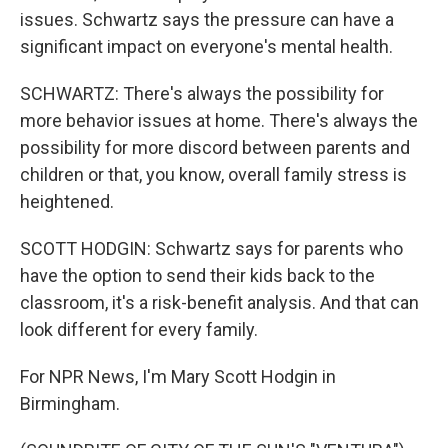
issues. Schwartz says the pressure can have a
significant impact on everyone's mental health.
SCHWARTZ: There's always the possibility for
more behavior issues at home. There's always the
possibility for more discord between parents and
children or that, you know, overall family stress is
heightened.
SCOTT HODGIN: Schwartz says for parents who
have the option to send their kids back to the
classroom, it's a risk-benefit analysis. And that can
look different for every family.
For NPR News, I'm Mary Scott Hodgin in
Birmingham.