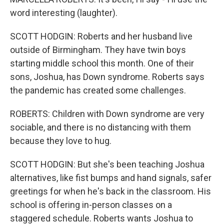
word interesting (laughter).
SCOTT HODGIN: Roberts and her husband live
outside of Birmingham. They have twin boys
starting middle school this month. One of their
sons, Joshua, has Down syndrome. Roberts says
the pandemic has created some challenges.
ROBERTS: Children with Down syndrome are very
sociable, and there is no distancing with them
because they love to hug.
SCOTT HODGIN: But she's been teaching Joshua
alternatives, like fist bumps and hand signals, safer
greetings for when he's back in the classroom. His
school is offering in-person classes on a
staggered schedule. Roberts wants Joshua to