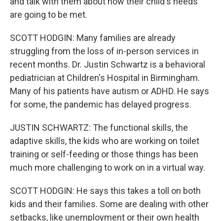
and talk with them about how their child's needs
are going to be met.
SCOTT HODGIN: Many families are already
struggling from the loss of in-person services in
recent months. Dr. Justin Schwartz is a behavioral
pediatrician at Children's Hospital in Birmingham.
Many of his patients have autism or ADHD. He says
for some, the pandemic has delayed progress.
JUSTIN SCHWARTZ: The functional skills, the
adaptive skills, the kids who are working on toilet
training or self-feeding or those things has been
much more challenging to work on in a virtual way.
SCOTT HODGIN: He says this takes a toll on both
kids and their families. Some are dealing with other
setbacks, like unemployment or their own health