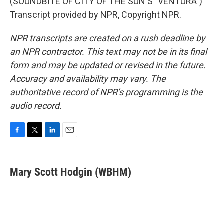
(SOUNDBITE OF CITY OF THE SUN'S "VENTURA")
Transcript provided by NPR, Copyright NPR.
NPR transcripts are created on a rush deadline by
an NPR contractor. This text may not be in its final
form and may be updated or revised in the future.
Accuracy and availability may vary. The
authoritative record of NPR’s programming is the
audio record.
F
T
L
E
a
w
i
m
c
i
n
a
e
t
k
i
Mary Scott Hodgin (WBHM)
b
t
e
l
o
e
d
o
r
I
k
n