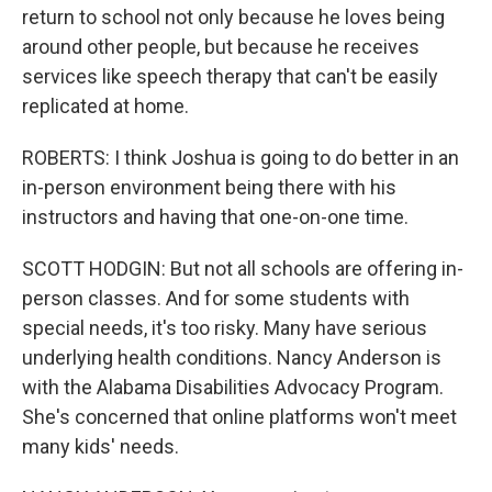
return to school not only because he loves being
around other people, but because he receives
services like speech therapy that can't be easily
replicated at home.
ROBERTS: I think Joshua is going to do better in an
in-person environment being there with his
instructors and having that one-on-one time.
SCOTT HODGIN: But not all schools are offering in-
person classes. And for some students with
special needs, it's too risky. Many have serious
underlying health conditions. Nancy Anderson is
with the Alabama Disabilities Advocacy Program.
She's concerned that online platforms won't meet
many kids' needs.