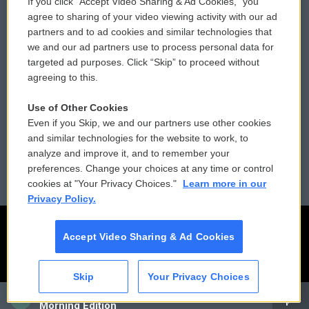
If you click “Accept Video Sharing & Ad Cookies,” you
Comments Policy
WCAI eNews Sign Up
agree to sharing of your video viewing activity with our ad
partners and to ad cookies and similar technologies that
Donor Privacy Policy
Submit a PSA
we and our ad partners use to process personal data for
targeted ad purposes. Click “Skip” to proceed without
Contact Us
Vehicle Donation
agreeing to this.
Membership
Podcasts
Use of Other Cookies
Even if you Skip, we and our partners use other cookies
Reports and Filings
Public File Assistance
and similar technologies for the website to work, to
analyze and improve it, and to remember your
Employment
FCC Public Files
preferences. Change your choices at any time or control
cookies at "Your Privacy Choices."
Learn more in our
Privacy Policy.
Accept Video Sharing & Ad Cookies
Skip
Your Privacy Choices
CAI
Morning Edition