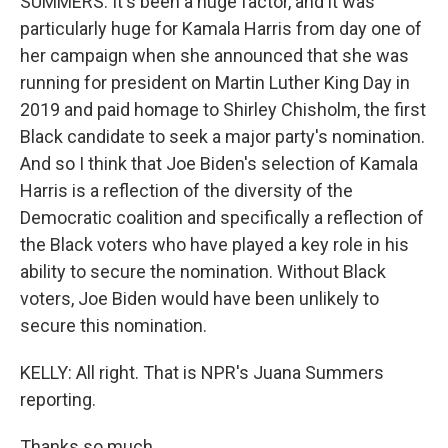
SUMMERS: It's been a huge factor, and it was
particularly huge for Kamala Harris from day one of
her campaign when she announced that she was
running for president on Martin Luther King Day in
2019 and paid homage to Shirley Chisholm, the first
Black candidate to seek a major party's nomination.
And so I think that Joe Biden's selection of Kamala
Harris is a reflection of the diversity of the
Democratic coalition and specifically a reflection of
the Black voters who have played a key role in his
ability to secure the nomination. Without Black
voters, Joe Biden would have been unlikely to
secure this nomination.
KELLY: All right. That is NPR's Juana Summers
reporting.
Thanks so much.