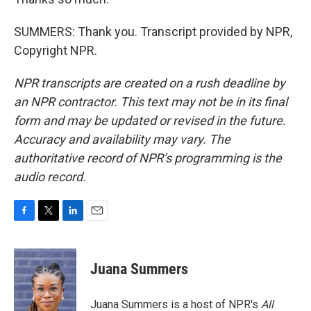
SUMMERS: Thank you. Transcript provided by NPR,
Copyright NPR.
NPR transcripts are created on a rush deadline by
an NPR contractor. This text may not be in its final
form and may be updated or revised in the future.
Accuracy and availability may vary. The
authoritative record of NPR’s programming is the
audio record.
F
T
L
E
a
w
i
m
c
i
n
a
e
t
k
i
Juana Summers
b
t
e
l
o
e
d
o
r
I
Juana Summers is a host of NPR's
All