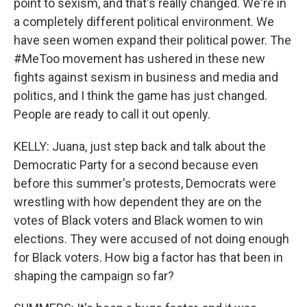
point to sexism, and that's really changed. We're in
a completely different political environment. We
have seen women expand their political power. The
#MeToo movement has ushered in these new
fights against sexism in business and media and
politics, and I think the game has just changed.
People are ready to call it out openly.
KELLY: Juana, just step back and talk about the
Democratic Party for a second because even
before this summer's protests, Democrats were
wrestling with how dependent they are on the
votes of Black voters and Black women to win
elections. They were accused of not doing enough
for Black voters. How big a factor has that been in
shaping the campaign so far?