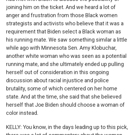
joining him on the ticket. And we heard a lot of
anger and frustration from those Black women
strategists and activists who believe that it was a
requirement that Biden select a Black woman as
his running mate. We saw something similar a little
while ago with Minnesota Sen. Amy Klobuchar,
another white woman who was seen as a potential
running mate, and she ultimately ended up pulling
herself out of consideration in this ongoing
discussion about racial injustice and police
brutality, some of which centered on her home
state. And at the time, she said that she believed
herself that Joe Biden should choose a woman of
color instead.
KELLY: You know, in the days leading up to this pick,