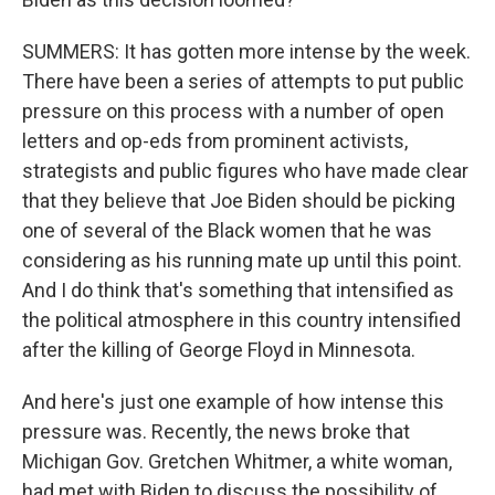
SUMMERS: It has gotten more intense by the week.
There have been a series of attempts to put public
pressure on this process with a number of open
letters and op-eds from prominent activists,
strategists and public figures who have made clear
that they believe that Joe Biden should be picking
one of several of the Black women that he was
considering as his running mate up until this point.
And I do think that's something that intensified as
the political atmosphere in this country intensified
after the killing of George Floyd in Minnesota.
And here's just one example of how intense this
pressure was. Recently, the news broke that
Michigan Gov. Gretchen Whitmer, a white woman,
had met with Biden to discuss the possibility of