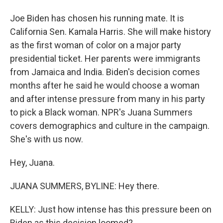
Joe Biden has chosen his running mate. It is
California Sen. Kamala Harris. She will make history
as the first woman of color on a major party
presidential ticket. Her parents were immigrants
from Jamaica and India. Biden's decision comes
months after he said he would choose a woman
and after intense pressure from many in his party
to pick a Black woman. NPR's Juana Summers
covers demographics and culture in the campaign.
She's with us now.
Hey, Juana.
JUANA SUMMERS, BYLINE: Hey there.
KELLY: Just how intense has this pressure been on
Biden as this decision loomed?