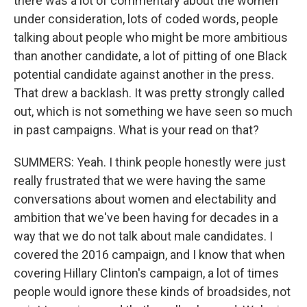
there was a lot of commentary about the women
under consideration, lots of coded words, people
talking about people who might be more ambitious
than another candidate, a lot of pitting of one Black
potential candidate against another in the press.
That drew a backlash. It was pretty strongly called
out, which is not something we have seen so much
in past campaigns. What is your read on that?
SUMMERS: Yeah. I think people honestly were just
really frustrated that we were having the same
conversations about women and electability and
ambition that we've been having for decades in a
way that we do not talk about male candidates. I
covered the 2016 campaign, and I know that when
covering Hillary Clinton's campaign, a lot of times
people would ignore these kinds of broadsides, not