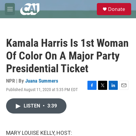
Skip to main content
S
Donate
e
M
a
e
r
n
c
u
h
Kamala Harris Is 1st Woman
u
e
Of Color On A Major Party
r
y
Presidential Ticket
NPR | By
Juana Summers
Published August 11, 2020 at 5:35 PM EDT
F
T
L
E
a
w
i
m
c
i
n
a
LISTEN
•
3:39
e
t
k
i
b
t
e
l
o
e
d
o
r
I
k
n
MARY LOUISE KELLY, HOST: