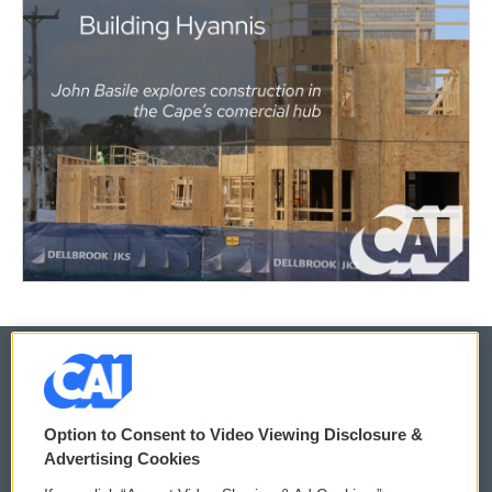
© 2026
Option to Consent to Video Viewing Disclosure &
Privacy and Terms
Sonics: Community Voices
Advertising Cookies