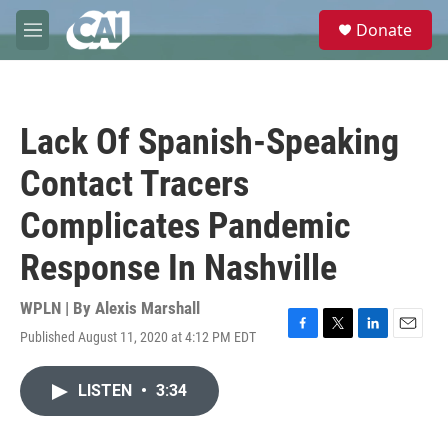
Skip to main content
S
Donate
e
M
a
e
r
n
c
u
h
Lack Of Spanish-Speaking
u
e
Contact Tracers
r
y
Complicates Pandemic
Response In Nashville
WPLN | By
Alexis Marshall
Published August 11, 2020 at 4:12 PM EDT
F
T
L
E
a
w
i
m
c
i
n
a
LISTEN
•
3:34
e
t
k
i
b
t
e
l
o
e
d