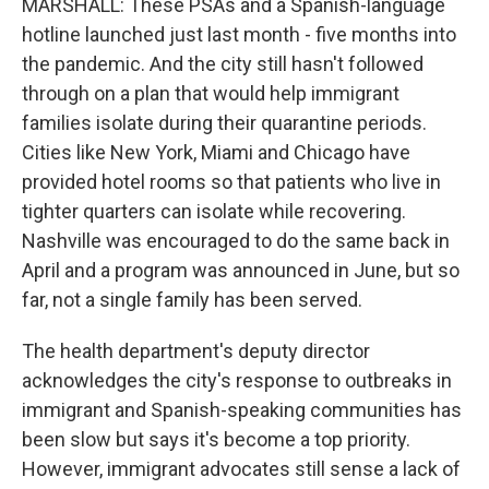
MARSHALL: These PSAs and a Spanish-language
hotline launched just last month - five months into
the pandemic. And the city still hasn't followed
through on a plan that would help immigrant
families isolate during their quarantine periods.
Cities like New York, Miami and Chicago have
provided hotel rooms so that patients who live in
tighter quarters can isolate while recovering.
Nashville was encouraged to do the same back in
April and a program was announced in June, but so
far, not a single family has been served.
The health department's deputy director
acknowledges the city's response to outbreaks in
immigrant and Spanish-speaking communities has
been slow but says it's become a top priority.
However, immigrant advocates still sense a lack of