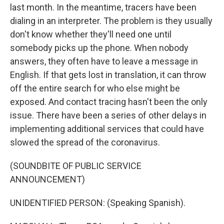
last month. In the meantime, tracers have been
dialing in an interpreter. The problem is they usually
don't know whether they'll need one until
somebody picks up the phone. When nobody
answers, they often have to leave a message in
English. If that gets lost in translation, it can throw
off the entire search for who else might be
exposed. And contact tracing hasn't been the only
issue. There have been a series of other delays in
implementing additional services that could have
slowed the spread of the coronavirus.
(SOUNDBITE OF PUBLIC SERVICE
ANNOUNCEMENT)
UNIDENTIFIED PERSON: (Speaking Spanish).