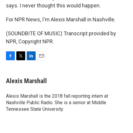
says. I never thought this would happen.
For NPR News, I'm Alexis Marshall in Nashville.
(SOUNDBITE OF MUSIC) Transcript provided by
NPR, Copyright NPR.
F
T
L
E
a
w
i
m
c
i
n
a
e
t
k
i
Alexis Marshall
b
t
e
l
o
e
d
o
r
I
Alexis Marshall is the 2018 fall reporting intern at
k
n
Nashville Public Radio. She is a senior at Middle
Tennessee State University.