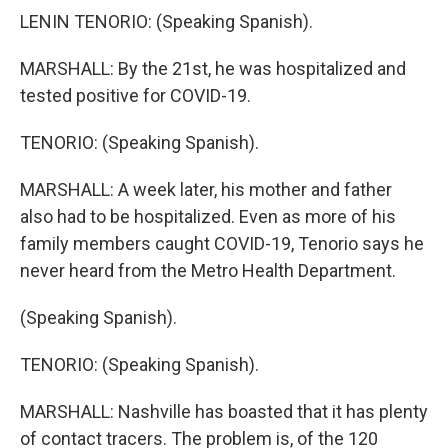
LENIN TENORIO: (Speaking Spanish).
MARSHALL: By the 21st, he was hospitalized and
tested positive for COVID-19.
TENORIO: (Speaking Spanish).
MARSHALL: A week later, his mother and father
also had to be hospitalized. Even as more of his
family members caught COVID-19, Tenorio says he
never heard from the Metro Health Department.
(Speaking Spanish).
TENORIO: (Speaking Spanish).
MARSHALL: Nashville has boasted that it has plenty
of contact tracers. The problem is, of the 120