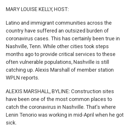
o
r
I
k
n
MARY LOUISE KELLY, HOST:
Latino and immigrant communities across the
country have suffered an outsized burden of
coronavirus cases. This has certainly been true in
Nashville, Tenn. While other cities took steps
months ago to provide critical services to these
often vulnerable populations, Nashville is still
catching up. Alexis Marshall of member station
WPLN reports.
ALEXIS MARSHALL, BYLINE: Construction sites
have been one of the most common places to
catch the coronavirus in Nashville. That's where
Lenin Tenorio was working in mid-April when he got
sick.