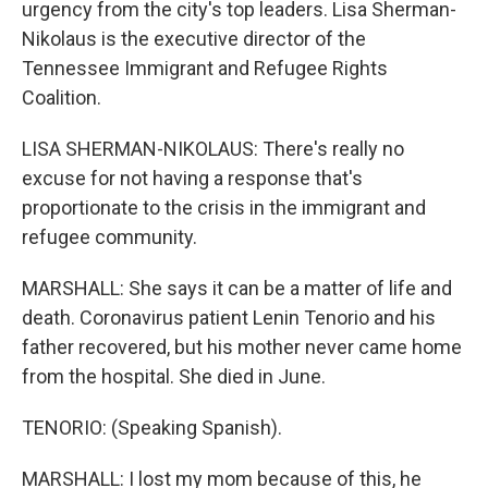
urgency from the city's top leaders. Lisa Sherman-
Nikolaus is the executive director of the
Tennessee Immigrant and Refugee Rights
Coalition.
LISA SHERMAN-NIKOLAUS: There's really no
excuse for not having a response that's
proportionate to the crisis in the immigrant and
refugee community.
MARSHALL: She says it can be a matter of life and
death. Coronavirus patient Lenin Tenorio and his
father recovered, but his mother never came home
from the hospital. She died in June.
TENORIO: (Speaking Spanish).
MARSHALL: I lost my mom because of this, he