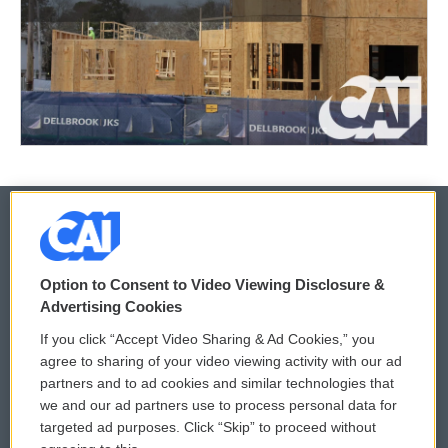
© 2026
Option to Consent to Video Viewing Disclosure &
Privacy and Terms
Sonics: Community Voices
Advertising Cookies
If you click “Accept Video Sharing & Ad Cookies,” you
Comments Policy
WCAI eNews Sign Up
agree to sharing of your video viewing activity with our ad
partners and to ad cookies and similar technologies that
Donor Privacy Policy
Submit a PSA
we and our ad partners use to process personal data for
targeted ad purposes. Click “Skip” to proceed without
Contact Us
Vehicle Donation