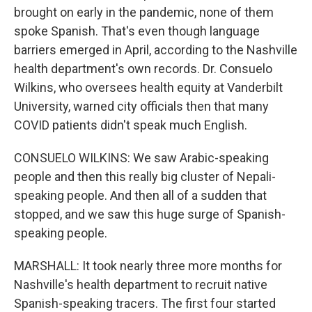
brought on early in the pandemic, none of them
spoke Spanish. That's even though language
barriers emerged in April, according to the Nashville
health department's own records. Dr. Consuelo
Wilkins, who oversees health equity at Vanderbilt
University, warned city officials then that many
COVID patients didn't speak much English.
CONSUELO WILKINS: We saw Arabic-speaking
people and then this really big cluster of Nepali-
speaking people. And then all of a sudden that
stopped, and we saw this huge surge of Spanish-
speaking people.
MARSHALL: It took nearly three more months for
Nashville's health department to recruit native
Spanish-speaking tracers. The first four started