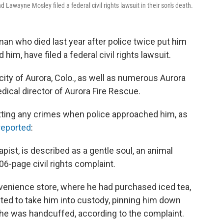
Lawayne Mosley filed a federal civil rights lawsuit in their son's death.
man who died last year after police twice put him
im, have filed a federal civil rights lawsuit.
ty of Aurora, Colo., as well as numerous Aurora
dical director of Aurora Fire Rescue.
ing any crimes when police approached him, as
reported
:
ist, is described as a gentle soul, an animal
 106-page civil rights complaint.
venience store, where he had purchased iced tea,
ted to take him into custody, pinning him down
he was handcuffed, according to the complaint.