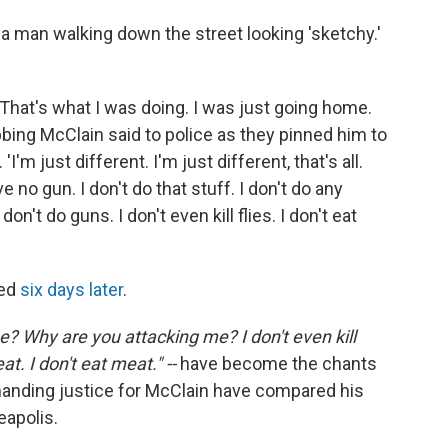
 a man walking down the street looking 'sketchy.'
. That's what I was doing. I was just going home.
obbing McClain said to police as they pinned him to
'm just different. I'm just different, that's all.
ve no gun. I don't do that stuff. I don't do any
n't do guns. I don't even kill flies. I don't eat
ied
six days later
.
? Why are you attacking me? I don't even kill
eat. I don't eat meat." --
have become the chants
anding justice for McClain have compared his
eapolis.