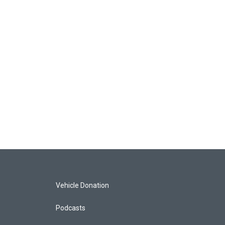
Vehicle Donation
Podcasts