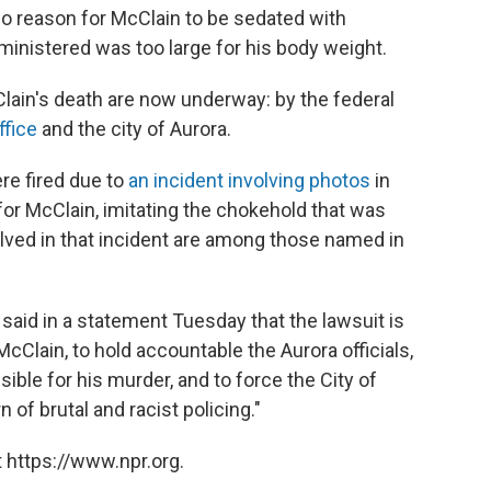
no reason for McClain to be sedated with
inistered was too large for his body weight.
lain's death are now underway: by the federal
ffice
and the city of Aurora.
ere fired due to
an incident involving photos
in
or McClain, imitating the chokehold that was
olved in that incident are among those named in
said in a statement Tuesday that the lawsuit is
McClain, to hold accountable the Aurora officials,
ible for his murder, and to force the City of
 of brutal and racist policing."
 https://www.npr.org.