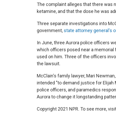
The complaint alleges that there was 
ketamine, and that the dose he was adm
Three separate investigations into McC
government,
state attorney general's o
In June, three Aurora police officers w
which officers posed near a memorial f
used on him. Three of the officers inv
the lawsuit.
McClain's family lawyer, Mari Newman, 
intended "to demand justice for Elijah 
police officers, and paramedics respons
Aurora to change it longstanding pattern
Copyright 2021 NPR. To see more, visit