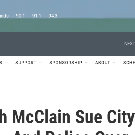
      90.1      91.1      94.3
NEXT
S
SUPPORT
SPONSORSHIP
ABOUT
SCHE
ah McClain Sue City