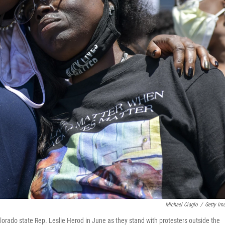
Michael Ciaglo
/
Getty Im
lorado state Rep. Leslie Herod in June as they stand with protesters outside the