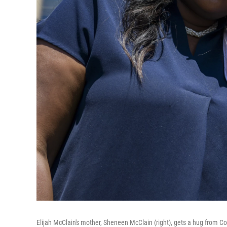
Elijah McClain's mother, Sheneen McClain (right), gets a hug from
Co