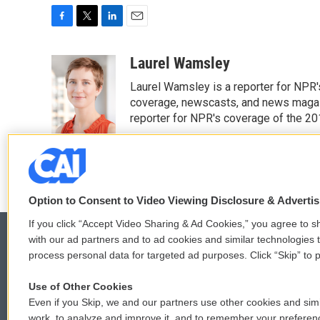
F
T
L
E
a
w
i
m
c
i
n
a
Laurel Wamsley
e
t
k
i
Laurel Wamsley is a reporter for NPR
b
t
e
l
o
e
d
coverage, newscasts, and news magazi
o
r
I
reporter for NPR's coverage of the 2
k
n
See stories by Laurel Wamsley
Option to Consent to Video Viewing Disclosure & Adverti
If you click “Accept Video Sharing & Ad Cookies,” you agree to sh
with our ad partners and to ad cookies and similar technologies 
process personal data for targeted ad purposes. Click “Skip” to p
© 2026
Use of Other Cookies
Even if you Skip, we and our partners use other cookies and simi
work, to analyze and improve it, and to remember your preferen