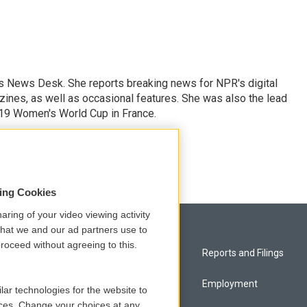
's News Desk. She reports breaking news for NPR's digital
nes, as well as occasional features. She was also the lead
019 Women's World Cup in France.
sing Cookies
aring of your video viewing activity
that we and our ad partners use to
roceed without agreeing to this.
Privacy and Terms
Reports and Filings
Comments Policy
Employment
lar technologies for the website to
ces. Change your choices at any