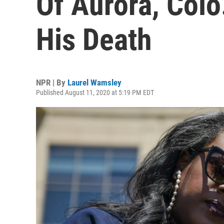
Of Aurora, Colo
His Death
NPR | By
Laurel Wamsley
Published August 11, 2020 at 5:19 PM EDT