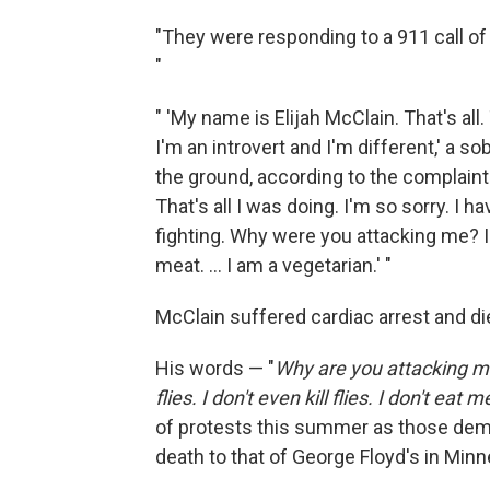
"They were responding to a 911 call of
"
" 'My name is Elijah McClain. That's all
I'm an introvert and I'm different,' a s
the ground, according to the complaint. 'I
That's all I was doing. I'm so sorry. I ha
fighting. Why were you attacking me? I do
meat. ... I am a vegetarian.' "
McClain suffered cardiac arrest and d
His words — "
Why are you attacking me
flies. I don't even kill flies. I don't eat m
of protests this summer as those dem
death to that of George Floyd's in Minn