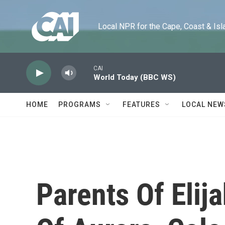
Skip to main content
Local NPR for the Cape, Coast & Islands
CAI
World Today (BBC WS)
HOME
PROGRAMS
FEATURES
LOCAL NEW
Parents Of Elij