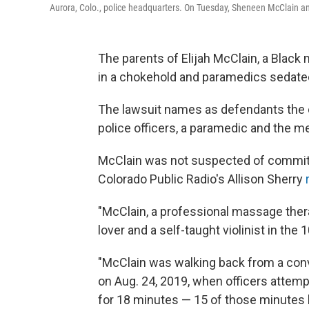
Aurora, Colo., police headquarters. On Tuesday, Sheneen McClain and 
The parents of Elijah McClain, a Black 
in a chokehold and paramedics sedated h
The lawsuit names as defendants the ci
police officers, a paramedic and the me
McClain was not suspected of committ
Colorado Public Radio's Allison Sherry
"McClain, a professional massage therap
lover and a self-taught violinist in the
"McClain was walking back from a con
on Aug. 24, 2019, when officers attemp
for 18 minutes — 15 of those minutes 