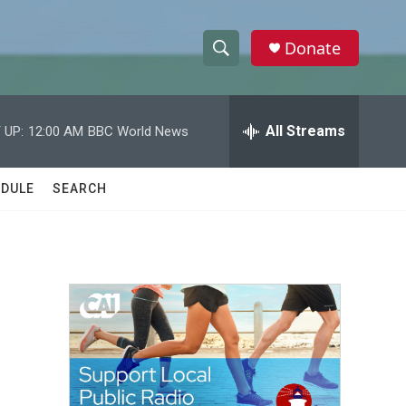
Donate
S
S
e
h
a
r
All Streams
 UP:
12:00 AM
BBC World News
o
c
h
w
Q
DULE
SEARCH
u
S
e
r
e
y
a
r
c
h