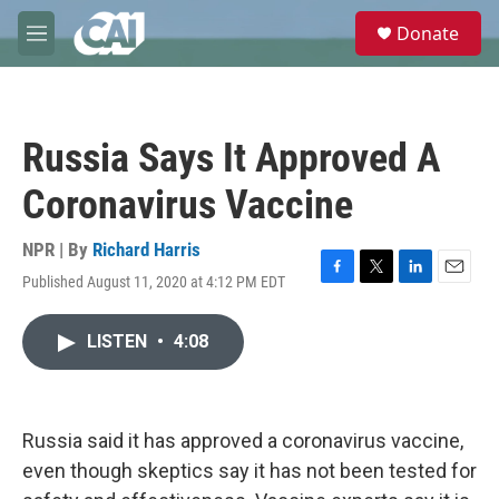
Skip to main content
S
Donate
e
M
a
e
r
n
c
u
h
Russia Says It Approved A
u
e
Coronavirus Vaccine
r
y
NPR | By
Richard Harris
Published August 11, 2020 at 4:12 PM EDT
F
T
L
E
a
w
i
m
c
i
n
a
LISTEN
•
4:08
e
t
k
i
b
t
e
l
o
e
d
o
r
I
k
n
Russia said it has approved a coronavirus vaccine,
even though skeptics say it has not been tested for