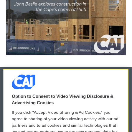
© 2026
Option to Consent to Video Viewing Disclosure &
Privacy and Terms
Sonics: Community Voices
Advertising Cookies
If you click “Accept Video Sharing & Ad Cookies,” you
Comments Policy
WCAI eNews Sign Up
agree to sharing of your video viewing activity with our ad
partners and to ad cookies and similar technologies that
Donor Privacy Policy
Submit a PSA
we and our ad partners use to process personal data for