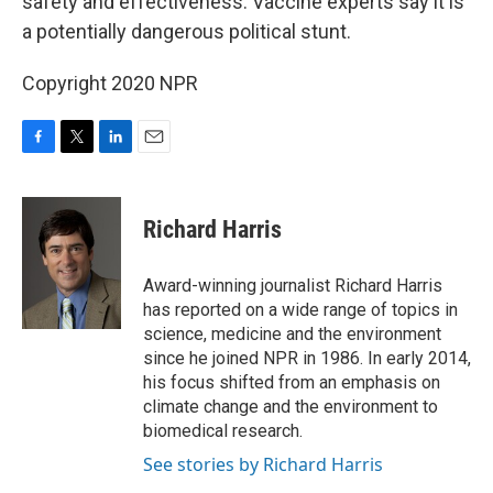
safety and effectiveness. Vaccine experts say it is
a potentially dangerous political stunt.
Copyright 2020 NPR
F
T
L
E
a
w
i
m
c
i
n
a
e
t
k
i
Richard Harris
b
t
e
l
o
e
d
o
r
I
Award-winning journalist Richard Harris
k
n
has reported on a wide range of topics in
science, medicine and the environment
since he joined NPR in 1986. In early 2014,
his focus shifted from an emphasis on
climate change and the environment to
biomedical research.
See stories by Richard Harris