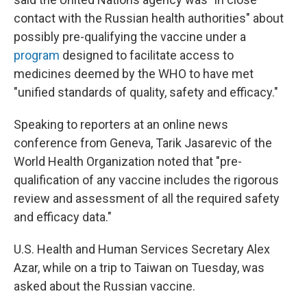
contact with the Russian health authorities" about
possibly pre-qualifying the vaccine under a
program
designed to facilitate access to
medicines deemed by the WHO to have met
"unified standards of quality, safety and efficacy."
Speaking to reporters at an online news
conference from Geneva, Tarik Jasarevic of the
World Health Organization noted that "pre-
qualification of any vaccine includes the rigorous
review and assessment of all the required safety
and efficacy data."
U.S. Health and Human Services Secretary Alex
Azar, while on a trip to Taiwan on Tuesday, was
asked about the Russian vaccine.