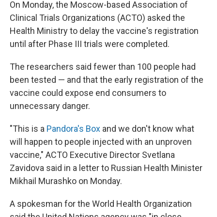
On Monday, the Moscow-based Association of
Clinical Trials Organizations (ACTO) asked the
Health Ministry to delay the vaccine's registration
until after Phase III trials were completed.
The researchers said fewer than 100 people had
been tested — and that the early registration of the
vaccine could expose end consumers to
unnecessary danger.
"This is a
Pandora's Box
and we don't know what
will happen to people injected with an unproven
vaccine," ACTO Executive Director Svetlana
Zavidova said in a letter to Russian Health Minister
Mikhail Murashko on Monday.
A spokesman for the World Health Organization
said the United Nations agency was "in close