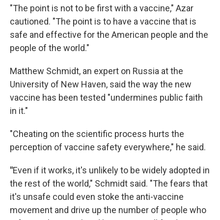
"The point is not to be first with a vaccine," Azar
cautioned. "The point is to have a vaccine that is
safe and effective for the American people and the
people of the world."
Matthew Schmidt, an expert on Russia at the
University of New Haven, said the way the new
vaccine has been tested "undermines public faith
in it."
"Cheating on the scientific process hurts the
perception of vaccine safety everywhere," he said.
"
Even if it works, it's unlikely to be widely adopted in
the rest of the world," Schmidt said. "The fears that
it's unsafe could even stoke the anti-vaccine
movement and drive up the number of people who