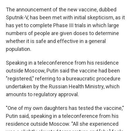
The announcement of the new vaccine, dubbed
Sputnik-V, has been met with initial skepticism, as it
has yet to complete Phase III trials in which large
numbers of people are given doses to determine
whether it is safe and effective in a general
population.
Speaking in a teleconference from his residence
outside Moscow, Putin said the vaccine had been
"registered," referring to a bureaucratic procedure
undertaken by the Russian Health Ministry, which
amounts to regulatory approval.
"One of my own daughters has tested the vaccine,"
Putin said, speaking in a teleconference from his
residence outside Moscow. "All she experienced