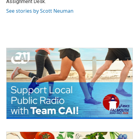
Assignment Desk.
See stories by Scott Neuman