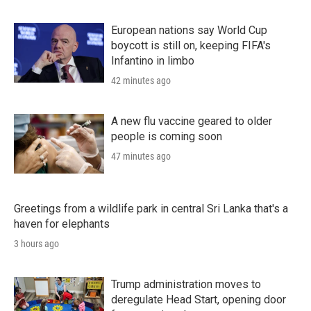
European nations say World Cup
boycott is still on, keeping FIFA's
Infantino in limbo
42 minutes ago
A new flu vaccine geared to older
people is coming soon
47 minutes ago
Greetings from a wildlife park in central Sri Lanka that's a
haven for elephants
3 hours ago
Trump administration moves to
deregulate Head Start, opening door