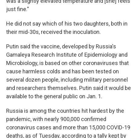
was a slightly elevated temperature and [she] feels
just fine."
He did not say which of his two daughters, both in
their mid-30s, received the inoculation.
Putin said the vaccine, developed by Russia's
Gamaleya Research Institute of Epidemiology and
Microbiology, is based on other coronaviruses that
cause harmless colds and has been tested on
several dozen people, including military personnel
and researchers themselves. Putin said it would be
available to the general public on Jan. 1.
Russia is among the countries hit hardest by the
pandemic, with nearly 900,000 confirmed
coronavirus cases and more than 15,000 COVID-19
deaths, as of Tuesday, according to a tally kept by