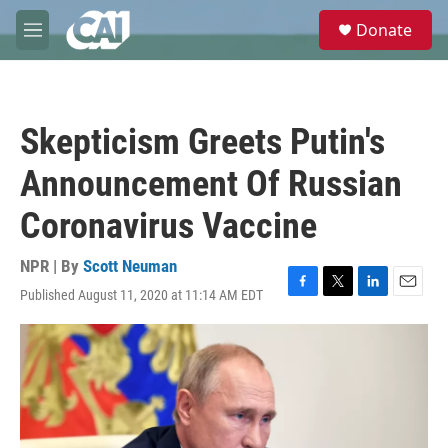
Skip to main content
S
Donate
e
M
a
e
r
n
c
u
h
Skepticism Greets Putin's
u
e
Announcement Of Russian
r
y
Coronavirus Vaccine
NPR | By
Scott Neuman
Published August 11, 2020 at 11:14 AM EDT
F
T
L
E
a
w
i
m
c
i
n
a
e
t
k
i
b
t
e
l
o
e
d
o
r
I
k
n