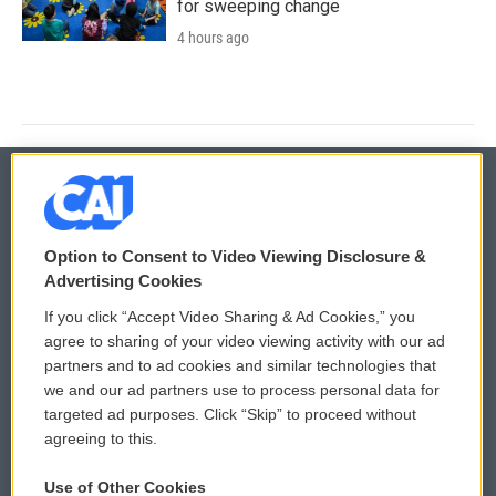
for sweeping change
4 hours ago
© 2026
Option to Consent to Video Viewing Disclosure &
Privacy and Terms
Sonics: Community Voices
Advertising Cookies
If you click “Accept Video Sharing & Ad Cookies,” you
Comments Policy
WCAI eNews Sign Up
agree to sharing of your video viewing activity with our ad
partners and to ad cookies and similar technologies that
Donor Privacy Policy
Submit a PSA
we and our ad partners use to process personal data for
targeted ad purposes. Click “Skip” to proceed without
Contact Us
Vehicle Donation
agreeing to this.
Membership
Podcasts
Use of Other Cookies