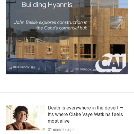
Death is everywhere in the desert —
it's where Claire Vaye Watkins feels
most alive
31 minutes ago