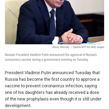
Alexey Nikolsky
/
Sputnik/AFP Via Getty Images
Russian President Vladimir Putin announced the approval of Russia's
coronavirus vaccine during a government meeting on Tuesday.
President Vladimir Putin announced Tuesday that
Russia has become the first country to approve a
vaccine to prevent coronavirus infection, saying
one of his daughters has already received a dose
of the new prophylaxis even though it is still under
development.