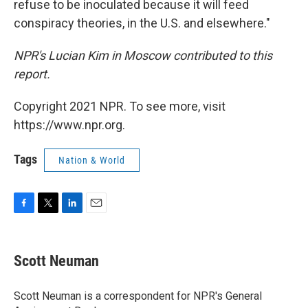
refuse to be inoculated because it will feed
conspiracy theories, in the U.S. and elsewhere."
NPR's Lucian Kim in Moscow contributed to this
report.
Copyright 2021 NPR. To see more, visit
https://www.npr.org.
Tags
Nation & World
F
T
L
E
a
w
i
m
c
i
n
a
e
t
k
i
Scott Neuman
b
t
e
l
o
e
d
o
r
I
Scott Neuman is a correspondent for NPR's General
k
n