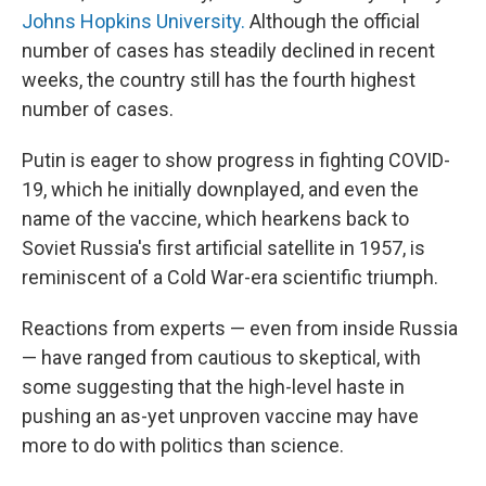
Johns Hopkins University.
Although the official
number of cases has steadily declined in recent
weeks, the country still has the fourth highest
number of cases.
Putin is eager to show progress in fighting COVID-
19, which he initially downplayed, and even the
name of the vaccine, which hearkens back to
Soviet Russia's first artificial satellite in 1957, is
reminiscent of a Cold War-era scientific triumph.
Reactions from experts — even from inside Russia
— have ranged from cautious to skeptical, with
some suggesting that the high-level haste in
pushing an as-yet unproven vaccine may have
more to do with politics than science.