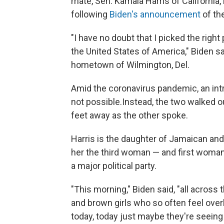
mate, Sen. Kamala Harris of California
following
Biden's announcement
of the
"I have no doubt that I picked the right
the United States of America," Biden sa
hometown of Wilmington, Del.
Amid the coronavirus pandemic, an intro
not possible.
Instead, the two walked o
feet away as the other spoke.
Harris is the daughter of Jamaican and
her the third woman — and first woman 
a major political party.
"This morning," Biden said, "all across th
and brown girls who so often feel ove
today, today just maybe they're seeing 