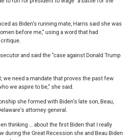
 to run for president to wage "a battle for the
nced as Biden's running mate, Harris said she was
women before me," using a word that had
critique.
secutor and said the "case against Donald Trump
3; we need a mandate that proves the past few
ho we aspire to be," she said.
ionship she formed with Biden's late son, Beau,
laware's attorney general.
en thinking ... about the first Biden that I really
ow during the Great Recession she and Beau Biden