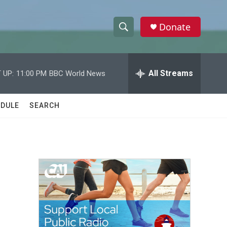
Donate
S
S
e
h
a
r
All Streams
 UP:
11:00 PM
BBC World News
o
c
h
w
Q
DULE
SEARCH
u
S
e
r
e
y
a
r
c
h