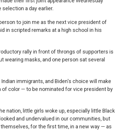
, made their first joint appearance Wednesday
 selection a day earlier.
 person to join me as the next vice president of
id in scripted remarks at a high school in his
ductory rally in front of throngs of supporters is
ut wearing masks, and one person sat several
 Indian immigrants, and Biden's choice will make
of color — to be nominated for vice president by
e nation, little girls woke up, especially little Black
rlooked and undervalued in our communities, but
themselves, for the first time, in a new way — as