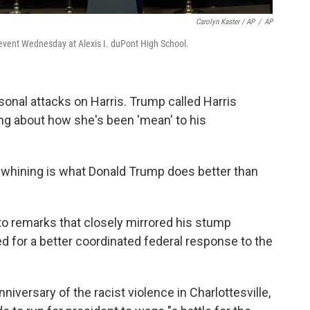
Carolyn Kaster / AP
/
AP
y event Wednesday at Alexis I. duPont High School.
sonal attacks on Harris. Trump called Harris
ing about how she's been 'mean' to his
e whining is what Donald Trump does better than
to remarks that closely mirrored his stump
d for a better coordinated federal response to the
niversary of the racist violence in Charlottesville,