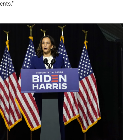
ents."