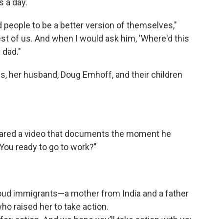
 a day.
 people to be a better version of themselves,"
est of us. And when I would ask him, 'Where'd this
 dad."
is, her husband, Doug Emhoff, and their children
shared a video that documents the moment he
 "You ready to go to work?"
roud immigrants—a mother from India and a father
 raised her to take action.