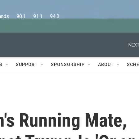
      90.1      91.1      94.3
NEXT
S
SUPPORT
SPONSORSHIP
ABOUT
SCHE
n's Running Mate,