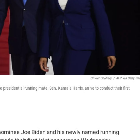
Olivier Douliery
/
AFP Via Getty Im
presidential running mate, Sen. Kamala Harris, arrive to conduct their first
nominee Joe Biden and his newly named running