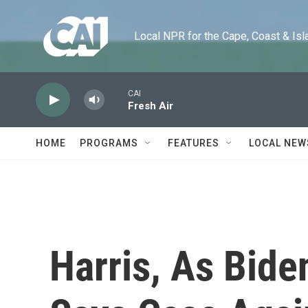
Skip to main content
Local NPR for the Cape, Coast & Islands
CAI
Fresh Air
HOME
PROGRAMS
FEATURES
LOCAL NEW
Harris, As Bide