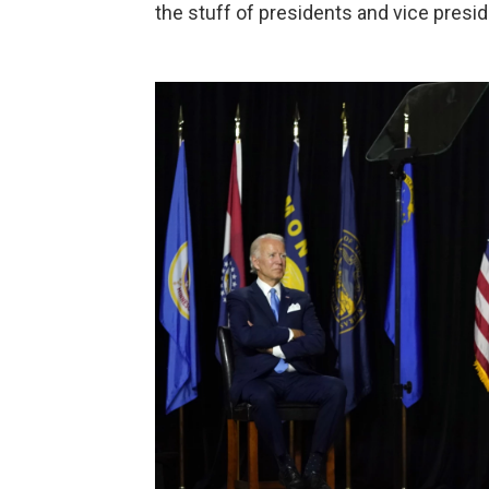
the stuff of presidents and vice presid