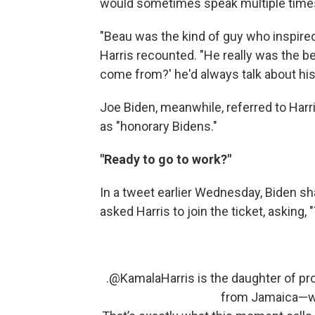
would sometimes speak multiple times
"Beau was the kind of guy who inspired
Harris recounted. "He really was the b
come from?' he'd always talk about his
Joe Biden, meanwhile, referred to Harr
as "honorary Bidens."
"Ready to go to work?"
In a tweet earlier Wednesday, Biden 
asked Harris to join the ticket, asking,
.
@KamalaHarris
is the daughter of p
from Jamaica—who