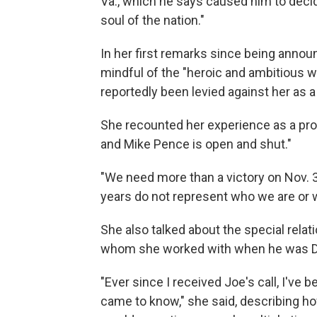
Va., which he says caused him to decide
soul of the nation."
In her first remarks since being annou
mindful of the "heroic and ambitious 
reportedly been levied against her as a 
She recounted her experience as a pro
and Mike Pence is open and shut."
"We need more than a victory on Nov. 
years do not represent who we are or w
She also talked about the special relat
whom she worked with when he was De
"Ever since I received Joe's call, I've be
came to know," she said, describing h