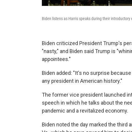
Biden listens as Harris speaks during their introductor
Biden criticized President Trump's per
"nasty," and Biden said Trump is "whin
appointees."
Biden added: "It's no surprise becaus
any president in American history."
The former vice president launched in
speech in which he talks about the nee
pandemic and a revitalized economy.
Biden noted the day marked the third an