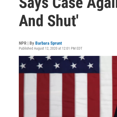
Says Case Agai
And Shut'
NPR | By
Barbara Sprunt
Published August 12, 2020 at 12:01 PM EDT