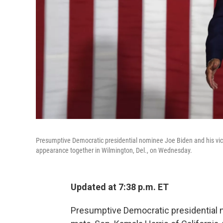
Presumptive Democratic presidential nominee Joe Biden and his vice 
appearance together in Wilmington, Del., on Wednesday.
Updated at 7:38 p.m. ET
Presumptive Democratic presidential 