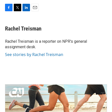
F
T
L
E
a
w
i
m
c
i
n
a
e
t
k
i
Rachel Treisman
b
t
e
l
o
e
d
o
r
I
Rachel Treisman is a reporter on NPR's general
k
n
assignment desk.
See stories by Rachel Treisman