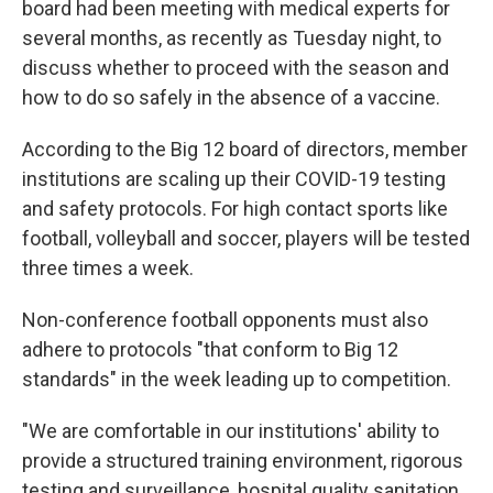
board had been meeting with medical experts for
several months, as recently as Tuesday night, to
discuss whether to proceed with the season and
how to do so safely in the absence of a vaccine.
According to the Big 12 board of directors, member
institutions are scaling up their COVID-19 testing
and safety protocols. For high contact sports like
football, volleyball and soccer, players will be tested
three times a week.
Non-conference football opponents must also
adhere to protocols "that conform to Big 12
standards" in the week leading up to competition.
"We are comfortable in our institutions' ability to
provide a structured training environment, rigorous
testing and surveillance, hospital quality sanitation