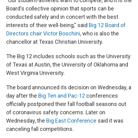
"Our student-athletes want to compete, and it is the
Board's collective opinion that sports can be
conducted safely and in concert with the best
interests of their well-being," said
Big 12 Board of
Directors chair Victor Boschini
, who is also the
chancellor at Texas Christian University.
The Big 12 includes schools such as the University
of Texas at Austin, the University of Oklahoma and
West Virginia University.
The board announced its decision on Wednesday, a
day after the
Big Ten and Pac-12
conferences
officially postponed their fall football seasons out
of coronavirus safety concerns. Later on
Wednesday, the
Big East Conference
said it was
canceling fall competitions.