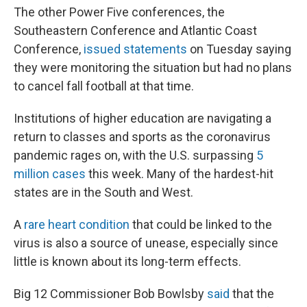
The other Power Five conferences, the
Southeastern Conference and Atlantic Coast
Conference,
issued statements
on Tuesday saying
they were monitoring the situation but had no plans
to cancel fall football at that time.
Institutions of higher education are navigating a
return to classes and sports as the coronavirus
pandemic rages on, with the U.S. surpassing
5
million cases
this week. Many of the hardest-hit
states are in the South and West.
A
rare heart condition
that could be linked to the
virus is also a source of unease, especially since
little is known about its long-term effects.
Big 12 Commissioner Bob Bowlsby
said
that the