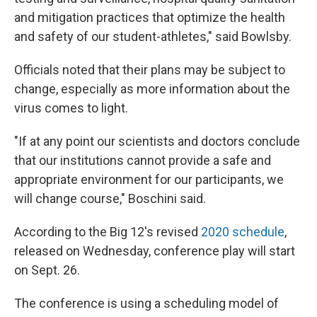
and mitigation practices that optimize the health
and safety of our student-athletes," said Bowlsby.
Officials noted that their plans may be subject to
change, especially as more information about the
virus comes to light.
"If at any point our scientists and doctors conclude
that our institutions cannot provide a safe and
appropriate environment for our participants, we
will change course," Boschini said.
According to the Big 12's revised
2020 schedule
,
released on Wednesday, conference play will start
on Sept. 26.
The conference is using a scheduling model of