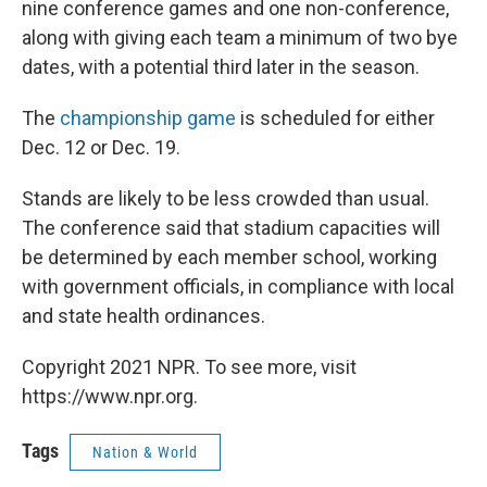
nine conference games and one non-conference,
along with giving each team a minimum of two bye
dates, with a potential third later in the season.
The
championship game
is scheduled for either
Dec. 12 or Dec. 19.
Stands are likely to be less crowded than usual.
The conference said that stadium capacities will
be determined by each member school, working
with government officials, in compliance with local
and state health ordinances.
Copyright 2021 NPR. To see more, visit
https://www.npr.org.
Tags
Nation & World