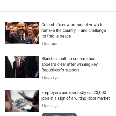
Colombia's new president vows to
remake the country — and challenge
its fragile peace
1 hour ago
Blanche's path to confirmation
appears clear after winning key
Republican's support
2 hours ago
Employers unexpectedly cut 23,000
jobs in a sign of a wilting labor market
3 hours ago