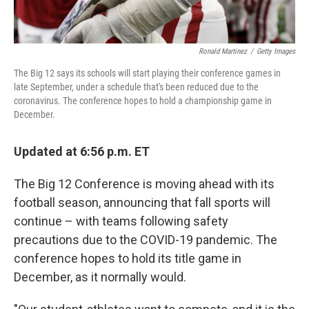
Ronald Martinez
/
Getty Images
The Big 12 says its schools will start playing their conference games in
late September, under a schedule that's been reduced due to the
coronavirus. The conference hopes to hold a championship game in
December.
Updated at 6:56 p.m. ET
The Big 12 Conference is moving ahead with its
football season, announcing that fall sports will
continue – with teams following safety
precautions due to the COVID-19 pandemic. The
conference hopes to hold its title game in
December, as it normally would.