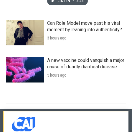
LISTEN
•
3:23
Can Role Model move past his viral
moment by leaning into authenticity?
3 hours ago
A new vaccine could vanquish a major
cause of deadly diarrheal disease
5 hours ago