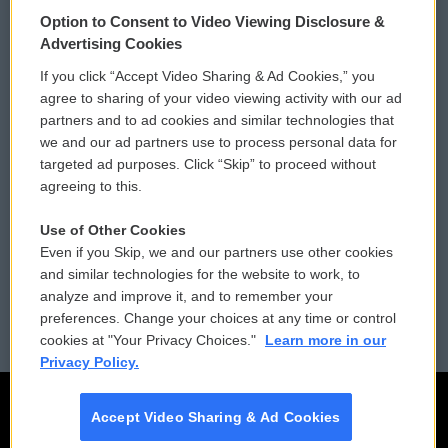
© 2026
Option to Consent to Video Viewing Disclosure &
Privacy and Terms
Sonics: Community Voices
Advertising Cookies
If you click “Accept Video Sharing & Ad Cookies,” you
Comments Policy
WCAI eNews Sign Up
agree to sharing of your video viewing activity with our ad
partners and to ad cookies and similar technologies that
Donor Privacy Policy
Submit a PSA
we and our ad partners use to process personal data for
targeted ad purposes. Click “Skip” to proceed without
Contact Us
Vehicle Donation
agreeing to this.
Membership
Podcasts
Use of Other Cookies
Even if you Skip, we and our partners use other cookies
Reports and Filings
Public File Assistance
and similar technologies for the website to work, to
analyze and improve it, and to remember your
Employment
FCC Public Files
preferences. Change your choices at any time or control
cookies at "Your Privacy Choices."
Learn more in our
Privacy Policy.
Accept Video Sharing & Ad Cookies