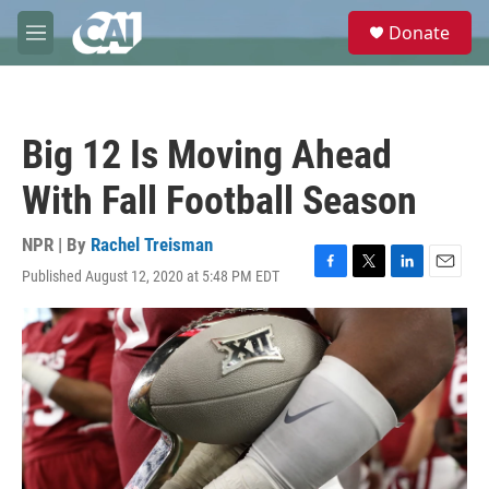
Skip to main content
S
Donate
e
M
a
e
r
n
c
u
h
Big 12 Is Moving Ahead
u
e
With Fall Football Season
r
y
NPR | By
Rachel Treisman
Published August 12, 2020 at 5:48 PM EDT
F
T
L
E
a
w
i
m
c
i
n
a
e
t
k
i
b
t
e
l
o
e
d
o
r
I
k
n