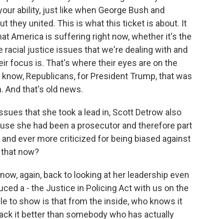
 your ability, just like when George Bush and
they united. This is what this ticket is about. It
hat America is suffering right now, whether it's the
 racial justice issues that we're dealing with and
eir focus is. That's where their eyes are on the
you know, Republicans, for President Trump, that was
. And that's old news.
ssues that she took a lead in, Scott Detrow also
ause she had been a prosecutor and therefore part
and ever more criticized for being biased against
 that now?
ow, again, back to looking at her leadership even
uced a - the Justice in Policing Act with us on the
e to show is that from the inside, who knows it
tack it better than somebody who has actually