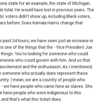
t one state for an example, the state of Michigan.
e total. He would have lost in previous years. The
 voters didn't show up, including Black voters,
rs before. Does Kamala Harris change that
past 24 hours, we have seen just an increase in
 one of the things that the - Vice President Joe
wo things. You're looking for someone who could
 someone who could govern with him. And so that
e excitement and the enthusiasm. As I mentioned,
 see someone who actually does represent these
untry. I mean, we are a country of people who
 - we have people who came here as slaves. She
e have people who were indigenous to this
 and that's what this ticket does.