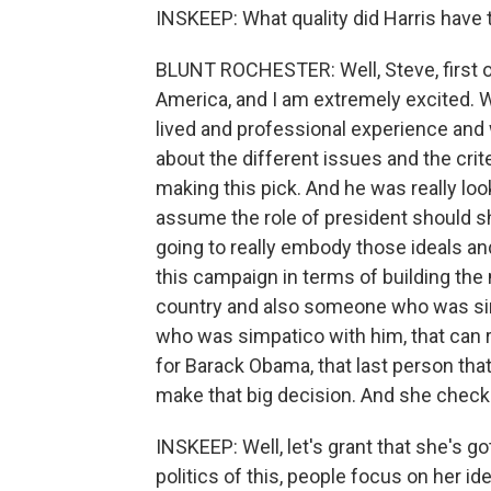
INSKEEP: What quality did Harris have t
BLUNT ROCHESTER: Well, Steve, first of a
America, and I am extremely excited. W
lived and professional experience and
about the different issues and the crit
making this pick. And he was really lo
assume the role of president should 
going to really embody those ideals an
this campaign in terms of building the 
country and also someone who was si
who was simpatico with him, that can 
for Barack Obama, that last person that
make that big decision. And she check
INSKEEP: Well, let's grant that she's go
politics of this, people focus on her i