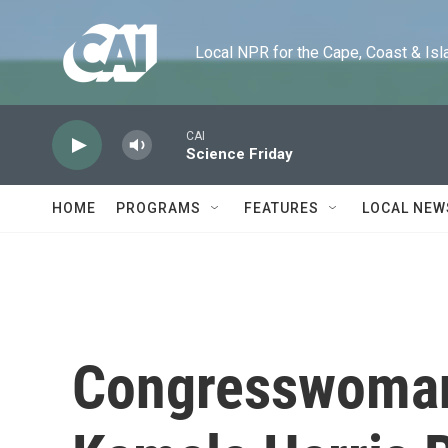
Skip to main content
Local NPR for the Cape, Coast & Islands
CAI
Science Friday
HOME
PROGRAMS
FEATURES
LOCAL NEW
Congresswoman