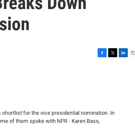
Breaks Down
sion
F
T
L
E
a
w
i
m
c
i
n
a
e
t
k
i
b
t
e
l
o
e
d
o
r
I
k
n
ortlist for the vice presidential nomination. In
me of them spoke with NPR - Karen Bass,