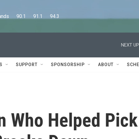
      90.1      91.1      94.3
NEXT UP
S
SUPPORT
SPONSORSHIP
ABOUT
SCHE
 Who Helped Pick