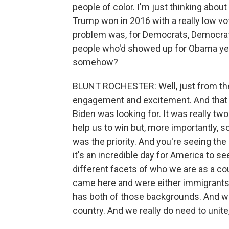
people of color. I'm just thinking abou
Trump won in 2016 with a really low vot
problem was, for Democrats, Democratic
people who'd showed up for Obama yea
somehow?
BLUNT ROCHESTER: Well, just from the 
engagement and excitement. And that is
Biden was looking for. It was really t
help us to win but, more importantly,
was the priority. And you're seeing th
it's an incredible day for America to
different facets of who we are as a co
came here and were either immigrants
has both of those backgrounds. And w
country. And we really do need to unite,