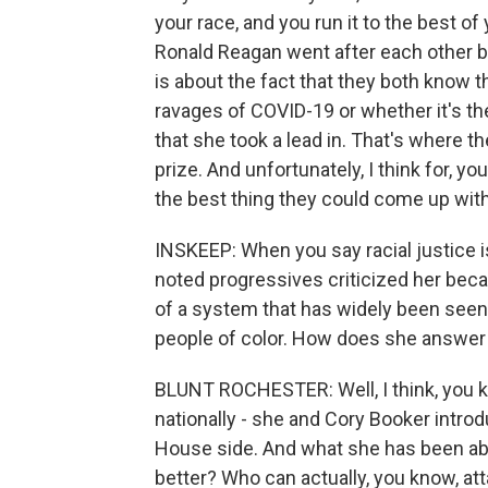
your race, and you run it to the best of
Ronald Reagan went after each other but 
is about the fact that they both know t
ravages of COVID-19 or whether it's the
that she took a lead in. That's where th
prize. And unfortunately, I think for, 
the best thing they could come up with
INSKEEP: When you say racial justice i
noted progressives criticized her bec
of a system that has widely been seen 
people of color. How does she answer
BLUNT ROCHESTER: Well, I think, you kn
nationally - she and Cory Booker introd
House side. And what she has been abl
better? Who can actually, you know, at