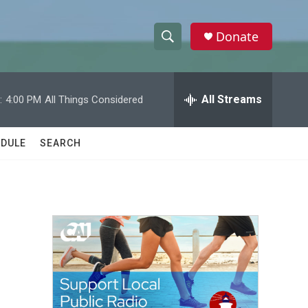
Donate
S
S
e
h
a
r
All Streams
:
4:00 PM
All Things Considered
o
c
h
w
Q
DULE
SEARCH
u
S
e
r
e
y
a
r
c
h