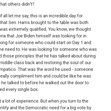
hat others didn't?
ll let me say, this is an incredible day for
hat Sen. Harris brought to the table was both
 was extremely qualified. You know, we thought
eria that Joe Biden himself was looking for in
oking for someone who could start on Day 1 and
she need to. He was looking for someone who was
d those principles that he has talked about during
middle class back and restoring the soul of our
mpatico. That was the word he used - someone
really compliment him and could be like he was
 he talked to before he walked out the door to
ed every single box.
t a lot of experience. But when you turn to the
dentity and the Democratic need for a big vote by