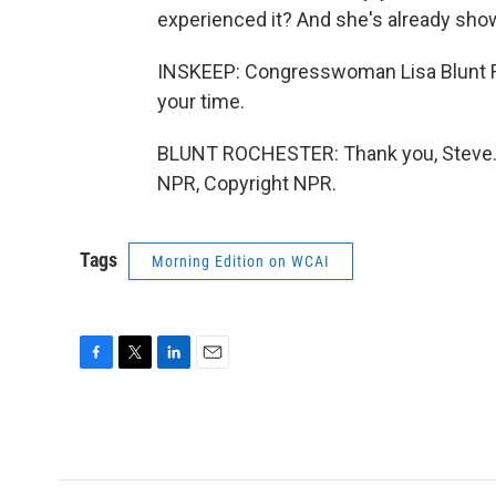
experienced it? And she's already show
INSKEEP: Congresswoman Lisa Blunt Ro
your time.
BLUNT ROCHESTER: Thank you, Steve. A
NPR, Copyright NPR.
Tags
Morning Edition on WCAI
F
T
L
E
a
w
i
m
c
i
n
a
e
t
k
i
b
t
e
l
o
e
d