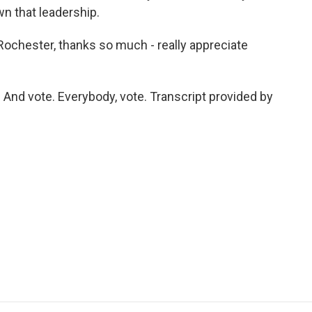
n that leadership.
chester, thanks so much - really appreciate
nd vote. Everybody, vote. Transcript provided by