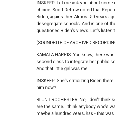
INSKEEP: Let me ask you about some o
choice. Scott Detrow noted that Republ
Biden, against her. Almost 50 years ago
desegregate schools. And in one of th
questioned Biden's views. Let's listen to 
(SOUNDBITE OF ARCHIVED RECORDIN
KAMALA HARRIS: You know, there was a li
second class to integrate her public 
And that little girl was me.
INSKEEP: She's criticizing Biden there. I
him now?
BLUNT ROCHESTER: No, I don't think so 
are the same. I think anybody who's watc
maybe a hundred years, has - this was 