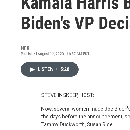
Kamala Harris 
Biden's VP Deci
NPR
Published August 12, 2020 at 6:57 AM EDT
LISTEN
•
5:28
STEVE INSKEEP, HOST:
Now, several women made Joe Biden's sh
the days before the announcement, so
Tammy Duckworth, Susan Rice.