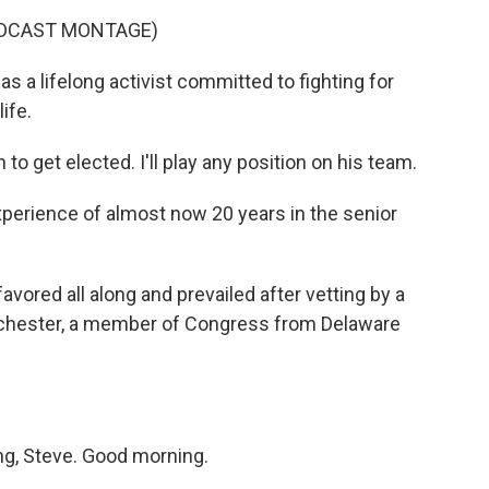
ADCAST MONTAGE)
 a lifelong activist committed to fighting for
ife.
get elected. I'll play any position on his team.
xperience of almost now 20 years in the senior
vored all along and prevailed after vetting by a
ochester, a member of Congress from Delaware
, Steve. Good morning.