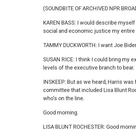
(SOUNDBITE OF ARCHIVED NPR BRO
KAREN BASS: I would describe myself as
social and economic justice my entire l
TAMMY DUCKWORTH: I want Joe Biden to 
SUSAN RICE: I think I could bring my e
levels of the executive branch to bear.
INSKEEP: But as we heard, Harris was fa
committee that included Lisa Blunt R
who's on the line.
Good morning.
LISA BLUNT ROCHESTER: Good morning