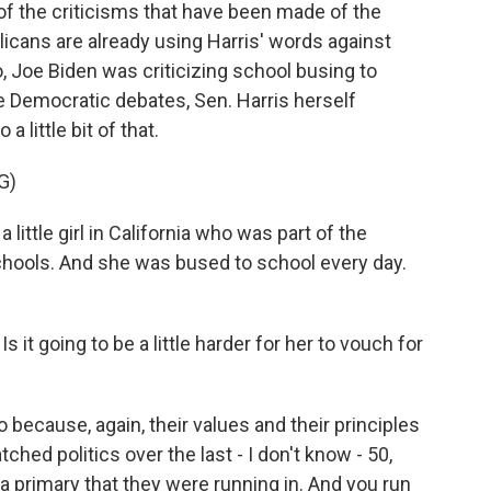
f the criticisms that have been made of the
icans are already using Harris' words against
, Joe Biden was criticizing school busing to
e Democratic debates, Sen. Harris herself
a little bit of that.
G)
ttle girl in California who was part of the
schools. And she was bused to school every day.
s it going to be a little harder for her to vouch for
because, again, their values and their principles
hed politics over the last - I don't know - 50,
a primary that they were running in. And you run