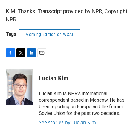
KIM: Thanks. Transcript provided by NPR, Copyright
NPR.
Tags
Morning Edition on WCAI
F
T
L
E
a
w
i
m
c
i
n
a
e
t
k
i
Lucian Kim
b
t
e
l
o
e
d
o
r
I
Lucian Kim is NPR's international
k
n
correspondent based in Moscow. He has
been reporting on Europe and the former
Soviet Union for the past two decades.
See stories by Lucian Kim