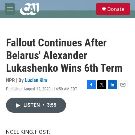
Skip to main content
S
Donate
e
M
a
e
r
n
c
u
h
Fallout Continues After
u
e
Belarus' Alexander
r
y
Lukashenko Wins 6th Term
NPR | By
Lucian Kim
Published August 12, 2020 at 4:59 AM EDT
F
T
L
E
a
w
i
m
c
i
n
a
LISTEN
•
3:55
e
t
k
i
b
t
e
l
o
e
d
o
r
I
k
n
NOEL KING, HOST: