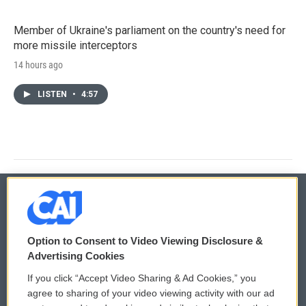
Member of Ukraine's parliament on the country's need for
more missile interceptors
14 hours ago
LISTEN
•
4:57
© 2026
Option to Consent to Video Viewing Disclosure &
Privacy and Terms
Sonics: Community Voices
Advertising Cookies
If you click “Accept Video Sharing & Ad Cookies,” you
Comments Policy
WCAI eNews Sign Up
agree to sharing of your video viewing activity with our ad