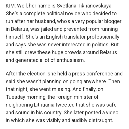
KIM: Well, her name is Svetlana Tikhanovskaya.
She's a complete political novice who decided to
run after her husband, who's a very popular blogger
in Belarus, was jailed and prevented from running
himself. She's an English translator professionally
and says she was never interested in politics. But
she still drew these huge crowds around Belarus
and generated a lot of enthusiasm.
After the election, she held a press conference and
said she wasn't planning on going anywhere. Then
that night, she went missing. And finally, on
Tuesday morning, the foreign minister of
neighboring Lithuania tweeted that she was safe
and sound in his country. She later posted a video
in which she was visibly and audibly distraught.