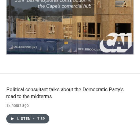
Political consultant talks about the Democratic Party's
road to the midterms
12 hours ago
LISTEN
•
7:39