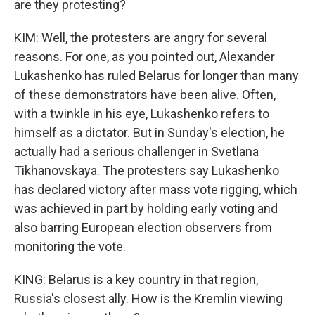
are they protesting?
KIM: Well, the protesters are angry for several
reasons. For one, as you pointed out, Alexander
Lukashenko has ruled Belarus for longer than many
of these demonstrators have been alive. Often,
with a twinkle in his eye, Lukashenko refers to
himself as a dictator. But in Sunday's election, he
actually had a serious challenger in Svetlana
Tikhanovskaya. The protesters say Lukashenko
has declared victory after mass vote rigging, which
was achieved in part by holding early voting and
also barring European election observers from
monitoring the vote.
KING: Belarus is a key country in that region,
Russia's closest ally. How is the Kremlin viewing