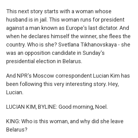
This next story starts with a woman whose
husband is in jail. This woman runs for president
against a man known as Europe's last dictator. And
when he declares himself the winner, she flees the
country. Who is she? Svetlana Tikhanovskaya - she
was an opposition candidate in Sunday's
presidential election in Belarus.
And NPR's Moscow correspondent Lucian Kim has
been following this very interesting story. Hey,
Lucian.
LUCIAN KIM, BYLINE: Good morning, Noel.
KING: Who is this woman, and why did she leave
Belarus?