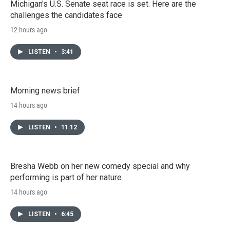
Michigan's U.S. Senate seat race is set. Here are the
challenges the candidates face
12 hours ago
LISTEN
•
3:41
Morning news brief
14 hours ago
LISTEN
•
11:12
Bresha Webb on her new comedy special and why
performing is part of her nature
14 hours ago
LISTEN
•
6:45