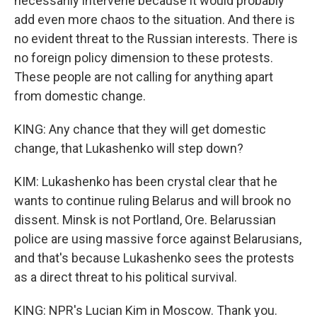
necessarily intervene because it would probably
add even more chaos to the situation. And there is
no evident threat to the Russian interests. There is
no foreign policy dimension to these protests.
These people are not calling for anything apart
from domestic change.
KING: Any chance that they will get domestic
change, that Lukashenko will step down?
KIM: Lukashenko has been crystal clear that he
wants to continue ruling Belarus and will brook no
dissent. Minsk is not Portland, Ore. Belarussian
police are using massive force against Belarusians,
and that's because Lukashenko sees the protests
as a direct threat to his political survival.
KING: NPR's Lucian Kim in Moscow. Thank you.