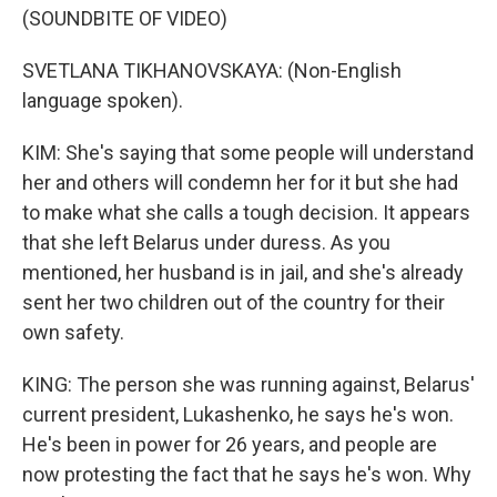
(SOUNDBITE OF VIDEO)
SVETLANA TIKHANOVSKAYA: (Non-English
language spoken).
KIM: She's saying that some people will understand
her and others will condemn her for it but she had
to make what she calls a tough decision. It appears
that she left Belarus under duress. As you
mentioned, her husband is in jail, and she's already
sent her two children out of the country for their
own safety.
KING: The person she was running against, Belarus'
current president, Lukashenko, he says he's won.
He's been in power for 26 years, and people are
now protesting the fact that he says he's won. Why