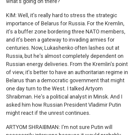
what's going on there?
KIM: Well, it's really hard to stress the strategic
importance of Belarus for Russia. For the Kremlin,
it's a buffer zone bordering three NATO members,
and it's been a gateway to invading armies for
centuries. Now, Lukashenko often lashes out at
Russia, but he's almost completely dependent on
Russian energy deliveries. From the Kremlin's point
of view, it's better to have an authoritarian regime in
Belarus than a democratic government that might
one day turn to the West. I talked Artyom
Shraibman. He's a political analyst in Minsk. And I
asked him how Russian President Vladimir Putin
might react if the unrest continues.
ARTYOM SHRAIBMAN: I'm not sure Putin will