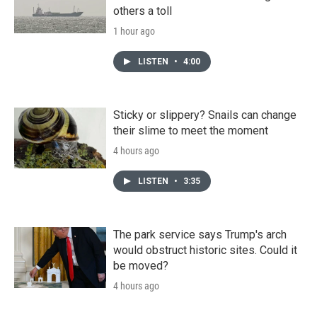
others a toll
1 hour ago
LISTEN
•
4:00
Sticky or slippery? Snails can change
their slime to meet the moment
4 hours ago
LISTEN
•
3:35
The park service says Trump's arch
would obstruct historic sites. Could it
be moved?
4 hours ago