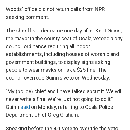
Woods' office did not return calls from NPR
seeking comment.
The sheriff's order came one day after Kent Guinn,
the mayor in the county seat of Ocala, vetoed a city
council ordinance requiring all indoor
establishments, including houses of worship and
government buildings, to display signs asking
people to wear masks or risk a $25 fine. The
council overrode Guinn's veto on Wednesday.
"My (police) chief and I have talked about it. We will
never write a fine. We're just not going to do it,"
Guinn
said
on Monday, referring to Ocala Police
Department Chief Greg Graham.
Speaking before the 4-1 vote to override the veto,