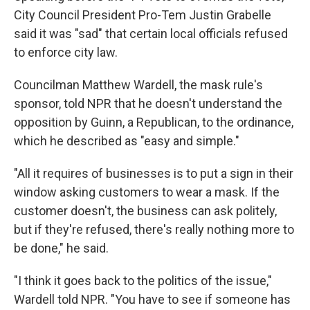
City Council President Pro-Tem Justin Grabelle
said it was "sad" that certain local officials refused
to enforce city law.
Councilman Matthew Wardell, the mask rule's
sponsor, told NPR that he doesn't understand the
opposition by Guinn, a Republican, to the ordinance,
which he described as "easy and simple."
"All it requires of businesses is to put a sign in their
window asking customers to wear a mask. If the
customer doesn't, the business can ask politely,
but if they're refused, there's really nothing more to
be done," he said.
"I think it goes back to the politics of the issue,"
Wardell told NPR. "You have to see if someone has