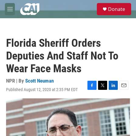
Skip to main content
S
Donate
e
M
a
e
r
n
c
u
h
Florida Sheriff Orders
u
e
Deputies And Staff Not To
r
y
Wear Face Masks
NPR | By
Scott Neuman
Published August 12, 2020 at 2:35 PM EDT
F
T
L
E
a
w
i
m
c
i
n
a
e
t
k
i
b
t
e
l
o
e
d
o
r
I
k
n