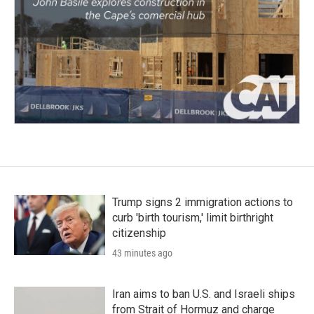
Trump signs 2 immigration actions to
curb 'birth tourism,' limit birthright
citizenship
43 minutes ago
Iran aims to ban U.S. and Israeli ships
from Strait of Hormuz and charge