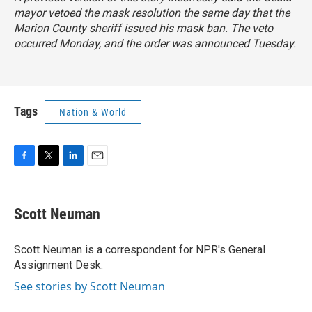
mayor vetoed the mask resolution the same day that the
Marion County sheriff issued his mask ban. The veto
occurred Monday, and the order was announced Tuesday.
Tags
Nation & World
F
T
L
E
a
w
i
m
c
i
n
a
e
t
k
i
Scott Neuman
b
t
e
l
o
e
d
o
r
I
Scott Neuman is a correspondent for NPR's General
k
n
Assignment Desk.
See stories by Scott Neuman