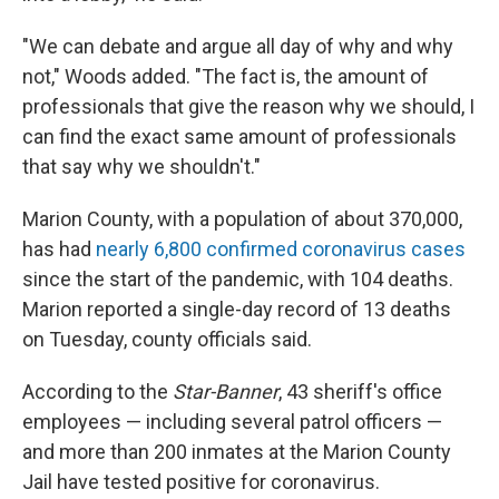
"We can debate and argue all day of why and why
not," Woods added. "The fact is, the amount of
professionals that give the reason why we should, I
can find the exact same amount of professionals
that say why we shouldn't."
Marion County, with a population of about 370,000,
has had
nearly 6,800 confirmed coronavirus cases
since the start of the pandemic, with 104 deaths.
Marion reported a single-day record of 13 deaths
on Tuesday, county officials said.
According to the
Star-Banner
, 43 sheriff's office
employees — including several patrol officers —
and more than 200 inmates at the Marion County
Jail have tested positive for coronavirus.