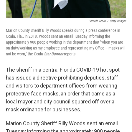
Gerardo Mora
/
Getty Images
Marion County Sheriff Billy Woods speaks during a press conference in
Ocala, Fla., in 2018. Woods sent an email Tuesday informing the
approximately 900 people working in the department that "when you are
on-duty/working as my employee and representing my Office – masks will
not be worn," the Ocala
Star-Banner
reports.
The sheriff in a central Florida COVID-19 hot spot
has issued a directive prohibiting deputies, staff
and visitors to department offices from wearing
protective face masks, an order that came as a
local mayor and city council squared off over a
mask ordinance for businesses.
Marion County Sheriff Billy Woods sent an email
Tuesday informing the approximately 900 people