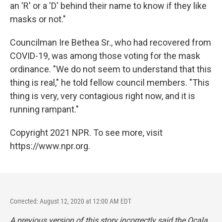
an 'R' or a 'D' behind their name to know if they like
masks or not."
Councilman Ire Bethea Sr., who had recovered from
COVID-19, was among those voting for the mask
ordinance. "We do not seem to understand that this
thing is real," he told fellow council members. "This
thing is very, very contagious right now, and it is
running rampant."
Copyright 2021 NPR. To see more, visit
https://www.npr.org.
Corrected: August 12, 2020 at 12:00 AM EDT
A previous version of this story incorrectly said the Ocala