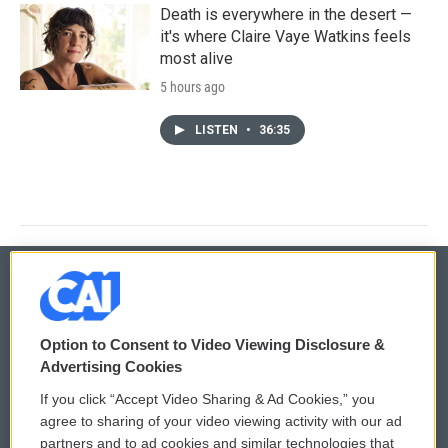
Death is everywhere in the desert —
it's where Claire Vaye Watkins feels
most alive
5 hours ago
LISTEN
•
36:35
© 2026
Option to Consent to Video Viewing Disclosure &
Privacy and Terms
Sonics: Community Voices
Advertising Cookies
If you click “Accept Video Sharing & Ad Cookies,” you
Comments Policy
WCAI eNews Sign Up
agree to sharing of your video viewing activity with our ad
partners and to ad cookies and similar technologies that