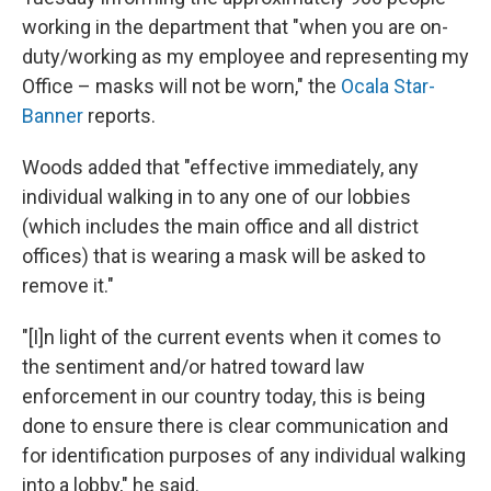
working in the department that "when you are on-
duty/working as my employee and representing my
Office – masks will not be worn," the
Ocala Star-
Banner
reports.
Woods added that "effective immediately, any
individual walking in to any one of our lobbies
(which includes the main office and all district
offices) that is wearing a mask will be asked to
remove it."
"[I]n light of the current events when it comes to
the sentiment and/or hatred toward law
enforcement in our country today, this is being
done to ensure there is clear communication and
for identification purposes of any individual walking
into a lobby," he said.