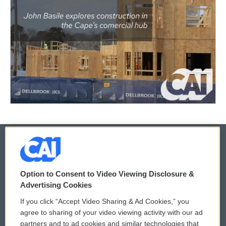
© 2026
Option to Consent to Video Viewing Disclosure &
Privacy and Terms
Sonics: Community Voices
Advertising Cookies
If you click “Accept Video Sharing & Ad Cookies,” you
Comments Policy
WCAI eNews Sign Up
agree to sharing of your video viewing activity with our ad
partners and to ad cookies and similar technologies that