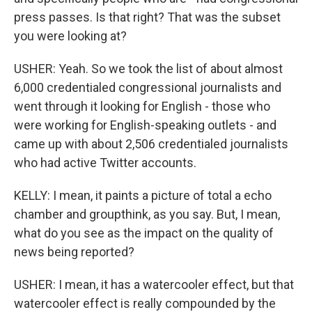
press passes. Is that right? That was the subset
you were looking at?
USHER: Yeah. So we took the list of about almost
6,000 credentialed congressional journalists and
went through it looking for English - those who
were working for English-speaking outlets - and
came up with about 2,506 credentialed journalists
who had active Twitter accounts.
KELLY: I mean, it paints a picture of total a echo
chamber and groupthink, as you say. But, I mean,
what do you see as the impact on the quality of
news being reported?
USHER: I mean, it has a watercooler effect, but that
watercooler effect is really compounded by the