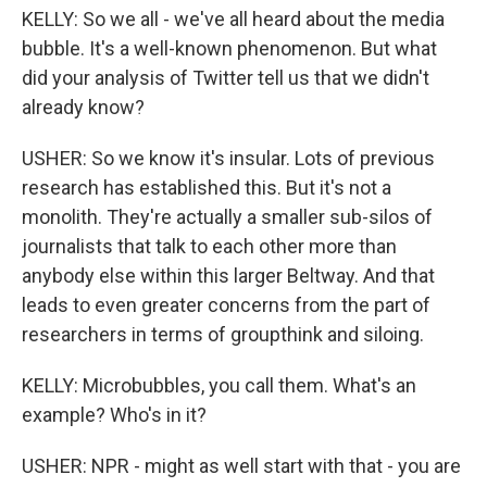
KELLY: So we all - we've all heard about the media
bubble. It's a well-known phenomenon. But what
did your analysis of Twitter tell us that we didn't
already know?
USHER: So we know it's insular. Lots of previous
research has established this. But it's not a
monolith. They're actually a smaller sub-silos of
journalists that talk to each other more than
anybody else within this larger Beltway. And that
leads to even greater concerns from the part of
researchers in terms of groupthink and siloing.
KELLY: Microbubbles, you call them. What's an
example? Who's in it?
USHER: NPR - might as well start with that - you are