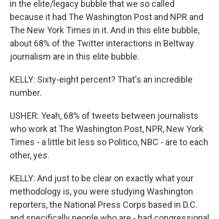
in the elite/legacy bubble that we so called
because it had The Washington Post and NPR and
The New York Times in it. And in this elite bubble,
about 68% of the Twitter interactions in Beltway
journalism are in this elite bubble.
KELLY: Sixty-eight percent? That's an incredible
number.
USHER: Yeah, 68% of tweets between journalists
who work at The Washington Post, NPR, New York
Times - a little bit less so Politico, NBC - are to each
other, yes.
KELLY: And just to be clear on exactly what your
methodology is, you were studying Washington
reporters, the National Press Corps based in D.C.
and specifically people who are - had congressional