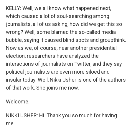
KELLY: Well, we all know what happened next,
which caused a lot of soul-searching among
journalists, all of us asking, how did we get this so
wrong? Well, some blamed the so-called media
bubble, saying it caused blind spots and groupthink.
Now as we, of course, near another presidential
election, researchers have analyzed the
interactions of journalists on Twitter, and they say
political journalists are even more siloed and
insular today. Well, Nikki Usher is one of the authors
of that work. She joins me now.
Welcome.
NIKKI USHER: Hi. Thank you so much for having
me.