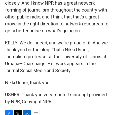
closely. And I know NPR has a great network
forming of journalism throughout the country with
other public radio, and I think that that's a great
move in the right direction to network resources to
get a better pulse on what's going on.
KELLY: We do indeed, and we're proud of it. And we
thank you for the plug. That's Nikki Usher,
journalism professor at the University of Illinois at
Urbana–Champaign. Her work appears in the
journal Social Media and Society.
Nikki Usher, thank you.
USHER: Thank you very much. Transcript provided
by NPR, Copyright NPR.