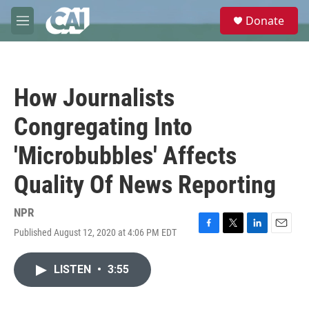
Skip to main content
S
Donate
e
M
a
e
r
n
c
u
h
How Journalists
u
e
Congregating Into
r
y
'Microbubbles' Affects
Quality Of News Reporting
NPR
Published August 12, 2020 at 4:06 PM EDT
F
T
L
E
a
w
i
m
c
i
n
a
LISTEN
•
3:55
e
t
k
i
b
t
e
l
o
e
d