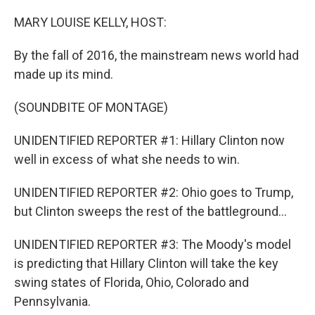
o
r
I
k
n
MARY LOUISE KELLY, HOST:
By the fall of 2016, the mainstream news world had
made up its mind.
(SOUNDBITE OF MONTAGE)
UNIDENTIFIED REPORTER #1: Hillary Clinton now
well in excess of what she needs to win.
UNIDENTIFIED REPORTER #2: Ohio goes to Trump,
but Clinton sweeps the rest of the battleground...
UNIDENTIFIED REPORTER #3: The Moody's model
is predicting that Hillary Clinton will take the key
swing states of Florida, Ohio, Colorado and
Pennsylvania.