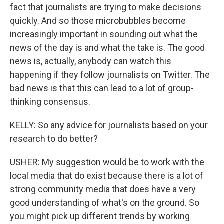
fact that journalists are trying to make decisions
quickly. And so those microbubbles become
increasingly important in sounding out what the
news of the day is and what the take is. The good
news is, actually, anybody can watch this
happening if they follow journalists on Twitter. The
bad news is that this can lead to a lot of group-
thinking consensus.
KELLY: So any advice for journalists based on your
research to do better?
USHER: My suggestion would be to work with the
local media that do exist because there is a lot of
strong community media that does have a very
good understanding of what's on the ground. So
you might pick up different trends by working