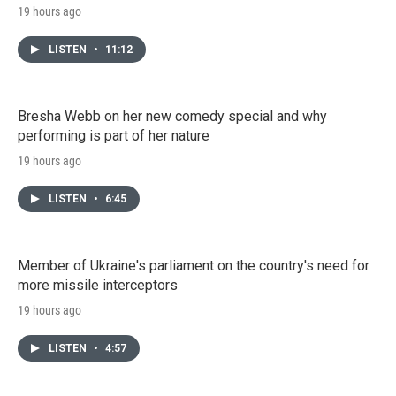
19 hours ago
LISTEN
•
11:12
Bresha Webb on her new comedy special and why
performing is part of her nature
19 hours ago
LISTEN
•
6:45
Member of Ukraine's parliament on the country's need for
more missile interceptors
19 hours ago
LISTEN
•
4:57