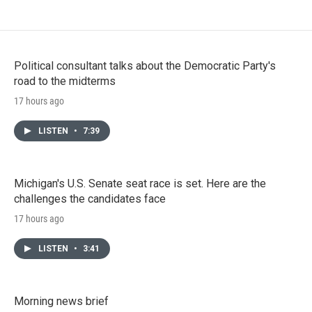
Political consultant talks about the Democratic Party's
road to the midterms
17 hours ago
LISTEN
•
7:39
Michigan's U.S. Senate seat race is set. Here are the
challenges the candidates face
17 hours ago
LISTEN
•
3:41
Morning news brief