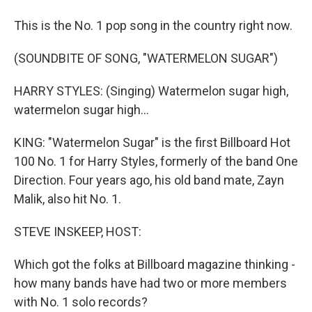
This is the No. 1 pop song in the country right now.
(SOUNDBITE OF SONG, "WATERMELON SUGAR")
HARRY STYLES: (Singing) Watermelon sugar high,
watermelon sugar high...
KING: "Watermelon Sugar" is the first Billboard Hot
100 No. 1 for Harry Styles, formerly of the band One
Direction. Four years ago, his old band mate, Zayn
Malik, also hit No. 1.
STEVE INSKEEP, HOST:
Which got the folks at Billboard magazine thinking -
how many bands have had two or more members
with No. 1 solo records?