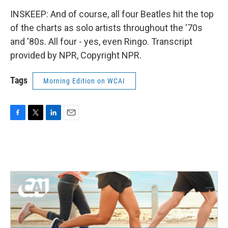
INSKEEP: And of course, all four Beatles hit the top
of the charts as solo artists throughout the '70s
and '80s. All four - yes, even Ringo. Transcript
provided by NPR, Copyright NPR.
Tags
Morning Edition on WCAI
F
T
L
E
a
w
i
m
c
i
n
a
e
t
k
i
b
t
e
l
o
e
d
o
r
I
k
n