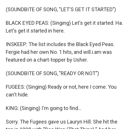
(SOUNDBITE OF SONG, "LET'S GET IT STARTED")
BLACK EYED PEAS: (Singing) Let's get it started. Ha.
Let's get it started in here.
INSKEEP: The list includes the Black Eyed Peas.
Fergie had her own No. 1 hits, and will.i.am was
featured on a chart-topper by Usher.
(SOUNDBITE OF SONG, "READY OR NOT")
FUGEES: (Singing) Ready or not, here I come. You
can't hide.
KING: (Singing) I'm going to find...
Sorry. The Fugees gave us Lauryn Hill. She hit the