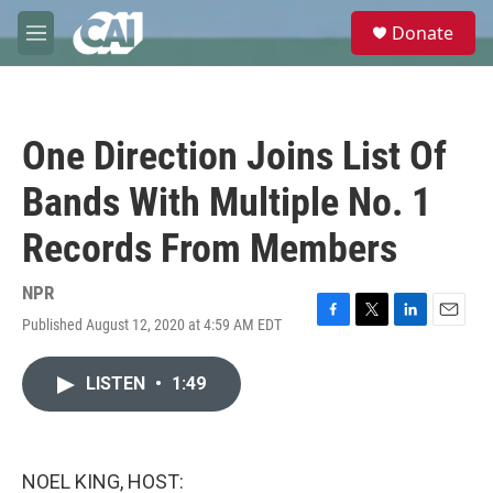
Skip to main content
S
Donate
e
M
a
e
r
n
c
u
h
One Direction Joins List Of
u
e
Bands With Multiple No. 1
r
y
Records From Members
NPR
Published August 12, 2020 at 4:59 AM EDT
F
T
L
E
a
w
i
m
c
i
n
a
LISTEN
•
1:49
e
t
k
i
b
t
e
l
o
e
d
o
r
I
k
n
NOEL KING, HOST: