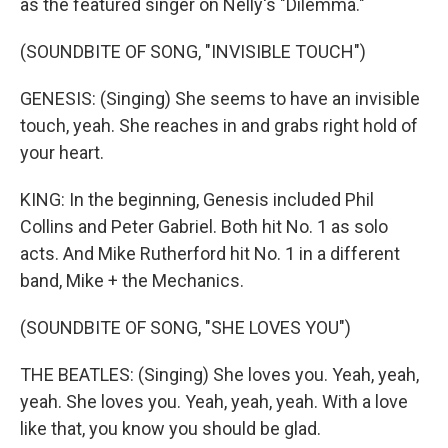
as the featured singer on Nelly's "Dilemma."
(SOUNDBITE OF SONG, "INVISIBLE TOUCH")
GENESIS: (Singing) She seems to have an invisible
touch, yeah. She reaches in and grabs right hold of
your heart.
KING: In the beginning, Genesis included Phil
Collins and Peter Gabriel. Both hit No. 1 as solo
acts. And Mike Rutherford hit No. 1 in a different
band, Mike + the Mechanics.
(SOUNDBITE OF SONG, "SHE LOVES YOU")
THE BEATLES: (Singing) She loves you. Yeah, yeah,
yeah. She loves you. Yeah, yeah, yeah. With a love
like that, you know you should be glad.