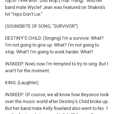
top in 1998 with "Doo Wop (That Thing)." And her
band mate Wyclef Jean was featured on Shakira's
hit "Hips Don't Lie."
(SOUNDBITE OF SONG, "SURVIVOR")
DESTINY'S CHILD: (Singing) I'm a survivor. What?
I'm not going to give up. What? I'm not going to
stop. What? I'm going to work harder. What?
INSKEEP: Noel, now I'm tempted to try to sing. But I
won't for the moment.
KING: (Laughter).
INSKEEP: Of course, we all know how Beyonce took
over the music world after Destiny's Child broke up.
But her band mate Kelly Rowland also went to No. 1