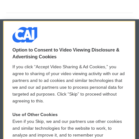
© 2026
Option to Consent to Video Viewing Disclosure &
Privacy and Terms
Sonics: Community Voices
Advertising Cookies
If you click “Accept Video Sharing & Ad Cookies,” you
Comments Policy
WCAI eNews Sign Up
agree to sharing of your video viewing activity with our ad
partners and to ad cookies and similar technologies that
Donor Privacy Policy
Submit a PSA
we and our ad partners use to process personal data for
targeted ad purposes. Click “Skip” to proceed without
Contact Us
Vehicle Donation
agreeing to this.
Membership
Podcasts
Use of Other Cookies
Even if you Skip, we and our partners use other cookies
Reports and Filings
Public File Assistance
and similar technologies for the website to work, to
analyze and improve it, and to remember your
Employment
FCC Public Files