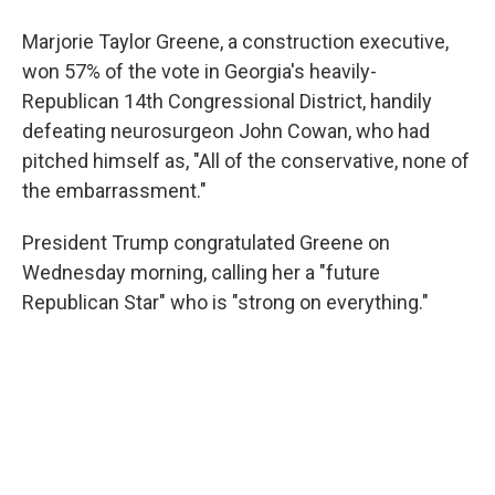
Marjorie Taylor Greene, a construction executive,
won 57% of the vote in Georgia's heavily-
Republican 14th Congressional District, handily
defeating neurosurgeon John Cowan, who had
pitched himself as, "All of the conservative, none of
the embarrassment."
President Trump congratulated Greene on
Wednesday morning, calling her a "future
Republican Star" who is "strong on everything."