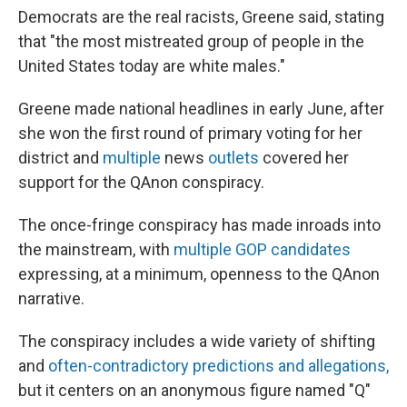
Democrats are the real racists, Greene said, stating
that "the most mistreated group of people in the
United States today are white males."
Greene made national headlines in early June, after
she won the first round of primary voting for her
district and
multiple
news
outlets
covered her
support for the QAnon conspiracy.
The once-fringe conspiracy has made inroads into
the mainstream, with
multiple GOP candidates
expressing, at a minimum, openness to the QAnon
narrative.
The conspiracy includes a wide variety of shifting
and
often-contradictory predictions and allegations,
but it centers on an anonymous figure named "Q"