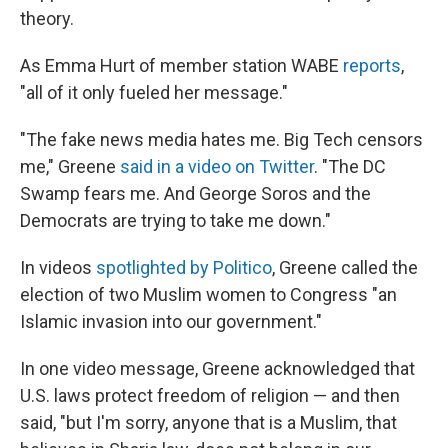
theory.
As Emma Hurt of member station WABE
reports
,
"all of it only fueled her message."
"The fake news media hates me. Big Tech censors
me," Greene
said in a video on Twitter
. "The DC
Swamp fears me. And George Soros and the
Democrats are trying to take me down."
In videos
spotlighted by Politico
, Greene called the
election of two Muslim women to Congress "an
Islamic invasion into our government."
In one video message, Greene acknowledged that
U.S. laws protect freedom of religion — and then
said, "but I'm sorry, anyone that is a Muslim, that