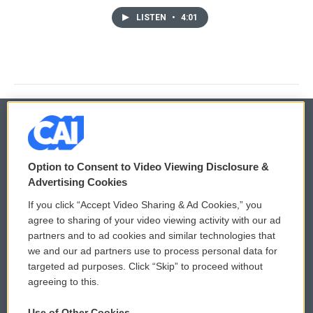
LISTEN
•
4:01
© 2026
Option to Consent to Video Viewing Disclosure &
Privacy and Terms
Sonics: Community Voices
Advertising Cookies
If you click “Accept Video Sharing & Ad Cookies,” you
Comments Policy
WCAI eNews Sign Up
agree to sharing of your video viewing activity with our ad
partners and to ad cookies and similar technologies that
Donor Privacy Policy
Submit a PSA
we and our ad partners use to process personal data for
targeted ad purposes. Click “Skip” to proceed without
Contact Us
Vehicle Donation
agreeing to this.
Membership
Podcasts
Use of Other Cookies