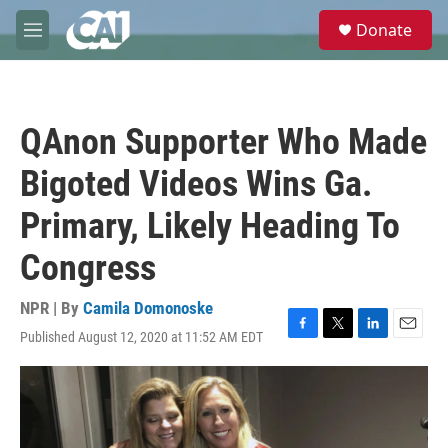
Skip to main content
S
Donate
e
M
a
e
r
n
c
u
h
QAnon Supporter Who Made
u
e
Bigoted Videos Wins Ga.
r
y
Primary, Likely Heading To
Congress
NPR | By
Camila Domonoske
Published August 12, 2020 at 11:52 AM EDT
F
T
L
E
a
w
i
m
c
i
n
a
e
t
k
i
b
t
e
l
o
e
d