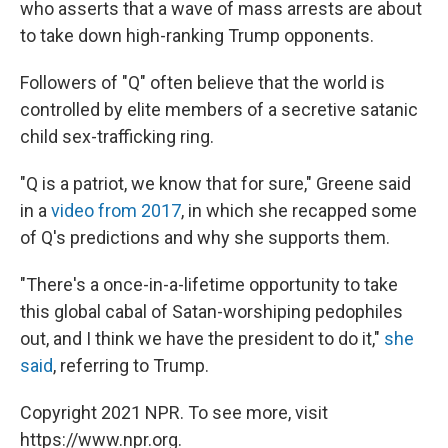
who asserts that a wave of mass arrests are about
to take down high-ranking Trump opponents.
Followers of "Q" often believe that the world is
controlled by elite members of a secretive satanic
child sex-trafficking ring.
"Q is a patriot, we know that for sure," Greene said
in a
video from 2017
, in which she recapped some
of Q's predictions and why she supports them.
"There's a once-in-a-lifetime opportunity to take
this global cabal of Satan-worshiping pedophiles
out, and I think we have the president to do it,"
she
said
, referring to Trump.
Copyright 2021 NPR. To see more, visit
https://www.npr.org.