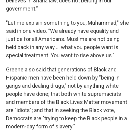
believes in Sharia law, does not belong in our
government."
"Let me explain something to you, Muhammad," she
said in one video. "We already have equality and
justice for all Americans. Muslims are not being
held back in any way ... what you people want is
special treatment. You want to rise above us."
Greene also said that generations of Black and
Hispanic men have been held down by "being in
gangs and dealing drugs," not by anything white
people have done; that both white supremacists
and members of the Black Lives Matter movement
are "idiots"; and that in seeking the Black vote,
Democrats are "trying to keep the Black people in a
modern-day form of slavery."