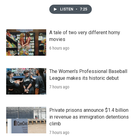
LISTEN
•
7:25
A tale of two very different horny
movies
6 hours ago
The Women's Professional Baseball
League makes its historic debut
7 hours ago
Private prisons announce $1.4 billion
in revenue as immigration detentions
climb
7 hours ago