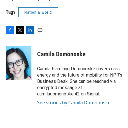
Tags
Nation & World
F
T
L
E
a
w
i
m
c
i
n
a
e
t
k
i
Camila Domonoske
b
t
e
l
o
e
d
o
r
I
Camila Flamiano Domonoske covers cars,
k
n
energy and the future of mobility for NPR's
Business Desk. She can be reached via
encrypted message at
camiladomonoske.42 on Signal.
See stories by Camila Domonoske