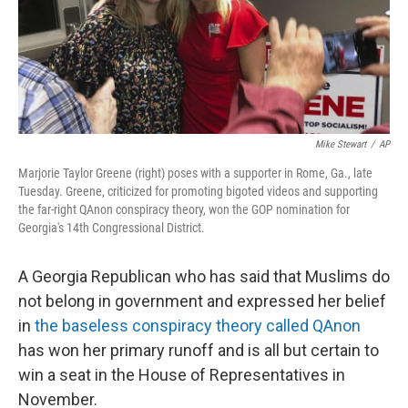
o
r
I
k
n
Mike Stewart
/
AP
Marjorie Taylor Greene (right) poses with a supporter in Rome, Ga., late
Tuesday. Greene, criticized for promoting bigoted videos and supporting
the far-right QAnon conspiracy theory, won the GOP nomination for
Georgia's 14th Congressional District.
A Georgia Republican who has said that Muslims do
not belong in government and expressed her belief
in
the baseless conspiracy theory called QAnon
has won her primary runoff and is all but certain to
win a seat in the House of Representatives in
November.