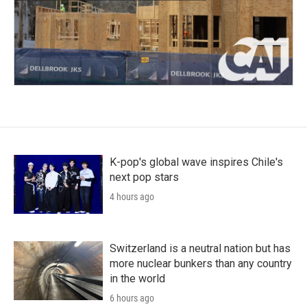
K-pop's global wave inspires Chile's
next pop stars
4 hours ago
Switzerland is a neutral nation but has
more nuclear bunkers than any country
in the world
6 hours ago