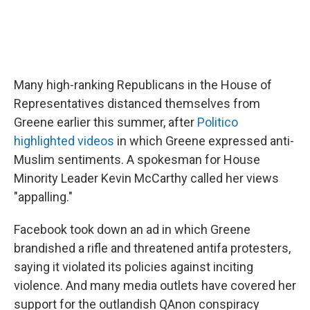
Many high-ranking Republicans in the House of
Representatives distanced themselves from
Greene earlier this summer, after
Politico
highlighted videos
in which Greene expressed anti-
Muslim sentiments. A spokesman for House
Minority Leader Kevin McCarthy called her views
"appalling."
Facebook took down an ad in which Greene
brandished a rifle and threatened antifa protesters,
saying it violated its policies against inciting
violence. And many media outlets have covered her
support for the outlandish QAnon conspiracy