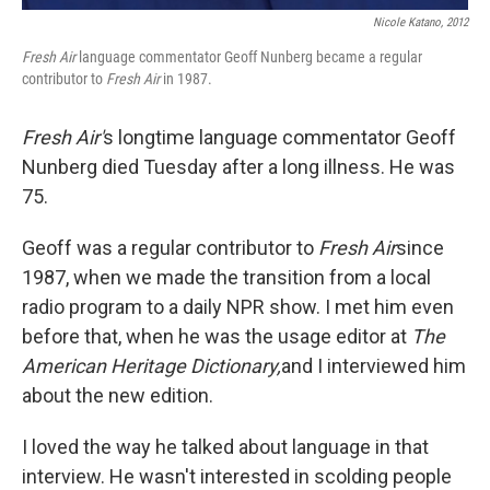
Nicole Katano, 2012
Fresh Air
language commentator Geoff Nunberg became a regular
contributor to
Fresh Air
in
1987.
Fresh Air'
s longtime language commentator Geoff
Nunberg died Tuesday after a long illness. He was
75.
Geoff was a regular contributor to
Fresh Air
since
1987, when we made the transition from a local
radio program to a daily NPR show. I met him even
before that, when he was the usage editor at
The
American Heritage Dictionary,
and I interviewed him
about the new edition.
I loved the way he talked about language in that
interview. He wasn't interested in scolding people