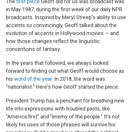
The
first piece
Geoff did for us was broadcast was
in May 1987, during the first week of our daily NPR
broadcasts. Inspired by Meryl Streep's ability to use
accents so convincingly, Geoff talked about the
evolution of accents in Hollywood movies — and
how those changes reflect the linguistic
conventions of fantasy.
In the years that followed, we always looked
forward to finding out what Geoff would choose as
his
word of the year
. In 2018, the word was
"nationalist." Here's how Geoff started the piece:
President Trump has a penchant for breathing new
life into expressions with troubled pasts, like
"America first" and "enemy of the people." It's not
likely his uses of those phrases will survive his