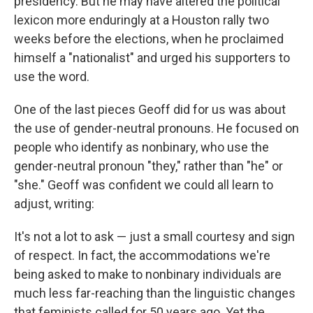
presidency. But he may have altered the political
lexicon more enduringly at a Houston rally two
weeks before the elections, when he proclaimed
himself a "nationalist" and urged his supporters to
use the word.
One of the last pieces Geoff did for us was about
the use of gender-neutral pronouns. He focused on
people who identify as nonbinary, who use the
gender-neutral pronoun "they," rather than "he" or
"she." Geoff was confident we could all learn to
adjust, writing:
It's not a lot to ask — just a small courtesy and sign
of respect. In fact, the accommodations we're
being asked to make to nonbinary individuals are
much less far-reaching than the linguistic changes
that feminists called for 50 years ago. Yet the