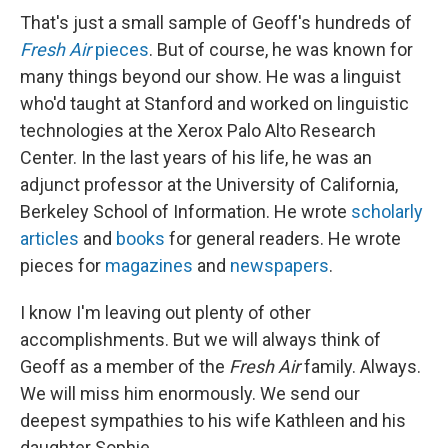
That's just a small sample of Geoff's hundreds of
Fresh Air
pieces
. But of course, he was known for
many things beyond our show. He was a linguist
who'd taught at Stanford and worked on linguistic
technologies at the Xerox Palo Alto Research
Center. In the last years of his life, he was an
adjunct professor at the University of California,
Berkeley School of Information. He wrote
scholarly
articles
and
books
for general readers. He wrote
pieces for
magazines
and
newspapers
.
I know I'm leaving out plenty of other
accomplishments. But we will always think of
Geoff as a member of the
Fresh Air
family. Always.
We will miss him enormously. We send our
deepest sympathies to his wife Kathleen and his
daughter Sophie.