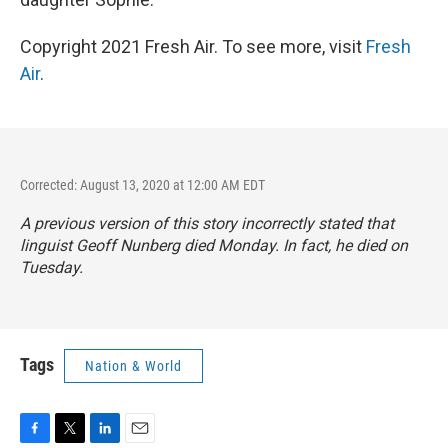
Copyright 2021 Fresh Air. To see more, visit
Fresh
Air
.
Corrected: August 13, 2020 at 12:00 AM EDT
A previous version of this story incorrectly stated that
linguist Geoff Nunberg died Monday. In fact, he died on
Tuesday.
Tags
Nation & World