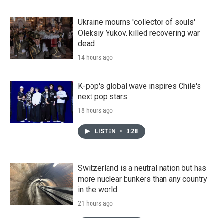
Ukraine mourns 'collector of souls'
Oleksiy Yukov, killed recovering war
dead
14 hours ago
K-pop's global wave inspires Chile's
next pop stars
18 hours ago
LISTEN
•
3:28
Switzerland is a neutral nation but has
more nuclear bunkers than any country
in the world
21 hours ago