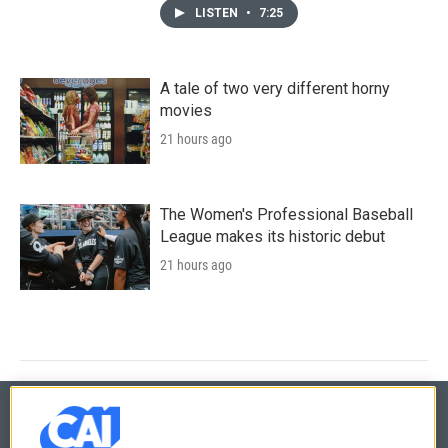
LISTEN
•
7:25
A tale of two very different horny
movies
21 hours ago
The Women's Professional Baseball
League makes its historic debut
21 hours ago