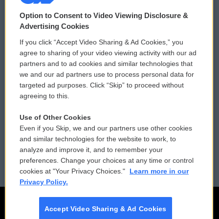
© 2026
Option to Consent to Video Viewing Disclosure &
Privacy and Terms
Sonics: Community Voices
Advertising Cookies
If you click “Accept Video Sharing & Ad Cookies,” you
Comments Policy
WCAI eNews Sign Up
agree to sharing of your video viewing activity with our ad
partners and to ad cookies and similar technologies that
Donor Privacy Policy
Submit a PSA
we and our ad partners use to process personal data for
targeted ad purposes. Click “Skip” to proceed without
Contact Us
Vehicle Donation
agreeing to this.
Membership
Podcasts
Use of Other Cookies
Even if you Skip, we and our partners use other cookies
Reports and Filings
Public File Assistance
and similar technologies for the website to work, to
analyze and improve it, and to remember your
Employment
FCC Public Files
preferences. Change your choices at any time or control
cookies at "Your Privacy Choices."
Learn more in our
Privacy Policy.
Accept Video Sharing & Ad Cookies