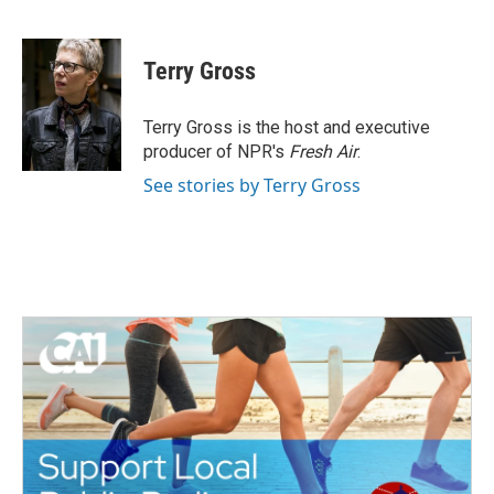
F
T
L
E
a
w
i
m
c
i
n
a
e
t
k
i
Terry Gross
b
t
e
l
o
e
d
o
r
I
Terry Gross is the host and executive
k
n
producer of NPR's
Fresh Air
.
See stories by Terry Gross