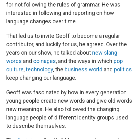
for not following the rules of grammar. He was
interested in following and reporting on how
language changes over time.
That led us to invite Geoff to become a regular
contributor, and luckily for us, he agreed. Over the
years on our show, he talked about
new slang
words
and
coinages
, and the ways in which
pop
culture
,
technology
, the
business world
and
politics
keep changing our language.
Geoff was fascinated by how in every generation
young people create new words and give old words
new meanings. He also followed the changing
language people of different identity groups used
to describe themselves.