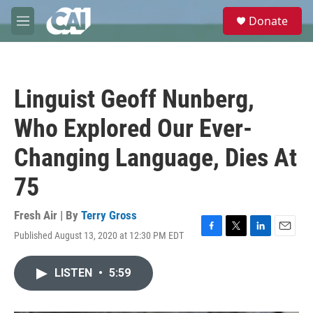
Skip to main content
S
Donate
e
M
a
e
r
n
c
u
h
Linguist Geoff Nunberg,
u
e
Who Explored Our Ever-
r
y
Changing Language, Dies At
75
Fresh Air | By
Terry Gross
Published August 13, 2020 at 12:30 PM EDT
F
T
L
E
a
w
i
m
c
i
n
a
LISTEN
•
5:59
e
t
k
i
b
t
e
l
o
e
d