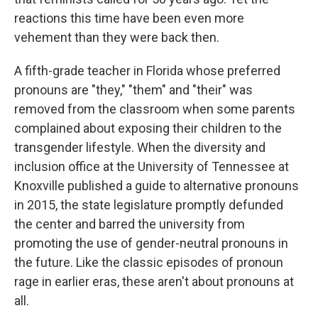
reactions this time have been even more
vehement than they were back then.
A fifth-grade teacher in Florida whose preferred
pronouns are "they," "them" and "their" was
removed from the classroom when some parents
complained about exposing their children to the
transgender lifestyle. When the diversity and
inclusion office at the University of Tennessee at
Knoxville published a guide to alternative pronouns
in 2015, the state legislature promptly defunded
the center and barred the university from
promoting the use of gender-neutral pronouns in
the future. Like the classic episodes of pronoun
rage in earlier eras, these aren't about pronouns at
all.