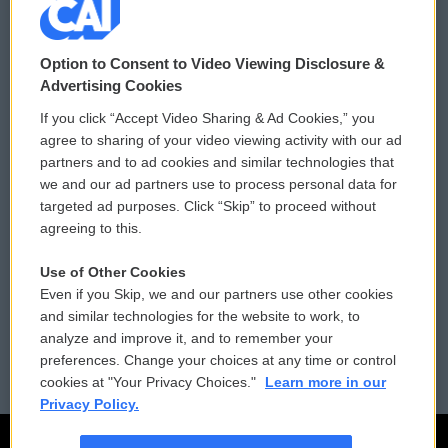
© 2026
Option to Consent to Video Viewing Disclosure &
Privacy and Terms
Sonics: Community Voices
Advertising Cookies
If you click “Accept Video Sharing & Ad Cookies,” you
Comments Policy
WCAI eNews Sign Up
agree to sharing of your video viewing activity with our ad
partners and to ad cookies and similar technologies that
Donor Privacy Policy
Submit a PSA
we and our ad partners use to process personal data for
targeted ad purposes. Click “Skip” to proceed without
Contact Us
Vehicle Donation
agreeing to this.
Membership
Podcasts
Use of Other Cookies
Even if you Skip, we and our partners use other cookies
Reports and Filings
Public File Assistance
and similar technologies for the website to work, to
analyze and improve it, and to remember your
Employment
FCC Public Files
preferences. Change your choices at any time or control
cookies at "Your Privacy Choices."
Learn more in our
Privacy Policy.