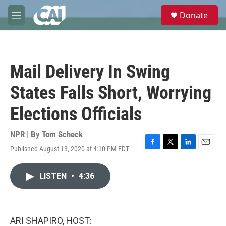
Skip to main content
S
Donate
e
M
a
e
r
n
c
u
h
Mail Delivery In Swing
u
e
States Falls Short, Worrying
r
y
Elections Officials
NPR | By
Tom Scheck
Published August 13, 2020 at 4:10 PM EDT
F
T
L
E
a
w
i
m
c
i
n
a
LISTEN
•
4:36
e
t
k
i
b
t
e
l
o
e
d
o
r
I
k
n
ARI SHAPIRO, HOST: