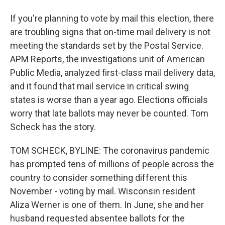
If you're planning to vote by mail this election, there
are troubling signs that on-time mail delivery is not
meeting the standards set by the Postal Service.
APM Reports, the investigations unit of American
Public Media, analyzed first-class mail delivery data,
and it found that mail service in critical swing
states is worse than a year ago. Elections officials
worry that late ballots may never be counted. Tom
Scheck has the story.
TOM SCHECK, BYLINE: The coronavirus pandemic
has prompted tens of millions of people across the
country to consider something different this
November - voting by mail. Wisconsin resident
Aliza Werner is one of them. In June, she and her
husband requested absentee ballots for the