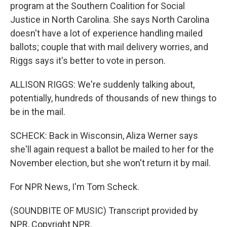
program at the Southern Coalition for Social
Justice in North Carolina. She says North Carolina
doesn't have a lot of experience handling mailed
ballots; couple that with mail delivery worries, and
Riggs says it's better to vote in person.
ALLISON RIGGS: We're suddenly talking about,
potentially, hundreds of thousands of new things to
be in the mail.
SCHECK: Back in Wisconsin, Aliza Werner says
she'll again request a ballot be mailed to her for the
November election, but she won't return it by mail.
For NPR News, I'm Tom Scheck.
(SOUNDBITE OF MUSIC) Transcript provided by
NPR, Copyright NPR.