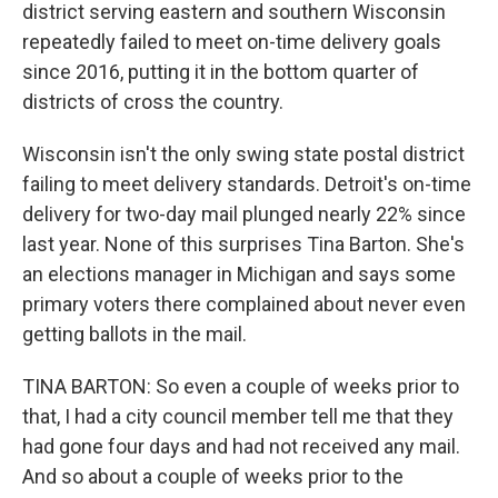
district serving eastern and southern Wisconsin
repeatedly failed to meet on-time delivery goals
since 2016, putting it in the bottom quarter of
districts of cross the country.
Wisconsin isn't the only swing state postal district
failing to meet delivery standards. Detroit's on-time
delivery for two-day mail plunged nearly 22% since
last year. None of this surprises Tina Barton. She's
an elections manager in Michigan and says some
primary voters there complained about never even
getting ballots in the mail.
TINA BARTON: So even a couple of weeks prior to
that, I had a city council member tell me that they
had gone four days and had not received any mail.
And so about a couple of weeks prior to the