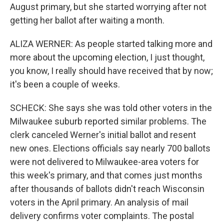
August primary, but she started worrying after not
getting her ballot after waiting a month.
ALIZA WERNER: As people started talking more and
more about the upcoming election, I just thought,
you know, I really should have received that by now;
it's been a couple of weeks.
SCHECK: She says she was told other voters in the
Milwaukee suburb reported similar problems. The
clerk canceled Werner's initial ballot and resent
new ones. Elections officials say nearly 700 ballots
were not delivered to Milwaukee-area voters for
this week's primary, and that comes just months
after thousands of ballots didn't reach Wisconsin
voters in the April primary. An analysis of mail
delivery confirms voter complaints. The postal