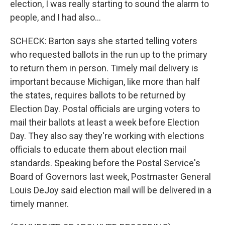
election, I was really starting to sound the alarm to
people, and I had also...
SCHECK: Barton says she started telling voters
who requested ballots in the run up to the primary
to return them in person. Timely mail delivery is
important because Michigan, like more than half
the states, requires ballots to be returned by
Election Day. Postal officials are urging voters to
mail their ballots at least a week before Election
Day. They also say they're working with elections
officials to educate them about election mail
standards. Speaking before the Postal Service's
Board of Governors last week, Postmaster General
Louis DeJoy said election mail will be delivered in a
timely manner.