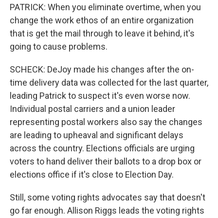
PATRICK: When you eliminate overtime, when you
change the work ethos of an entire organization
that is get the mail through to leave it behind, it's
going to cause problems.
SCHECK: DeJoy made his changes after the on-
time delivery data was collected for the last quarter,
leading Patrick to suspect it's even worse now.
Individual postal carriers and a union leader
representing postal workers also say the changes
are leading to upheaval and significant delays
across the country. Elections officials are urging
voters to hand deliver their ballots to a drop box or
elections office if it's close to Election Day.
Still, some voting rights advocates say that doesn't
go far enough. Allison Riggs leads the voting rights