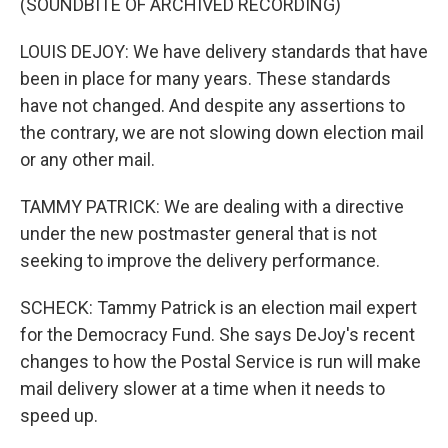
(SOUNDBITE OF ARCHIVED RECORDING)
LOUIS DEJOY: We have delivery standards that have
been in place for many years. These standards
have not changed. And despite any assertions to
the contrary, we are not slowing down election mail
or any other mail.
TAMMY PATRICK: We are dealing with a directive
under the new postmaster general that is not
seeking to improve the delivery performance.
SCHECK: Tammy Patrick is an election mail expert
for the Democracy Fund. She says DeJoy's recent
changes to how the Postal Service is run will make
mail delivery slower at a time when it needs to
speed up.