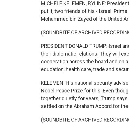
MICHELE KELEMEN, BYLINE: President T
put it, two friends of his - Israeli Pr
Mohammed bin Zayed of the United Ar
(SOUNDBITE OF ARCHIVED RECORDIN
PRESIDENT DONALD TRUMP: Israel and t
their diplomatic relations. They will
cooperation across the board and on a 
education, health care, trade and securi
KELEMEN: His national security advise
Nobel Peace Prize for this. Even thou
together quietly for years, Trump says
settled on the Abraham Accord for the 
(SOUNDBITE OF ARCHIVED RECORDIN