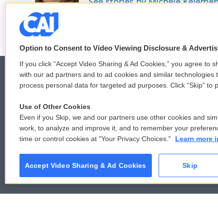
See stories by Michele Keleme
k
n
Option to Consent to Video Viewing Disclosure & Adverti
If you click “Accept Video Sharing & Ad Cookies,” you agree to sh
with our ad partners and to ad cookies and similar technologies 
process personal data for targeted ad purposes. Click “Skip” to p
© 2026
Use of Other Cookies
Even if you Skip, we and our partners use other cookies and simi
work, to analyze and improve it, and to remember your preferen
time or control cookies at "Your Privacy Choices."
Learn more i
Accept Video Sharing & Ad Cookies
Skip