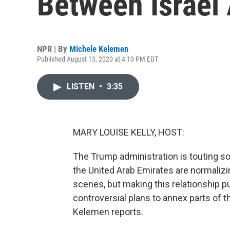
Between Israel
NPR | By
Michele Kelemen
Published August 13, 2020 at 4:10 PM EDT
LISTEN
•
3:35
MARY LOUISE KELLY, HOST:
The Trump administration is touting s
the United Arab Emirates are normaliz
scenes, but making this relationship pub
controversial plans to annex parts of 
Kelemen reports.