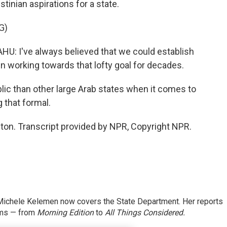
tinian aspirations for a state.
G)
I've always believed that we could establish
en working towards that lofty goal for decades.
c than other large Arab states when it comes to
g that formal.
n. Transcript provided by NPR, Copyright NPR.
ichele Kelemen now covers the State Department. Her reports
ams — from
Morning Edition
to
All Things Considered.