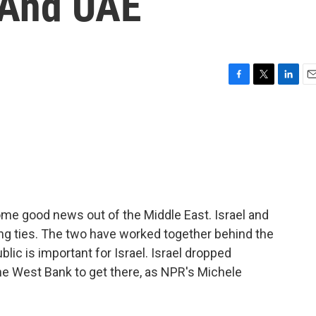
 And UAE
F
T
L
E
a
w
i
m
c
i
n
a
e
t
k
i
b
t
e
l
o
e
d
o
r
I
k
n
ome good news out of the Middle East. Israel and
ing ties. The two have worked together behind the
lic is important for Israel. Israel dropped
the West Bank to get there, as NPR's Michele