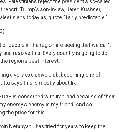
ves. Palestinians reject the president's so-called
at report, Trump's son-in-law, Jared Kushner,
estinians today as, quote, "fairly predictable."
G)
 of people in the region are seeing that we can't
ry and resolve this. Every country is going to do
 the region's best interest.
ing a very exclusive club, becoming one of
Buttu says this is mostly about Iran.
he UAE is concerned with Iran, and because of their
, my enemy's enemy is my friend. And so
g the price for this.
min Netanyahu has tried for years to keep the