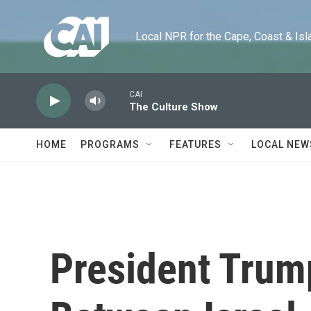
Skip to main content
Local NPR for the Cape, Coast & Islands
CAI
The Culture Show
HOME
PROGRAMS
FEATURES
LOCAL NEW
President Trum