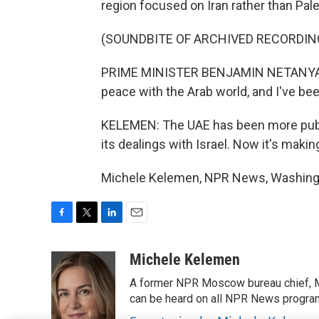
region focused on Iran rather than Pales
(SOUNDBITE OF ARCHIVED RECORDIN
PRIME MINISTER BENJAMIN NETANYAHU: 
peace with the Arab world, and I've be
KELEMEN: The UAE has been more publi
its dealings with Israel. Now it's makin
Michele Kelemen, NPR News, Washingto
F
T
L
E
a
w
i
m
c
i
n
a
Michele Kelemen
e
t
k
i
A former NPR Moscow bureau chief, M
b
t
e
l
o
e
d
can be heard on all NPR News progr
o
r
I