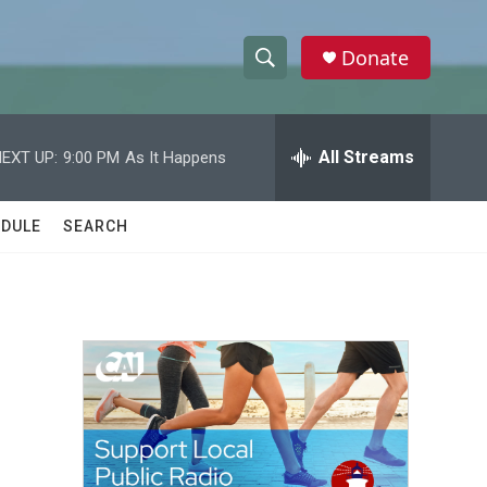
Donate
S
S
e
h
a
r
All Streams
EXT UP:
9:00 PM
As It Happens
o
c
h
w
Q
DULE
SEARCH
u
S
e
r
e
y
a
r
c
h