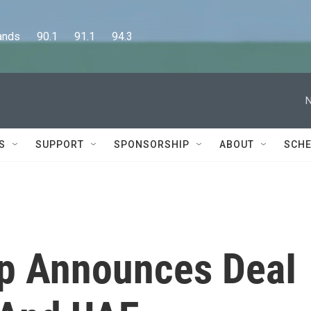
      90.1      91.1      94.3
N
S
SUPPORT
SPONSORSHIP
ABOUT
SCHE
p Announces DeaI