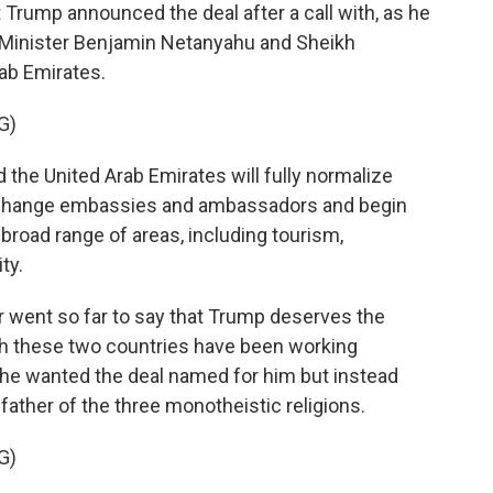
rump announced the deal after a call with, as he
ime Minister Benjamin Netanyahu and Sheikh
ab Emirates.
G)
he United Arab Emirates will fully normalize
 exchange embassies and ambassadors and begin
broad range of areas, including tourism,
ty.
r went so far to say that Trump deserves the
gh these two countries have been working
 he wanted the deal named for him but instead
father of the three monotheistic religions.
G)