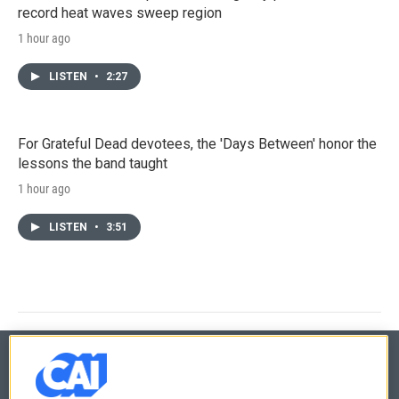
record heat waves sweep region
1 hour ago
LISTEN
•
2:27
For Grateful Dead devotees, the 'Days Between' honor the
lessons the band taught
1 hour ago
LISTEN
•
3:51