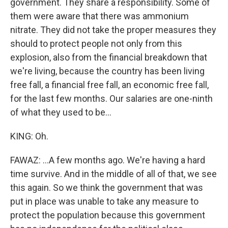
government. They share a responsibility. Some of
them were aware that there was ammonium
nitrate. They did not take the proper measures they
should to protect people not only from this
explosion, also from the financial breakdown that
we're living, because the country has been living
free fall, a financial free fall, an economic free fall,
for the last few months. Our salaries are one-ninth
of what they used to be...
KING: Oh.
FAWAZ: ...A few months ago. We're having a hard
time survive. And in the middle of all of that, we see
this again. So we think the government that was
put in place was unable to take any measure to
protect the population because this government