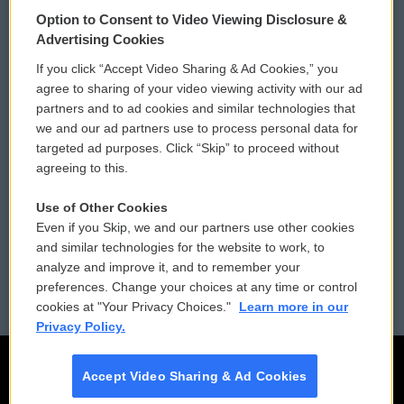
© 2026
Option to Consent to Video Viewing Disclosure &
Privacy and Terms
Sonics: Community Voices
Advertising Cookies
If you click “Accept Video Sharing & Ad Cookies,” you
Comments Policy
WCAI eNews Sign Up
agree to sharing of your video viewing activity with our ad
partners and to ad cookies and similar technologies that
Donor Privacy Policy
Submit a PSA
we and our ad partners use to process personal data for
targeted ad purposes. Click “Skip” to proceed without
Contact Us
Vehicle Donation
agreeing to this.
Membership
Podcasts
Use of Other Cookies
Even if you Skip, we and our partners use other cookies
Reports and Filings
Public File Assistance
and similar technologies for the website to work, to
analyze and improve it, and to remember your
Employment
FCC Public Files
preferences. Change your choices at any time or control
cookies at "Your Privacy Choices."
Learn more in our
Privacy Policy.
Accept Video Sharing & Ad Cookies