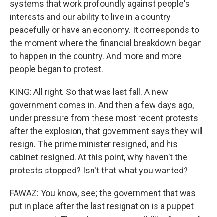
systems that work profoundly against people's
interests and our ability to live in a country
peacefully or have an economy. It corresponds to
the moment where the financial breakdown began
to happen in the country. And more and more
people began to protest.
KING: All right. So that was last fall. A new
government comes in. And then a few days ago,
under pressure from these most recent protests
after the explosion, that government says they will
resign. The prime minister resigned, and his
cabinet resigned. At this point, why haven't the
protests stopped? Isn't that what you wanted?
FAWAZ: You know, see; the government that was
put in place after the last resignation is a puppet