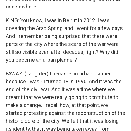
or elsewhere.
KING: You know, I was in Beirut in 2012. I was
covering the Arab Spring, and I went for a few days.
And I remember being surprised that there were
parts of the city where the scars of the war were
still so visible even after decades, right? Why did
you become an urban planner?
FAWAZ: (Laughter) I became an urban planner
because I was - I turned 18 in 1990. And it was the
end of the civil war. And it was a time where we
dreamt that we were really going to contribute to
make a change. I recall how, at that point, we
started protesting against the reconstruction of the
historic core of the city. We felt that it was losing
its identity, that it was being taken away from