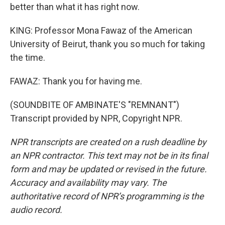
better than what it has right now.
KING: Professor Mona Fawaz of the American
University of Beirut, thank you so much for taking
the time.
FAWAZ: Thank you for having me.
(SOUNDBITE OF AMBINATE'S "REMNANT")
Transcript provided by NPR, Copyright NPR.
NPR transcripts are created on a rush deadline by
an NPR contractor. This text may not be in its final
form and may be updated or revised in the future.
Accuracy and availability may vary. The
authoritative record of NPR’s programming is the
audio record.