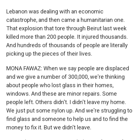
Lebanon was dealing with an economic
catastrophe, and then came a humanitarian one.
That explosion that tore through Beirut last week
killed more than 200 people. It injured thousands.
And hundreds of thousands of people are literally
picking up the pieces of their lives.
MONA FAWAZ: When we say people are displaced
and we give a number of 300,000, we're thinking
about people who lost glass in their homes,
windows. And these are minor repairs. Some
people left. Others didn't. I didn't leave my home.
We just put some nylon up. And we're struggling to
find glass and someone to help us and to find the
money to fix it. But we didn't leave.