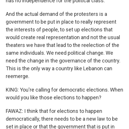
has no independence for the political class.
And the actual demand of the protesters is a
government to be put in place to really represent
the interests of people, to set up elections that
would create real representation and not the usual
theaters we have that lead to the reelection of the
same individuals. We need political change. We
need the change in the governance of the country.
This is the only way a country like Lebanon can
reemerge.
KING: You're calling for democratic elections. When
would you like those elections to happen?
FAWAZ: I think that for elections to happen
democratically, there needs to be a new law to be
set in place or that the government that is put in