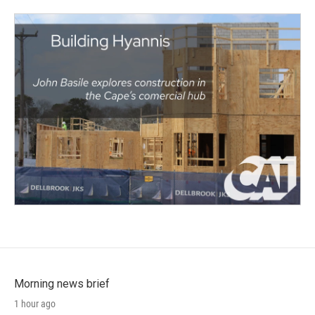
Morning news brief
1 hour ago