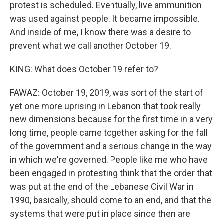
protest is scheduled. Eventually, live ammunition
was used against people. It became impossible.
And inside of me, I know there was a desire to
prevent what we call another October 19.
KING: What does October 19 refer to?
FAWAZ: October 19, 2019, was sort of the start of
yet one more uprising in Lebanon that took really
new dimensions because for the first time in a very
long time, people came together asking for the fall
of the government and a serious change in the way
in which we're governed. People like me who have
been engaged in protesting think that the order that
was put at the end of the Lebanese Civil War in
1990, basically, should come to an end, and that the
systems that were put in place since then are