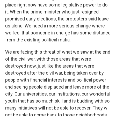
place right now have some legislative power to do
it. When the prime minister who just resigned
promised early elections, the protesters said leave
us alone. We need a more serious change where
we feel that someone in charge has some distance
from the existing political mafia.
We are facing this threat of what we saw at the end
of the civil war, with those areas that were
destroyed now, just like the areas that were
destroyed after the civil war, being taken over by
people with financial interests and political power
and seeing people displaced and leave more of the
city. Our universities, our institutions, our wonderful
youth that has so much skill and is budding with so
many initiatives will not be able to recover. They will
not be able to come back to those neighborhoods