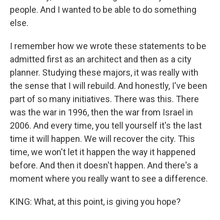
people. And I wanted to be able to do something
else.
I remember how we wrote these statements to be
admitted first as an architect and then as a city
planner. Studying these majors, it was really with
the sense that I will rebuild. And honestly, I've been
part of so many initiatives. There was this. There
was the war in 1996, then the war from Israel in
2006. And every time, you tell yourself it's the last
time it will happen. We will recover the city. This
time, we won't let it happen the way it happened
before. And then it doesn't happen. And there's a
moment where you really want to see a difference.
KING: What, at this point, is giving you hope?