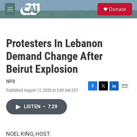
Skip to main content
S
Donate
e
M
a
e
r
n
c
u
h
Protesters In Lebanon
u
e
Demand Change After
r
y
Beirut Explosion
NPR
Published August 13, 2020 at 5:00 AM EDT
F
T
L
E
a
w
i
m
c
i
n
a
LISTEN
•
7:29
e
t
k
i
b
t
e
l
o
e
d
o
r
I
k
n
NOEL KING, HOST: