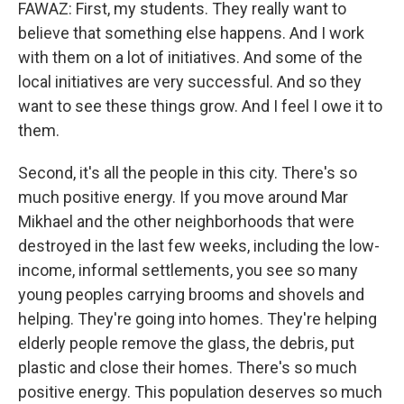
FAWAZ: First, my students. They really want to
believe that something else happens. And I work
with them on a lot of initiatives. And some of the
local initiatives are very successful. And so they
want to see these things grow. And I feel I owe it to
them.
Second, it's all the people in this city. There's so
much positive energy. If you move around Mar
Mikhael and the other neighborhoods that were
destroyed in the last few weeks, including the low-
income, informal settlements, you see so many
young peoples carrying brooms and shovels and
helping. They're going into homes. They're helping
elderly people remove the glass, the debris, put
plastic and close their homes. There's so much
positive energy. This population deserves so much