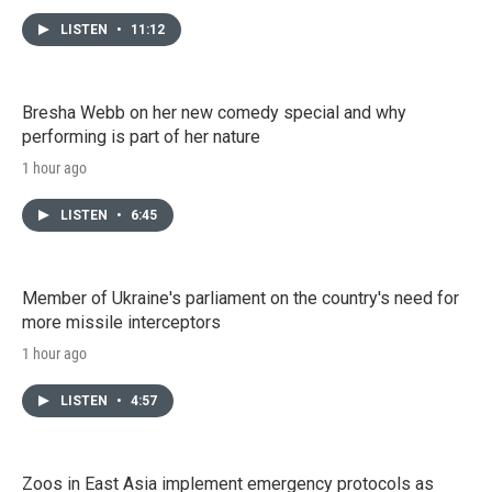
LISTEN
•
11:12
Bresha Webb on her new comedy special and why
performing is part of her nature
1 hour ago
LISTEN
•
6:45
Member of Ukraine's parliament on the country's need for
more missile interceptors
1 hour ago
LISTEN
•
4:57
Zoos in East Asia implement emergency protocols as