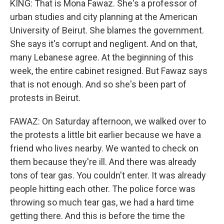
KING: That is Mona Fawaz. She's a professor of
urban studies and city planning at the American
University of Beirut. She blames the government.
She says it's corrupt and negligent. And on that,
many Lebanese agree. At the beginning of this
week, the entire cabinet resigned. But Fawaz says
that is not enough. And so she's been part of
protests in Beirut.
FAWAZ: On Saturday afternoon, we walked over to
the protests a little bit earlier because we have a
friend who lives nearby. We wanted to check on
them because they're ill. And there was already
tons of tear gas. You couldn't enter. It was already
people hitting each other. The police force was
throwing so much tear gas, we had a hard time
getting there. And this is before the time the