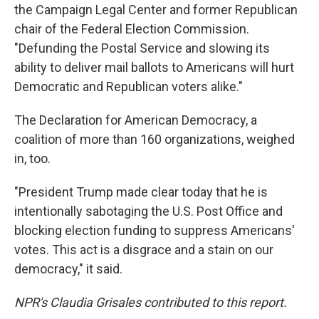
the Campaign Legal Center and former Republican
chair of the Federal Election Commission.
"Defunding the Postal Service and slowing its
ability to deliver mail ballots to Americans will hurt
Democratic and Republican voters alike."
The Declaration for American Democracy, a
coalition of more than 160 organizations, weighed
in, too.
"President Trump made clear today that he is
intentionally sabotaging the U.S. Post Office and
blocking election funding to suppress Americans'
votes. This act is a disgrace and a stain on our
democracy," it said.
NPR's Claudia Grisales contributed to this report.