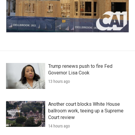
Trump renews push to fire Fed
Governor Lisa Cook
13 hours ago
Another court blocks White House
ballroom work, teeing up a Supreme
Court review
14 hours ago