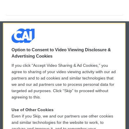
© 2026
Option to Consent to Video Viewing Disclosure &
Privacy and Terms
Sonics: Community Voices
Advertising Cookies
If you click “Accept Video Sharing & Ad Cookies,” you
Comments Policy
WCAI eNews Sign Up
agree to sharing of your video viewing activity with our ad
partners and to ad cookies and similar technologies that
Donor Privacy Policy
Submit a PSA
we and our ad partners use to process personal data for
targeted ad purposes. Click “Skip” to proceed without
Contact Us
Vehicle Donation
agreeing to this.
Membership
Podcasts
Use of Other Cookies
Even if you Skip, we and our partners use other cookies
Reports and Filings
Public File Assistance
and similar technologies for the website to work, to
analyze and improve it, and to remember your