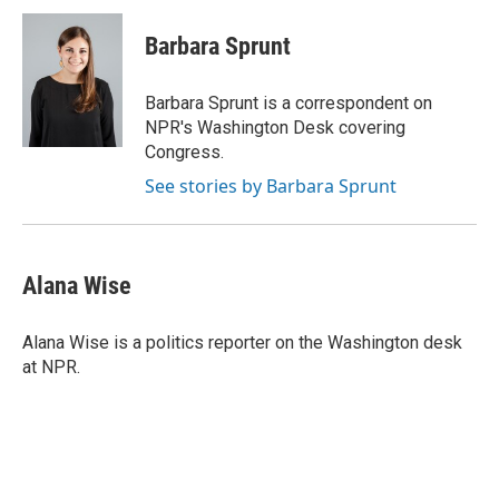
c
i
n
a
e
t
k
i
Barbara Sprunt
b
t
e
l
o
e
d
o
r
I
Barbara Sprunt is a correspondent on
k
n
NPR's Washington Desk covering
Congress.
See stories by Barbara Sprunt
Alana Wise
Alana Wise is a politics reporter on the Washington desk
at NPR.