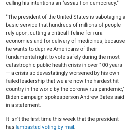
calling his intentions an "assault on democracy."
"The president of the United States is sabotaging a
basic service that hundreds of millions of people
rely upon, cutting a critical lifeline for rural
economies and for delivery of medicines, because
he wants to deprive Americans of their
fundamental right to vote safely during the most
catastrophic public health crisis in over 100 years
— a crisis so devastatingly worsened by his own
failed leadership that we are now the hardest hit
country in the world by the coronavirus pandemic,"
Biden campaign spokesperson Andrew Bates said
in a statement.
It isn't the first time this week that the president
has
lambasted voting by mail
.