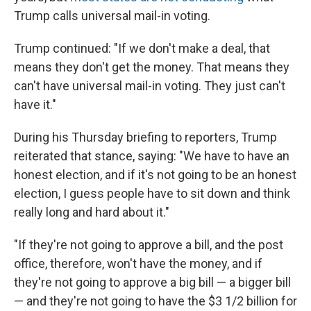
Trump calls universal mail-in voting.
Trump continued: "If we don't make a deal, that
means they don't get the money. That means they
can't have universal mail-in voting. They just can't
have it."
During his Thursday briefing to reporters, Trump
reiterated that stance, saying: "We have to have an
honest election, and if it's not going to be an honest
election, I guess people have to sit down and think
really long and hard about it."
"If they're not going to approve a bill, and the post
office, therefore, won't have the money, and if
they're not going to approve a big bill — a bigger bill
— and they're not going to have the $3 1/2 billion for