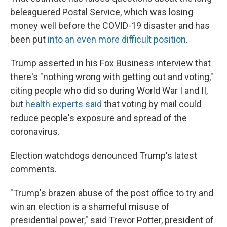
beleaguered Postal Service, which was losing
money well before the COVID-19 disaster and has
been put
into an even more difficult position
.
Trump asserted in his Fox Business interview that
there's "nothing wrong with getting out and voting,"
citing people who did so during World War I and II,
but
health experts said
that voting by mail could
reduce people's exposure and spread of the
coronavirus.
Election watchdogs denounced Trump's latest
comments.
"Trump's brazen abuse of the post office to try and
win an election is a shameful misuse of
presidential power," said Trevor Potter, president of