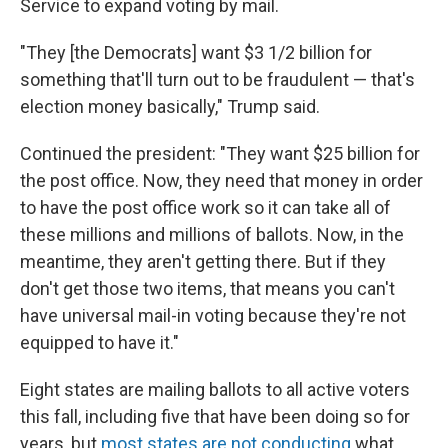
Service to expand voting by mail.
"They [the Democrats] want $3 1/2 billion for
something that'll turn out to be fraudulent — that's
election money basically," Trump said.
Continued the president: "They want $25 billion for
the post office. Now, they need that money in order
to have the post office work so it can take all of
these millions and millions of ballots. Now, in the
meantime, they aren't getting there. But if they
don't get those two items, that means you can't
have universal mail-in voting because they're not
equipped to have it."
Eight states are mailing ballots to all active voters
this fall, including five that have been doing so for
years, but
most states are not conducting
what