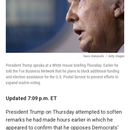
Tasos Katopodis
/
Getty Images
President Trump speaks at a White House briefing Thursday. Earlier he
told the Fox Business Network that he plans to block additional funding
and election assistance for the U.S. Postal Service to prevent efforts to
expand mail-in voting.
Updated 7:09 p.m. ET
President Trump on Thursday attempted to soften
remarks he had made hours earlier in which he
appeared to confirm that he opposes Democrats'