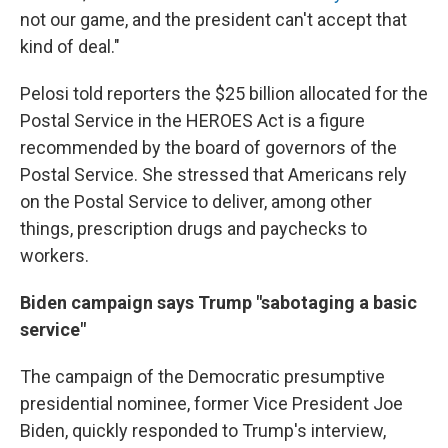
not our game, and the president can't accept that
kind of deal."
Pelosi told reporters the $25 billion allocated for the
Postal Service in the HEROES Act is a figure
recommended by the board of governors of the
Postal Service. She stressed that Americans rely
on the Postal Service to deliver, among other
things, prescription drugs and paychecks to
workers.
Biden campaign says Trump "sabotaging a basic
service"
The campaign of the Democratic presumptive
presidential nominee, former Vice President Joe
Biden, quickly responded to Trump's interview,