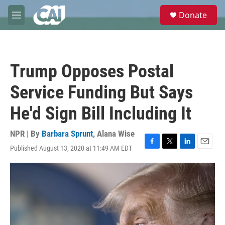
Skip to main content
S
Donate
e
M
a
e
r
n
c
u
h
Trump Opposes Postal
u
e
Service Funding But Says
r
y
He'd Sign Bill Including It
NPR | By
Barbara Sprunt
,
Alana Wise
Published August 13, 2020 at 11:49 AM EDT
F
T
L
E
a
w
i
m
c
i
n
a
e
t
k
i
b
t
e
l
o
e
d
o
r
I
k
n