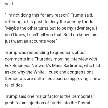
said.
"I'm not doing this for any reason," Trump said,
referring to his push to deny the agency funds.
"Maybe the other turns out to be my advantage. I
don't know, I can't tell you that. But I do know this: I
just want an accurate vote."
Trump was responding to questions about
comments in a Thursday morning interview with
Fox Business Network's Maria Bartiromo, who had
asked why the White House and congressional
Democrats are still miles apart on approving a new
relief deal.
Trump said one major factor is the Democrats'
push for an injection of funds into the Postal