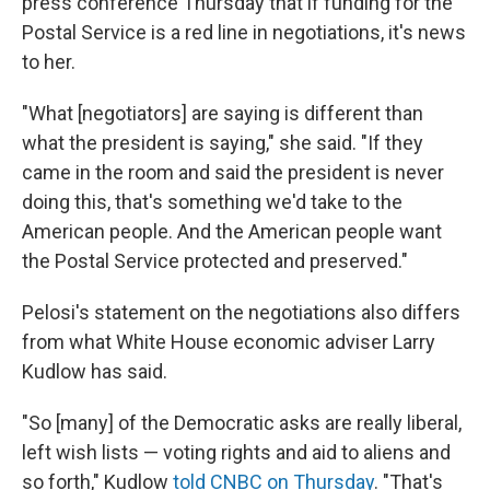
press conference Thursday that if funding for the
Postal Service is a red line in negotiations, it's news
to her.
"What [negotiators] are saying is different than
what the president is saying," she said. "If they
came in the room and said the president is never
doing this, that's something we'd take to the
American people. And the American people want
the Postal Service protected and preserved."
Pelosi's statement on the negotiations also differs
from what White House economic adviser Larry
Kudlow has said.
"So [many] of the Democratic asks are really liberal,
left wish lists — voting rights and aid to aliens and
so forth," Kudlow
told CNBC on Thursday
. "That's