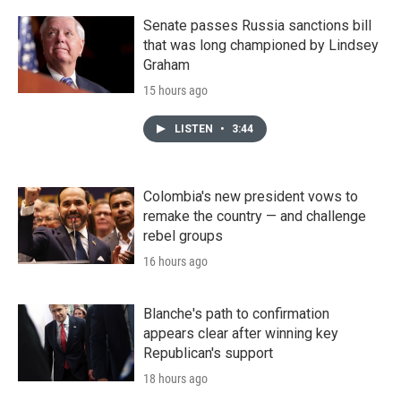
Senate passes Russia sanctions bill
that was long championed by Lindsey
Graham
15 hours ago
LISTEN
•
3:44
Colombia's new president vows to
remake the country — and challenge
rebel groups
16 hours ago
Blanche's path to confirmation
appears clear after winning key
Republican's support
18 hours ago