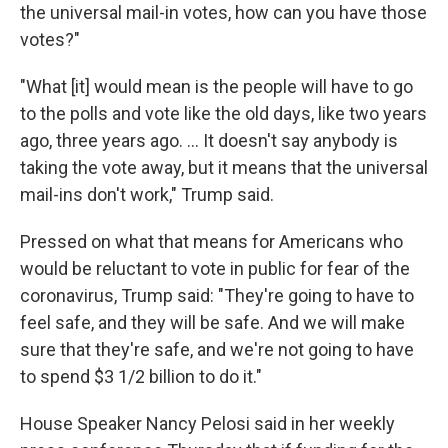
the universal mail-in votes, how can you have those
votes?"
"What [it] would mean is the people will have to go
to the polls and vote like the old days, like two years
ago, three years ago. ... It doesn't say anybody is
taking the vote away, but it means that the universal
mail-ins don't work," Trump said.
Pressed on what that means for Americans who
would be reluctant to vote in public for fear of the
coronavirus, Trump said: "They're going to have to
feel safe, and they will be safe. And we will make
sure that they're safe, and we're not going to have
to spend $3 1/2 billion to do it."
House Speaker Nancy Pelosi said in her weekly