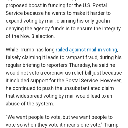
proposed boost in funding for the U.S. Postal
Service because he wants to make it harder to
expand voting by mail, claiming his only goal in
denying the agency funds is to ensure the integrity
of the Nov. 3 election.
While Trump has long
railed against mail-in voting
,
falsely claiming it leads to rampant fraud, during his
regular briefing to reporters Thursday, he said he
would not veto a coronavirus relief bill just because
it included support for the Postal Service. However,
he continued to push the unsubstantiated claim
that widespread voting by mail would lead to an
abuse of the system.
"We want people to vote, but we want people to
vote so when they vote it means one vote," Trump