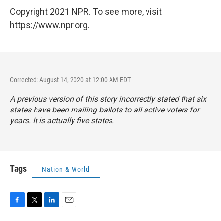
Copyright 2021 NPR. To see more, visit
https://www.npr.org.
Corrected: August 14, 2020 at 12:00 AM EDT
A previous version of this story incorrectly stated that six
states have been mailing ballots to all active voters for
years. It is actually five states.
Tags
Nation & World
F
T
L
E
a
w
i
m