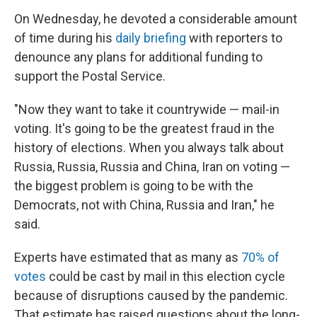
On Wednesday, he devoted a considerable amount
of time during his
daily briefing
with reporters to
denounce any plans for additional funding to
support the Postal Service.
"Now they want to take it countrywide — mail-in
voting. It's going to be the greatest fraud in the
history of elections. When you always talk about
Russia, Russia, Russia and China, Iran on voting —
the biggest problem is going to be with the
Democrats, not with China, Russia and Iran," he
said.
Experts have estimated that as many as
70% of
votes
could be cast by mail in this election cycle
because of disruptions caused by the pandemic.
That estimate has raised questions about the long-