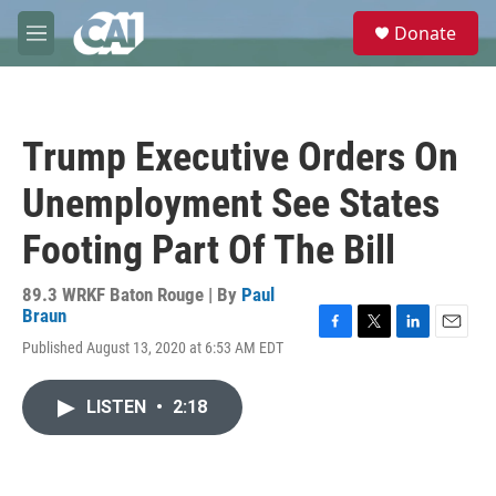
Skip to main content
S
Donate
e
M
a
e
r
n
c
u
h
Trump Executive Orders On
u
e
Unemployment See States
r
y
Footing Part Of The Bill
89.3 WRKF Baton Rouge | By
Paul
Braun
F
T
L
E
Published August 13, 2020 at 6:53 AM EDT
a
w
i
m
c
i
n
a
e
t
k
i
LISTEN
•
2:18
b
t
e
l
o
e
d
o
r
I
k
n