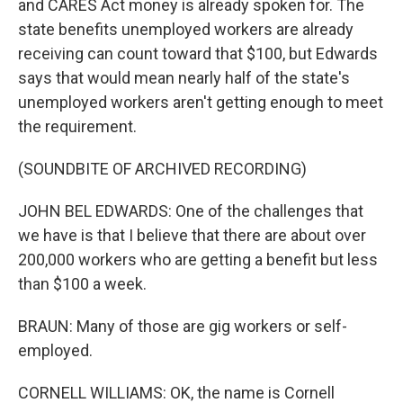
and CARES Act money is already spoken for. The
state benefits unemployed workers are already
receiving can count toward that $100, but Edwards
says that would mean nearly half of the state's
unemployed workers aren't getting enough to meet
the requirement.
(SOUNDBITE OF ARCHIVED RECORDING)
JOHN BEL EDWARDS: One of the challenges that
we have is that I believe that there are about over
200,000 workers who are getting a benefit but less
than $100 a week.
BRAUN: Many of those are gig workers or self-
employed.
CORNELL WILLIAMS: OK, the name is Cornell