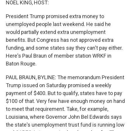
NOEL KING, HOST:
President Trump promised extra money to
unemployed people last weekend. He said he
would partially extend extra unemployment
benefits. But Congress has not approved extra
funding, and some states say they can't pay either.
Here's Paul Braun of member station WRKF in
Baton Rouge.
PAUL BRAUN, BYLINE: The memorandum President
Trump issued on Saturday promised a weekly
payment of $400. But to qualify, states have to pay
$100 of that. Very few have enough money on hand
to meet that requirement. Take, for example,
Louisiana, where Governor John Bel Edwards says
the state's unemployment trust fund is running low