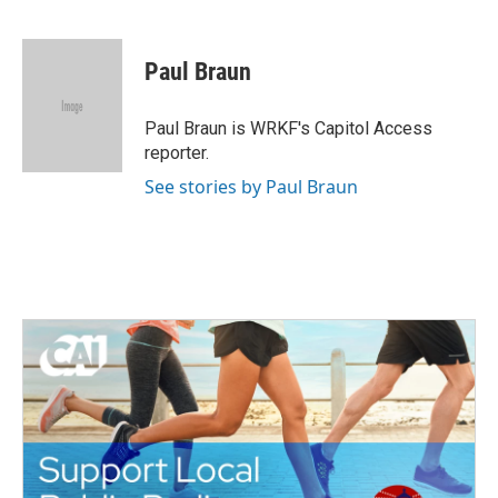
F
T
L
E
a
w
i
m
c
i
n
a
e
t
k
i
Paul Braun
b
t
e
l
o
e
d
o
r
I
Paul Braun is WRKF's Capitol Access
k
n
reporter.
See stories by Paul Braun