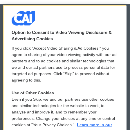
© 2026
Option to Consent to Video Viewing Disclosure &
Privacy and Terms
Sonics: Community Voices
Advertising Cookies
If you click “Accept Video Sharing & Ad Cookies,” you
Comments Policy
WCAI eNews Sign Up
agree to sharing of your video viewing activity with our ad
partners and to ad cookies and similar technologies that
Donor Privacy Policy
Submit a PSA
we and our ad partners use to process personal data for
targeted ad purposes. Click “Skip” to proceed without
Contact Us
Vehicle Donation
agreeing to this.
Membership
Podcasts
Use of Other Cookies
Even if you Skip, we and our partners use other cookies
Reports and Filings
Public File Assistance
and similar technologies for the website to work, to
analyze and improve it, and to remember your
Employment
FCC Public Files
preferences. Change your choices at any time or control
cookies at "Your Privacy Choices."
Learn more in our