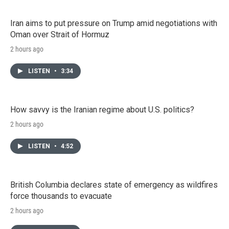
Iran aims to put pressure on Trump amid negotiations with
Oman over Strait of Hormuz
2 hours ago
LISTEN
•
3:34
How savvy is the Iranian regime about U.S. politics?
2 hours ago
LISTEN
•
4:52
British Columbia declares state of emergency as wildfires
force thousands to evacuate
2 hours ago