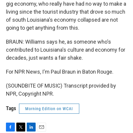
gig economy, who really have had no way to make a
living since the tourist industry that drove so much
of south Louisiana's economy collapsed are not
going to get anything from this.
BRAUN: Williams says he, as someone who's
contributed to Louisiana's culture and economy for
decades, just wants a fair shake.
For NPR News, I'm Paul Braun in Baton Rouge.
(SOUNDBITE OF MUSIC) Transcript provided by
NPR, Copyright NPR.
Tags
Morning Edition on WCAI