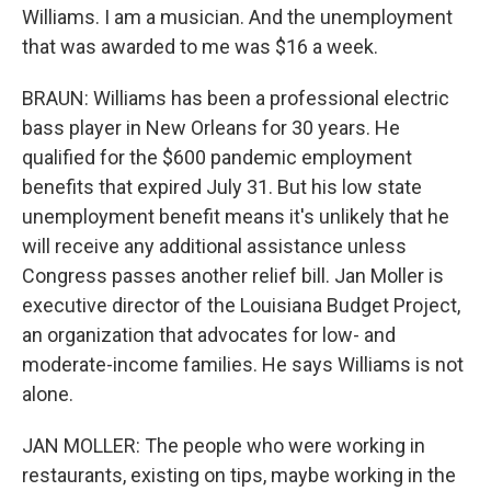
Williams. I am a musician. And the unemployment
that was awarded to me was $16 a week.
BRAUN: Williams has been a professional electric
bass player in New Orleans for 30 years. He
qualified for the $600 pandemic employment
benefits that expired July 31. But his low state
unemployment benefit means it's unlikely that he
will receive any additional assistance unless
Congress passes another relief bill. Jan Moller is
executive director of the Louisiana Budget Project,
an organization that advocates for low- and
moderate-income families. He says Williams is not
alone.
JAN MOLLER: The people who were working in
restaurants, existing on tips, maybe working in the