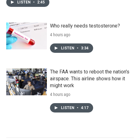
LISTEN
•
2:45
Who really needs testosterone?
4 hours ago
LISTEN
•
3:34
The FAA wants to reboot the nation's
airspace. This airline shows how it
might work
4 hours ago
LISTEN
•
4:17