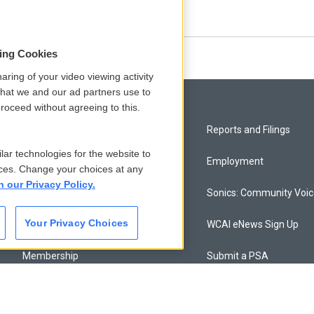
 dug in on that question.
sing Cookies
aring of your video viewing activity
that we and our ad partners use to
roceed without agreeing to this.
Privacy and Terms
Reports and Filings
lar technologies for the website to
Comments Policy
Employment
ces. Change your choices at any
n our Privacy Policy.
Donor Privacy Policy
Sonics: Community Voi
Your Privacy Choices
Contact Us
WCAI eNews Sign Up
Membership
Submit a PSA