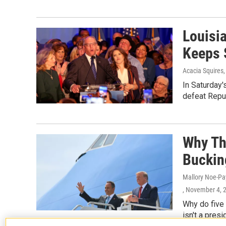
Louisi
Keeps 
Acacia Squires,
In Saturday'
defeat Repu
Why Th
Buckin
Mallory Noe-Pa
, November 4, 
Why do five
isn't a pres