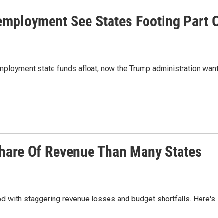
mployment See States Footing Part 
employment state funds afloat, now the Trump administration wan
Share Of Revenue Than Many States
ed with staggering revenue losses and budget shortfalls. Here's