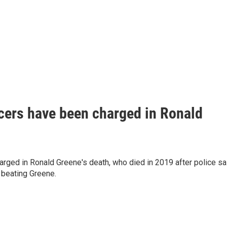
cers have been charged in Ronald
rged in Ronald Greene's death, who died in 2019 after police sa
 beating Greene.