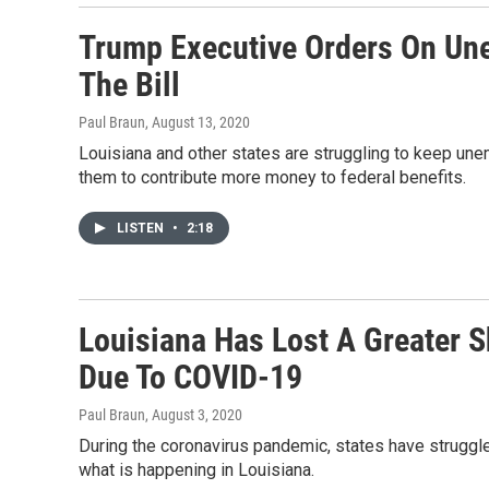
Trump Executive Orders On Une
The Bill
Paul Braun
, August 13, 2020
Louisiana and other states are struggling to keep un
them to contribute more money to federal benefits.
LISTEN
•
2:18
Louisiana Has Lost A Greater 
Due To COVID-19
Paul Braun
, August 3, 2020
During the coronavirus pandemic, states have struggl
what is happening in Louisiana.