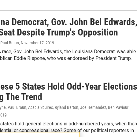
ana Democrat, Gov. John Bel Edwards
Seat Despite Trump's Opposition
 Paul Braun
, November 17, 2019
s race, Gov. John Bel Edwards, the Louisiana Democrat, was able
blican Eddie Rispone, who was endorsed by President Trump.
ese 5 States Hold Odd-Year Elections
g The Trend
yne, Paul Braun, Acacia Squires, Ryland Barton, Joe Hernandez, Ben Paviour
2019
 states hold general elections in odd-numbered years, when ther
idential or congressional race? Some of our political reporters in