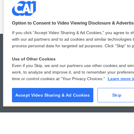
those states
Option to Consent to Video Viewing Disclosure & Adverti
If you click “Accept Video Sharing & Ad Cookies,” you agree to sh
with our ad partners and to ad cookies and similar technologies 
process personal data for targeted ad purposes. Click “Skip” to p
Use of Other Cookies
© 2026
Even if you Skip, we and our partners use other cookies and simi
work, to analyze and improve it, and to remember your preferen
time or control cookies at "Your Privacy Choices."
Learn more i
Accept Video Sharing & Ad Cookies
Skip