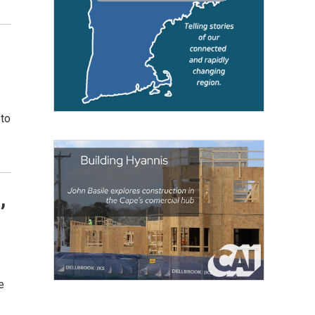
,
 to
,
e