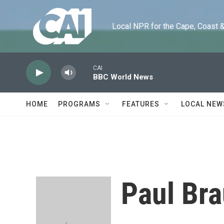
Skip to main content
Local NPR for the Cape, Coast & Is
CAI
BBC World News
HOME
PROGRAMS
FEATURES
LOCAL NEW
Paul Br