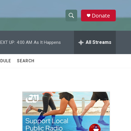
Donate
S
S
e
h
a
r
All Streams
EXT UP:
4:00 AM
As It Happens
o
c
h
w
Q
DULE
SEARCH
u
S
e
r
e
y
a
r
c
h