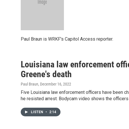
Paul Braun is WRKF's Capitol Access reporter.
Louisiana law enforcement offi
Greene's death
Paul Braun
, December 16, 2022
Five Louisiana law enforcement officers have been cha
he resisted arrest. Bodycam video shows the officers
LISTEN
•
2:14