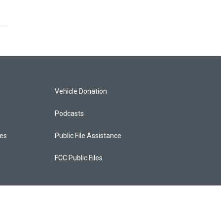
Vehicle Donation
Podcasts
ces
Public File Assistance
FCC Public Files