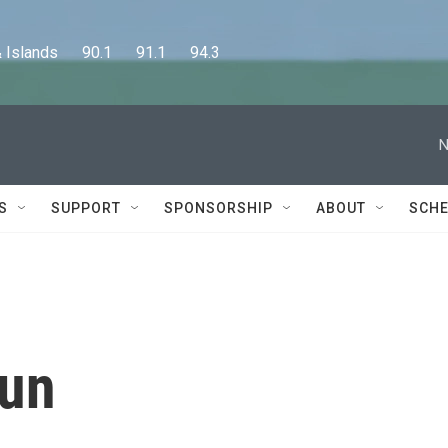
lands      90.1      91.1      94.3
N
S
SUPPORT
SPONSORSHIP
ABOUT
SCHE
aun