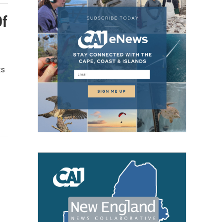
Of
ts