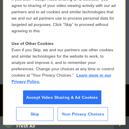
Comments Policy
WCAI eNews Sign Up
agree to sharing of your video viewing activity with our ad
partners and to ad cookies and similar technologies that
Donor Privacy Policy
Submit a PSA
we and our ad partners use to process personal data for
targeted ad purposes. Click “Skip” to proceed without
Contact Us
Vehicle Donation
agreeing to this.
Membership
Podcasts
Use of Other Cookies
Even if you Skip, we and our partners use other cookies
Reports and Filings
Public File Assistance
and similar technologies for the website to work, to
analyze and improve it, and to remember your
Employment
FCC Public Files
preferences. Change your choices at any time or control
cookies at "Your Privacy Choices."
Learn more in our
Privacy Policy.
Accept Video Sharing & Ad Cookies
Skip
Your Privacy Choices
CAI
Fresh Air