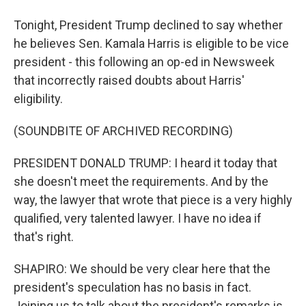
Tonight, President Trump declined to say whether
he believes Sen. Kamala Harris is eligible to be vice
president - this following an op-ed in Newsweek
that incorrectly raised doubts about Harris'
eligibility.
(SOUNDBITE OF ARCHIVED RECORDING)
PRESIDENT DONALD TRUMP: I heard it today that
she doesn't meet the requirements. And by the
way, the lawyer that wrote that piece is a very highly
qualified, very talented lawyer. I have no idea if
that's right.
SHAPIRO: We should be very clear here that the
president's speculation has no basis in fact.
Joining us to talk about the president's remarks is