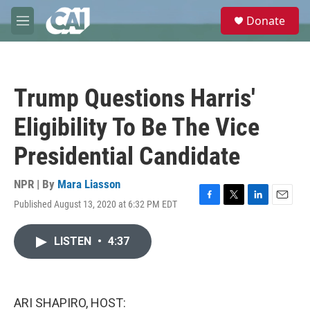
Skip to main content
S
Donate
e
M
a
e
r
n
c
u
h
Trump Questions Harris'
u
e
Eligibility To Be The Vice
r
y
Presidential Candidate
NPR | By
Mara Liasson
Published August 13, 2020 at 6:32 PM EDT
F
T
L
E
a
w
i
m
c
i
n
a
LISTEN
•
4:37
e
t
k
i
b
t
e
l
o
e
d
o
r
I
k
n
ARI SHAPIRO, HOST: