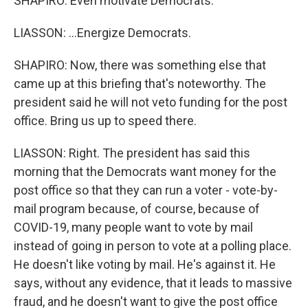
SHAPIRO: Even motivate Democrats.
LIASSON: ...Energize Democrats.
SHAPIRO: Now, there was something else that
came up at this briefing that's noteworthy. The
president said he will not veto funding for the post
office. Bring us up to speed there.
LIASSON: Right. The president has said this
morning that the Democrats want money for the
post office so that they can run a voter - vote-by-
mail program because, of course, because of
COVID-19, many people want to vote by mail
instead of going in person to vote at a polling place.
He doesn't like voting by mail. He's against it. He
says, without any evidence, that it leads to massive
fraud, and he doesn't want to give the post office