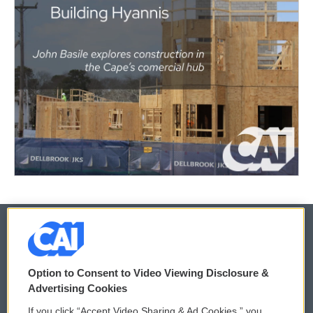
© 2026
Option to Consent to Video Viewing Disclosure &
Privacy and Terms
Sonics: Community Voices
Advertising Cookies
If you click “Accept Video Sharing & Ad Cookies,” you