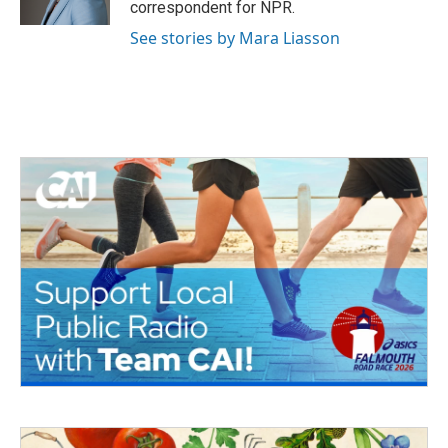
correspondent for NPR.
See stories by Mara Liasson