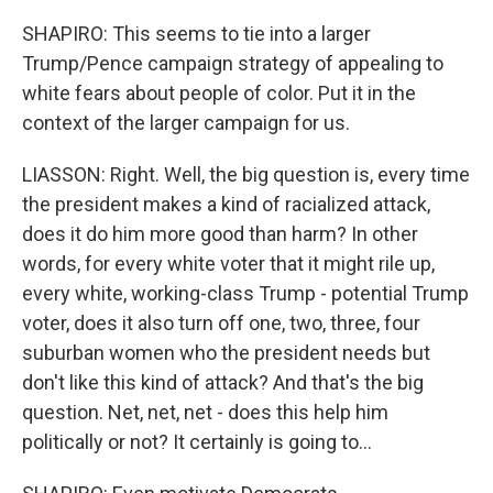
SHAPIRO: This seems to tie into a larger
Trump/Pence campaign strategy of appealing to
white fears about people of color. Put it in the
context of the larger campaign for us.
LIASSON: Right. Well, the big question is, every time
the president makes a kind of racialized attack,
does it do him more good than harm? In other
words, for every white voter that it might rile up,
every white, working-class Trump - potential Trump
voter, does it also turn off one, two, three, four
suburban women who the president needs but
don't like this kind of attack? And that's the big
question. Net, net, net - does this help him
politically or not? It certainly is going to...