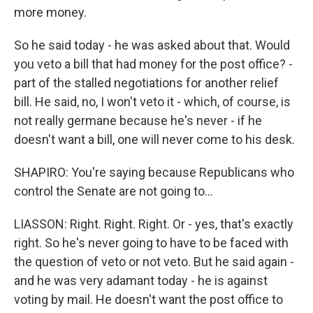
more money.
So he said today - he was asked about that. Would
you veto a bill that had money for the post office? -
part of the stalled negotiations for another relief
bill. He said, no, I won't veto it - which, of course, is
not really germane because he's never - if he
doesn't want a bill, one will never come to his desk.
SHAPIRO: You're saying because Republicans who
control the Senate are not going to...
LIASSON: Right. Right. Right. Or - yes, that's exactly
right. So he's never going to have to be faced with
the question of veto or not veto. But he said again -
and he was very adamant today - he is against
voting by mail. He doesn't want the post office to