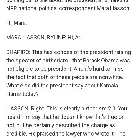
NPR national political correspondent Mara Liasson.
Hi, Mara.
MARA LIASSON, BYLINE: Hi, Ari.
SHAPIRO: This has echoes of the president raising
the specter of birtherism - that Barack Obama was
not eligible to be president. And it's hard to miss
the fact that both of these people are nonwhite.
What else did the president say about Kamala
Harris today?
LIASSON: Right. This is clearly birtherism 2.0. You
heard him say that he doesn't know if it's true or
not, but he certainly described the charge as
credible. He praised the lawyer who wrote it. The