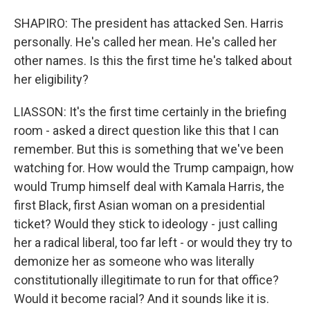
SHAPIRO: The president has attacked Sen. Harris
personally. He's called her mean. He's called her
other names. Is this the first time he's talked about
her eligibility?
LIASSON: It's the first time certainly in the briefing
room - asked a direct question like this that I can
remember. But this is something that we've been
watching for. How would the Trump campaign, how
would Trump himself deal with Kamala Harris, the
first Black, first Asian woman on a presidential
ticket? Would they stick to ideology - just calling
her a radical liberal, too far left - or would they try to
demonize her as someone who was literally
constitutionally illegitimate to run for that office?
Would it become racial? And it sounds like it is.