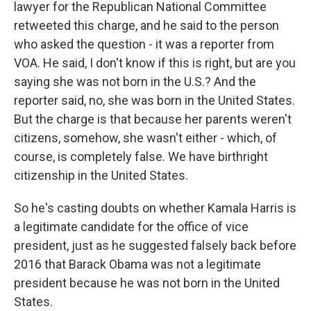
lawyer for the Republican National Committee
retweeted this charge, and he said to the person
who asked the question - it was a reporter from
VOA. He said, I don't know if this is right, but are you
saying she was not born in the U.S.? And the
reporter said, no, she was born in the United States.
But the charge is that because her parents weren't
citizens, somehow, she wasn't either - which, of
course, is completely false. We have birthright
citizenship in the United States.
So he's casting doubts on whether Kamala Harris is
a legitimate candidate for the office of vice
president, just as he suggested falsely back before
2016 that Barack Obama was not a legitimate
president because he was not born in the United
States.