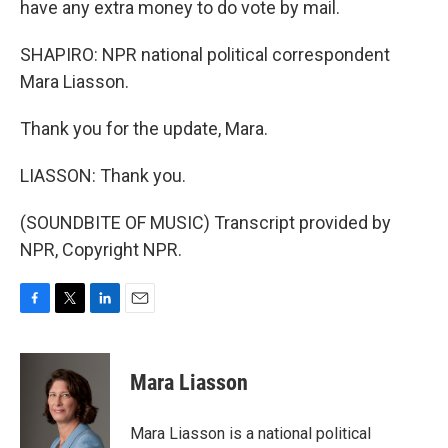
have any extra money to do vote by mail.
SHAPIRO: NPR national political correspondent
Mara Liasson.
Thank you for the update, Mara.
LIASSON: Thank you.
(SOUNDBITE OF MUSIC) Transcript provided by
NPR, Copyright NPR.
F
T
L
E
a
w
i
m
c
i
n
a
e
t
k
i
Mara Liasson
b
t
e
l
o
e
d
o
r
I
Mara Liasson is a national political
k
n