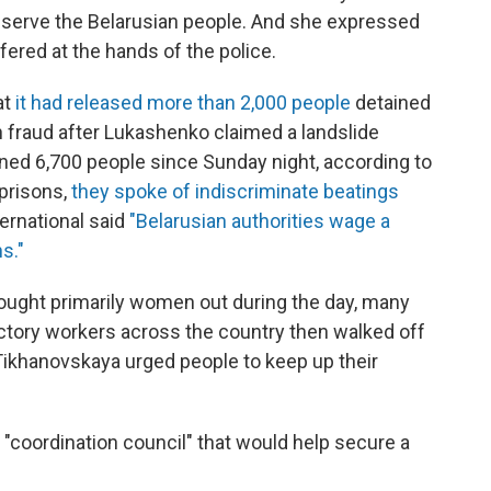
to serve the Belarusian people. And she expressed
ered at the hands of the police.
at
it had released more than 2,000 people
detained
on fraud after Lukashenko claimed a landslide
ned 6,700 people since Sunday night, according to
prisons,
they spoke of indiscriminate beatings
ernational said
"Belarusian authorities wage a
s."
rought primarily women out during the day, many
actory workers across the country then walked off
 Tikhanovskaya urged people to keep up their
"coordination council" that would help secure a