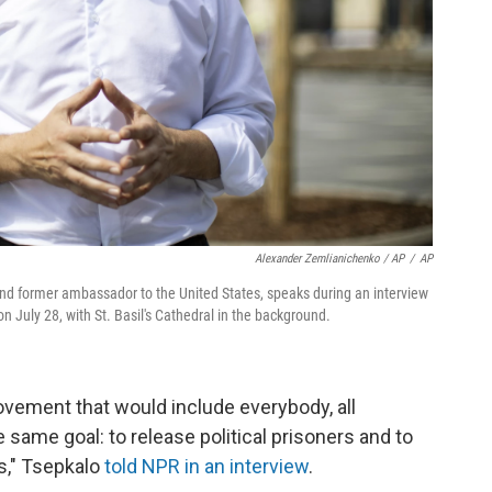
Alexander Zemlianichenko / AP
/
AP
 and former ambassador to the United States, speaks during an interview
 July 28, with St. Basil's Cathedral in the background.
movement that would include everybody, all
e same goal: to release political prisoners and to
ns," Tsepkalo
told NPR in an interview
.