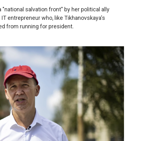
 "national salvation front" by her political ally
 IT entrepreneur who, like Tikhanovskaya's
d from running for president.