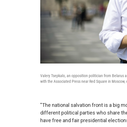
Valery Tsepkalo, an opposition politician from Belarus
with the Associated Press near Red Square in Moscow, on
"The national salvation front is a big 
different political parties who share th
have free and fair presidential electio