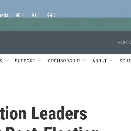
      90.1      91.1      94.3
NEXT U
S
SUPPORT
SPONSORSHIP
ABOUT
SCHE
tion Leaders