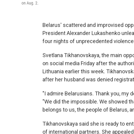
on Aug. 2.
Belarus' scattered and improvised oppos
President Alexander Lukashenko unleas
four nights of unprecedented violence
Svetlana Tikhanovskaya, the main oppo
on social media Friday after the author
Lithuania earlier this week. Tikhanovsk
after her husband was denied registrati
"I admire Belarusians. Thank you, my d
"We did the impossible. We showed that
belongs to us, the people of Belarus, a
Tikhanovskaya said she is ready to en
of international partners. She appealed