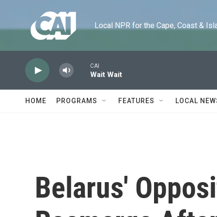
Skip to main content
Local NPR for the Cape, Coast & Islands
CAI
Wait Wait
HOME
PROGRAMS
FEATURES
LOCAL NEW
Belarus' Opposi