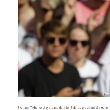
Svetlana Tikhanovskaya, candidate for Belarus' presidential election