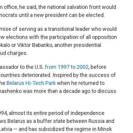
office, he said, the national salvation front would
ocrats until a new president can be elected.
se of serving as a transitional leader who would
w elections with the participation of all opposition
alo or Viktor Babariko, another presidential
aud charges.
ssador to the U.S.
from 1997 to 2002
, before
ountries deteriorated. Inspired by the success of
the
Belarus Hi-Tech Park
when he returned to
Lukashenko was more than a decade ago to discuss
94, almost its entire period of independence
ews Belarus as a buffer state between Russia and
atvia — and has subsidized the regime in Minsk