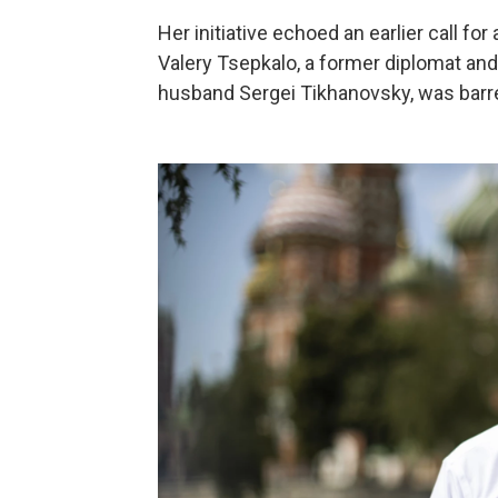
Her initiative echoed an earlier call for a
Valery Tsepkalo, a former diplomat and
husband Sergei Tikhanovsky, was barre