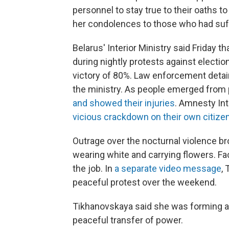
personnel to stay true to their oaths 
her condolences to those who had suff
Belarus' Interior Ministry said Friday th
during nightly protests against electi
victory of 80%. Law enforcement detai
the ministry. As people emerged from 
and showed their injuries
. Amnesty Int
vicious crackdown on their own citizen
Outrage over the nocturnal violence b
wearing white and carrying flowers. F
the job. In
a separate video message
,
peaceful protest over the weekend.
Tikhanovskaya said she was forming a 
peaceful transfer of power.