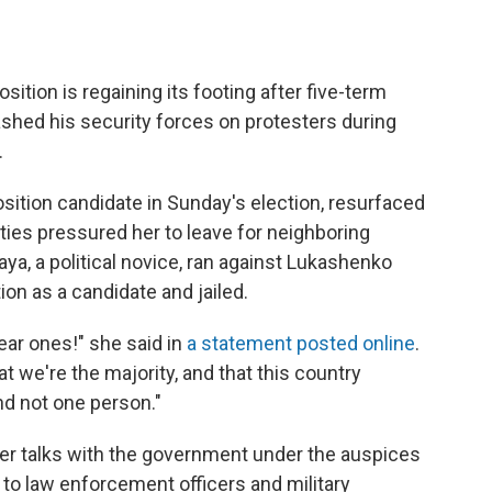
ition is regaining its footing after five-term
hed his security forces on protesters during
.
sition candidate in Sunday's election, resurfaced
ities pressured her to leave for neighboring
aya, a political novice, ran against Lukashenko
on as a candidate and jailed.
ear ones!" she said in
a statement posted online
.
 we're the majority, and that this country
nd not one person."
ter talks with the government under the auspices
 to law enforcement officers and military