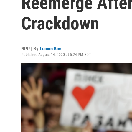
Reemerge After
Crackdown
NPR | By
Lucian Kim
Published August 14, 2020 at 5:24 PM EDT