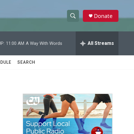
Donate
S
S
e
h
a
r
All Streams
P:
11:00 AM
A Way With Words
o
c
h
w
Q
DULE
SEARCH
u
S
e
r
e
y
a
r
c
h