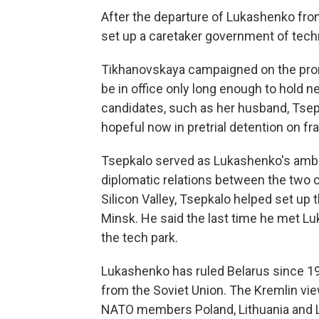
After the departure of Lukashenko from 
set up a caretaker government of techn
Tikhanovskaya campaigned on the promi
be in office only long enough to hold ne
candidates, such as her husband, Tsepk
hopeful now in pretrial detention on fr
Tsepkalo served as Lukashenko's amba
diplomatic relations between the two c
Silicon Valley, Tsepkalo helped set up 
Minsk. He said the last time he met 
the tech park.
Lukashenko has ruled Belarus since 19
from the Soviet Union. The Kremlin vi
NATO members Poland, Lithuania and L