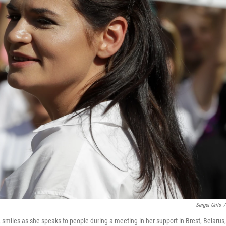
Sergei Grits
/
, smiles as she speaks to people during a meeting in her support in Brest, Belarus,