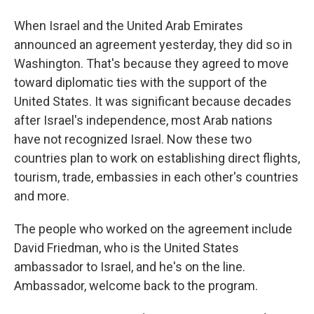
When Israel and the United Arab Emirates
announced an agreement yesterday, they did so in
Washington. That's because they agreed to move
toward diplomatic ties with the support of the
United States. It was significant because decades
after Israel's independence, most Arab nations
have not recognized Israel. Now these two
countries plan to work on establishing direct flights,
tourism, trade, embassies in each other's countries
and more.
The people who worked on the agreement include
David Friedman, who is the United States
ambassador to Israel, and he's on the line.
Ambassador, welcome back to the program.