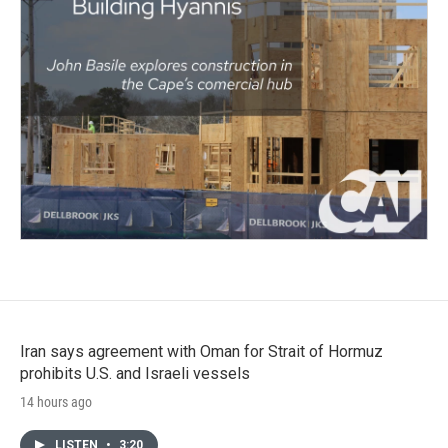
Iran says agreement with Oman for Strait of Hormuz
prohibits U.S. and Israeli vessels
14 hours ago
LISTEN
•
3:20