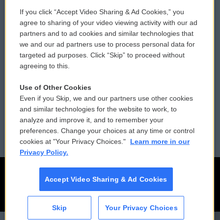
If you click “Accept Video Sharing & Ad Cookies,” you
Comments Policy
WCAI eNews Sign Up
agree to sharing of your video viewing activity with our ad
partners and to ad cookies and similar technologies that
Donor Privacy Policy
Submit a PSA
we and our ad partners use to process personal data for
targeted ad purposes. Click “Skip” to proceed without
Contact Us
Vehicle Donation
agreeing to this.
Membership
Podcasts
Use of Other Cookies
Even if you Skip, we and our partners use other cookies
Reports and Filings
Public File Assistance
and similar technologies for the website to work, to
analyze and improve it, and to remember your
Employment
FCC Public Files
preferences. Change your choices at any time or control
cookies at "Your Privacy Choices."
Learn more in our
Privacy Policy.
Accept Video Sharing & Ad Cookies
Skip
Your Privacy Choices
CAI