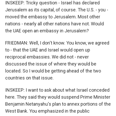
INSKEEP: Tricky question - Israel has declared
Jerusalem as its capital, of course. The U.S. - you -
moved the embassy to Jerusalem. Most other
nations - nearly all other nations have not. Would
the UAE open an embassy in Jerusalem?
FRIEDMAN: Well, I don't know. You know, we agreed
to - that the UAE and Israel would open up
reciprocal embassies. We did not - never
discussed the issue of where they would be
located. So I would be getting ahead of the two
countries on that issue.
INSKEEP: I want to ask about what Israel conceded
here. They said they would suspend Prime Minister
Benjamin Netanyahu's plan to annex portions of the
West Bank. You emphasized in the public