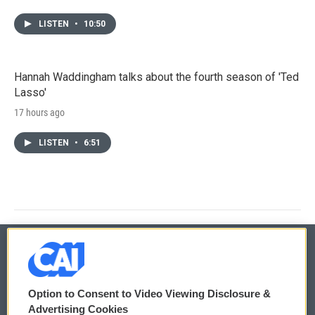
LISTEN
•
10:50
Hannah Waddingham talks about the fourth season of 'Ted
Lasso'
17 hours ago
LISTEN
•
6:51
© 2026
Option to Consent to Video Viewing Disclosure &
Privacy and Terms
Sonics: Community Voices
Advertising Cookies