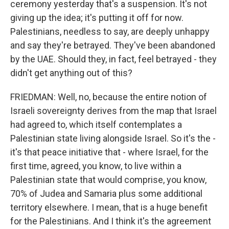
ceremony yesterday that's a suspension. It's not
giving up the idea; it's putting it off for now.
Palestinians, needless to say, are deeply unhappy
and say they're betrayed. They've been abandoned
by the UAE. Should they, in fact, feel betrayed - they
didn't get anything out of this?
FRIEDMAN: Well, no, because the entire notion of
Israeli sovereignty derives from the map that Israel
had agreed to, which itself contemplates a
Palestinian state living alongside Israel. So it's the -
it's that peace initiative that - where Israel, for the
first time, agreed, you know, to live within a
Palestinian state that would comprise, you know,
70% of Judea and Samaria plus some additional
territory elsewhere. I mean, that is a huge benefit
for the Palestinians. And I think it's the agreement