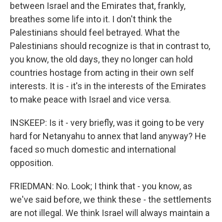
between Israel and the Emirates that, frankly,
breathes some life into it. I don't think the
Palestinians should feel betrayed. What the
Palestinians should recognize is that in contrast to,
you know, the old days, they no longer can hold
countries hostage from acting in their own self
interests. It is - it's in the interests of the Emirates
to make peace with Israel and vice versa.
INSKEEP: Is it - very briefly, was it going to be very
hard for Netanyahu to annex that land anyway? He
faced so much domestic and international
opposition.
FRIEDMAN: No. Look; I think that - you know, as
we've said before, we think these - the settlements
are not illegal. We think Israel will always maintain a