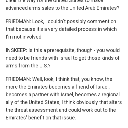
clear the way for the United States to make
advanced arms sales to the United Arab Emirates?
FRIEDMAN: Look, I couldn't possibly comment on
that because it's a very detailed process in which
I'm not involved.
INSKEEP: Is this a prerequisite, though - you would
need to be friends with Israel to get those kinds of
arms from the U.S.?
FRIEDMAN: Well, look; I think that, you know, the
more the Emirates becomes a friend of Israel,
becomes a partner with Israel, becomes a regional
ally of the United States, I think obviously that alters
the threat assessment and could work out to the
Emirates' benefit on that issue.