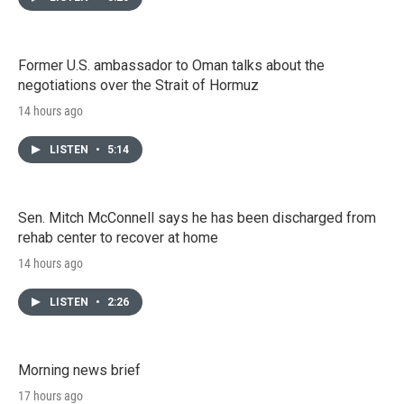
Former U.S. ambassador to Oman talks about the
negotiations over the Strait of Hormuz
14 hours ago
LISTEN
•
5:14
Sen. Mitch McConnell says he has been discharged from
rehab center to recover at home
14 hours ago
LISTEN
•
2:26
Morning news brief
17 hours ago