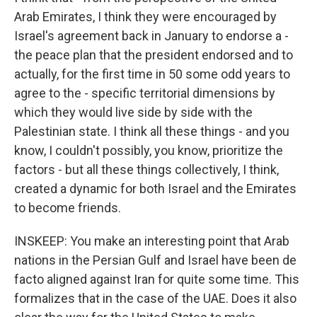
Arab Emirates, I think they were encouraged by
Israel's agreement back in January to endorse a -
the peace plan that the president endorsed and to
actually, for the first time in 50 some odd years to
agree to the - specific territorial dimensions by
which they would live side by side with the
Palestinian state. I think all these things - and you
know, I couldn't possibly, you know, prioritize the
factors - but all these things collectively, I think,
created a dynamic for both Israel and the Emirates
to become friends.
INSKEEP: You make an interesting point that Arab
nations in the Persian Gulf and Israel have been de
facto aligned against Iran for quite some time. This
formalizes that in the case of the UAE. Does it also