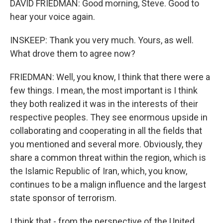
DAVID FRIEDMAN: Good morning, Steve. Good to
hear your voice again.
INSKEEP: Thank you very much. Yours, as well.
What drove them to agree now?
FRIEDMAN: Well, you know, I think that there were a
few things. I mean, the most important is I think
they both realized it was in the interests of their
respective peoples. They see enormous upside in
collaborating and cooperating in all the fields that
you mentioned and several more. Obviously, they
share a common threat within the region, which is
the Islamic Republic of Iran, which, you know,
continues to be a malign influence and the largest
state sponsor of terrorism.
I think that - from the perspective of the United