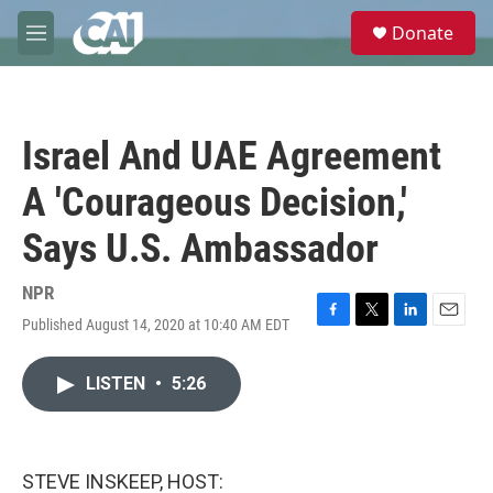
Skip to main content
S
Donate
e
M
a
e
r
n
c
u
h
Israel And UAE Agreement
u
e
A 'Courageous Decision,'
r
y
Says U.S. Ambassador
NPR
Published August 14, 2020 at 10:40 AM EDT
F
T
L
E
a
w
i
m
c
i
n
a
LISTEN
•
5:26
e
t
k
i
b
t
e
l
o
e
d
o
r
I
k
n
STEVE INSKEEP, HOST: