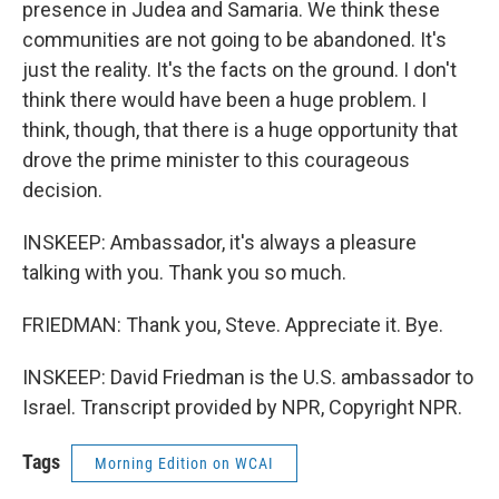
presence in Judea and Samaria. We think these
communities are not going to be abandoned. It's
just the reality. It's the facts on the ground. I don't
think there would have been a huge problem. I
think, though, that there is a huge opportunity that
drove the prime minister to this courageous
decision.
INSKEEP: Ambassador, it's always a pleasure
talking with you. Thank you so much.
FRIEDMAN: Thank you, Steve. Appreciate it. Bye.
INSKEEP: David Friedman is the U.S. ambassador to
Israel. Transcript provided by NPR, Copyright NPR.
Tags
Morning Edition on WCAI