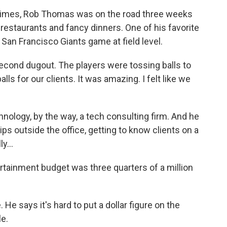
times, Rob Thomas was on the road three weeks
d restaurants and fancy dinners. One of his favorite
San Francisco Giants game at field level.
second dugout. The players were tossing balls to
ls for our clients. It was amazing. I felt like we
ology, by the way, a tech consulting firm. And he
hips outside the office, getting to know clients on a
y...
rtainment budget was three quarters of a million
e says it's hard to put a dollar figure on the
le.