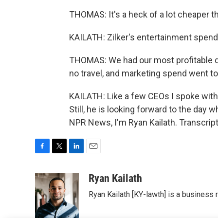
THOMAS: It's a heck of a lot cheaper t
KAILATH: Zilker's entertainment spendin
THOMAS: We had our most profitable qua
no travel, and marketing spend went to 
KAILATH: Like a few CEOs I spoke with
Still, he is looking forward to the day 
NPR News, I'm Ryan Kailath. Transcrip
F
T
L
E
a
w
i
m
c
i
n
a
Ryan Kailath
e
t
k
i
Ryan Kailath [KY-lawth] is a business 
b
t
e
l
o
e
d
o
r
I