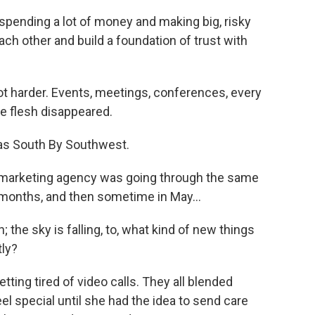
 spending a lot of money and making big, risky
ch other and build a foundation of trust with
lot harder. Events, meetings, conferences, every
e flesh disappeared.
as South By Southwest.
s marketing agency was going through the same
f months, and then sometime in May...
 the sky is falling, to, what kind of new things
tly?
etting tired of video calls. They all blended
eel special until she had the idea to send care