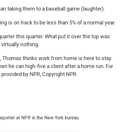
han taking them to a baseball game (laughter).
g is on track to be less than 5% of a normal year.
rter this quarter. What put it over the top was
virtually nothing.
, Thomas thinks work from home is here to stay.
when he can high-five a client after a home run. For
t provided by NPR, Copyright NPR.
reporter at NPR in the New York bureau.