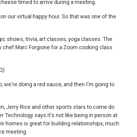
heese timed to arrive during a meeting.
n our virtual happy hour. So that was one of the
c shows, trivia, art classes, yoga classes. The
y chef Marc Forgione for a Zoom cooking class
G)
we're doing a red sauce, and then I'm going to
n, Jerry Rice and other sports stars to come do
r Technology says it's not like being in person at
ir homes is great for building relationships, much
ice meeting.