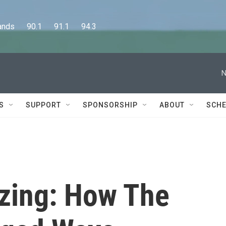
      90.1      91.1      94.3
N
S
SUPPORT
SPONSORSHIP
ABOUT
SCHE
zing: How The