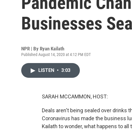
Pandemic Chan
Businesses Sea
NPR | By
Ryan Kailath
Published August 14, 2020 at 4:12 PM EDT
LISTEN
•
3:03
SARAH MCCAMMON, HOST:
Deals aren't being sealed over drinks 
Coronavirus has made the business lunc
Kailath to wonder, what happens to al