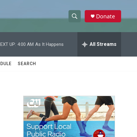
Donate
S
S
e
h
a
r
All Streams
EXT UP:
4:00 AM
As It Happens
o
c
h
w
Q
DULE
SEARCH
u
S
e
r
e
y
a
r
c
h