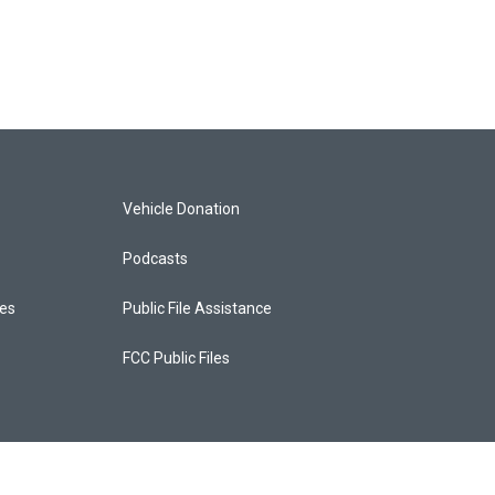
Vehicle Donation
Podcasts
ces
Public File Assistance
FCC Public Files