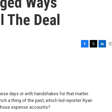
ged Ways
l The Deal
F
T
L
E
a
w
i
m
c
i
n
a
e
t
k
i
b
t
e
l
o
e
d
o
r
I
k
n
these days or with handshakes for that matter.
h a thing of the past, which led reporter Ryan
l those expense accounts?