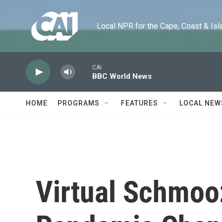
Skip to main content
Local NPR for the Cape, Coast & Islands
CAI
BBC World News
HOME
PROGRAMS
FEATURES
LOCAL NEW
Virtual Schmoo