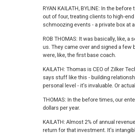
RYAN KAILATH, BYLINE: In the before 
out of four, treating clients to high-en
schmoozing events - a private box at a 
ROB THOMAS: It was basically, like, a 
us. They came over and signed a few bal
were, like, the first base coach.
KAILATH: Thomas is CEO of Zilker Techn
says stuff like this - building relations
personal level - it's invaluable. Or actuall
THOMAS: In the before times, our ente
dollars per year.
KAILATH: Almost 2% of annual revenue. H
return for that investment. It's intangib