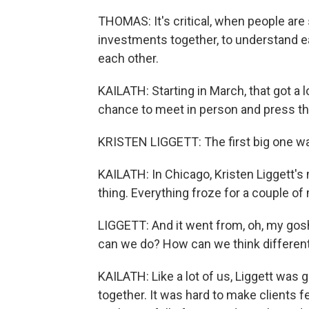
THOMAS: It's critical, when people are
investments together, to understand ea
each other.
KAILATH: Starting in March, that got a 
chance to meet in person and press th
KRISTEN LIGGETT: The first big one w
KAILATH: In Chicago, Kristen Liggett'
thing. Everything froze for a couple o
LIGGETT: And it went from, oh, my gosh;
can we do? How can we think differen
KAILATH: Like a lot of us, Liggett was g
together. It was hard to make clients f