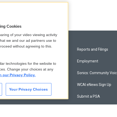
sing Cookies
aring of your video viewing activity
that we and our ad partners use to
roceed without agreeing to this.
Privacy and Terms
Reports and Filings
Comments Policy
Employment
lar technologies for the website to
ces. Change your choices at any
Donor Privacy Policy
Sonics: Community Voi
n our Privacy Policy.
Contact Us
WCAI eNews Sign Up
Your Privacy Choices
Membership
Submit a PSA