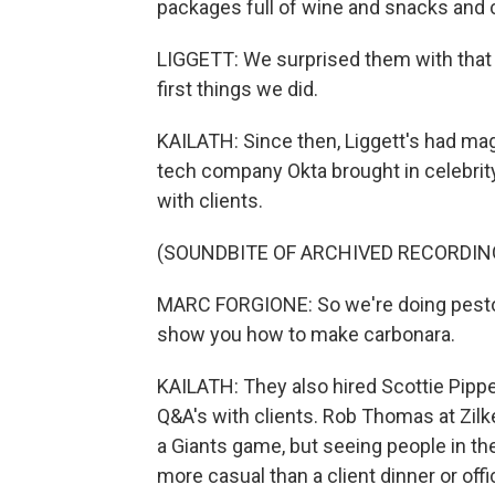
packages full of wine and snacks and c
LIGGETT: We surprised them with that o
first things we did.
KAILATH: Since then, Liggett's had magi
tech company Okta brought in celebrit
with clients.
(SOUNDBITE OF ARCHIVED RECORDIN
MARC FORGIONE: So we're doing pesto, 
show you how to make carbonara.
KAILATH: They also hired Scottie Pippe
Q&A's with clients. Rob Thomas at Zilke
a Giants game, but seeing people in the
more casual than a client dinner or off