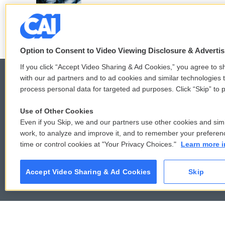
k
n
Option to Consent to Video Viewing Disclosure & Adverti
If you click “Accept Video Sharing & Ad Cookies,” you agree to sh
with our ad partners and to ad cookies and similar technologies 
process personal data for targeted ad purposes. Click “Skip” to p
© 2026
Use of Other Cookies
Even if you Skip, we and our partners use other cookies and simi
work, to analyze and improve it, and to remember your preferen
time or control cookies at "Your Privacy Choices."
Learn more i
Accept Video Sharing & Ad Cookies
Skip