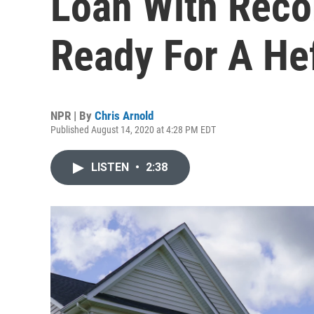
Loan With Reco
Ready For A He
NPR | By
Chris Arnold
Published August 14, 2020 at 4:28 PM EDT
LISTEN
•
2:38