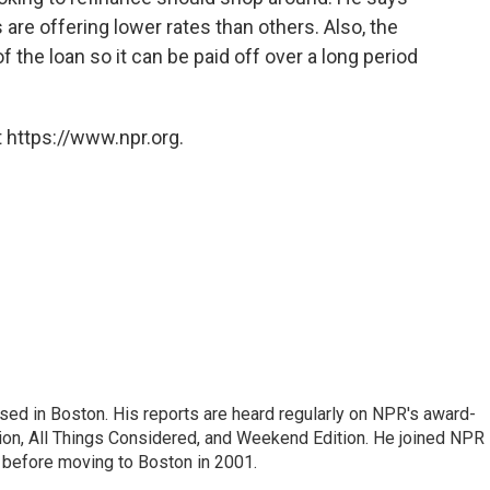
 are offering lower rates than others. Also, the
 the loan so it can be paid off over a long period
 https://www.npr.org.
ed in Boston. His reports are heard regularly on NPR's award-
n, All Things Considered, and Weekend Edition. He joined NPR 
before moving to Boston in 2001.