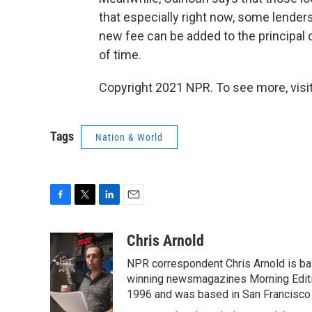
that especially right now, some lenders
new fee can be added to the principal of
of time.
Copyright 2021 NPR. To see more, visit
Tags
Nation & World
F
T
L
E
a
w
i
m
c
i
n
a
Chris Arnold
e
t
k
i
NPR correspondent Chris Arnold is bas
b
t
e
l
o
e
d
winning newsmagazines Morning Editio
o
r
I
1996 and was based in San Francisco 
k
n