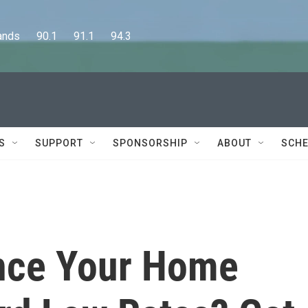
      90.1      91.1      94.3
S
SUPPORT
SPONSORSHIP
ABOUT
SCHE
nce Your Home