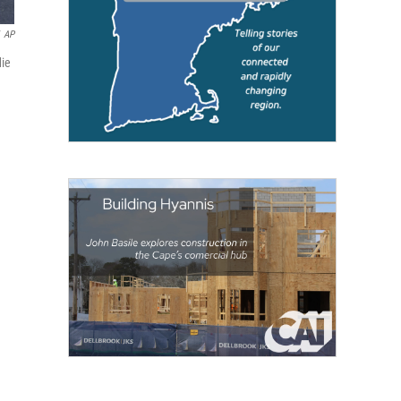
AP
die