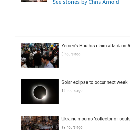
See stories by Chris Arnold
Yemen's Houthis claim attack on A
3 hours ago
Solar eclipse to occur next week.
12 hours ago
Ukraine mourns 'collector of souls
19 hours ago