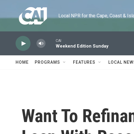
Skip to main content
Local NPR for the Cape, Coast & Islands
CAI
Weekend Edition Sunday
HOME
PROGRAMS
FEATURES
LOCAL NEW
Want To Refina