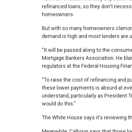
refinanced loans, so they don't necess
homeowners.
But with so many homeowners clamoring
demand is high and most lenders are un
"It will be passed along to the consum
Mortgage Bankers Association. He bla
regulators at the Federal Housing Fin
"To raise the cost of refinancing and 
these lower payments is absurd at every
understand, particularly as President 
would do this."
The White House says it's reviewing th
Meanwhile, Calhoun says that those lo