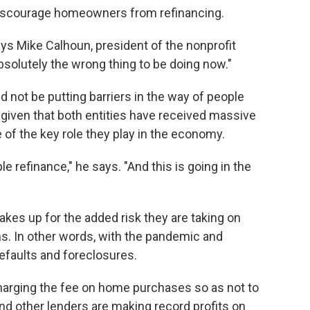
discourage homeowners from refinancing.
ays Mike Calhoun, president of the nonprofit
bsolutely the wrong thing to be doing now."
 not be putting barriers in the way of people
 given that both entities have received massive
f the key role they play in the economy.
 refinance," he says. "And this is going in the
akes up for the added risk they are taking on
s. In other words, with the pandemic and
defaults and foreclosures.
charging the fee on home purchases so as not to
nd other lenders are making record profits on