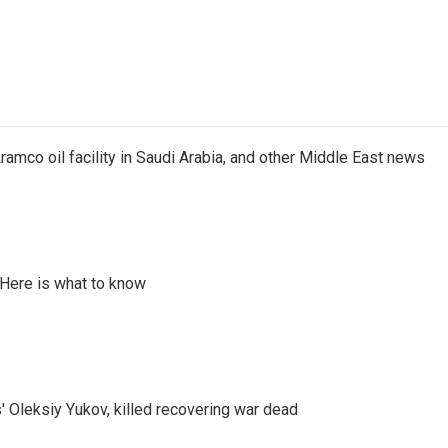
ramco oil facility in Saudi Arabia, and other Middle East news
 Here is what to know
' Oleksiy Yukov, killed recovering war dead