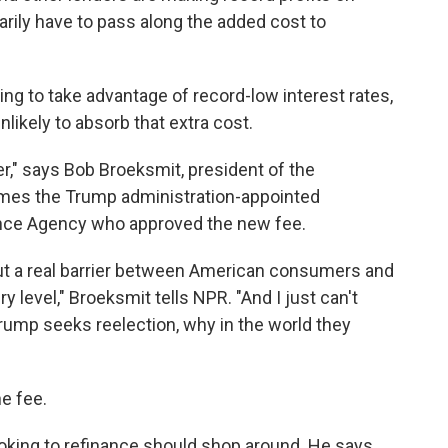
arily have to pass along the added cost to
 to take advantage of record-low interest rates,
likely to absorb that extra cost.
er," says Bob Broeksmit, president of the
mes the Trump administration-appointed
ance Agency who approved the new fee.
put a real barrier between American consumers and
 level," Broeksmit tells NPR. "And I just can't
Trump seeks reelection, why in the world they
e fee.
oking to refinance should shop around. He says