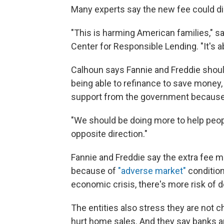
Many experts say the new fee could 
"This is harming American families," s
Center for Responsible Lending. "It's a
Calhoun says Fannie and Freddie should
being able to refinance to save money,
support from the government because o
"We should be doing more to help people
opposite direction."
Fannie and Freddie say the extra fee m
because of
"adverse market"
condition
economic crisis, there's more risk of 
The entities also stress they are not 
hurt home sales. And they say banks a