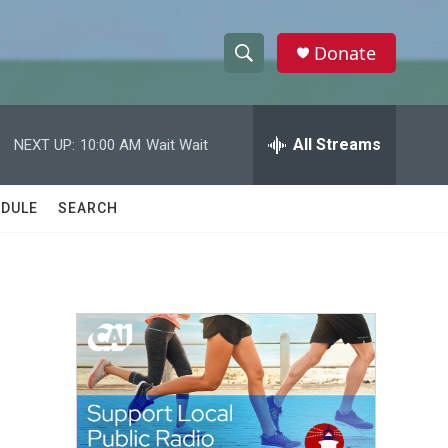
Donate
S
S
e
h
a
r
All Streams
NEXT UP:
10:00 AM
Wait Wait
o
c
h
w
Q
DULE
SEARCH
u
S
e
r
e
y
a
r
c
h