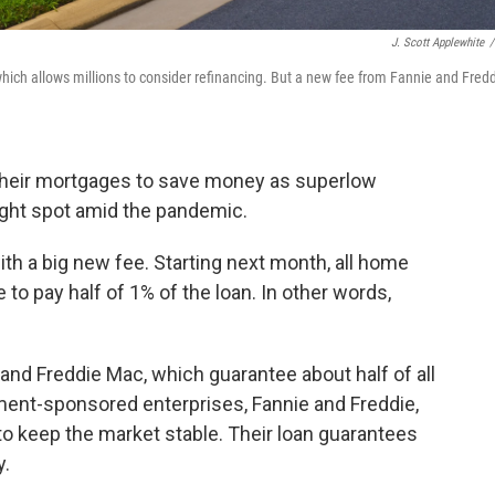
J. Scott Applewhite
/
which allows millions to consider refinancing. But a new fee from Fannie and Fred
 their mortgages to save money as superlow
bright spot amid the pandemic.
th a big new fee. Starting next month, all home
 to pay half of 1% of the loan. In other words,
and Freddie Mac, which guarantee about half of all
ent-sponsored enterprises, Fannie and Freddie,
o keep the market stable. Their loan guarantees
y.