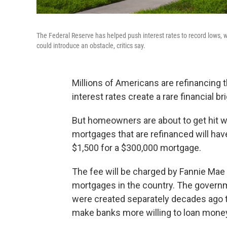
The Federal Reserve has helped push interest rates to record lows, 
could introduce an obstacle, critics say.
Millions of Americans are refinancing
interest rates create a rare financial 
But homeowners are about to get hit wi
mortgages that are refinanced will have
$1,500 for a $300,000 mortgage.
The fee will be charged by Fannie Mae 
mortgages in the country. The governm
were created separately decades ago t
make banks more willing to loan mone