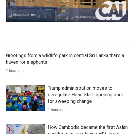
Greetings from a wildlife park in central Sri Lanka that's a
haven for elephants
1 hour ago
Trump administration moves to
deregulate Head Start, opening door
for sweeping change
1 hour ago
How Cambodia became the first Asian
country to hit an elusive HIV target