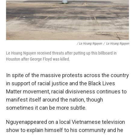
/ Le Hoang Nguyen
/
Le Hoang Nguyen
Le Hoang Nguyen received threats after putting up this billboard in
Houston after George Floyd was killed.
In spite of the massive protests across the country
in support of racial justice and the Black Lives
Matter movement, racial divisiveness continues to
manifest itself around the nation, though
sometimes it can be more subtle.
Nguyen
appeared on a local Vietnamese television
show to explain himself to his community and he