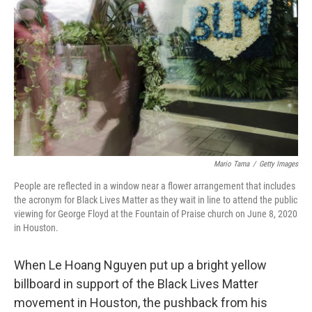
o
r
I
k
n
Mario Tama
/
Getty Images
People are reflected in a window near a flower arrangement that includes
the acronym for Black Lives Matter as they wait in line to attend the public
viewing for George Floyd at the Fountain of Praise church on June 8, 2020
in Houston.
When Le Hoang Nguyen put up a bright yellow
billboard in support of the Black Lives Matter
movement in Houston, the pushback from his