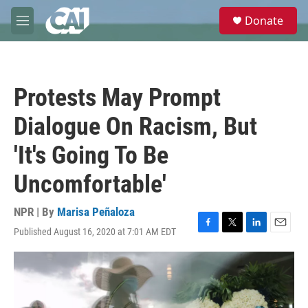
Skip to main content
S
Donate
e
M
a
e
r
n
c
u
h
Protests May Prompt
u
e
Dialogue On Racism, But
r
y
'It's Going To Be
Uncomfortable'
NPR | By
Marisa Peñaloza
Published August 16, 2020 at 7:01 AM EDT
F
T
L
E
a
w
i
m
c
i
n
a
e
t
k
i
b
t
e
l
o
e
d