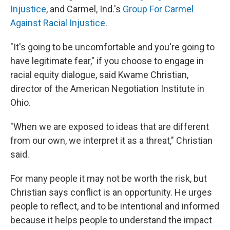
Injustice
, and Carmel, Ind.'s
Group For Carmel
Against Racial Injustice
.
"It's going to be uncomfortable and you're going to
have legitimate fear," if you choose to engage in
racial equity dialogue, said Kwame Christian,
director of the American Negotiation Institute in
Ohio.
"When we are exposed to ideas that are different
from our own, we interpret it as a threat," Christian
said.
For many people it may not be worth the risk, but
Christian says conflict is an opportunity. He urges
people to reflect, and to be intentional and informed
because it helps people to understand the impact