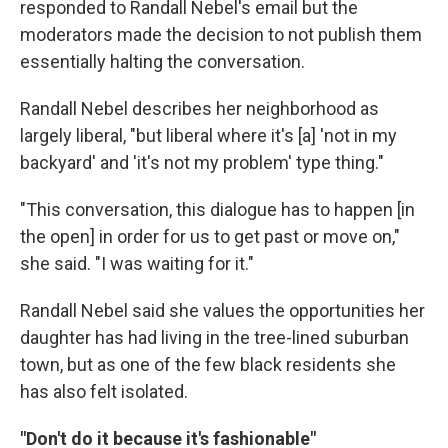
responded to Randall Nebel's email but the
moderators made the decision to not publish them
essentially halting the conversation.
Randall Nebel describes her neighborhood as
largely liberal, "but liberal where it's [a] 'not in my
backyard' and 'it's not my problem' type thing."
"This conversation, this dialogue has to happen [in
the open] in order for us to get past or move on,"
she said. "I was waiting for it."
Randall Nebel said she values the opportunities her
daughter has had living in the tree-lined suburban
town, but as one of the few black residents she
has also felt isolated.
"Don't do it because it's fashionable"