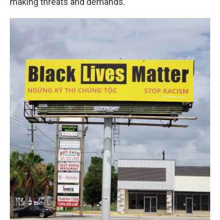
making threats and demands."