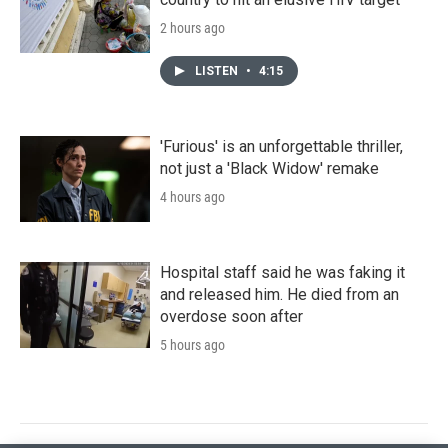
2 hours ago
LISTEN
•
4:15
'Furious' is an unforgettable thriller,
not just a 'Black Widow' remake
4 hours ago
Hospital staff said he was faking it
and released him. He died from an
overdose soon after
5 hours ago