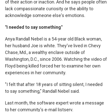
of their action or inaction. And he says people often
lack compassionate curiosity or the ability to
acknowledge someone else's emotions.
"I needed to say something"
Anya Randall Nebel is a 54-year old Black woman,
her husband Joe is white. They've lived in Chevy
Chase, Md., a wealthy enclave outside of
Washington, D.C., since 2006. Watching the video of
Floyd being killed forced her to examine her own
experiences in her community.
"I felt that after 18 years of sitting silent, I needed
to say something," Randall Nebel said.
Last month, the software expert wrote a message
to her community's e-mail listserv.