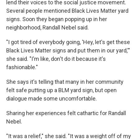
lend their voices to the social justice movement.
Several people mentioned Black Lives Matter yard
signs. Soon they began popping up in her
neighborhood, Randall Nebel said.
"I got tired of everybody going, 'Hey, let's get these
Black Lives Matter signs and put them in our yard,'"
she said. "I'm like, don't do it because it's
fashionable."
She says it's telling that many in her community
felt safe putting up a BLM yard sign, but open
dialogue made some uncomfortable.
Sharing her experiences felt cathartic for Randall
Nebel.
"It was a relief," she said. "It was a weight off of my