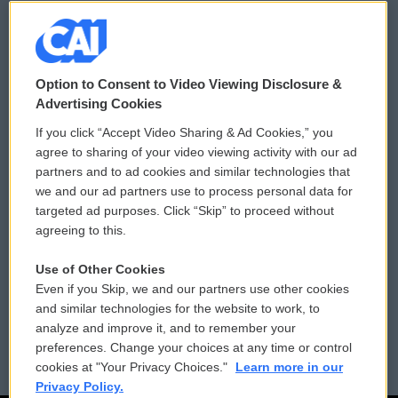
© 2026
Option to Consent to Video Viewing Disclosure &
Privacy and Terms
Sonics: Community Voices
Advertising Cookies
If you click “Accept Video Sharing & Ad Cookies,” you
Comments Policy
WCAI eNews Sign Up
agree to sharing of your video viewing activity with our ad
partners and to ad cookies and similar technologies that
Donor Privacy Policy
Submit a PSA
we and our ad partners use to process personal data for
targeted ad purposes. Click “Skip” to proceed without
Contact Us
Vehicle Donation
agreeing to this.
Membership
Podcasts
Use of Other Cookies
Even if you Skip, we and our partners use other cookies
Reports and Filings
Public File Assistance
and similar technologies for the website to work, to
analyze and improve it, and to remember your
Employment
FCC Public Files
preferences. Change your choices at any time or control
cookies at "Your Privacy Choices."
Learn more in our
Privacy Policy.