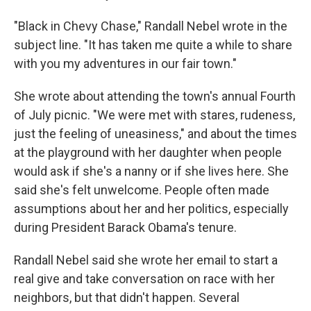
"Black in Chevy Chase," Randall Nebel wrote in the
subject line. "It has taken me quite a while to share
with you my adventures in our fair town."
She wrote about attending the town's annual Fourth
of July picnic. "We were met with stares, rudeness,
just the feeling of uneasiness," and about the times
at the playground with her daughter when people
would ask if she's a nanny or if she lives here. She
said she's felt unwelcome. People often made
assumptions about her and her politics, especially
during President Barack Obama's tenure.
Randall Nebel said she wrote her email to start a
real give and take conversation on race with her
neighbors, but that didn't happen. Several