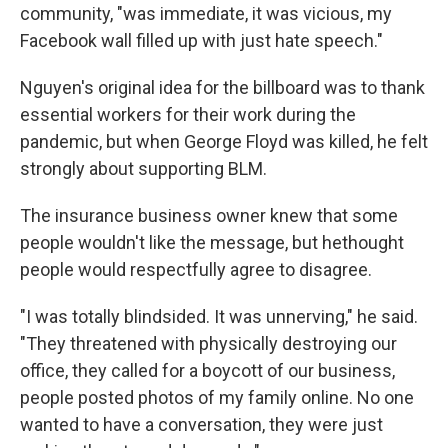
community, "was immediate, it was vicious, my
Facebook wall filled up with just hate speech."
Nguyen's original idea for the billboard was to thank
essential workers for their work during the
pandemic, but when George Floyd was killed, he felt
strongly about supporting BLM.
The insurance business owner knew that some
people wouldn't like the message, but he
thought
people would respectfully agree to disagree.
"I was totally blindsided. It was unnerving," he said.
"They threatened with physically destroying our
office, they called for a boycott of our business,
people posted photos of my family online. No one
wanted to have a conversation, they were just