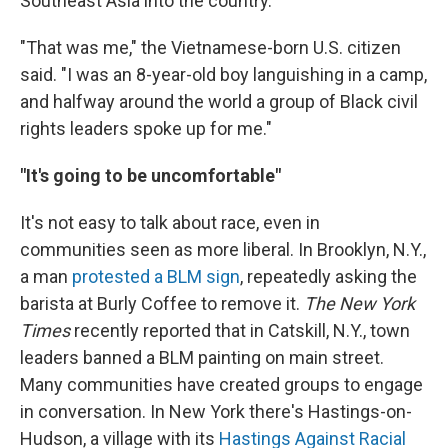
Southeast Asia into the country.
"That was me," the Vietnamese-born U.S. citizen
said. "I was an 8-year-old boy languishing in a camp,
and halfway around the world a group of Black civil
rights leaders spoke up for me."
"It's going to be uncomfortable"
It's not easy to talk about race, even in
communities seen as more liberal. In Brooklyn, N.Y.,
a man
protested a BLM sign
, repeatedly asking the
barista at Burly Coffee to remove it.
The New York
Times
recently reported that in Catskill, N.Y., town
leaders banned a BLM painting on main street.
Many communities have created groups to engage
in conversation. In New York there's Hastings-on-
Hudson, a village with its
Hastings Against Racial