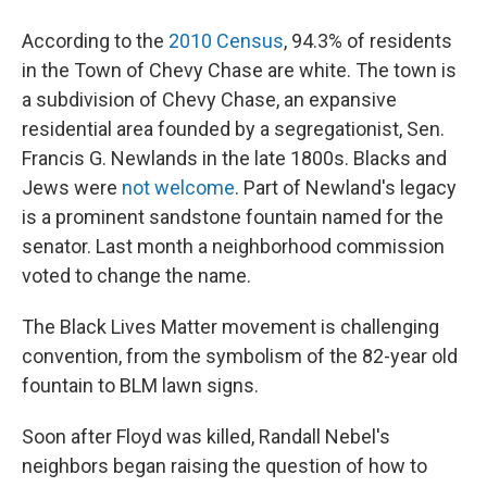
According to the
2010 Census
, 94.3% of residents
in the Town of Chevy Chase are white. The town is
a subdivision of Chevy Chase, an expansive
residential area founded by a segregationist, Sen.
Francis G. Newlands in the late 1800s. Blacks and
Jews were
not welcome
. Part of Newland's legacy
is a prominent sandstone fountain named for the
senator. Last month a neighborhood commission
voted to change the name.
The Black Lives Matter movement is challenging
convention, from the symbolism of the 82-year old
fountain to BLM lawn signs.
Soon after Floyd was killed, Randall Nebel's
neighbors began raising the question of how to