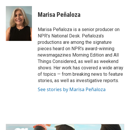
a
w
i
m
c
i
n
a
e
t
k
i
Marisa Peñaloza
b
t
e
l
o
e
d
o
r
I
Marisa Peñaloza is a senior producer on
k
n
NPR's National Desk. Peñaloza's
productions are among the signature
pieces heard on NPR's award-winning
newsmagazines Morning Edition and All
Things Considered, as well as weekend
shows. Her work has covered a wide array
of topics — from breaking news to feature
stories, as well as investigative reports.
See stories by Marisa Peñaloza