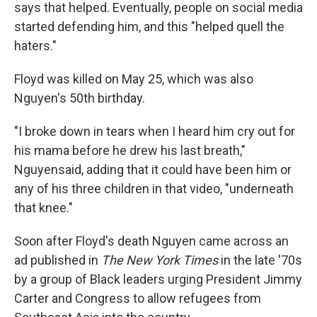
says that helped. Eventually, people on social media
started defending him, and this "helped quell the
haters."
Floyd was killed on May 25, which was also
Nguyen's 50th birthday.
"I broke down in tears when I heard him cry out for
his mama before he drew his last breath,"
Nguyen
said, adding that it could have been him or
any of his three children in that video, "underneath
that knee."
Soon after Floyd's death Nguyen came across an
ad published in
The New York Times
in the late '70s
by a group of Black leaders urging President Jimmy
Carter and Congress to allow refugees from