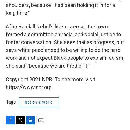
shoulders, because I had been holding it in for a
long time."
After Randall Nebel's listserv email, the town
formed a committee on racial and social justice to
foster conversation. She sees that as progress, but
says white people
need to be willing to do the hard
work and not expect Black people to explain racism,
she said, "because we are tired of it."
Copyright 2021 NPR. To see more, visit
https://www.npr.org.
Tags
Nation & World
F
T
L
E