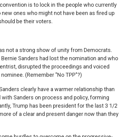
 convention is to lock in the people who currently
to new ones who might not have been as fired up
hould be their voters.
as not a strong show of unity from Democrats.
 Bernie Sanders had lost the nomination and who
centrist, disrupted the proceedings and voiced
 the nominee. (Remember "No TPP"?)
 Sanders clearly have a warmer relationship than
 with Sanders on process and policy, forming
ntly, Trump has been president for the last 3 1/2
more of a clear and present danger now than they
some hurdles to overcome on the progressive-