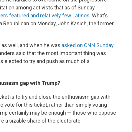
ritation among activists that as of Sunday
rs featured and relatively few Latinos
. What's
 a Republican on Monday, John Kasich, the former
t as well, and when he was
asked on CNN Sunday
anders said that the most important thing was
s elected to try and push as much of a
thusiasm gap with Trump?
icket is to try and close the enthusiasm gap with
 vote for this ticket, rather than simply voting
rump certainly may be enough — those who oppose
e a sizable share of the electorate.