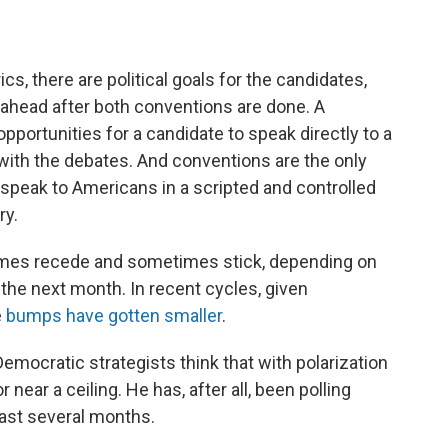
s, there are political goals for the candidates,
 ahead after both conventions are done. A
 opportunities for a candidate to speak directly to a
ith the debates. And conventions are the only
speak to Americans in a scripted and controlled
ry.
times recede and sometimes stick, depending on
he next month. In recent cycles, given
e
bumps have gotten smaller
.
Democratic strategists think that with polarization
r near a ceiling. He has, after all, been polling
past several months.