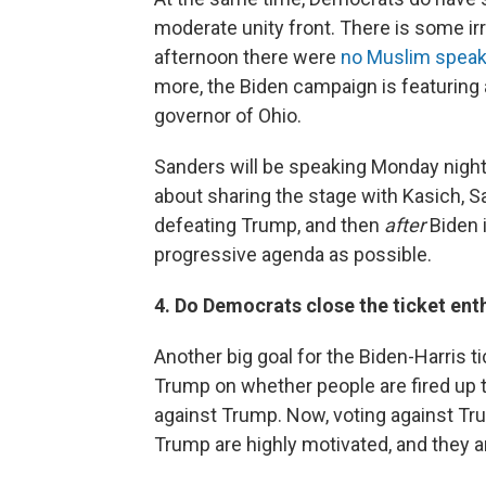
moderate unity front. There is some ir
afternoon there were
no Muslim speake
more, the Biden campaign is featuring
governor of Ohio.
Sanders will be speaking Monday nigh
about sharing the stage with Kasich, S
defeating Trump, and then
after
Biden i
progressive agenda as possible.
4. Do Democrats close the ticket en
Another big goal for the Biden-Harris t
Trump on whether people are fired up to
against Trump. Now, voting against T
Trump are highly motivated, and they ar