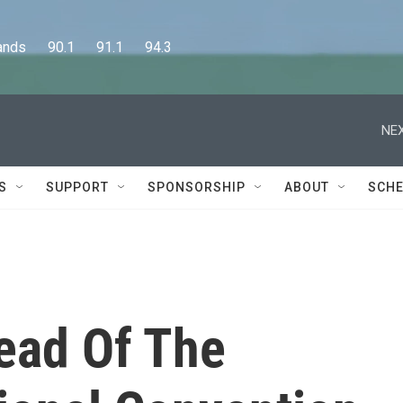
      90.1      91.1      94.3
NEX
S
SUPPORT
SPONSORSHIP
ABOUT
SCHE
ead Of The