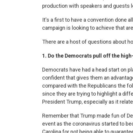
production with speakers and guests l
It's a first to have a convention done all
campaign is looking to achieve that ar
There are a host of questions about ho
1. Do the Democrats pull off the hig
Democrats have had a head start on pla
confident that gives them an advantage 
compared with the Republicans the fol
since they are trying to highlight a d
President Trump, especially as it relat
Remember that Trump made fun of Demo
event as the coronavirus started to b
Carolina for not being able to guarant