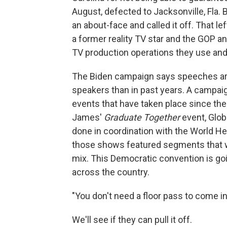
August, defected to Jacksonville, Fla.
an about-face and called it off. That l
a former reality TV star and the GOP 
TV production operations they use and
The Biden campaign says speeches are 
speakers than in past years. A campaign
events that have taken place since the
James'
Graduate Together
event, Glob
done in coordination with the World He
those shows featured segments that w
mix. This Democratic convention is going 
across the country.
"You don't need a floor pass to come int
We'll see if they can pull it off.