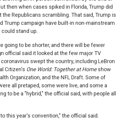
 But then when cases spiked in Florida, Trump did
eft the Republicans scrambling. That said, Trump is
and Trump campaign have built-in non-mainstream
 could stand up.
going to be shorter, and there will be fewer
 official said it looked at the few major TV
 coronavirus swept the country, including LeBron
al Citizen's
One World: Together at Home
show
alth Organization, and the NFL Draft. Some of
ere all pretaped, some were live, and some a
to be a "hybrid," the official said, with people all
o this year's convention," the official said.