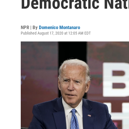
Democratic Nat
NPR | By
Domenico Montanaro
Published August 17, 2020 at 12:05 AM EDT