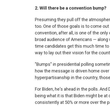
2. Will there be a convention bump?
Presuming they pull off the atmospheric
too. One of those goals is to come out
convention, after all, is one of the only
broad audience of Americans — along w
time candidates get this much time to 
way to lay out their vision for the count
"Bumps" in presidential polling some
how the message is driven home over t
hyperpartisanship in the country, thos
For Biden, he's ahead in the polls. And 
being what it is that Biden might be at o
consistently at 50% or more over the 