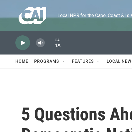
Skip to main content
Local NPR for the Cape, Coast & Islands
CAI
1A
HOME
PROGRAMS
FEATURES
LOCAL NEW
5 Questions Ah