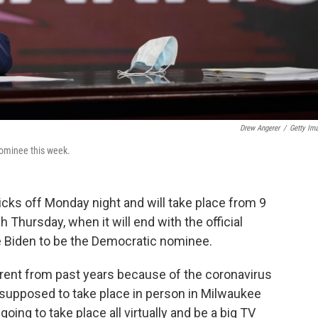
Drew Angerer
/
Getty Im
nominee this week.
cks off Monday night and will take place from 9
 Thursday, when it will end with the official
e Biden to be the Democratic nominee.
ferent from past years because of the coronavirus
upposed to take place in person in Milwaukee
going to take place all virtually and be a big TV