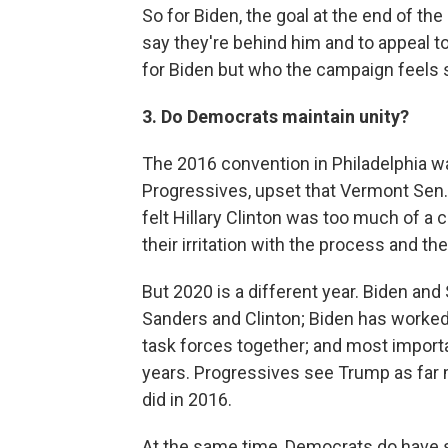
So for Biden, the goal at the end of the
say they're behind him and to appeal 
for Biden but who the campaign feels s
3. Do Democrats maintain unity?
The 2016 convention in Philadelphia w
Progressives, upset that Vermont Sen.
felt Hillary Clinton was too much of a 
their irritation with the process and
But 2020 is a different year. Biden and
Sanders and Clinton; Biden has worked
task forces together; and most importa
years. Progressives see Trump as far 
did in 2016.
At the same time, Democrats do have 