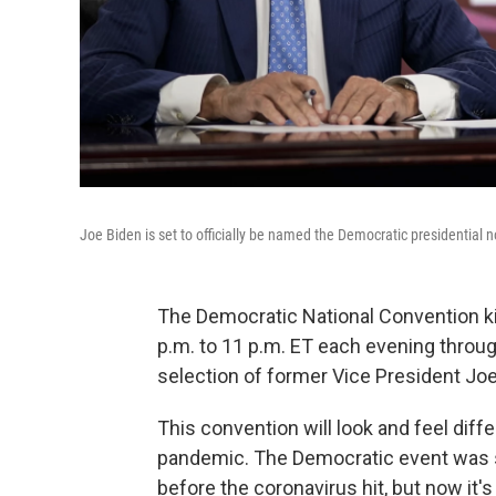
Joe Biden is set to officially be named the Democratic presidential 
The Democratic National Convention ki
p.m. to 11 p.m. ET each evening through
selection of former Vice President Jo
This convention will look and feel dif
pandemic. The Democratic event was s
before the coronavirus hit, but now it's 