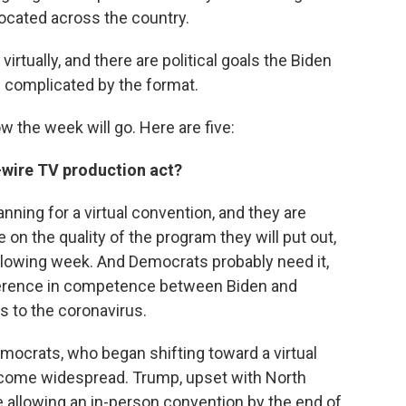
ocated across the country.
 virtually, and there are political goals the Biden
e complicated by the format.
w the week will go. Here are five:
h-wire TV production act?
nning for a virtual convention, and they are
on the quality of the program they will put out,
lowing week. And Democrats probably need it,
ifference in competence between Biden and
es to the coronavirus.
crats, who began shifting toward a virtual
ecome widespread. Trump, upset with North
ee allowing an in-person convention by the end of