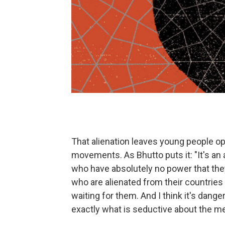
That alienation leaves young people op
movements. As Bhutto puts it: "It's an 
who have absolutely no power that they
who are alienated from their countries 
waiting for them. And I think it's dange
exactly what is seductive about the m