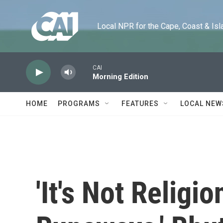
Skip to main content
Local NPR for the Cape, Coast & Islands
CAI
Morning Edition
HOME
PROGRAMS
FEATURES
LOCAL NEW
'It's Not Religio