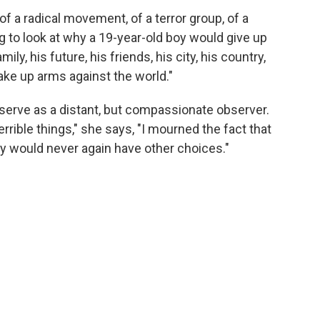
 of a radical movement, of a terror group, of a
ing to look at why a 19-year-old boy would give up
ly, his future, his friends, his city, his country,
o take up arms against the world."
o serve as a distant, but compassionate observer.
rible things," she says, "I mourned the fact that
ey would never again have other choices."