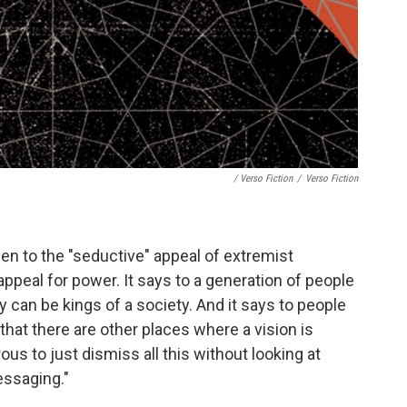
/ Verso Fiction
/
Verso Fiction
en to the "seductive" appeal of extremist
appeal for power. It says to a generation of people
 can be kings of a society. And it says to people
that there are other places where a vision is
rous to just dismiss all this without looking at
essaging."