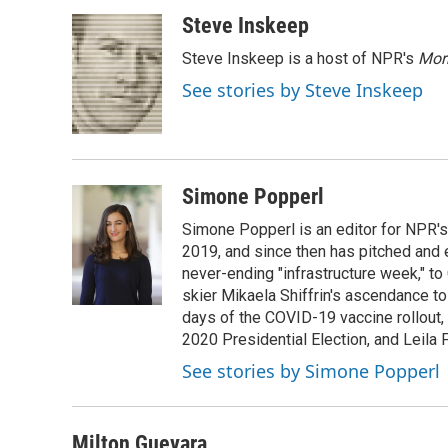
a
w
i
m
c
i
n
a
Steve Inskeep
e
t
k
i
Steve Inskeep is a host of NPR's
Mor
b
t
e
l
o
e
d
See stories by Steve Inskeep
o
r
I
k
n
Simone Popperl
Simone Popperl is an editor for NPR's
2019, and since then has pitched and e
never-ending "infrastructure week," to
skier Mikaela Shiffrin's ascendance to 
days of the COVID-19 vaccine rollout, 
2020 Presidential Election, and Leila 
See stories by Simone Popperl
Milton Guevara