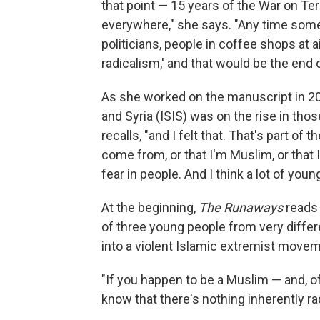
that point — 15 years of the War on Te
everywhere," she says. "Any time some
politicians, people in coffee shops at ai
radicalism,' and that would be the end 
As she worked on the manuscript in 201
and Syria (ISIS) was on the rise in th
recalls, "and I felt that. That's part 
come from, or that I'm Muslim, or that 
fear in people. And I think a lot of you
At the beginning,
The Runaways
reads 
of three young people from very differ
into a violent Islamic extremist movem
"If you happen to be a Muslim — and, of
know that there's nothing inherently ra