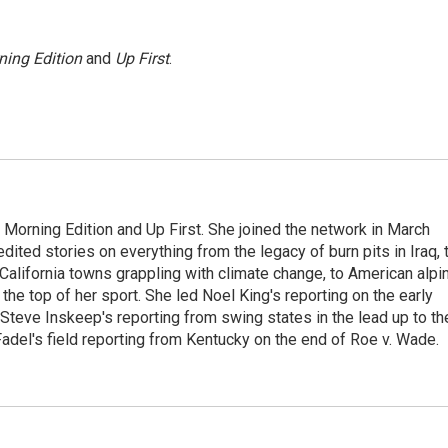
ning Edition
and
Up First
.
 Morning Edition and Up First. She joined the network in March
dited stories on everything from the legacy of burn pits in Iraq, 
 California towns grappling with climate change, to American alpi
the top of her sport. She led Noel King's reporting on the early
Steve Inskeep's reporting from swing states in the lead up to th
Fadel's field reporting from Kentucky on the end of Roe v. Wade.