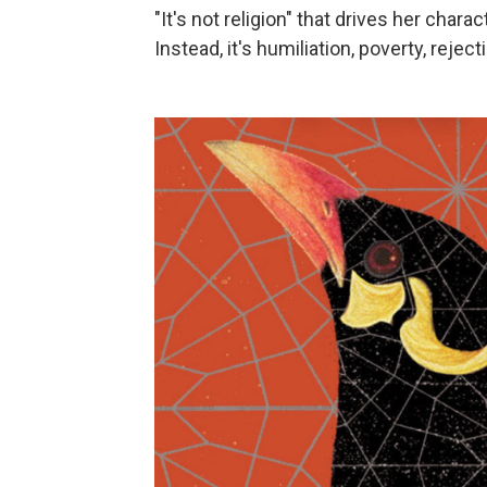
"It's not religion" that drives her cha
Instead, it's humiliation, poverty, rejec