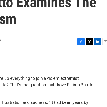
tto Examines The
ism
a
F
T
L
E
a
w
i
m
c
i
n
a
e
t
k
i
b
t
e
l
o
e
d
o
r
I
e up everything to join a violent extremist
k
n
ate? That's the question that drove Fatima Bhutto
frustration and sadness. "It had been years by