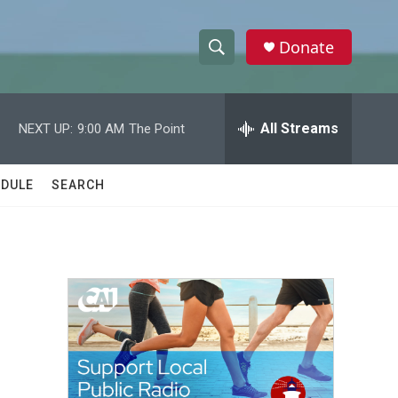
Donate
S
S
e
h
a
r
All Streams
NEXT UP:
9:00 AM
The Point
o
c
h
w
Q
DULE
SEARCH
u
S
e
r
e
y
a
r
c
h