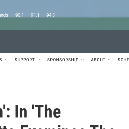
      90.1      91.1      94.3
S
SUPPORT
SPONSORSHIP
ABOUT
SCHE
n': In 'The