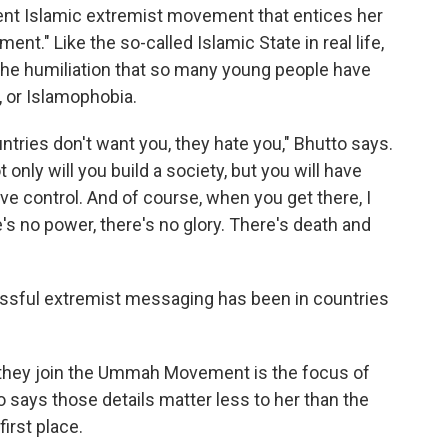
lent Islamic extremist movement that entices her
t." Like the so-called Islamic State in real life,
e humiliation that so many young people have
, or Islamophobia.
untries don't want you, they hate you," Bhutto says.
only will you build a society, but you will have
ave control. And of course, when you get there, I
e's no power, there's no glory. There's death and
essful extremist messaging has been in countries
they join the Ummah Movement is the focus of
o says those details matter less to her than the
first place.