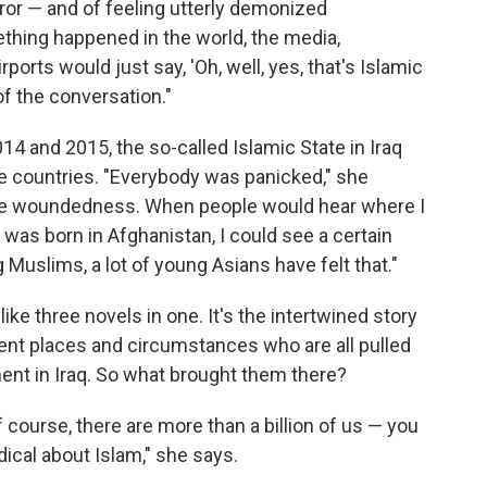
rror — and of feeling utterly demonized
thing happened in the world, the media,
rports would just say, 'Oh, well, yes, that's Islamic
of the conversation."
4 and 2015, the so-called Islamic State in Iraq
ose countries. "Everybody was panicked," she
of the woundedness. When people would hear where I
I was born in Afghanistan, I could see a certain
ng Muslims, a lot of young Asians have felt that."
like three novels in one. It's the intertwined story
ent places and circumstances who are all pulled
ent in Iraq. So what brought them there?
 course, there are more than a billion of us — you
dical about Islam," she says.