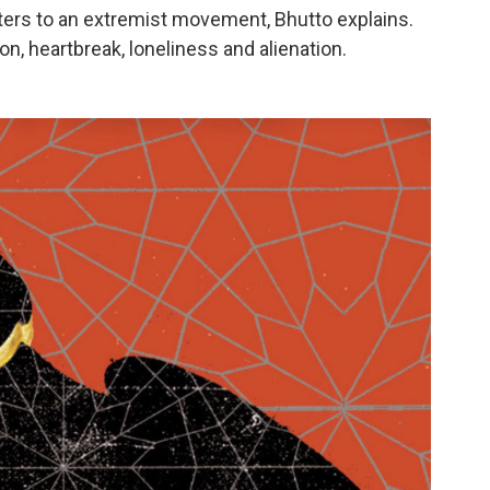
racters to an extremist movement, Bhutto explains.
tion, heartbreak, loneliness and alienation.