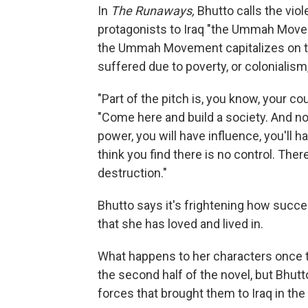
In
The Runaways,
Bhutto calls the vio
protagonists to Iraq "the Ummah Movemen
the Ummah Movement capitalizes on th
suffered due to poverty, or colonialism
"Part of the pitch is, you know, your co
"Come here and build a society. And not 
power, you will have influence, you'll h
think you find there is no control. Ther
destruction."
Bhutto says it's frightening how succ
that she has loved and lived in.
What happens to her characters once 
the second half of the novel, but Bhutt
forces that brought them to Iraq in the 