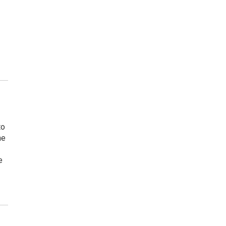
to
ne
e