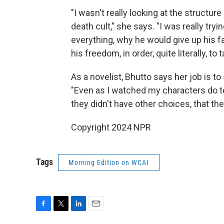
"I wasn't really looking at the structure
death cult," she says. "I was really try
everything, why he would give up his fami
his freedom, in order, quite literally, t
As a novelist, Bhutto says her job is t
"Even as I watched my characters do ter
they didn't have other choices, that th
Copyright 2024 NPR
Tags
Morning Edition on WCAI
F
T
L
E