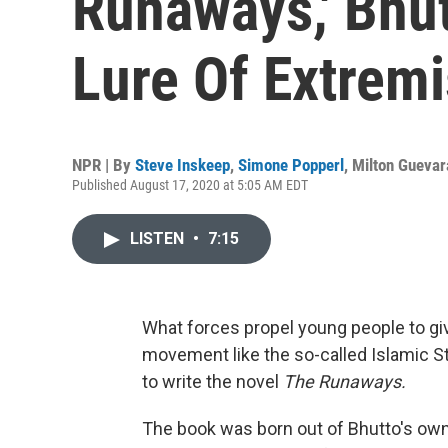
Runaways,' Bhu
Lure Of Extrem
NPR | By
Steve Inskeep
,
Simone Popperl
,
Milton Guevar
Published August 17, 2020 at 5:05 AM EDT
LISTEN
•
7:15
What forces propel young people to giv
movement like the so-called Islamic St
to write the novel
The Runaways.
The book was born out of Bhutto's own 