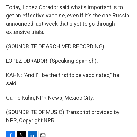
Today, Lopez Obrador said what's important is to
get an effective vaccine, even if it's the one Russia
announced last week that's yet to go through
extensive trials.
(SOUNDBITE OF ARCHIVED RECORDING)
LOPEZ OBRADOR: (Speaking Spanish).
KAHN: "And I'll be the first to be vaccinated," he
said.
Carrie Kahn, NPR News, Mexico City.
(SOUNDBITE OF MUSIC) Transcript provided by
NPR, Copyright NPR.