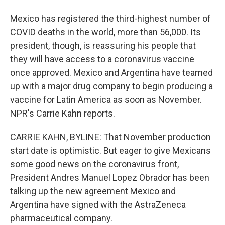
Mexico has registered the third-highest number of
COVID deaths in the world, more than 56,000. Its
president, though, is reassuring his people that
they will have access to a coronavirus vaccine
once approved. Mexico and Argentina have teamed
up with a major drug company to begin producing a
vaccine for Latin America as soon as November.
NPR's Carrie Kahn reports.
CARRIE KAHN, BYLINE: That November production
start date is optimistic. But eager to give Mexicans
some good news on the coronavirus front,
President Andres Manuel Lopez Obrador has been
talking up the new agreement Mexico and
Argentina have signed with the AstraZeneca
pharmaceutical company.