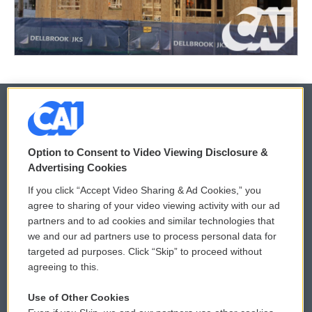
© 2026
Option to Consent to Video Viewing Disclosure &
Privacy and Terms
Sonics: Community Voices
Advertising Cookies
If you click “Accept Video Sharing & Ad Cookies,” you
Comments Policy
WCAI eNews Sign Up
agree to sharing of your video viewing activity with our ad
partners and to ad cookies and similar technologies that
Donor Privacy Policy
Submit a PSA
we and our ad partners use to process personal data for
targeted ad purposes. Click “Skip” to proceed without
Contact Us
Vehicle Donation
agreeing to this.
Membership
Podcasts
Use of Other Cookies