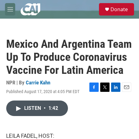
Skip to main content
S
Donate
e
M
a
e
r
n
c
u
h
Mexico And Argentina Team
u
e
Up To Produce Coronavirus
r
y
Vaccine For Latin America
NPR | By
Carrie Kahn
Published August 17, 2020 at 4:05 PM EDT
F
T
L
E
a
w
i
m
c
i
n
a
LISTEN
•
1:42
e
t
k
i
b
t
e
l
o
e
d
o
r
I
k
n
LEILA FADEL, HOST: