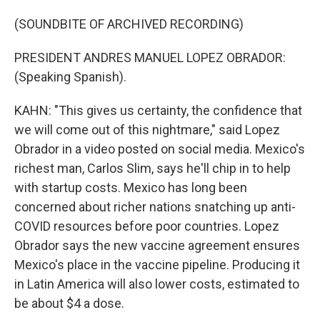
(SOUNDBITE OF ARCHIVED RECORDING)
PRESIDENT ANDRES MANUEL LOPEZ OBRADOR:
(Speaking Spanish).
KAHN: "This gives us certainty, the confidence that
we will come out of this nightmare," said Lopez
Obrador in a video posted on social media. Mexico's
richest man, Carlos Slim, says he'll chip in to help
with startup costs. Mexico has long been
concerned about richer nations snatching up anti-
COVID resources before poor countries. Lopez
Obrador says the new vaccine agreement ensures
Mexico's place in the vaccine pipeline. Producing it
in Latin America will also lower costs, estimated to
be about $4 a dose.