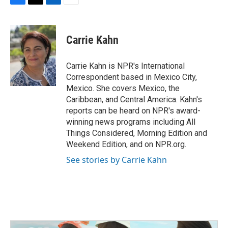
F
T
L
E
a
w
i
m
c
i
n
a
e
t
k
i
Carrie Kahn
b
t
e
l
o
e
d
o
r
I
Carrie Kahn is NPR's International
k
n
Correspondent based in Mexico City,
Mexico. She covers Mexico, the
Caribbean, and Central America. Kahn's
reports can be heard on NPR's award-
winning news programs including All
Things Considered, Morning Edition and
Weekend Edition, and on NPR.org.
See stories by Carrie Kahn