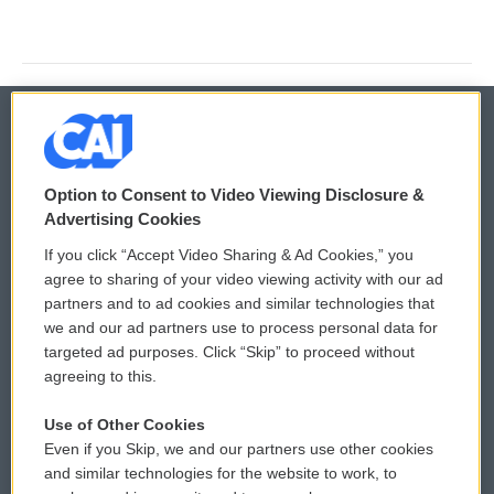
© 2026
Option to Consent to Video Viewing Disclosure &
Privacy and Terms
Sonics: Community Voices
Advertising Cookies
If you click “Accept Video Sharing & Ad Cookies,” you
Comments Policy
WCAI eNews Sign Up
agree to sharing of your video viewing activity with our ad
partners and to ad cookies and similar technologies that
Donor Privacy Policy
Submit a PSA
we and our ad partners use to process personal data for
targeted ad purposes. Click “Skip” to proceed without
Contact Us
Vehicle Donation
agreeing to this.
Membership
Podcasts
Use of Other Cookies
Even if you Skip, we and our partners use other cookies
Reports and Filings
Public File Assistance
and similar technologies for the website to work, to