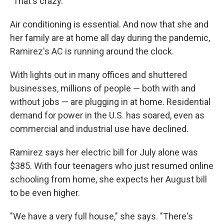
"That's crazy."
Air conditioning is essential. And now that she and
her family are at home all day during the pandemic,
Ramirez's AC is running around the clock.
With lights out in many offices and shuttered
businesses, millions of people — both with and
without jobs — are plugging in at home. Residential
demand for power in the U.S. has soared, even as
commercial and industrial use have declined.
Ramirez says her electric bill for July alone was
$385. With four teenagers who just resumed online
schooling from home, she expects her August bill
to be even higher.
"We have a very full house," she says. "There's