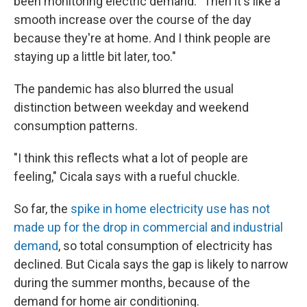
been monitoring electric demand. "Then it's like a
smooth increase over the course of the day
because they're at home. And I think people are
staying up a little bit later, too."
The pandemic has also blurred the usual
distinction between weekday and weekend
consumption patterns.
"I think this reflects what a lot of people are
feeling," Cicala says with a rueful chuckle.
So far, the
spike in home electricity use has not
made up for the drop in commercial and industrial
demand
, so total consumption of electricity has
declined. But Cicala says the gap is likely to narrow
during the summer months, because of the
demand for home air conditioning.