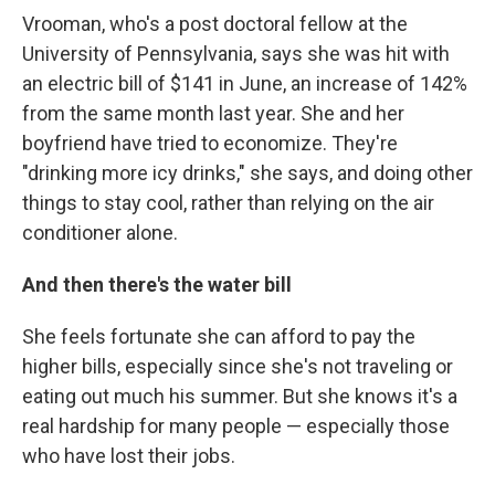
Vrooman, who's a post doctoral fellow at the
University of Pennsylvania, says she was hit with
an electric bill of $141 in June, an increase of 142%
from the same month last year. She and her
boyfriend have tried to economize. They're
"drinking more icy drinks," she says, and doing other
things to stay cool, rather than relying on the air
conditioner alone.
And then there's the water bill
She feels fortunate she can afford to pay the
higher bills, especially since she's not traveling or
eating out much his summer. But she knows it's a
real hardship for many people — especially those
who have lost their jobs.