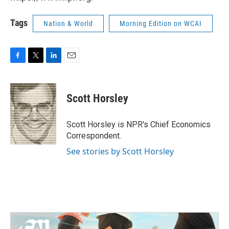
Tags
Nation & World
Morning Edition on WCAI
F
T
L
E
a
w
i
m
c
i
n
a
e
t
k
i
Scott Horsley
b
t
e
l
o
e
d
o
r
I
Scott Horsley is NPR's Chief Economics
k
n
Correspondent.
See stories by Scott Horsley