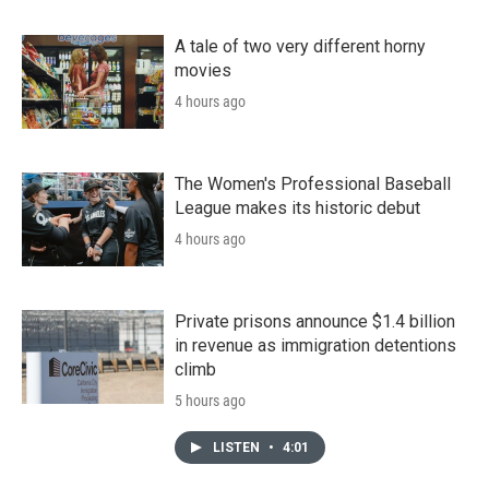
A tale of two very different horny
movies
4 hours ago
The Women's Professional Baseball
League makes its historic debut
4 hours ago
Private prisons announce $1.4 billion
in revenue as immigration detentions
climb
5 hours ago
LISTEN
•
4:01