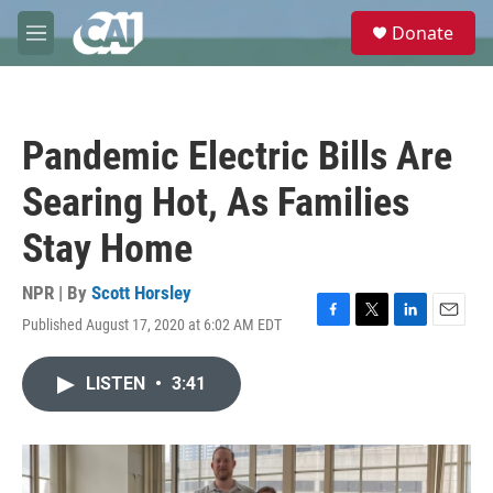
Skip to main content
S
Donate
e
M
a
e
r
n
c
u
h
Pandemic Electric Bills Are
u
e
Searing Hot, As Families
r
y
Stay Home
NPR | By
Scott Horsley
Published August 17, 2020 at 6:02 AM EDT
F
T
L
E
a
w
i
m
c
i
n
a
LISTEN
•
3:41
e
t
k
i
b
t
e
l
o
e
d
o
r
I
k
n