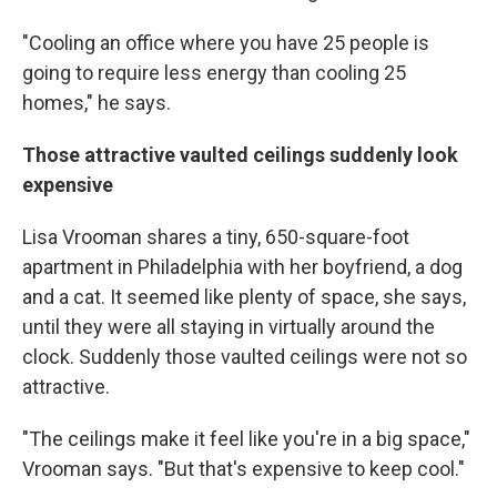
"Cooling an office where you have 25 people is
going to require less energy than cooling 25
homes," he says.
Those attractive vaulted ceilings suddenly look
expensive
Lisa Vrooman shares a tiny, 650-square-foot
apartment in Philadelphia with her boyfriend, a dog
and a cat. It seemed like plenty of space, she says,
until they were all staying in virtually around the
clock. Suddenly those vaulted ceilings were not so
attractive.
"The ceilings make it feel like you're in a big space,"
Vrooman says. "But that's expensive to keep cool."