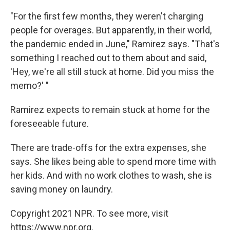
"For the first few months, they weren't charging
people for overages. But apparently, in their world,
the pandemic ended in June," Ramirez says. "That's
something I reached out to them about and said,
'Hey, we're all still stuck at home. Did you miss the
memo?' "
Ramirez expects to remain stuck at home for the
foreseeable future.
There are trade-offs for the extra expenses, she
says. She likes being able to spend more time with
her kids. And with no work clothes to wash, she is
saving money on laundry.
Copyright 2021 NPR. To see more, visit
https://www.npr.org.