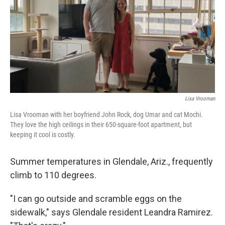
Lisa Vrooman
Lisa Vrooman with her boyfriend John Rock, dog Umar and cat Mochi.
They love the high ceilings in their 650-square-foot apartment, but
keeping it cool is costly.
Summer temperatures in Glendale, Ariz., frequently
climb to 110 degrees.
"I can go outside and scramble eggs on the
sidewalk," says Glendale resident Leandra Ramirez.