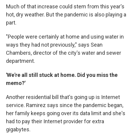
Much of that increase could stem from this year's
hot, dry weather. But the pandemic is also playing a
part.
"People were certainly at home and using water in
ways they had not previously," says Sean
Chambers, director of the city's water and sewer
department.
'We're all still stuck at home. Did you miss the
memo?'
Another residential bill that's going up is Internet
service. Ramirez says since the pandemic began,
her family keeps going over its data limit and she's
had to pay their Internet provider for extra
gigabytes.