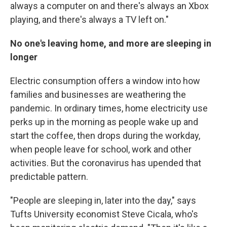
always a computer on and there's always an Xbox
playing, and there's always a TV left on."
No one's leaving home, and more are sleeping in
longer
Electric consumption offers a window into how
families and businesses are weathering the
pandemic. In ordinary times, home electricity use
perks up in the morning as people wake up and
start the coffee, then drops during the workday,
when people leave for school, work and other
activities. But the coronavirus has upended that
predictable pattern.
"People are sleeping in, later into the day," says
Tufts University economist Steve Cicala, who's