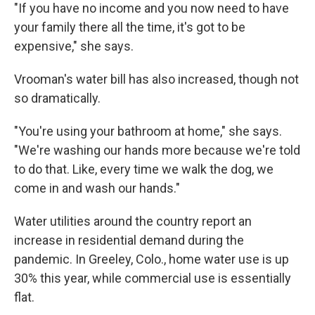
"If you have no income and you now need to have
your family there all the time, it's got to be
expensive," she says.
Vrooman's water bill has also increased, though not
so dramatically.
"You're using your bathroom at home," she says.
"We're washing our hands more because we're told
to do that. Like, every time we walk the dog, we
come in and wash our hands."
Water utilities around the country report an
increase in residential demand during the
pandemic. In Greeley, Colo., home water use is up
30% this year, while commercial use is essentially
flat.