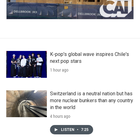
K-pop's global wave inspires Chile's
next pop stars
1 hour ago
Switzerland is a neutral nation but has
more nuclear bunkers than any country
in the world
4 hours ago
LISTEN
•
7:25