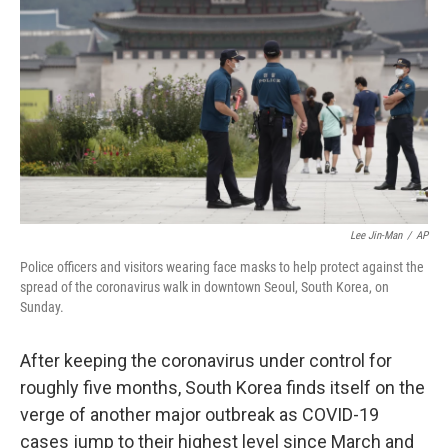
o
r
I
k
n
Lee Jin-Man
/
AP
Police officers and visitors wearing face masks to help protect against the
spread of the coronavirus walk in downtown Seoul, South Korea, on
Sunday.
After keeping the coronavirus under control for
roughly five months, South Korea finds itself on the
verge of another major outbreak as COVID-19
cases jump to their highest level since March and