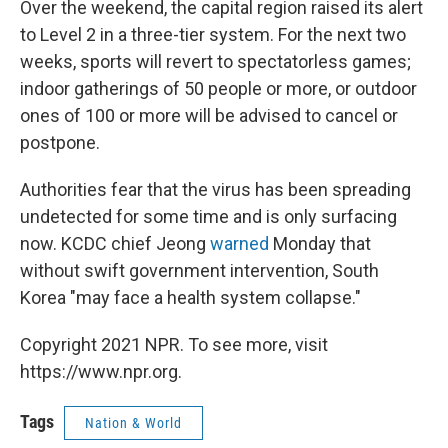
Over the weekend, the capital region raised its alert
to Level 2 in a three-tier system. For the next two
weeks, sports will revert to spectatorless games;
indoor gatherings of 50 people or more, or outdoor
ones of 100 or more will be advised to cancel or
postpone.
Authorities fear that the virus has been spreading
undetected for some time and is only surfacing
now. KCDC chief Jeong
warned
Monday that
without swift government intervention, South
Korea "may face a health system collapse."
Copyright 2021 NPR. To see more, visit
https://www.npr.org.
Tags
Nation & World