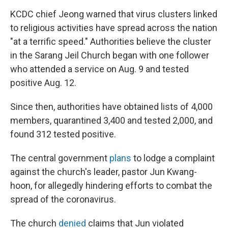
KCDC chief Jeong warned that virus clusters linked
to religious activities have spread across the nation
"at a terrific speed." Authorities believe the cluster
in the Sarang Jeil Church began with one follower
who attended a service on Aug. 9 and tested
positive Aug. 12.
Since then, authorities have obtained lists of 4,000
members, quarantined 3,400 and tested 2,000, and
found 312 tested positive.
The central government
plans
to lodge a complaint
against the church's leader, pastor Jun Kwang-
hoon, for allegedly hindering efforts to combat the
spread of the coronavirus.
The church
denied
claims that Jun violated