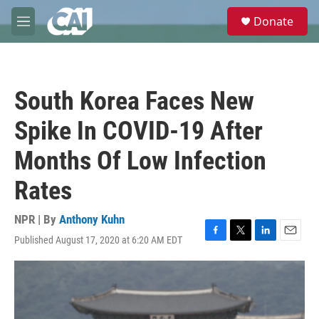
Skip to main content
S
Donate
e
M
a
e
r
n
c
u
h
South Korea Faces New
u
e
Spike In COVID-19 After
r
y
Months Of Low Infection
Rates
NPR | By
Anthony Kuhn
Published August 17, 2020 at 6:20 AM EDT
F
T
L
E
a
w
i
m
c
i
n
a
e
t
k
i
b
t
e
l
o
e
d