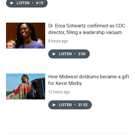
LISTEN
•
4:15
Dr. Erica Schwartz confirmed as CDC
director, filling a leadership vacuum
9 hours ago
LISTEN
•
2:50
How Midwest doldrums became a gift
for Kevin Morby
12 hours ago
LISTEN
•
31:52