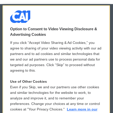
© 2026
Option to Consent to Video Viewing Disclosure &
Privacy and Terms
Sonics: Community Voices
Advertising Cookies
If you click “Accept Video Sharing & Ad Cookies,” you
Comments Policy
WCAI eNews Sign Up
agree to sharing of your video viewing activity with our ad
partners and to ad cookies and similar technologies that
Donor Privacy Policy
Submit a PSA
we and our ad partners use to process personal data for
targeted ad purposes. Click “Skip” to proceed without
Contact Us
Vehicle Donation
agreeing to this.
Membership
Podcasts
Use of Other Cookies
Even if you Skip, we and our partners use other cookies
Reports and Filings
Public File Assistance
and similar technologies for the website to work, to
analyze and improve it, and to remember your
Employment
FCC Public Files
preferences. Change your choices at any time or control
cookies at "Your Privacy Choices."
Learn more in our