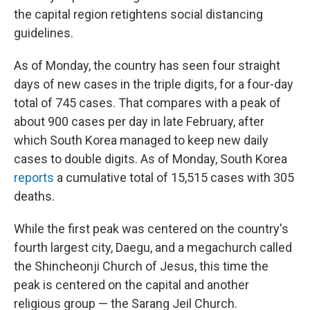
the capital region retightens social distancing
guidelines.
As of Monday, the country has seen four straight
days of new cases in the triple digits, for a four-day
total of 745 cases. That compares with a peak of
about 900 cases per day in late February, after
which South Korea managed to keep new daily
cases to double digits. As of Monday, South Korea
reports
a cumulative total of 15,515 cases with 305
deaths.
While the first peak was centered on the country's
fourth largest city, Daegu, and a megachurch called
the Shincheonji Church of Jesus, this time the
peak is centered on the capital and another
religious group — the Sarang Jeil Church.