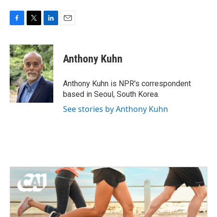
F
T
L
E
a
w
i
m
c
i
n
a
e
t
k
i
Anthony Kuhn
b
t
e
l
o
e
d
o
r
I
Anthony Kuhn is NPR's correspondent
k
n
based in Seoul, South Korea.
See stories by Anthony Kuhn