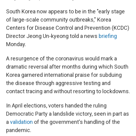
South Korea now appears to be in the "early stage
of large-scale community outbreaks," Korea
Centers for Disease Control and Prevention (KCDC)
Director Jeong Un-kyeong told a news
briefing
Monday.
A resurgence of the coronavirus would mark a
dramatic reversal after months during which South
Korea garnered international praise for subduing
the disease through aggressive testing and
contact tracing and without resorting to lockdowns.
In April elections, voters handed the ruling
Democratic Party a landslide victory, seen in part as
a
validation
of the government's handling of the
pandemic.