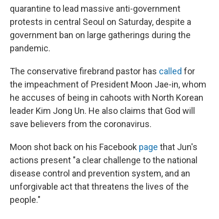
quarantine to lead massive anti-government
protests in central Seoul on Saturday, despite a
government ban on large gatherings during the
pandemic.
The conservative firebrand pastor has
called
for
the impeachment of President Moon Jae-in, whom
he accuses of being in cahoots with North Korean
leader Kim Jong Un. He also claims that God will
save believers from the coronavirus.
Moon shot back on his Facebook
page
that Jun's
actions present "a clear challenge to the national
disease control and prevention system, and an
unforgivable act that threatens the lives of the
people."