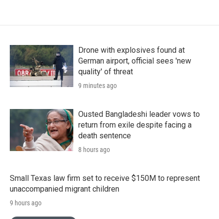
Drone with explosives found at
German airport, official sees 'new
quality' of threat
9 minutes ago
Ousted Bangladeshi leader vows to
return from exile despite facing a
death sentence
8 hours ago
Small Texas law firm set to receive $150M to represent
unaccompanied migrant children
9 hours ago