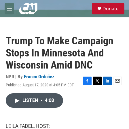
Skip to main content
S
Donate
e
M
a
e
r
n
c
u
h
Trump To Make Campaign
u
e
Stops In Minnesota And
r
y
Wisconsin Amid DNC
NPR | By
Franco Ordoñez
Published August 17, 2020 at 4:05 PM EDT
F
T
L
E
a
w
i
m
c
i
n
a
LISTEN
•
4:08
e
t
k
i
b
t
e
l
o
e
d
o
r
I
k
n
LEILA FADEL, HOST: