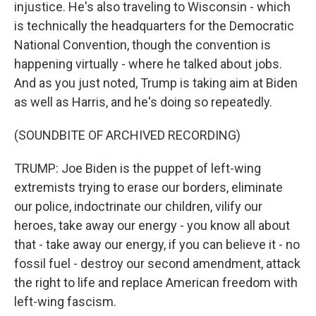
injustice. He's also traveling to Wisconsin - which
is technically the headquarters for the Democratic
National Convention, though the convention is
happening virtually - where he talked about jobs.
And as you just noted, Trump is taking aim at Biden
as well as Harris, and he's doing so repeatedly.
(SOUNDBITE OF ARCHIVED RECORDING)
TRUMP: Joe Biden is the puppet of left-wing
extremists trying to erase our borders, eliminate
our police, indoctrinate our children, vilify our
heroes, take away our energy - you know all about
that - take away our energy, if you can believe it - no
fossil fuel - destroy our second amendment, attack
the right to life and replace American freedom with
left-wing fascism.