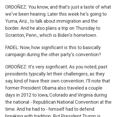
ORDOÑEZ: You know, and that's just a taste of what
we've been hearing. Later this week he's going to
Yuma, Ariz., to talk about immigration and the
border. And he also plans a trip on Thursday to
Scranton, Penn., which is Biden's hometown.
FADEL: Now, how significant is this to basically
campaign during the other party's convention?
ORDOÑEZ: It's very significant. As you noted, past
presidents typically let their challengers, as they
say, kind of have their own convention. I'll note that
former President Obama also traveled a couple
days in 2012 to Iowa, Colorado and Virginia during
the national - Republican National Convention at the
time. And he had to - himself had to defend
breaking with tradition. But President Trump is