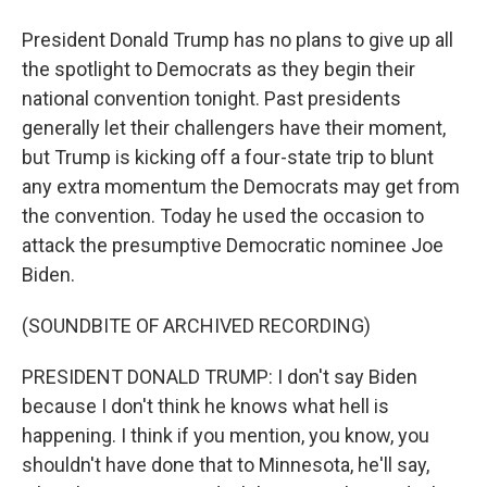
President Donald Trump has no plans to give up all
the spotlight to Democrats as they begin their
national convention tonight. Past presidents
generally let their challengers have their moment,
but Trump is kicking off a four-state trip to blunt
any extra momentum the Democrats may get from
the convention. Today he used the occasion to
attack the presumptive Democratic nominee Joe
Biden.
(SOUNDBITE OF ARCHIVED RECORDING)
PRESIDENT DONALD TRUMP: I don't say Biden
because I don't think he knows what hell is
happening. I think if you mention, you know, you
shouldn't have done that to Minnesota, he'll say,