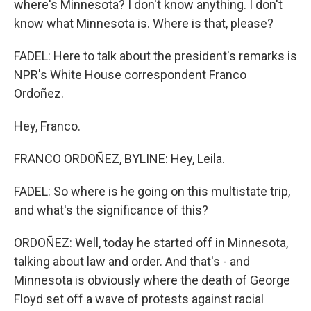
where's Minnesota? I don't know anything. I don't
know what Minnesota is. Where is that, please?
FADEL: Here to talk about the president's remarks is
NPR's White House correspondent Franco
Ordoñez.
Hey, Franco.
FRANCO ORDOÑEZ, BYLINE: Hey, Leila.
FADEL: So where is he going on this multistate trip,
and what's the significance of this?
ORDOÑEZ: Well, today he started off in Minnesota,
talking about law and order. And that's - and
Minnesota is obviously where the death of George
Floyd set off a wave of protests against racial