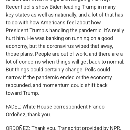
Recent polls show Biden leading Trump in many
key states as well as nationally, and a lot of that has
to do with how Americans feel about how
President Trump's handling the pandemic. It's really
hurt him. He was banking on running on a good
economy, but the coronavirus wiped that away,
those plans. People are out of work, and there are a
lot of concerns when things will get back to normal.
But things could certainly change. Polls could
narrow if the pandemic ended or the economy
rebounded, and momentum could shift back
toward Trump.
FADEL: White House correspondent Franco
Ordoñez, thank you.
ORDOÑEZ: Thank you. Transcript provided by NPR,