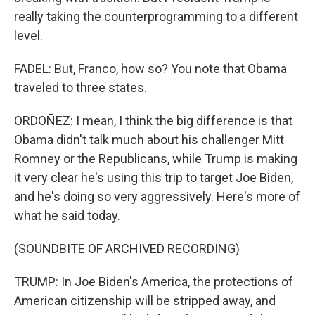
really taking the counterprogramming to a different
level.
FADEL: But, Franco, how so? You note that Obama
traveled to three states.
ORDOÑEZ: I mean, I think the big difference is that
Obama didn't talk much about his challenger Mitt
Romney or the Republicans, while Trump is making
it very clear he's using this trip to target Joe Biden,
and he's doing so very aggressively. Here's more of
what he said today.
(SOUNDBITE OF ARCHIVED RECORDING)
TRUMP: In Joe Biden's America, the protections of
American citizenship will be stripped away, and