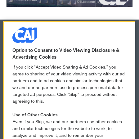
© 2026
Option to Consent to Video Viewing Disclosure &
Privacy and Terms
Sonics: Community Voices
Advertising Cookies
If you click “Accept Video Sharing & Ad Cookies,” you
Comments Policy
WCAI eNews Sign Up
agree to sharing of your video viewing activity with our ad
partners and to ad cookies and similar technologies that
Donor Privacy Policy
Submit a PSA
we and our ad partners use to process personal data for
targeted ad purposes. Click “Skip” to proceed without
Contact Us
Vehicle Donation
agreeing to this.
Membership
Podcasts
Use of Other Cookies
Even if you Skip, we and our partners use other cookies
Reports and Filings
Public File Assistance
and similar technologies for the website to work, to
analyze and improve it, and to remember your
Employment
FCC Public Files