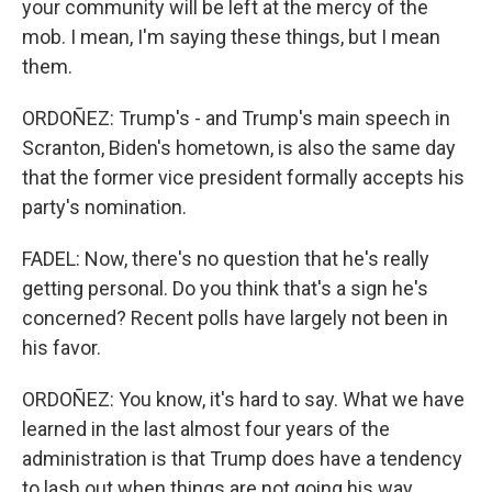
your community will be left at the mercy of the
mob. I mean, I'm saying these things, but I mean
them.
ORDOÑEZ: Trump's - and Trump's main speech in
Scranton, Biden's hometown, is also the same day
that the former vice president formally accepts his
party's nomination.
FADEL: Now, there's no question that he's really
getting personal. Do you think that's a sign he's
concerned? Recent polls have largely not been in
his favor.
ORDOÑEZ: You know, it's hard to say. What we have
learned in the last almost four years of the
administration is that Trump does have a tendency
to lash out when things are not going his way.