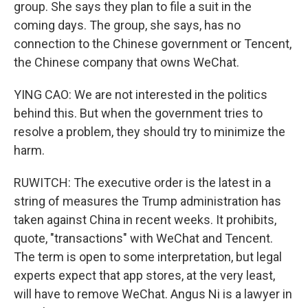
group. She says they plan to file a suit in the
coming days. The group, she says, has no
connection to the Chinese government or Tencent,
the Chinese company that owns WeChat.
YING CAO: We are not interested in the politics
behind this. But when the government tries to
resolve a problem, they should try to minimize the
harm.
RUWITCH: The executive order is the latest in a
string of measures the Trump administration has
taken against China in recent weeks. It prohibits,
quote, "transactions" with WeChat and Tencent.
The term is open to some interpretation, but legal
experts expect that app stores, at the very least,
will have to remove WeChat. Angus Ni is a lawyer in