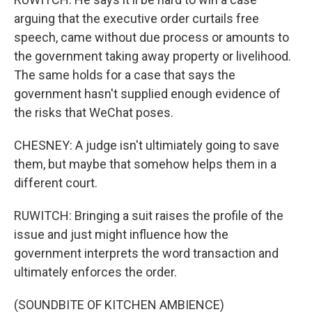
arguing that the executive order curtails free
speech, came without due process or amounts to
the government taking away property or livelihood.
The same holds for a case that says the
government hasn't supplied enough evidence of
the risks that WeChat poses.
CHESNEY: A judge isn't ultimiately going to save
them, but maybe that somehow helps them in a
different court.
RUWITCH: Bringing a suit raises the profile of the
issue and just might influence how the
government interprets the word transaction and
ultimately enforces the order.
(SOUNDBITE OF KITCHEN AMBIENCE)