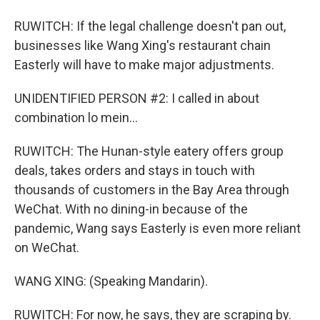
RUWITCH: If the legal challenge doesn't pan out,
businesses like Wang Xing's restaurant chain
Easterly will have to make major adjustments.
UNIDENTIFIED PERSON #2: I called in about
combination lo mein...
RUWITCH: The Hunan-style eatery offers group
deals, takes orders and stays in touch with
thousands of customers in the Bay Area through
WeChat. With no dining-in because of the
pandemic, Wang says Easterly is even more reliant
on WeChat.
WANG XING: (Speaking Mandarin).
RUWITCH: For now, he says, they are scraping by.