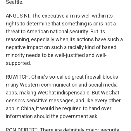
Seattle.
ANGUS NI: The executive arm is well within its
rights to determine that something is or is not a
threat to American national security. But its
reasoning, especially when its actions have such a
negative impact on such a racially kind of based
minority needs to be well-justified and well-
supported.
RUWITCH: China's so-called great firewall blocks
many Western communication and social media
apps, making WeChat indispensable. But WeChat
censors sensitive messages, and like every other
app in China, it would be required to hand over
information should the government ask.
RON DEIBERT: There are definitely major security