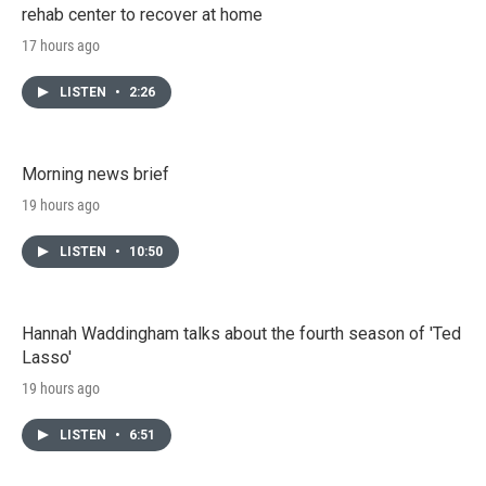
rehab center to recover at home
17 hours ago
LISTEN
•
2:26
Morning news brief
19 hours ago
LISTEN
•
10:50
Hannah Waddingham talks about the fourth season of 'Ted
Lasso'
19 hours ago
LISTEN
•
6:51