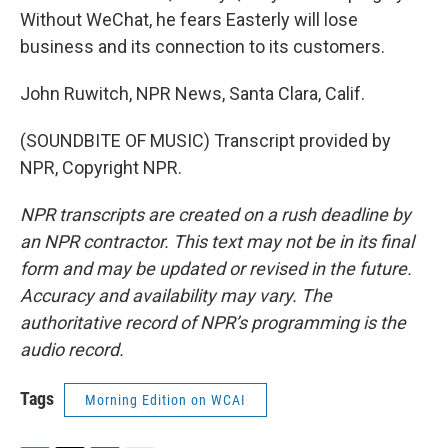
Without WeChat, he fears Easterly will lose
business and its connection to its customers.
John Ruwitch, NPR News, Santa Clara, Calif.
(SOUNDBITE OF MUSIC) Transcript provided by
NPR, Copyright NPR.
NPR transcripts are created on a rush deadline by
an NPR contractor. This text may not be in its final
form and may be updated or revised in the future.
Accuracy and availability may vary. The
authoritative record of NPR’s programming is the
audio record.
Tags
Morning Edition on WCAI