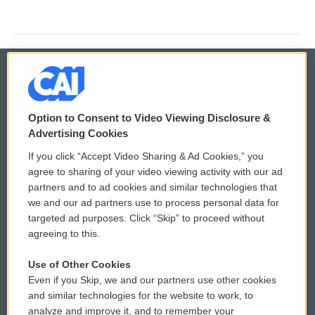
© 2026
Option to Consent to Video Viewing Disclosure &
Privacy and Terms
Sonics: Community Voices
Advertising Cookies
If you click “Accept Video Sharing & Ad Cookies,” you
Comments Policy
WCAI eNews Sign Up
agree to sharing of your video viewing activity with our ad
partners and to ad cookies and similar technologies that
Donor Privacy Policy
Submit a PSA
we and our ad partners use to process personal data for
targeted ad purposes. Click “Skip” to proceed without
Contact Us
Vehicle Donation
agreeing to this.
Membership
Podcasts
Use of Other Cookies
Even if you Skip, we and our partners use other cookies
Reports and Filings
Public File Assistance
and similar technologies for the website to work, to
analyze and improve it, and to remember your
Employment
FCC Public Files