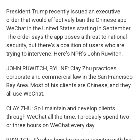
President Trump recently issued an executive
order that would effectively ban the Chinese app
WeChat in the United States starting in September.
The order says the app poses a threat to national
security, but there's a coalition of users who are
trying to intervene. Here's NPR's John Ruwitch.
JOHN RUWITCH, BYLINE: Clay Zhu practices
corporate and commercial law in the San Francisco
Bay Area. Most of his clients are Chinese, and they
all use WeChat.
CLAY ZHU: So I maintain and develop clients
through WeChat all the time. I probably spend two
or three hours on WeChat every day.
RUWITCH: It's also how he communicates with his