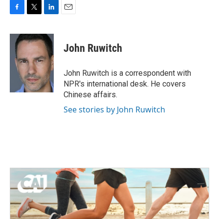
F
T
L
E
a
w
i
m
c
i
n
a
e
t
k
i
John Ruwitch
b
t
e
l
o
e
d
o
r
I
John Ruwitch is a correspondent with
k
n
NPR's international desk. He covers
Chinese affairs.
See stories by John Ruwitch