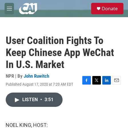
Skip to main content
S
Donate
e
M
a
e
r
n
c
u
h
User Coalition Fights To
u
e
Keep Chinese App WeChat
r
y
In U.S. Market
NPR | By
John Ruwitch
Published August 17, 2020 at 7:20 AM EDT
F
T
L
E
a
w
i
m
c
i
n
a
LISTEN
•
3:51
e
t
k
i
b
t
e
l
o
e
d
o
r
I
k
n
NOEL KING, HOST: