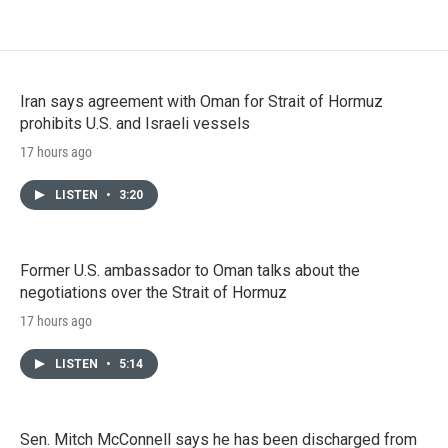
Iran says agreement with Oman for Strait of Hormuz
prohibits U.S. and Israeli vessels
17 hours ago
LISTEN
•
3:20
Former U.S. ambassador to Oman talks about the
negotiations over the Strait of Hormuz
17 hours ago
LISTEN
•
5:14
Sen. Mitch McConnell says he has been discharged from