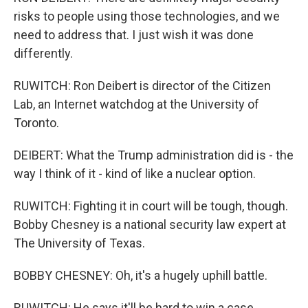
risks to people using those technologies, and we
need to address that. I just wish it was done
differently.
RUWITCH: Ron Deibert is director of the Citizen
Lab, an Internet watchdog at the University of
Toronto.
DEIBERT: What the Trump administration did is - the
way I think of it - kind of like a nuclear option.
RUWITCH: Fighting it in court will be tough, though.
Bobby Chesney is a national security law expert at
The University of Texas.
BOBBY CHESNEY: Oh, it's a hugely uphill battle.
RUWITCH: He says it'll be hard to win a case