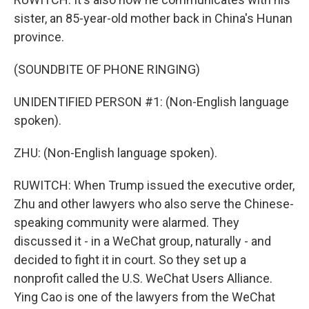
sister, an 85-year-old mother back in China's Hunan
province.
(SOUNDBITE OF PHONE RINGING)
UNIDENTIFIED PERSON #1: (Non-English language
spoken).
ZHU: (Non-English language spoken).
RUWITCH: When Trump issued the executive order,
Zhu and other lawyers who also serve the Chinese-
speaking community were alarmed. They
discussed it - in a WeChat group, naturally - and
decided to fight it in court. So they set up a
nonprofit called the U.S. WeChat Users Alliance.
Ying Cao is one of the lawyers from the WeChat