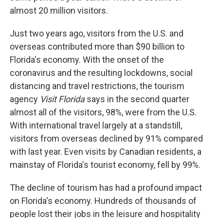
almost 20 million visitors.
Just two years ago, visitors from the U.S. and
overseas contributed more than $90 billion to
Florida's economy. With the onset of the
coronavirus and the resulting lockdowns, social
distancing and travel restrictions, the tourism
agency
Visit Florida
says in the second quarter
almost all of the visitors, 98%, were from the U.S.
With international travel largely at a standstill,
visitors from overseas declined by 91% compared
with last year. Even visits by Canadian residents, a
mainstay of Florida's tourist economy, fell by 99%.
The decline of tourism has had a profound impact
on Florida's economy. Hundreds of thousands of
people lost their jobs in the leisure and hospitality