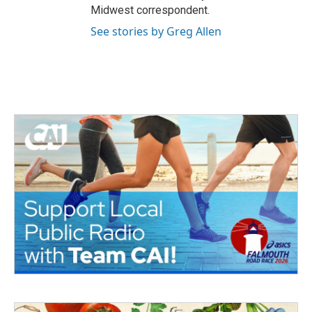
Midwest correspondent.
See stories by Greg Allen