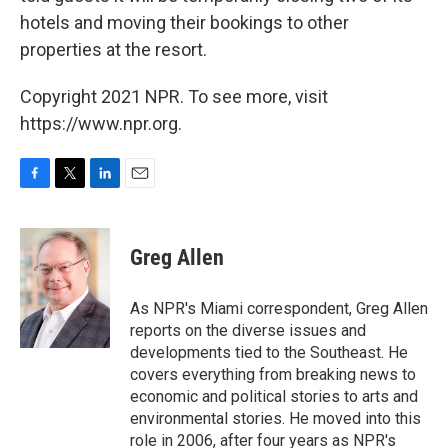
hotels and moving their bookings to other
properties at the resort.
Copyright 2021 NPR. To see more, visit
https://www.npr.org.
F
T
L
E
a
w
i
m
c
i
n
a
e
t
k
i
Greg Allen
b
t
e
l
o
e
d
o
r
I
As NPR's Miami correspondent, Greg Allen
k
n
reports on the diverse issues and
developments tied to the Southeast. He
covers everything from breaking news to
economic and political stories to arts and
environmental stories. He moved into this
role in 2006, after four years as NPR's