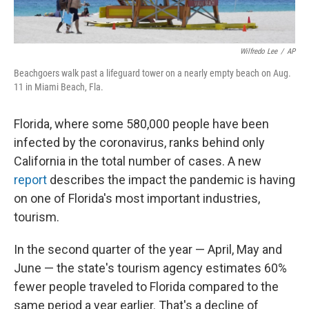
Wilfredo Lee
/
AP
Beachgoers walk past a lifeguard tower on a nearly empty beach on Aug.
11 in Miami Beach, Fla.
Florida, where some 580,000 people have been
infected by the coronavirus, ranks behind only
California in the total number of cases. A new
report
describes the impact the pandemic is having
on one of Florida's most important industries,
tourism.
In the second quarter of the year — April, May and
June — the state's tourism agency estimates 60%
fewer people traveled to Florida compared to the
same period a year earlier. That's a decline of