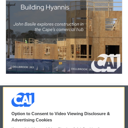
© 2026
Option to Consent to Video Viewing Disclosure &
Privacy and Terms
Sonics: Community Voices
Advertising Cookies