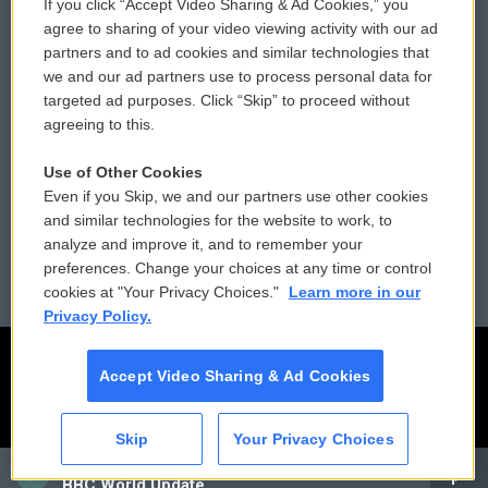
If you click “Accept Video Sharing & Ad Cookies,” you
Comments Policy
WCAI eNews Sign Up
agree to sharing of your video viewing activity with our ad
partners and to ad cookies and similar technologies that
Donor Privacy Policy
Submit a PSA
we and our ad partners use to process personal data for
targeted ad purposes. Click “Skip” to proceed without
Contact Us
Vehicle Donation
agreeing to this.
Membership
Podcasts
Use of Other Cookies
Even if you Skip, we and our partners use other cookies
Reports and Filings
Public File Assistance
and similar technologies for the website to work, to
analyze and improve it, and to remember your
Employment
FCC Public Files
preferences. Change your choices at any time or control
cookies at "Your Privacy Choices."
Learn more in our
Privacy Policy.
Accept Video Sharing & Ad Cookies
Skip
Your Privacy Choices
CAI
BBC World Update