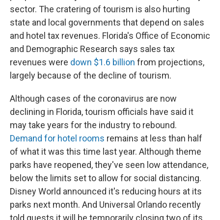
sector. The cratering of tourism is also hurting
state and local governments that depend on sales
and hotel tax revenues. Florida's Office of Economic
and Demographic Research says sales tax
revenues were
down $1.6 billion
from projections,
largely because of the decline of tourism.
Although cases of the coronavirus are now
declining in Florida, tourism officials have said it
may take years for the industry to rebound.
Demand for hotel rooms
remains at less than half
of what it was this time last year. Although theme
parks have reopened, they've seen low attendance,
below the limits set to allow for social distancing.
Disney World announced it's reducing hours at its
parks next month. And Universal Orlando recently
told guests it will be temporarily closing two of its