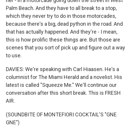
her - in a motorcade going down the street in West
Palm Beach. And they have to all break to a stop,
which they never try to do in those motorcades,
because there's a big, dead python in the road. And
that has actually happened. And they're - I mean,
this is how prolific these things are. But those are
scenes that you sort of pick up and figure out a way
to use.
DAVIES: We're speaking with Carl Hiaasen. He's a
columnist for The Miami Herald and a novelist. His
latest is called "Squeeze Me." We'll continue our
conversation after this short break. This is FRESH
AIR.
(SOUNDBITE OF MONTEFIORI COCKTAIL'S "GNE
GNE")