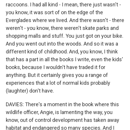
raccoons. I had all kind - I mean, there just wasn't -
you know, it was sort of on the edge of the
Everglades where we lived. And there wasn't - there
weren't - you know, there weren't skate parks and
shopping malls and stuff. You just got on your bike.
And you went out into the woods. And so it was a
different kind of childhood. And, you know, I think
that has a part in all the books I write, even the kids'
books, because I wouldn't have traded it for
anything. But it certainly gives you a range of
experiences that a lot of normal kids probably
(laughter) don't have.
DAVIES: There's a moment in the book where this
wildlife officer, Angie, is lamenting the way, you
know, out of control development has taken away
habitat and endangered so many species. And I