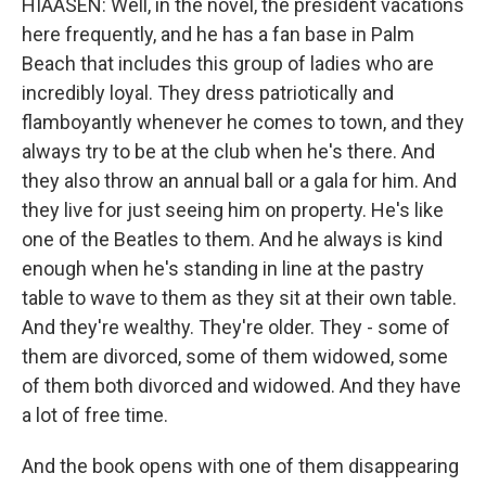
HIAASEN: Well, in the novel, the president vacations
here frequently, and he has a fan base in Palm
Beach that includes this group of ladies who are
incredibly loyal. They dress patriotically and
flamboyantly whenever he comes to town, and they
always try to be at the club when he's there. And
they also throw an annual ball or a gala for him. And
they live for just seeing him on property. He's like
one of the Beatles to them. And he always is kind
enough when he's standing in line at the pastry
table to wave to them as they sit at their own table.
And they're wealthy. They're older. They - some of
them are divorced, some of them widowed, some
of them both divorced and widowed. And they have
a lot of free time.
And the book opens with one of them disappearing