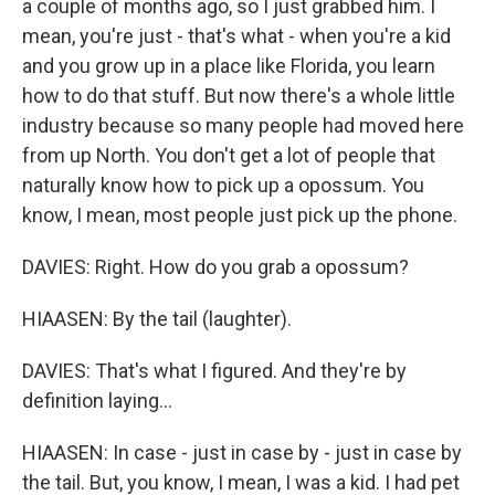
a couple of months ago, so I just grabbed him. I
mean, you're just - that's what - when you're a kid
and you grow up in a place like Florida, you learn
how to do that stuff. But now there's a whole little
industry because so many people had moved here
from up North. You don't get a lot of people that
naturally know how to pick up a opossum. You
know, I mean, most people just pick up the phone.
DAVIES: Right. How do you grab a opossum?
HIAASEN: By the tail (laughter).
DAVIES: That's what I figured. And they're by
definition laying...
HIAASEN: In case - just in case by - just in case by
the tail. But, you know, I mean, I was a kid. I had pet