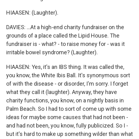
HIAASEN: (Laughter).
DAVIES: ...At a high-end charity fundraiser on the
grounds of a place called the Lipid House. The
fundraiser is - what? - to raise money for - was it
irritable bowel syndrome? (Laughter).
HIAASEN: Yes, it's an IBS thing. It was called the,
you know, the White Ibis Ball. It's synonymous sort
of with the disease - or disorder, I'm sorry. I forget
what they call it (laughter). Anyway, they have
charity functions, you know, on a nightly basis in
Palm Beach. So I had to sort of come up with some
ideas for maybe some causes that had not been -
and had not been, you know, fully publicized. So I -
but it's hard to make up something wilder than what