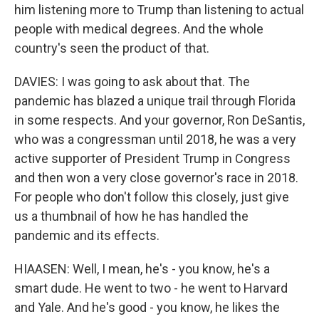
him listening more to Trump than listening to actual
people with medical degrees. And the whole
country's seen the product of that.
DAVIES: I was going to ask about that. The
pandemic has blazed a unique trail through Florida
in some respects. And your governor, Ron DeSantis,
who was a congressman until 2018, he was a very
active supporter of President Trump in Congress
and then won a very close governor's race in 2018.
For people who don't follow this closely, just give
us a thumbnail of how he has handled the
pandemic and its effects.
HIAASEN: Well, I mean, he's - you know, he's a
smart dude. He went to two - he went to Harvard
and Yale. And he's good - you know, he likes the