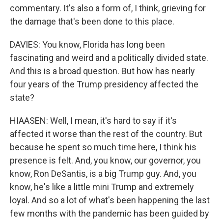
commentary. It's also a form of, I think, grieving for
the damage that's been done to this place.
DAVIES: You know, Florida has long been
fascinating and weird and a politically divided state.
And this is a broad question. But how has nearly
four years of the Trump presidency affected the
state?
HIAASEN: Well, I mean, it's hard to say if it's
affected it worse than the rest of the country. But
because he spent so much time here, I think his
presence is felt. And, you know, our governor, you
know, Ron DeSantis, is a big Trump guy. And, you
know, he's like a little mini Trump and extremely
loyal. And so a lot of what's been happening the last
few months with the pandemic has been guided by