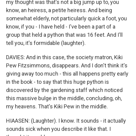
my thought was that's not a big jump up to, you
know, an heiress, a petite heiress. And being
somewhat elderly, not particularly quick a foot, you
know, if you - I have held - I've been a part of a
group that held a python that was 16 feet. And I'll
tell you, it's formidable (laughter).
DAVIES: And in this case, the society matron, Kiki
Pew Fitzsimmons, disappears. And I don't think it's
giving away too much - this all happens pretty early
in the book - to say that this huge python is
discovered by the gardening staff which noticed
this massive bulge in the middle, concluding, oh,
my heavens. That's Kiki Pew in the middle.
HIAASEN: (Laughter). I know. It sounds - it actually
sounds sick when you describe it like that. I