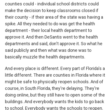
counties could - individual school districts could
make the decision to keep classrooms closed if
their county - if their area of the state was having a
spike. All they needed to do was get the health
department - their local health department to
approve it. And then DeSantis went to the health
departments and said, don't approve it. So what he
said publicly and then what was done was to
basically muzzle the health departments.
And every place is different. Every part of Florida's a
little different. There are counties in Florida where it
might be safe to physically reopen schools. And of
course, in South Florida, they're delaying. They're
doing online, but they still have to open some of the
buildings. And everybody wants the kids to go back
to school. Everybody wants the schools to reopen.