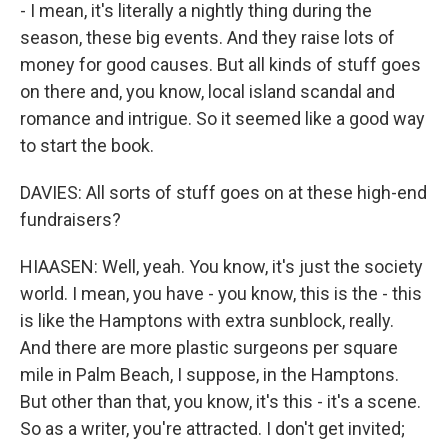
- I mean, it's literally a nightly thing during the
season, these big events. And they raise lots of
money for good causes. But all kinds of stuff goes
on there and, you know, local island scandal and
romance and intrigue. So it seemed like a good way
to start the book.
DAVIES: All sorts of stuff goes on at these high-end
fundraisers?
HIAASEN: Well, yeah. You know, it's just the society
world. I mean, you have - you know, this is the - this
is like the Hamptons with extra sunblock, really.
And there are more plastic surgeons per square
mile in Palm Beach, I suppose, in the Hamptons.
But other than that, you know, it's this - it's a scene.
So as a writer, you're attracted. I don't get invited;