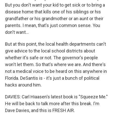
But you don't want your kid to get sick or to bring a
disease home that kills one of his siblings or his
grandfather or his grandmother or an aunt or their
parents. I mean, that's just common sense. You
don't want...
But at this point, the local health departments can't
give advice to the local school districts about
whether it's safe or not. The governor's people
won't let them. So that's where we are. And there's
not a medical voice to be heard on this anywhere in
Florida. DeSantis is - it's just a bunch of political
hacks around him.
DAVIES: Carl Hiaasen's latest book is "Squeeze Me."
He will be back to talk more after this break. I'm
Dave Davies, and this is FRESH AIR.