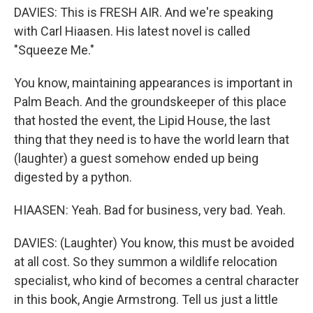
DAVIES: This is FRESH AIR. And we're speaking
with Carl Hiaasen. His latest novel is called
"Squeeze Me."
You know, maintaining appearances is important in
Palm Beach. And the groundskeeper of this place
that hosted the event, the Lipid House, the last
thing that they need is to have the world learn that
(laughter) a guest somehow ended up being
digested by a python.
HIAASEN: Yeah. Bad for business, very bad. Yeah.
DAVIES: (Laughter) You know, this must be avoided
at all cost. So they summon a wildlife relocation
specialist, who kind of becomes a central character
in this book, Angie Armstrong. Tell us just a little