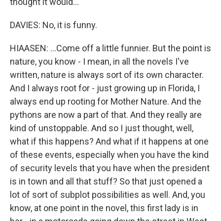
thought it would...
DAVIES: No, it is funny.
HIAASEN: ...Come off a little funnier. But the point is
nature, you know - I mean, in all the novels I've
written, nature is always sort of its own character.
And I always root for - just growing up in Florida, I
always end up rooting for Mother Nature. And the
pythons are now a part of that. And they really are
kind of unstoppable. And so I just thought, well,
what if this happens? And what if it happens at one
of these events, especially when you have the kind
of security levels that you have when the president
is in town and all that stuff? So that just opened a
lot of sort of subplot possibilities as well. And, you
know, at one point in the novel, this first lady is in