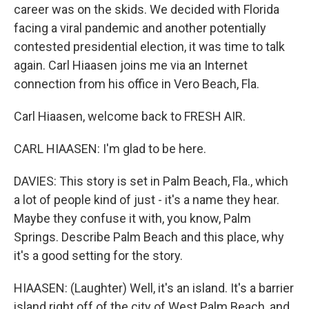
career was on the skids. We decided with Florida
facing a viral pandemic and another potentially
contested presidential election, it was time to talk
again. Carl Hiaasen joins me via an Internet
connection from his office in Vero Beach, Fla.
Carl Hiaasen, welcome back to FRESH AIR.
CARL HIAASEN: I'm glad to be here.
DAVIES: This story is set in Palm Beach, Fla., which
a lot of people kind of just - it's a name they hear.
Maybe they confuse it with, you know, Palm
Springs. Describe Palm Beach and this place, why
it's a good setting for the story.
HIAASEN: (Laughter) Well, it's an island. It's a barrier
island right off of the city of West Palm Beach, and