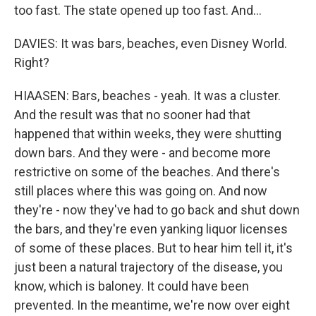
too fast. The state opened up too fast. And...
DAVIES: It was bars, beaches, even Disney World.
Right?
HIAASEN: Bars, beaches - yeah. It was a cluster.
And the result was that no sooner had that
happened that within weeks, they were shutting
down bars. And they were - and become more
restrictive on some of the beaches. And there's
still places where this was going on. And now
they're - now they've had to go back and shut down
the bars, and they're even yanking liquor licenses
of some of these places. But to hear him tell it, it's
just been a natural trajectory of the disease, you
know, which is baloney. It could have been
prevented. In the meantime, we're now over eight