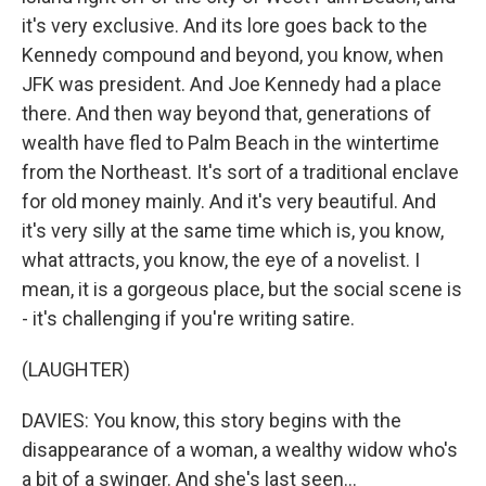
it's very exclusive. And its lore goes back to the
Kennedy compound and beyond, you know, when
JFK was president. And Joe Kennedy had a place
there. And then way beyond that, generations of
wealth have fled to Palm Beach in the wintertime
from the Northeast. It's sort of a traditional enclave
for old money mainly. And it's very beautiful. And
it's very silly at the same time which is, you know,
what attracts, you know, the eye of a novelist. I
mean, it is a gorgeous place, but the social scene is
- it's challenging if you're writing satire.
(LAUGHTER)
DAVIES: You know, this story begins with the
disappearance of a woman, a wealthy widow who's
a bit of a swinger. And she's last seen...