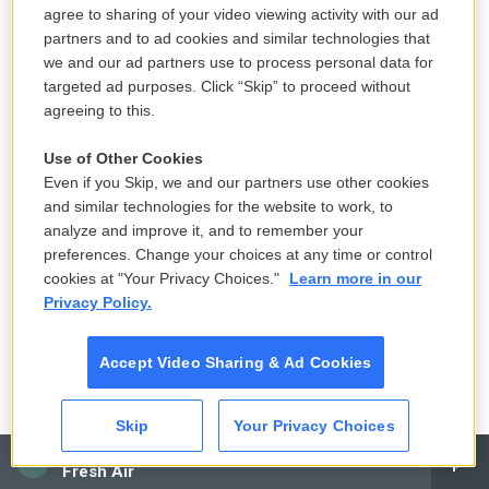
presidential races, the last three governor's races
agree to sharing of your video viewing activity with our ad
were margins of about 1%. What should we expect
partners and to ad cookies and similar technologies that
we and our ad partners use to process personal data for
in November?
targeted ad purposes. Click “Skip” to proceed without
agreeing to this.
HIAASEN: Oh, everything's going to go smoothly...
Use of Other Cookies
DAVIES: (Laughter).
Even if you Skip, we and our partners use other cookies
and similar technologies for the website to work, to
HIAASEN: ...And wonderfully here. What do you
analyze and improve it, and to remember your
think you can expect? Here's what we do. Every
preferences. Change your choices at any time or control
four years in Florida, collectively as Floridians, we all
cookies at "Your Privacy Choices."
Learn more in our
Privacy Policy.
pray that it doesn't come down to Florida. We - this
year, we're betting on Georgia. Georgia looks like it's
Accept Video Sharing & Ad Cookies
going to screw this up even worse than Florida did.
And we're looking for another scapegoat. We do not
want to be the butt of Colbert's jokes every night.
Skip
Your Privacy Choices
CAI
Fresh Air
But the odds are, of it going smoothly here, are very,