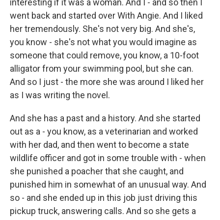
interesting if it was a woman. And I - and so then I
went back and started over With Angie. And I liked
her tremendously. She's not very big. And she's,
you know - she's not what you would imagine as
someone that could remove, you know, a 10-foot
alligator from your swimming pool, but she can.
And so I just - the more she was around I liked her
as I was writing the novel.
And she has a past and a history. And she started
out as a - you know, as a veterinarian and worked
with her dad, and then went to become a state
wildlife officer and got in some trouble with - when
she punished a poacher that she caught, and
punished him in somewhat of an unusual way. And
so - and she ended up in this job just driving this
pickup truck, answering calls. And so she gets a