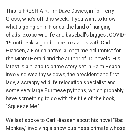
This is FRESH AIR. I'm Dave Davies, in for Terry
Gross, who's off this week. If you want to know
what's going on in Florida, the land of hanging
chads, exotic wildlife and baseball's biggest COVID-
19 outbreak, a good place to start is with Carl
Hiaasen, a Florida native, a longtime columnist for
the Miami Herald and the author of 15 novels. His
latest is a hilarious crime story set in Palm Beach
involving wealthy widows, the president and first
lady, a scrappy wildlife relocation specialist and
some very large Burmese pythons, which probably
have something to do with the title of the book,
"Squeeze Me."
We last spoke to Carl Hiaasen about his novel "Bad
Monkey," involving a show business primate whose