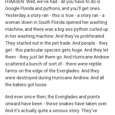
HIAASEN: Well, we've had - all you have to do is
Google Florida and pythons, and you'll get ones.
Yesterday, a story ran - this is true - a story ran - a
woman down in South Florida opened her washing
machine, and there was a big-ass python curled up
in her washing machine. And they've proliferated.
They started out in the pet trade. And people - they
get - this particular species gets huge. And they let
them - they just let them go. And Hurricane Andrew
scattered a bunch of sort of - there were reptile
farms on the edge of the Everglades. And they
were destroyed during Hurricane Andrew. And all
the babies got loose.
And ever since then, the Everglades and points
onward have been - these snakes have taken over.
And it's actually quite a serious story. They've