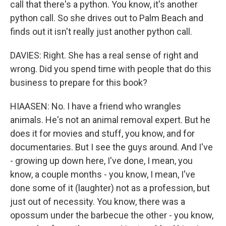
call that there's a python. You know, it's another
python call. So she drives out to Palm Beach and
finds out it isn't really just another python call.
DAVIES: Right. She has a real sense of right and
wrong. Did you spend time with people that do this
business to prepare for this book?
HIAASEN: No. I have a friend who wrangles
animals. He's not an animal removal expert. But he
does it for movies and stuff, you know, and for
documentaries. But I see the guys around. And I've
- growing up down here, I've done, I mean, you
know, a couple months - you know, I mean, I've
done some of it (laughter) not as a profession, but
just out of necessity. You know, there was a
opossum under the barbecue the other - you know,