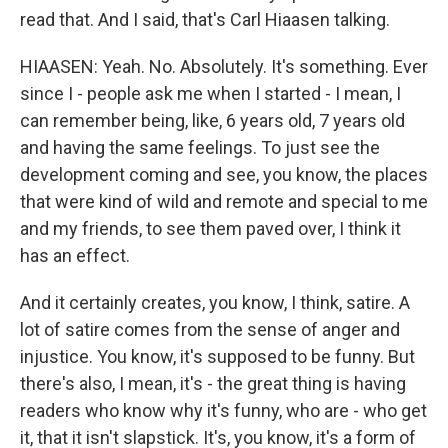
read that. And I said, that's Carl Hiaasen talking.
HIAASEN: Yeah. No. Absolutely. It's something. Ever
since I - people ask me when I started - I mean, I
can remember being, like, 6 years old, 7 years old
and having the same feelings. To just see the
development coming and see, you know, the places
that were kind of wild and remote and special to me
and my friends, to see them paved over, I think it
has an effect.
And it certainly creates, you know, I think, satire. A
lot of satire comes from the sense of anger and
injustice. You know, it's supposed to be funny. But
there's also, I mean, it's - the great thing is having
readers who know why it's funny, who are - who get
it, that it isn't slapstick. It's, you know, it's a form of