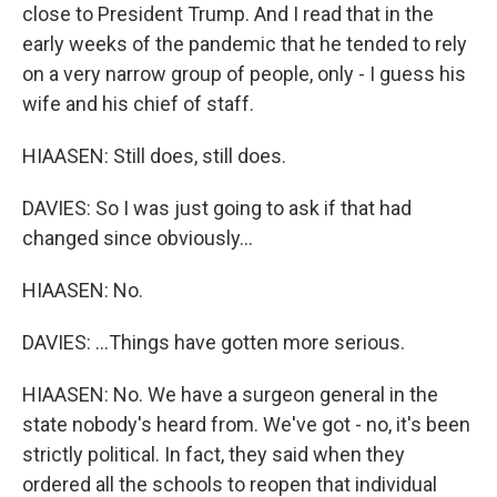
close to President Trump. And I read that in the
early weeks of the pandemic that he tended to rely
on a very narrow group of people, only - I guess his
wife and his chief of staff.
HIAASEN: Still does, still does.
DAVIES: So I was just going to ask if that had
changed since obviously...
HIAASEN: No.
DAVIES: ...Things have gotten more serious.
HIAASEN: No. We have a surgeon general in the
state nobody's heard from. We've got - no, it's been
strictly political. In fact, they said when they
ordered all the schools to reopen that individual