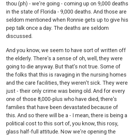
thou (ph) - we're going - coming up on 9,000 deaths
in the state of Florida - 9,000 deaths. And those are
seldom mentioned when Ronnie gets up to give his
pep talk once a day. The deaths are seldom
discussed.
And you know, we seem to have sort of written off
the elderly. There's a sense of oh, well, they were
going to die anyway. But that's not true. Some of
the folks that this is ravaging in the nursing homes
and the care facilities, they weren't sick. They were
just - their only crime was being old. And for every
one of those 8,000-plus who have died, there's
families that have been devastated because of
this. And so there will be a - I mean, there is being a
political cost to this sort of, you know, this rosy,
glass half-full attitude. Now we're opening the