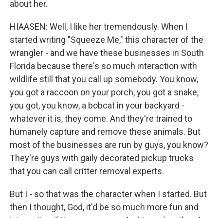
about her.
HIAASEN: Well, I like her tremendously. When I
started writing "Squeeze Me," this character of the
wrangler - and we have these businesses in South
Florida because there's so much interaction with
wildlife still that you call up somebody. You know,
you got a raccoon on your porch, you got a snake,
you got, you know, a bobcat in your backyard -
whatever it is, they come. And they're trained to
humanely capture and remove these animals. But
most of the businesses are run by guys, you know?
They're guys with gaily decorated pickup trucks
that you can call critter removal experts.
But I - so that was the character when I started. But
then I thought, God, it'd be so much more fun and