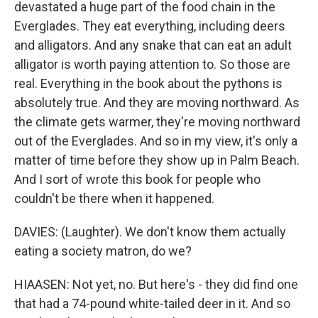
devastated a huge part of the food chain in the
Everglades. They eat everything, including deers
and alligators. And any snake that can eat an adult
alligator is worth paying attention to. So those are
real. Everything in the book about the pythons is
absolutely true. And they are moving northward. As
the climate gets warmer, they're moving northward
out of the Everglades. And so in my view, it's only a
matter of time before they show up in Palm Beach.
And I sort of wrote this book for people who
couldn't be there when it happened.
DAVIES: (Laughter). We don't know them actually
eating a society matron, do we?
HIAASEN: Not yet, no. But here's - they did find one
that had a 74-pound white-tailed deer in it. And so