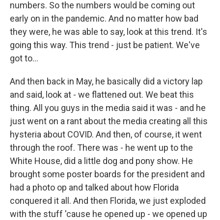
numbers. So the numbers would be coming out
early on in the pandemic. And no matter how bad
they were, he was able to say, look at this trend. It's
going this way. This trend - just be patient. We've
got to...
And then back in May, he basically did a victory lap
and said, look at - we flattened out. We beat this
thing. All you guys in the media said it was - and he
just went on a rant about the media creating all this
hysteria about COVID. And then, of course, it went
through the roof. There was - he went up to the
White House, did a little dog and pony show. He
brought some poster boards for the president and
had a photo op and talked about how Florida
conquered it all. And then Florida, we just exploded
with the stuff 'cause he opened up - we opened up