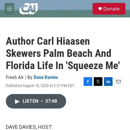
Skip to main content
S
Donate
e
M
a
e
r
n
c
u
h
Author Carl Hiaasen
u
e
Skewers Palm Beach And
r
y
Florida Life In 'Squeeze Me'
Fresh Air | By
Dave Davies
Published August 18, 2020 at 2:37 PM EDT
F
T
L
E
a
w
i
m
c
i
n
a
LISTEN
•
37:48
e
t
k
i
b
t
e
l
o
e
d
o
r
I
k
n
DAVE DAVIES, HOST: