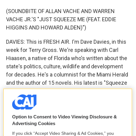
(SOUNDBITE OF ALLAN VACHE AND WARREN
VACHE JR.'S "JUST SQUEEZE ME (FEAT. EDDIE
HIGGINS AND HOWARD ALDEN)")
DAVIES: This is FRESH AIR. I'm Dave Davies, in this
week for Terry Gross. We're speaking with Carl
Hiaasen, a native of Florida who's written about the
state's politics, culture, wildlife and development
for decades. He's a columnist for the Miami Herald
and the author of 15 novels. His latest is "Squeeze
Me."
You know, it's been 20 years since the Bush-Gore
presidential election came down to the Florida
Option to Consent to Video Viewing Disclosure &
recount, but the state has kind of remained a place
Advertising Cookies
of closely contested elections. I mean, the last two
If you click “Accept Video Sharing & Ad Cookies,” you