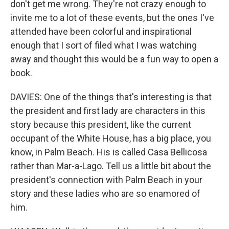
don't get me wrong. They're not crazy enough to
invite me to a lot of these events, but the ones I've
attended have been colorful and inspirational
enough that I sort of filed what I was watching
away and thought this would be a fun way to open a
book.
DAVIES: One of the things that's interesting is that
the president and first lady are characters in this
story because this president, like the current
occupant of the White House, has a big place, you
know, in Palm Beach. His is called Casa Bellicosa
rather than Mar-a-Lago. Tell us a little bit about the
president's connection with Palm Beach in your
story and these ladies who are so enamored of
him.