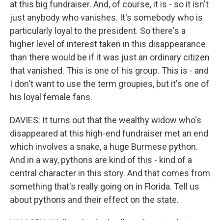
at this big fundraiser. And, of course, it is - so it isn't
just anybody who vanishes. It's somebody who is
particularly loyal to the president. So there's a
higher level of interest taken in this disappearance
than there would be if it was just an ordinary citizen
that vanished. This is one of his group. This is - and
I don't want to use the term groupies, but it's one of
his loyal female fans.
DAVIES: It turns out that the wealthy widow who's
disappeared at this high-end fundraiser met an end
which involves a snake, a huge Burmese python.
And in a way, pythons are kind of this - kind of a
central character in this story. And that comes from
something that's really going on in Florida. Tell us
about pythons and their effect on the state.