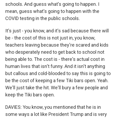
schools. And guess what's going to happen. I
mean, guess what's going to happen with the
COVID testing in the public schools.
It's just - you know, and it's sad because there will
be - the cost of this is not just in, you know,
teachers leaving because they're scared and kids
who desperately need to get back to school not
being able to. The cost is - there's actual cost in
human lives that isn't funny. And it isn't anything
but callous and cold-blooded to say this is going to
be the cost of keeping a few Tiki bars open. Yeah.
We'll just take the hit. We'll bury a few people and
keep the Tiki bars open.
DAVIES: You know, you mentioned that he is in
some ways a lot like President Trump and is very