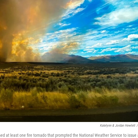
Katelynn & Jordan Hewlett
/
ed at least one fire tornado that prompted the National Weather Service to issue 