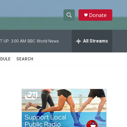
Donate
S
S
e
h
a
r
All Streams
T UP:
3:00 AM
BBC World News
o
c
h
w
Q
DULE
SEARCH
u
S
e
r
e
y
a
r
c
h