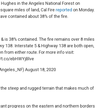
e Hughes in the Angeles National Forest on
quare miles of land, Cal Fire
reported
on Monday.
ave contained about 38% of the fire.
s & is 38% contained. The fire remains over 8 miles
Hwy 138. Interstate 5 & Highway 138 are both open,
rom either route. For more info visit:
//t.co/ebHWYjBlve
Angeles_NF)
August 18, 2020
is the steep and rugged terrain that makes much of
ficant progress on the eastern and northern borders