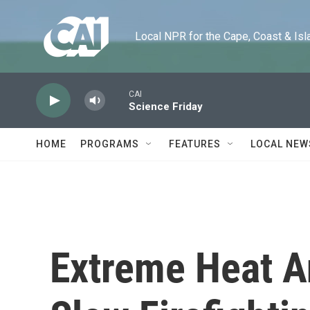
Skip to main content
Local NPR for the Cape, Coast & Islands
CAI
Science Friday
HOME
PROGRAMS
FEATURES
LOCAL NEW
Extreme Heat A