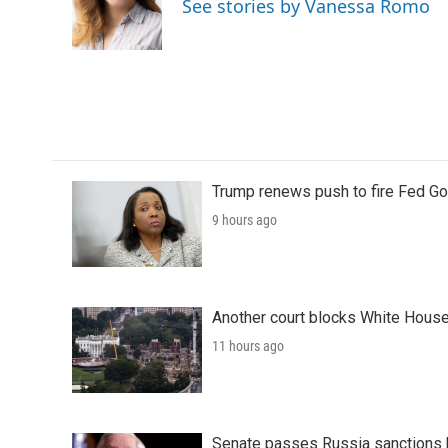
See stories by Vanessa Romo
o
r
I
k
n
Trump renews push to fire Fed Go
9 hours ago
Another court blocks White House
11 hours ago
Senate passes Russia sanctions 