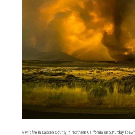
A wildfire in Lassen County in Northern California on Saturday spawn