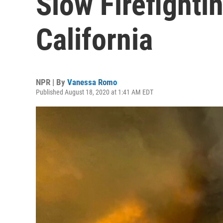
Slow Firefightin
California
NPR | By
Vanessa Romo
Published August 18, 2020 at 1:41 AM EDT