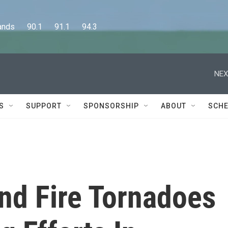
      90.1      91.1      94.3
NEX
S
SUPPORT
SPONSORSHIP
ABOUT
SCHE
nd Fire Tornadoes