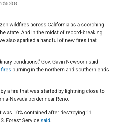
in the blaze.
ozen wildfires across California as a scorching
e state. And in the midst of record-breaking
ve also sparked a handful of new fires that
rdinary conditions," Gov. Gavin Newsom said
 fires
burning in the northern and southern ends
 a fire that was started by lightning close to
ornia-Nevada border near Reno.
 it was 10% contained after destroying 11
.S. Forest Service
said
.