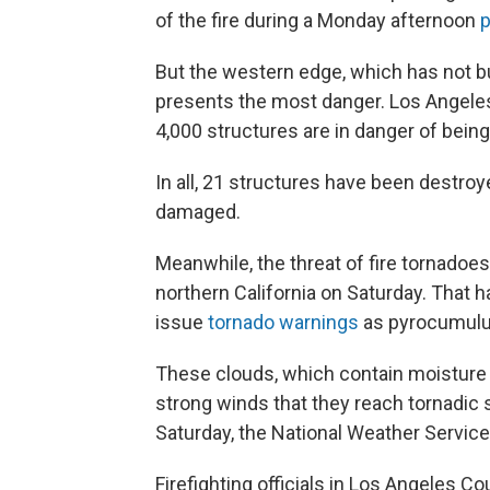
of the fire during a Monday afternoon
p
But the western edge, which has not bu
presents the most danger. Los Angeles 
4,000 structures are in danger of being
In all, 21 structures have been destroy
damaged.
Meanwhile, the threat of fire tornadoes
northern California on Saturday. That 
issue
tornado warnings
as pyrocumulus
These clouds, which contain moisture
strong winds that they reach tornadic s
Saturday, the National Weather Servi
Firefighting officials in Los Angeles 