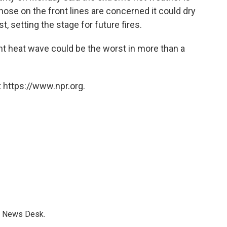
hose on the front lines are concerned it could dry
t, setting the stage for future fires.
nt heat wave could be the worst in more than a
 https://www.npr.org.
s News Desk.