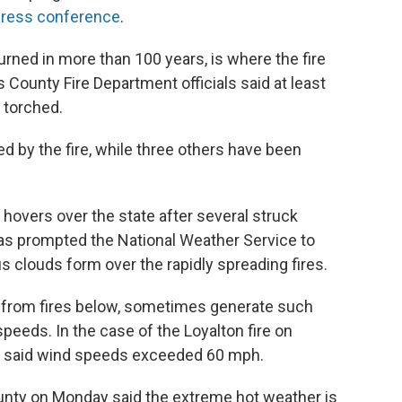
ress conference
.
rned in more than 100 years, is where the fire
County Fire Department officials said at least
 torched.
ed by the fire, while three others have been
 hovers over the state after several struck
has prompted the National Weather Service to
 clouds form over the rapidly spreading fires.
 from fires below, sometimes generate such
peeds. In the case of the Loyalton fire on
ce said wind speeds exceeded 60 mph.
County on Monday said the extreme hot weather is