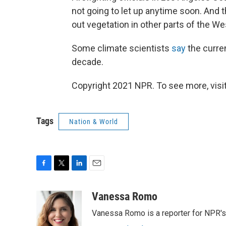
not going to let up anytime soon. And t
out vegetation in other parts of the Wes
Some climate scientists
say
the curre
decade.
Copyright 2021 NPR. To see more, visit
Tags
Nation & World
F
T
L
E
a
w
i
m
c
i
n
a
Vanessa Romo
e
t
k
i
Vanessa Romo is a reporter for NPR'
b
t
e
l
o
e
d