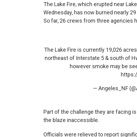
The Lake Fire, which erupted near Lak
Wednesday, has now burned nearly 29 s
So far, 26 crews from three agencies h
The Lake Fire is currently 19,026 acre
northeast of Interstate 5 & south of 
however smoke may be seen f
https:
— Angeles_NF (@
Part of the challenge they are facing 
the blaze inaccessible.
Officials were relieved to report signi