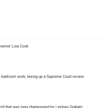
vernor Lisa Cook
 ballroom work, teeing up a Supreme Court review
bill that was long championed by Lindsey Graham