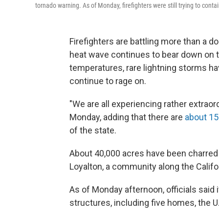
tornado warning. As of Monday, firefighters were still trying to conta
Firefighters are battling more than a d
heat wave continues to bear down on th
temperatures, rare lightning storms ha
continue to rage on.
"We are all experiencing rather extrao
Monday, adding that there are
about 15
of the state.
About 40,000 acres have been charred by
Loyalton, a community along the Calif
As of Monday afternoon, officials said
structures, including five homes, the U