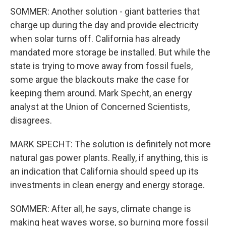
SOMMER: Another solution - giant batteries that
charge up during the day and provide electricity
when solar turns off. California has already
mandated more storage be installed. But while the
state is trying to move away from fossil fuels,
some argue the blackouts make the case for
keeping them around. Mark Specht, an energy
analyst at the Union of Concerned Scientists,
disagrees.
MARK SPECHT: The solution is definitely not more
natural gas power plants. Really, if anything, this is
an indication that California should speed up its
investments in clean energy and energy storage.
SOMMER: After all, he says, climate change is
making heat waves worse, so burning more fossil