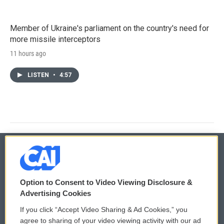
Member of Ukraine's parliament on the country's need for
more missile interceptors
11 hours ago
LISTEN
•
4:57
© 2026
Option to Consent to Video Viewing Disclosure &
Privacy and Terms
Sonics: Community Voices
Advertising Cookies
If you click “Accept Video Sharing & Ad Cookies,” you
Comments Policy
WCAI eNews Sign Up
agree to sharing of your video viewing activity with our ad