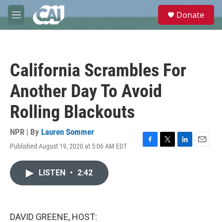
Skip to main content
S
Donate
e
M
a
e
r
n
c
u
h
California Scrambles For
u
e
Another Day To Avoid
r
y
Rolling Blackouts
NPR | By
Lauren Sommer
Published August 19, 2020 at 5:06 AM EDT
F
T
L
E
a
w
i
m
c
i
n
a
LISTEN
•
2:42
e
t
k
i
b
t
e
l
o
e
d
o
r
I
k
n
DAVID GREENE, HOST: