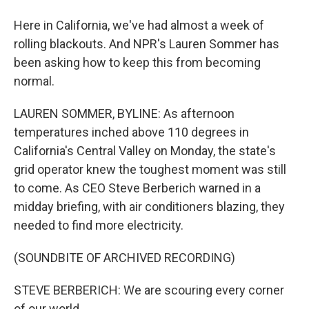
Here in California, we've had almost a week of
rolling blackouts. And NPR's Lauren Sommer has
been asking how to keep this from becoming
normal.
LAUREN SOMMER, BYLINE: As afternoon
temperatures inched above 110 degrees in
California's Central Valley on Monday, the state's
grid operator knew the toughest moment was still
to come. As CEO Steve Berberich warned in a
midday briefing, with air conditioners blazing, they
needed to find more electricity.
(SOUNDBITE OF ARCHIVED RECORDING)
STEVE BERBERICH: We are scouring every corner
of our world.