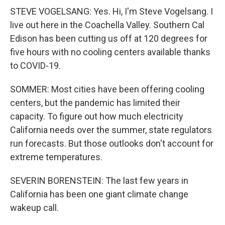
STEVE VOGELSANG: Yes. Hi, I'm Steve Vogelsang. I
live out here in the Coachella Valley. Southern Cal
Edison has been cutting us off at 120 degrees for
five hours with no cooling centers available thanks
to COVID-19.
SOMMER: Most cities have been offering cooling
centers, but the pandemic has limited their
capacity. To figure out how much electricity
California needs over the summer, state regulators
run forecasts. But those outlooks don't account for
extreme temperatures.
SEVERIN BORENSTEIN: The last few years in
California has been one giant climate change
wakeup call.