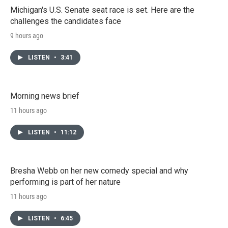
Michigan's U.S. Senate seat race is set. Here are the
challenges the candidates face
9 hours ago
LISTEN
•
3:41
Morning news brief
11 hours ago
LISTEN
•
11:12
Bresha Webb on her new comedy special and why
performing is part of her nature
11 hours ago
LISTEN
•
6:45