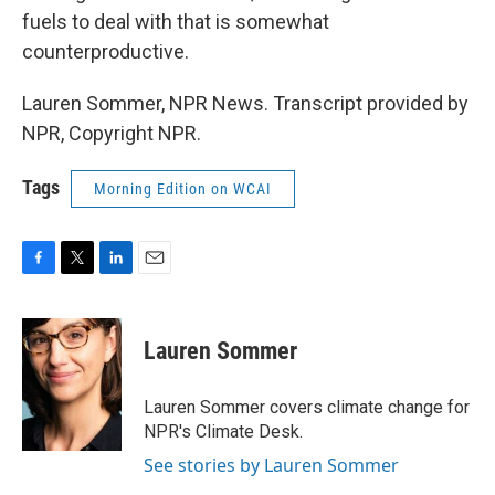
fuels to deal with that is somewhat
counterproductive.
Lauren Sommer, NPR News. Transcript provided by
NPR, Copyright NPR.
Tags
Morning Edition on WCAI
F
T
L
E
a
w
i
m
c
i
n
a
e
t
k
i
Lauren Sommer
b
t
e
l
o
e
d
o
r
I
Lauren Sommer covers climate change for
k
n
NPR's Climate Desk.
See stories by Lauren Sommer