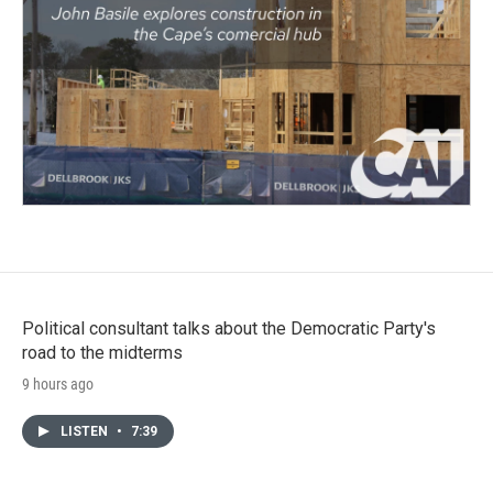
Political consultant talks about the Democratic Party's
road to the midterms
9 hours ago
LISTEN
•
7:39