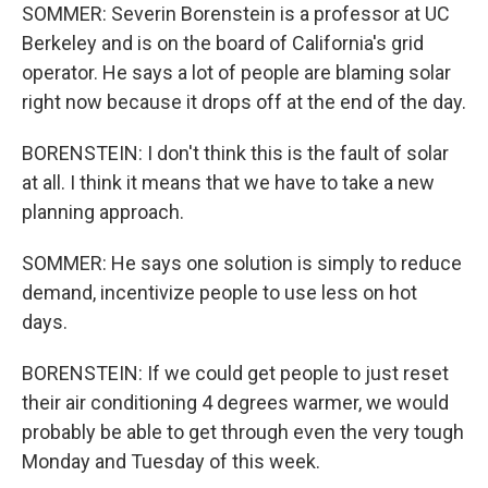
SOMMER: Severin Borenstein is a professor at UC
Berkeley and is on the board of California's grid
operator. He says a lot of people are blaming solar
right now because it drops off at the end of the day.
BORENSTEIN: I don't think this is the fault of solar
at all. I think it means that we have to take a new
planning approach.
SOMMER: He says one solution is simply to reduce
demand, incentivize people to use less on hot
days.
BORENSTEIN: If we could get people to just reset
their air conditioning 4 degrees warmer, we would
probably be able to get through even the very tough
Monday and Tuesday of this week.