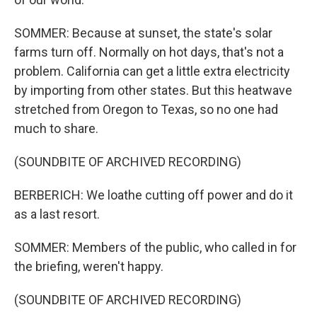
SOMMER: Because at sunset, the state's solar
farms turn off. Normally on hot days, that's not a
problem. California can get a little extra electricity
by importing from other states. But this heatwave
stretched from Oregon to Texas, so no one had
much to share.
(SOUNDBITE OF ARCHIVED RECORDING)
BERBERICH: We loathe cutting off power and do it
as a last resort.
SOMMER: Members of the public, who called in for
the briefing, weren't happy.
(SOUNDBITE OF ARCHIVED RECORDING)