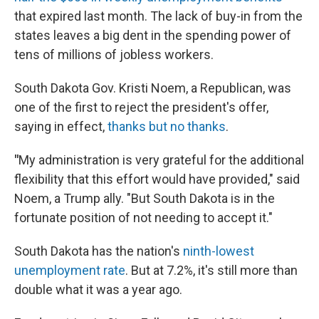
that expired last month. The lack of buy-in from the
states leaves a big dent in the spending power of
tens of millions of jobless workers.
South Dakota Gov. Kristi Noem, a Republican, was
one of the first to reject the president's offer,
saying in effect,
thanks but no thanks
.
"
My administration is very grateful for the additional
flexibility that this effort would have provided," said
Noem, a Trump ally. "But South Dakota is in the
fortunate position of not needing to accept it."
South Dakota has the nation's
ninth-lowest
unemployment rate
. But at 7.2%, it's still more than
double what it was a year ago.