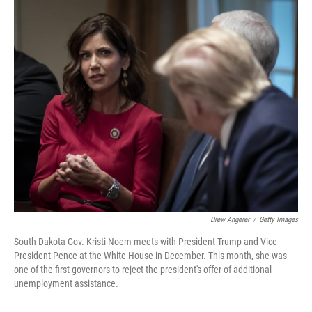
o
r
I
k
n
Drew Angerer
/
Getty Images
South Dakota Gov. Kristi Noem meets with President Trump and Vice
President Pence at the White House in December. This month, she was
one of the first governors to reject the president's offer of additional
unemployment assistance.