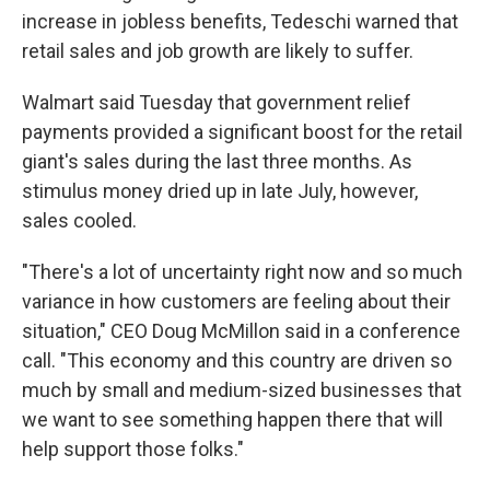
increase in jobless benefits, Tedeschi warned that
retail sales and job growth are likely to suffer.
Walmart said Tuesday that government relief
payments provided a significant boost for the retail
giant's sales during the last three months. As
stimulus money dried up in late July, however,
sales cooled.
"There's a lot of uncertainty right now and so much
variance in how customers are feeling about their
situation," CEO Doug McMillon said in a conference
call. "This economy and this country are driven so
much by small and medium-sized businesses that
we want to see something happen there that will
help support those folks."