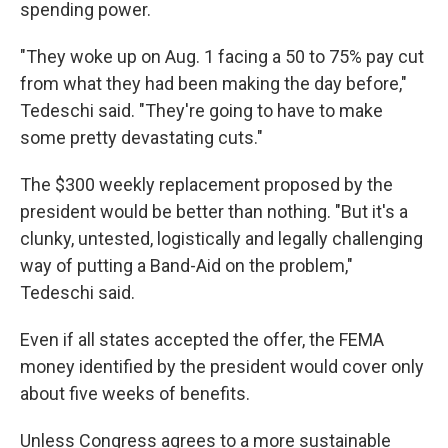
spending power.
"They woke up on Aug. 1 facing a 50 to 75% pay cut
from what they had been making the day before,"
Tedeschi said. "They're going to have to make
some pretty devastating cuts."
The $300 weekly replacement proposed by the
president would be better than nothing. "But it's a
clunky, untested, logistically and legally challenging
way of putting a Band-Aid on the problem,"
Tedeschi said.
Even if all states accepted the offer, the FEMA
money identified by the president would cover only
about five weeks of benefits.
Unless Congress agrees to a more sustainable