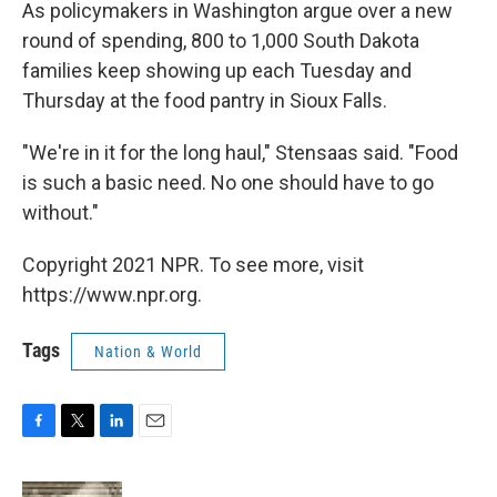
As policymakers in Washington argue over a new
round of spending, 800 to 1,000 South Dakota
families keep showing up each Tuesday and
Thursday at the food pantry in Sioux Falls.
"We're in it for the long haul," Stensaas said. "Food
is such a basic need. No one should have to go
without."
Copyright 2021 NPR. To see more, visit
https://www.npr.org.
Tags
Nation & World
F
T
L
E
a
w
i
m
c
i
n
a