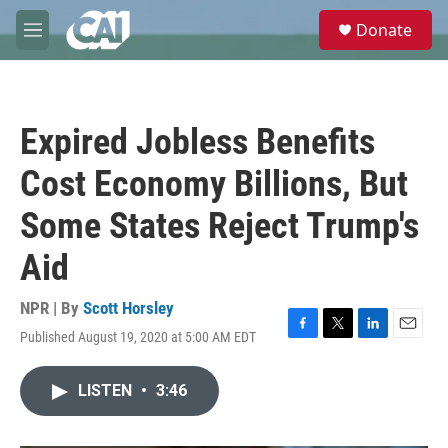
Skip to main content
S
Donate
e
M
a
e
r
n
c
u
h
Expired Jobless Benefits
u
e
Cost Economy Billions, But
r
y
Some States Reject Trump's
Aid
NPR | By
Scott Horsley
Published August 19, 2020 at 5:00 AM EDT
F
T
L
E
a
w
i
m
c
i
n
a
LISTEN
•
3:46
e
t
k
i
b
t
e
l
o
e
d