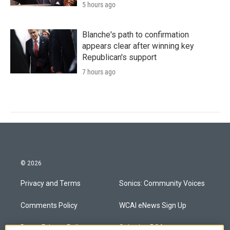
5 hours ago
Blanche's path to confirmation
appears clear after winning key
Republican's support
7 hours ago
© 2026
Privacy and Terms
Sonics: Community Voices
Comments Policy
WCAI eNews Sign Up
Donor Privacy Policy
Submit a PSA