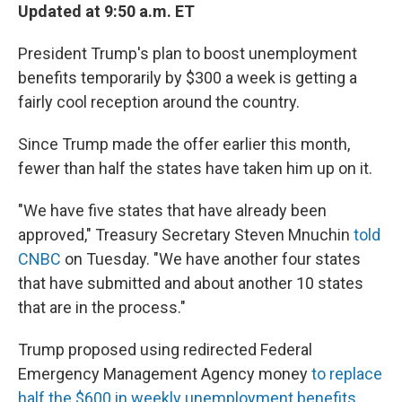
Updated at 9:50 a.m. ET
President Trump's plan to boost unemployment
benefits temporarily by $300 a week is getting a
fairly cool reception around the country.
Since Trump made the offer earlier this month,
fewer than half the states have taken him up on it.
"We have five states that have already been
approved," Treasury Secretary Steven Mnuchin
told
CNBC
on Tuesday. "We have another four states
that have submitted and about another 10 states
that are in the process."
Trump proposed using redirected Federal
Emergency Management Agency money
to replace
half the $600 in weekly unemployment benefits