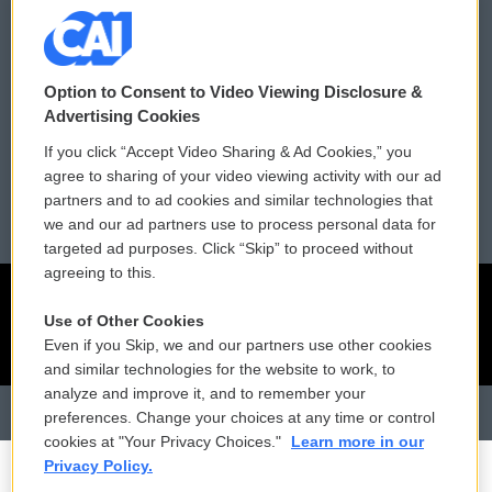
Contact Us
Vehicle Donation
Membership
Podcasts
Option to Consent to Video Viewing Disclosure &
Advertising Cookies
Reports and Filings
Public File Assistance
If you click “Accept Video Sharing & Ad Cookies,” you
agree to sharing of your video viewing activity with our ad
Employment
FCC Public Files
partners and to ad cookies and similar technologies that
we and our ad partners use to process personal data for
targeted ad purposes. Click “Skip” to proceed without
agreeing to this.
Use of Other Cookies
Even if you Skip, we and our partners use other cookies
and similar technologies for the website to work, to
analyze and improve it, and to remember your
preferences. Change your choices at any time or control
cookies at "Your Privacy Choices."
Learn more in our
Privacy Policy.