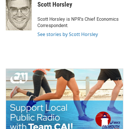
e
t
k
i
Scott Horsley
b
t
e
l
o
e
d
o
r
I
Scott Horsley is NPR's Chief Economics
k
n
Correspondent.
See stories by Scott Horsley