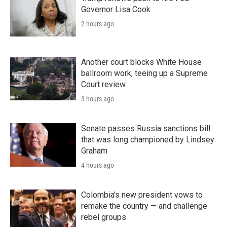
Governor Lisa Cook
2 hours ago
Another court blocks White House
ballroom work, teeing up a Supreme
Court review
3 hours ago
Senate passes Russia sanctions bill
that was long championed by Lindsey
Graham
4 hours ago
Colombia's new president vows to
remake the country — and challenge
rebel groups