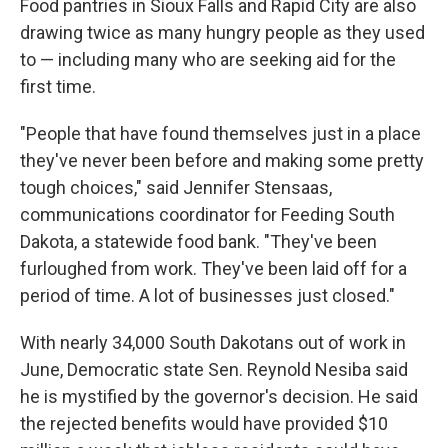
Food pantries in Sioux Falls and Rapid City are also
drawing twice as many hungry people as they used
to — including many who are seeking aid for the
first time.
"People that have found themselves just in a place
they've never been before and making some pretty
tough choices," said Jennifer Stensaas,
communications coordinator for Feeding South
Dakota, a statewide food bank. "They've been
furloughed from work. They've been laid off for a
period of time. A lot of businesses just closed."
With nearly 34,000 South Dakotans out of work in
June, Democratic state Sen. Reynold Nesiba said
he is mystified by the governor's decision. He said
the rejected benefits would have provided $10