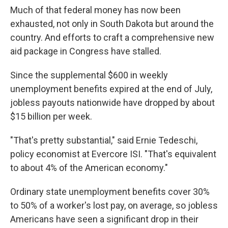
Much of that federal money has now been
exhausted, not only in South Dakota but around the
country. And efforts to craft a comprehensive new
aid package in Congress have stalled.
Since the supplemental $600 in weekly
unemployment benefits expired at the end of July,
jobless payouts nationwide have dropped by about
$15 billion per week.
"That's pretty substantial," said Ernie Tedeschi,
policy economist at Evercore ISI. "That's equivalent
to about 4% of the American economy."
Ordinary state unemployment benefits cover 30%
to 50% of a worker's lost pay, on average, so jobless
Americans have seen a significant drop in their