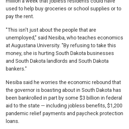
million a week that jobless residents could have
used to help buy groceries or school supplies or to
pay the rent.
"This isn't just about the people that are
unemployed," said Nesiba, who teaches economics
at Augustana University. "By refusing to take this
money, she is hurting South Dakota businesses
and South Dakota landlords and South Dakota
bankers."
Nesiba said he worries the economic rebound that
the governor is boasting about in South Dakota has
been bankrolled in part by some $3 billion in federal
aid to the state — including jobless benefits, $1,200
pandemic relief payments and paycheck protection
loans.