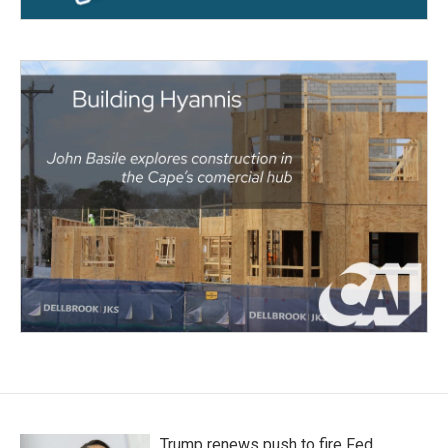
Trump renews push to fire Fed