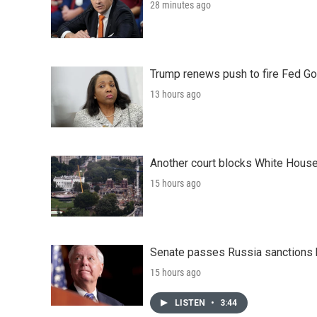
28 minutes ago
Trump renews push to fire Fed Go
13 hours ago
Another court blocks White House
15 hours ago
Senate passes Russia sanctions 
15 hours ago
LISTEN
•
3:44