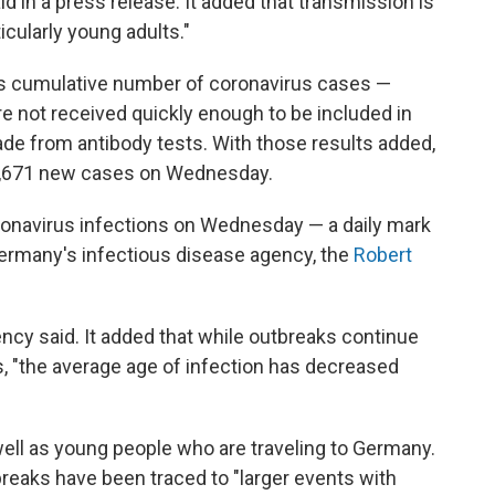
id in a press release. It added that transmission is
icularly young adults."
's cumulative number of coronavirus cases —
re not received quickly enough to be included in
made from antibody tests. With those results added,
6,671 new cases on Wednesday.
onavirus infections on Wednesday — a daily mark
 Germany's infectious disease agency, the
Robert
ency said. It added that while outbreaks continue
s, "the average age of infection has decreased
ell as young people who are traveling to Germany.
breaks have been traced to "larger events with