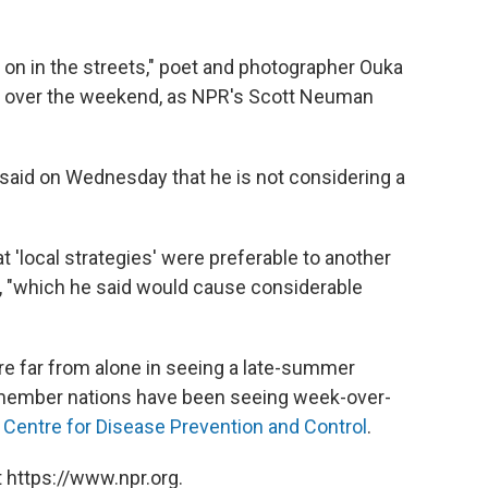
 on in the streets," poet and photographer Ouka
rs over the weekend, as NPR's Scott Neuman
aid on Wednesday that he is not considering a
 'local strategies' were preferable to another
, "which he said would cause considerable
re far from alone in seeing a late-summer
 member nations have been seeing week-over-
Centre for Disease Prevention and Control
.
 https://www.npr.org.