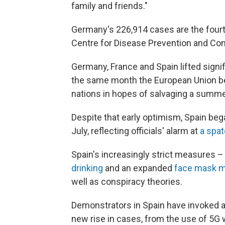
family and friends."
Germany's 226,914 cases are the four
Centre for Disease Prevention and Cont
Germany, France and Spain lifted signif
the same month the European Union be
nations in hopes of salvaging a summ
Despite that early optimism, Spain bega
July, reflecting officials' alarm at
a spa
Spain's increasingly strict measures 
drinking
and an expanded
face mask 
well as conspiracy theories.
Demonstrators in Spain have invoked a 
new rise in cases, from the use of 5G