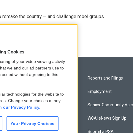
 remake the country — and challenge rebel groups
sing Cookies
aring of your video viewing activity
that we and our ad partners use to
roceed without agreeing to this.
Privacy and Terms
Reports and Filings
Comments Policy
Employment
lar technologies for the website to
ces. Change your choices at any
Donor Privacy Policy
Sonics: Community Voi
n our Privacy Policy.
Contact Us
WCAI eNews Sign Up
Your Privacy Choices
Membership
Submit a PSA