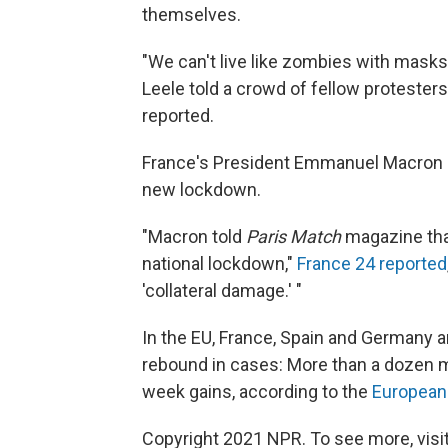
themselves.
"We can't live like zombies with masks
Leele told a crowd of fellow proteste
reported.
France's President Emmanuel Macron s
new lockdown.
"Macron told
Paris Match
magazine that
national lockdown,"
France 24 reported
'collateral damage.' "
In the EU, France, Spain and Germany a
rebound in cases: More than a dozen
week gains, according to the
European 
Copyright 2021 NPR. To see more, visit