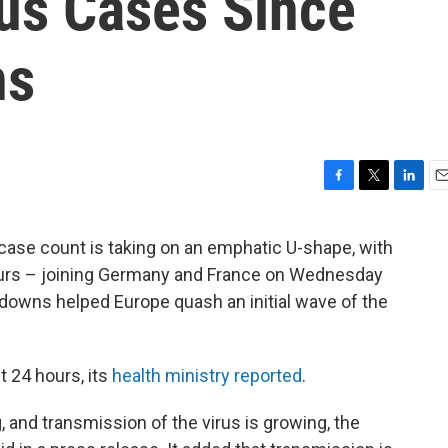
us Cases Since
ns
F
T
L
E
a
w
i
m
c
i
n
a
 case count is taking on an emphatic U-shape, with
e
t
k
i
hours – joining Germany and France on Wednesday
b
t
e
l
o
e
d
kdowns helped Europe quash an initial wave of the
o
r
I
k
n
t 24 hours, its
health ministry reported
.
g, and transmission of the virus is growing, the