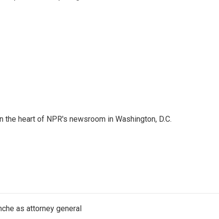
 in the heart of NPR's newsroom in Washington, D.C.
nche as attorney general