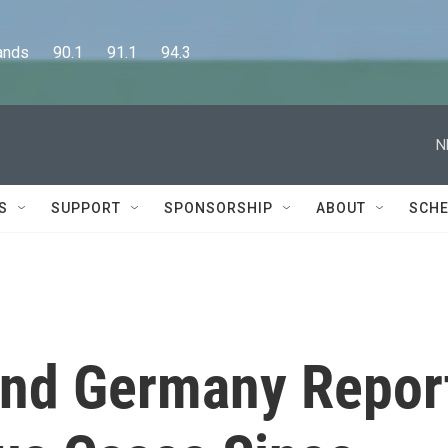
      90.1      91.1      94.3
N
S
SUPPORT
SPONSORSHIP
ABOUT
SCHE
And Germany Repor