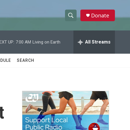
Donate
S
S
e
h
a
r
All Streams
EXT UP:
7:00 AM
Living on Earth
o
c
h
w
Q
DULE
SEARCH
u
S
e
r
e
y
a
r
t
c
h