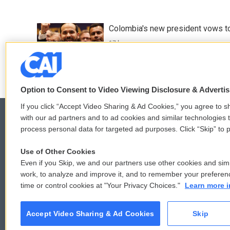
Colombia's new president vows to
17 hours ago
Option to Consent to Video Viewing Disclosure & Adverti
If you click “Accept Video Sharing & Ad Cookies,” you agree to sh
with our ad partners and to ad cookies and similar technologies 
process personal data for targeted ad purposes. Click “Skip” to p
© 2026
Use of Other Cookies
Even if you Skip, we and our partners use other cookies and simi
work, to analyze and improve it, and to remember your preferen
time or control cookies at "Your Privacy Choices."
Learn more i
Accept Video Sharing & Ad Cookies
Skip