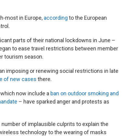
th-most in Europe,
according
to the European
rol.
icant parts of their national lockdowns in June –
gan to ease travel restrictions between member
er tourism season.
n imposing or renewing social restrictions in late
te of new cases
there.
– which now include a
ban on outdoor smoking and
mandate
– have sparked anger and protests as
number of implausible culprits to explain the
 wireless technology to the wearing of masks