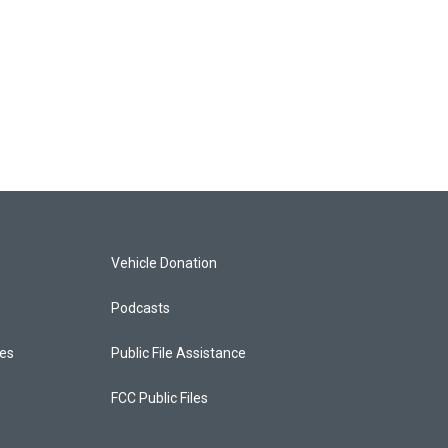
Vehicle Donation
Podcasts
ces
Public File Assistance
FCC Public Files