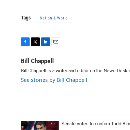
Tags
Nation & World
F
T
L
E
a
w
i
m
c
i
n
a
Bill Chappell
e
t
k
i
Bill Chappell is a writer and editor on the News Desk
b
t
e
l
o
e
d
See stories by Bill Chappell
o
r
I
k
n
Senate votes to confirm Todd Bla