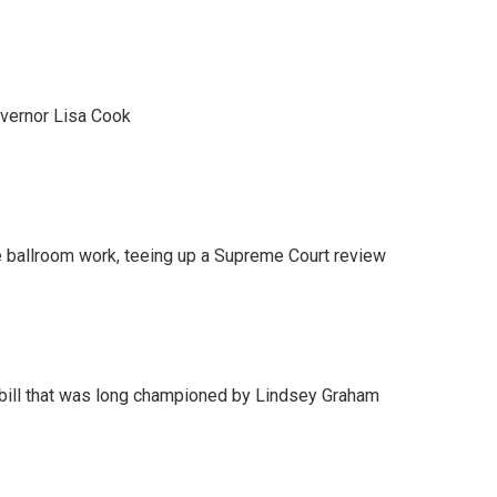
vernor Lisa Cook
 ballroom work, teeing up a Supreme Court review
bill that was long championed by Lindsey Graham