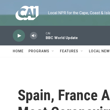
Skip to main content
Local NPR for the Cape, Coast & Islands
CAI
BBC World Update
HOME
PROGRAMS
FEATURES
LOCAL NEW
Spain, France 