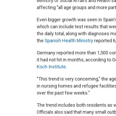
Ministry of Social Affairs and Health sa
affecting "all age groups and more part
Even bigger growth was seen in Spain
which can include test results that we
the daily total, along with diagnoses 
the
Spanish Health Ministry
reported 
Germany reported more than 1,500 cor
it had not hit in months, according to
Koch Institute
.
"This trend is very concerning," the ag
in nursing homes and refugee facilitie
over the past few weeks."
The trend includes both residents as w
Officials also said that many small out