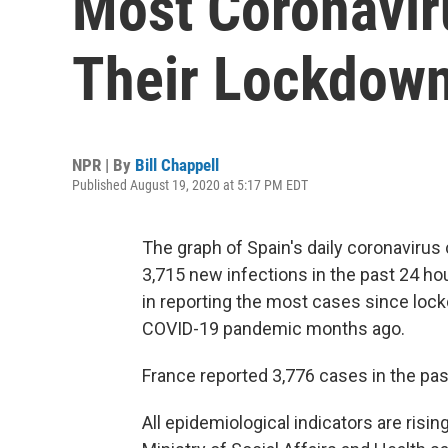
Most Coronavir
Their Lockdow
NPR | By
Bill Chappell
Published August 19, 2020 at 5:17 PM EDT
The graph of Spain's daily coronavirus
3,715 new infections in the past 24 
in reporting the most cases since loc
COVID-19 pandemic months ago.
France reported 3,776 cases in the pas
All epidemiological indicators are risin