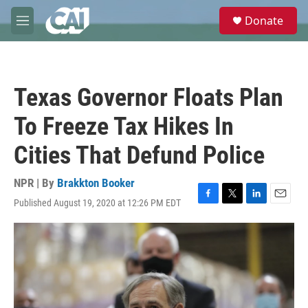
Skip to main content
S
Donate
e
M
a
e
r
n
c
u
h
Texas Governor Floats Plan
u
e
To Freeze Tax Hikes In
r
y
Cities That Defund Police
NPR | By
Brakkton Booker
Published August 19, 2020 at 12:26 PM EDT
F
T
L
E
a
w
i
m
c
i
n
a
e
t
k
i
b
t
e
l
o
e
d
o
r
I
k
n