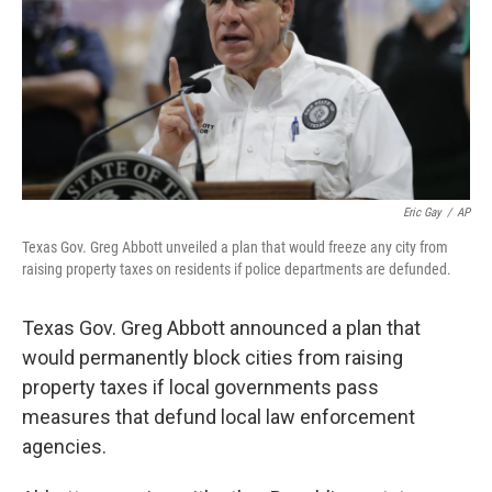
Eric Gay
/
AP
Texas Gov. Greg Abbott unveiled a plan that would freeze any city from
raising property taxes on residents if police departments are defunded.
Texas Gov. Greg Abbott announced a plan that
would permanently block cities from raising
property taxes if local governments pass
measures that defund local law enforcement
agencies.