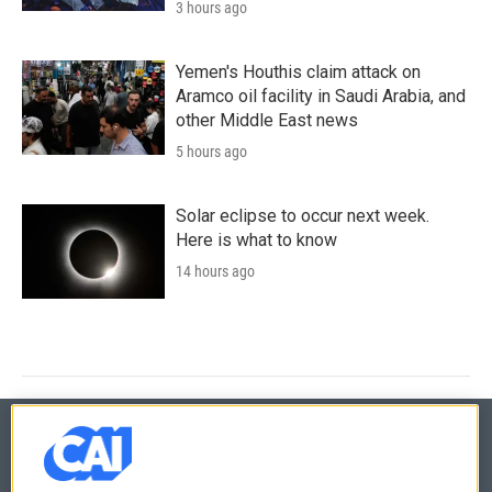
3 hours ago
Yemen's Houthis claim attack on
Aramco oil facility in Saudi Arabia, and
other Middle East news
5 hours ago
Solar eclipse to occur next week.
Here is what to know
14 hours ago
© 2026