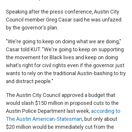
Speaking after the press conference, Austin City
Council member Greg Casar said he was unfazed
by the governor's plan.
"We're going to keep on doing what we are doing,"
Casar told KUT. "We're going to keep on supporting
the movement for Black lives and keep on doing
what's right for civil rights even if the governor just
wants to rely on the traditional Austin-bashing to try
and distract people."
The Austin City Council approved a budget that
would slash $150 million in proposed cuts to the
Austin Police Department last week,
according to
The Austin American-Statesman
, but only about
$20 million would be immediately cut from the