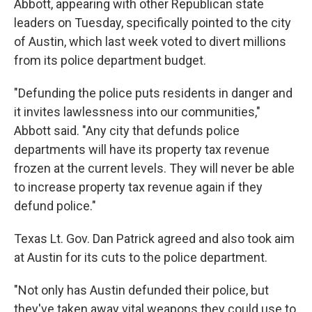
Abbott, appearing with other Republican state
leaders on Tuesday, specifically pointed to the city
of Austin, which last week voted to divert millions
from its police department budget.
"Defunding the police puts residents in danger and
it invites lawlessness into our communities,"
Abbott said. "Any city that defunds police
departments will have its property tax revenue
frozen at the current levels. They will never be able
to increase property tax revenue again if they
defund police."
Texas Lt. Gov. Dan Patrick agreed and also took aim
at Austin for its cuts to the police department.
"Not only has Austin defunded their police, but
they've taken away vital weapons they could use to