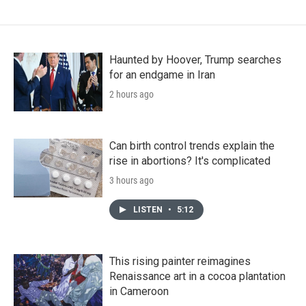
Haunted by Hoover, Trump searches
for an endgame in Iran
2 hours ago
Can birth control trends explain the
rise in abortions? It's complicated
3 hours ago
LISTEN
•
5:12
This rising painter reimagines
Renaissance art in a cocoa plantation
in Cameroon