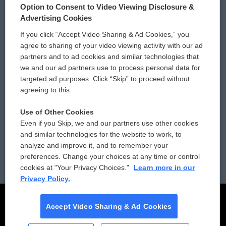
Option to Consent to Video Viewing Disclosure &
Privacy and Terms
Sonics: Community Voices
Advertising Cookies
If you click “Accept Video Sharing & Ad Cookies,” you
Comments Policy
WCAI eNews Sign Up
agree to sharing of your video viewing activity with our ad
partners and to ad cookies and similar technologies that
Donor Privacy Policy
Submit a PSA
we and our ad partners use to process personal data for
targeted ad purposes. Click “Skip” to proceed without
Contact Us
Vehicle Donation
agreeing to this.
Membership
Podcasts
Use of Other Cookies
Even if you Skip, we and our partners use other cookies
Reports and Filings
Public File Assistance
and similar technologies for the website to work, to
analyze and improve it, and to remember your
Employment
FCC Public Files
preferences. Change your choices at any time or control
cookies at "Your Privacy Choices."
Learn more in our
Privacy Policy.
Accept Video Sharing & Ad Cookies