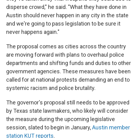
disperse crowd," he said. "What they have done in
Austin should never happen in any city in the state
and we're going to pass legislation to be sure it
never happens again."
The proposal comes as cities across the country
are moving forward with plans to overhaul police
departments and shifting funds and duties to other
government agencies. These measures have been
called for at national protests demanding an end to
systemic racism and police brutality.
The governor's proposal still needs to be approved
by Texas state lawmakers, who likely will consider
the measure during the upcoming legislative
session, slated to begin in January,
Austin member
station KUT reports
.