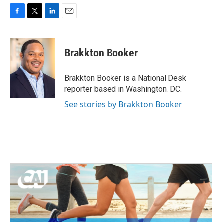
F
T
L
E
a
w
i
m
c
i
n
a
e
t
k
i
Brakkton Booker
b
t
e
l
o
e
d
o
r
I
Brakkton Booker is a National Desk
k
n
reporter based in Washington, DC.
See stories by Brakkton Booker