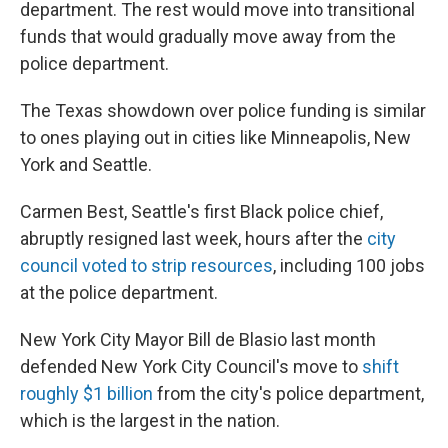
department. The rest would move into transitional
funds that would gradually move away from the
police department.
The Texas showdown over police funding is similar
to ones playing out in cities like Minneapolis, New
York and Seattle.
Carmen Best, Seattle's first Black police chief,
abruptly resigned last week, hours after the
city
council voted to strip resources
, including 100 jobs
at the police department.
New York City Mayor Bill de Blasio last month
defended New York City Council's move to
shift
roughly $1 billion
from the city's police department,
which is the largest in the nation.