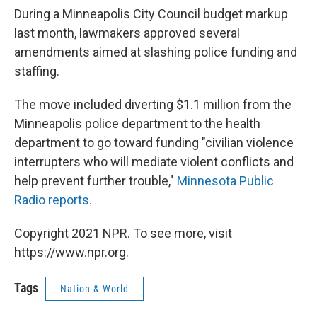
During a Minneapolis City Council budget markup
last month, lawmakers approved several
amendments aimed at slashing police funding and
staffing.
The move included diverting $1.1 million from the
Minneapolis police department to the health
department to go toward funding "civilian violence
interrupters who will mediate violent conflicts and
help prevent further trouble,"
Minnesota Public
Radio reports.
Copyright 2021 NPR. To see more, visit
https://www.npr.org.
Tags
Nation & World