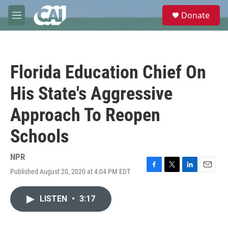
Skip to main content
S
Donate
e
M
a
e
r
n
c
u
h
Florida Education Chief On
u
e
His State's Aggressive
r
y
Approach To Reopen
Schools
NPR
Published August 20, 2020 at 4:04 PM EDT
F
T
L
E
a
w
i
m
c
i
n
a
LISTEN
•
3:17
e
t
k
i
b
t
e
l
o
e
d