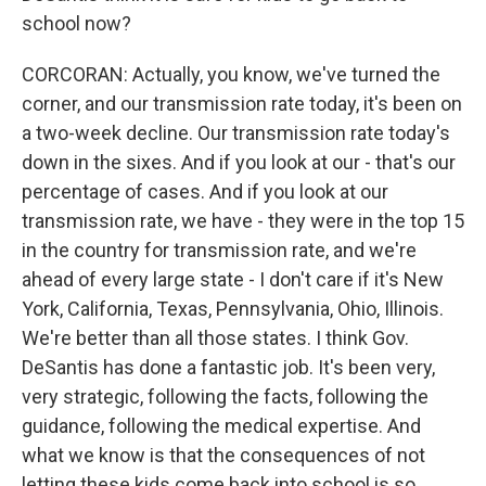
school now?
CORCORAN: Actually, you know, we've turned the
corner, and our transmission rate today, it's been on
a two-week decline. Our transmission rate today's
down in the sixes. And if you look at our - that's our
percentage of cases. And if you look at our
transmission rate, we have - they were in the top 15
in the country for transmission rate, and we're
ahead of every large state - I don't care if it's New
York, California, Texas, Pennsylvania, Ohio, Illinois.
We're better than all those states. I think Gov.
DeSantis has done a fantastic job. It's been very,
very strategic, following the facts, following the
guidance, following the medical expertise. And
what we know is that the consequences of not
letting these kids come back into school is so