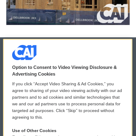
© 2026
Option to Consent to Video Viewing Disclosure &
Privacy and Terms
Sonics: Community Voices
Advertising Cookies
If you click “Accept Video Sharing & Ad Cookies,” you
Comments Policy
WCAI eNews Sign Up
agree to sharing of your video viewing activity with our ad
partners and to ad cookies and similar technologies that
Donor Privacy Policy
Submit a PSA
we and our ad partners use to process personal data for
targeted ad purposes. Click “Skip” to proceed without
Contact Us
Vehicle Donation
agreeing to this.
Membership
Podcasts
Use of Other Cookies