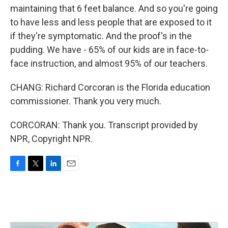
maintaining that 6 feet balance. And so you're going
to have less and less people that are exposed to it
if they're symptomatic. And the proof's in the
pudding. We have - 65% of our kids are in face-to-
face instruction, and almost 95% of our teachers.
CHANG: Richard Corcoran is the Florida education
commissioner. Thank you very much.
CORCORAN: Thank you. Transcript provided by
NPR, Copyright NPR.
F
T
L
E
a
w
i
m
c
i
n
a
e
t
k
i
b
t
e
l
o
e
d