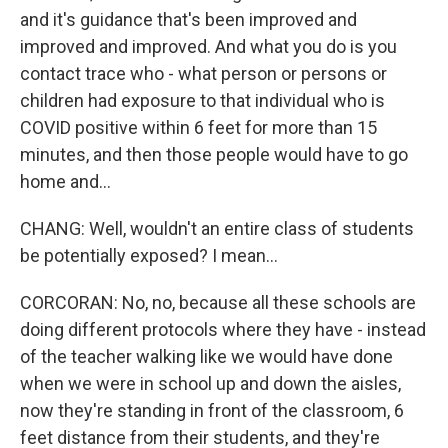
and it's guidance that's been improved and
improved and improved. And what you do is you
contact trace who - what person or persons or
children had exposure to that individual who is
COVID positive within 6 feet for more than 15
minutes, and then those people would have to go
home and...
CHANG: Well, wouldn't an entire class of students
be potentially exposed? I mean...
CORCORAN: No, no, because all these schools are
doing different protocols where they have - instead
of the teacher walking like we would have done
when we were in school up and down the aisles,
now they're standing in front of the classroom, 6
feet distance from their students, and they're