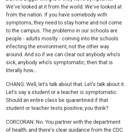
We've looked at it from the world. We've looked at
from the nation. If you have somebody with
symptoms, they need to stay home and not come
to the campus. The problems in our schools are
people - adults mostly - coming into the schools
infecting the environment, not the other way
around. And so if we can clear out anybody who's
sick, anybody who's symptomatic, then that is
literally how...
CHANG: Well, let's talk about that. Let's talk about it.
Let's say a student or a teacher is symptomatic.
Should an entire class be quarantined if that
student or teacher tests positive, you think?
CORCORAN: No. You partner with the department
of health, and there's clear guidance from the CDC