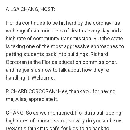
o
r
I
k
n
AILSA CHANG, HOST:
Florida continues to be hit hard by the coronavirus
with significant numbers of deaths every day and a
high rate of community transmission. But the state
is taking one of the most aggressive approaches to
getting students back into buildings. Richard
Corcoran is the Florida education commissioner,
and he joins us now to talk about how they're
handling it. Welcome.
RICHARD CORCORAN: Hey, thank you for having
me, Ailsa, appreciate it.
CHANG: So as we mentioned, Florida is still seeing
high rates of transmission, so why do you and Gov.
DeSantis think it is safe for kids to go back to