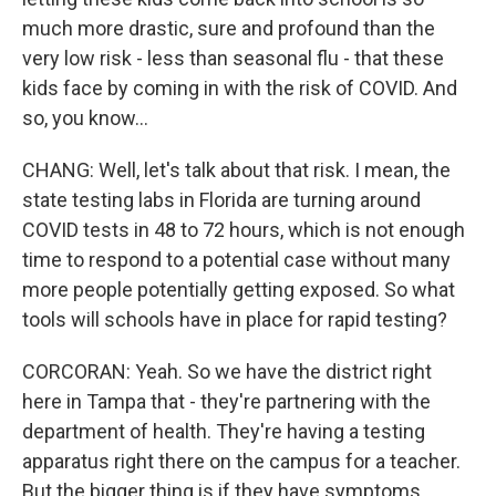
much more drastic, sure and profound than the
very low risk - less than seasonal flu - that these
kids face by coming in with the risk of COVID. And
so, you know...
CHANG: Well, let's talk about that risk. I mean, the
state testing labs in Florida are turning around
COVID tests in 48 to 72 hours, which is not enough
time to respond to a potential case without many
more people potentially getting exposed. So what
tools will schools have in place for rapid testing?
CORCORAN: Yeah. So we have the district right
here in Tampa that - they're partnering with the
department of health. They're having a testing
apparatus right there on the campus for a teacher.
But the bigger thing is if they have symptoms.