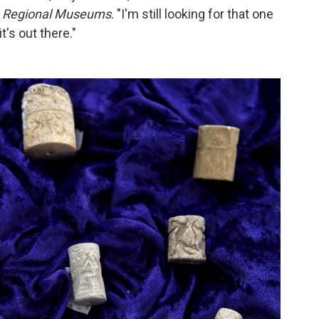
q's Regional Museums
. "I'm still looking for that one
it's out there."