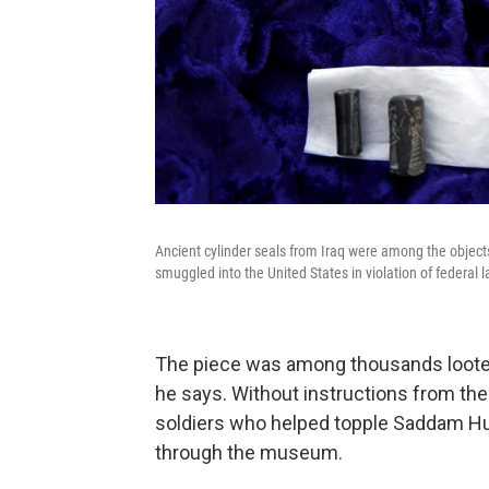
Ancient cylinder seals from Iraq were among the objec
smuggled into the United States in violation of federal l
The piece was among thousands loote
he says. Without instructions from the
soldiers who helped topple Saddam Hu
through the museum.