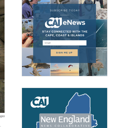
ages
.