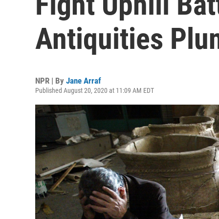
Fight Uphill Bat
Antiquities Plu
NPR | By
Jane Arraf
Published August 20, 2020 at 11:09 AM EDT