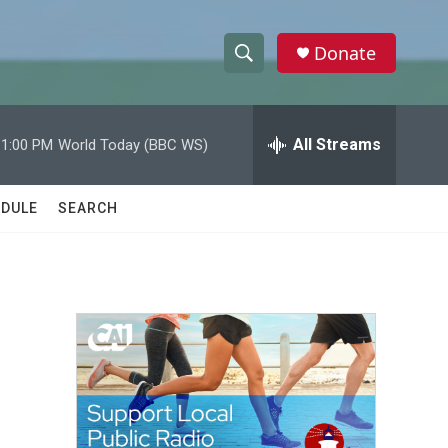
Donate
S
S
e
h
a
r
All Streams
11:00 PM
World Today (BBC WS)
o
c
h
w
Q
DULE
SEARCH
u
S
e
r
e
y
a
r
c
h