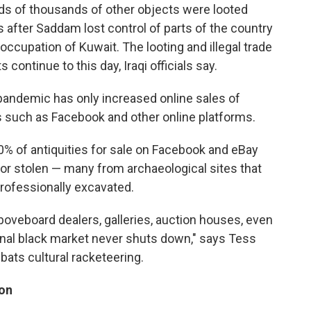
ds of thousands of other objects were looted
es after Saddam lost control of parts of the country
 occupation of Kuwait. The looting and illegal trade
s continue to this day, Iraqi officials say.
pandemic has only increased online sales of
es such as Facebook and other online platforms.
0% of antiquities for sale on Facebook and eBay
 or stolen — many from archaeological sites that
rofessionally excavated.
aboveboard dealers, galleries, auction houses, even
nal black market never shuts down," says Tess
bats cultural racketeering.
ion