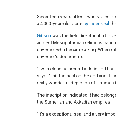
Seventeen years after it was stolen, a
a 4,000-year-old stone
cylinder seal
tha
Gibson
was the field director at a Univ
ancient Mesopotamian religious capita
governor who became a king. When rolled
governor's documents.
"I was cleaning around a drain and I pu
says. "I hit the seal on the end and it 
really wonderful depiction of a human b
The inscription indicated it had belong
the Sumerian and Akkadian empires.
"It's a exceptional seal and a very imp