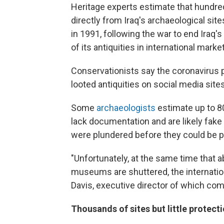
Heritage experts estimate that hundre
directly from Iraq's archaeological sit
in 1991, following the war to end Iraq's
of its antiquities in international market
Conservationists say the coronavirus 
looted antiquities on social media sit
Some
archaeologists
estimate up to 8
lack documentation and are likely fake
were plundered before they could be p
"Unfortunately, at the same time that 
museums are shuttered, the internatio
Davis, executive director of which com
Thousands of sites but little protect