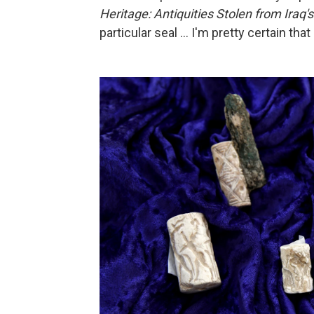
Heritage: Antiquities Stolen from Ira
particular seal ... I'm pretty certain that 