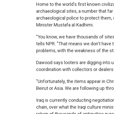
Home to the world's first known civili
archaeological sites, a number that far 
archaeological police to protect them
Minister Mustafa al-Kadhimi.
"You know, we have thousands of sites
tells NPR. "That means we don't have t
problems, with the weakness of the sta
Dawood says looters are digging into u
coordination with collectors or dealers
"Unfortunately, the items appear in Chr
Beirut or Asia. We are following up thr
Iraq is currently conducting negotiatio
chain, over what the Iraqi culture mini
return of thousands of antiquities pu