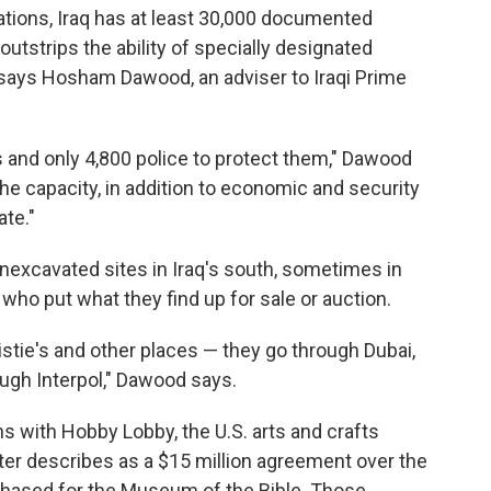
zations, Iraq has at least 30,000 documented
outstrips the ability of specially designated
, says Hosham Dawood, an adviser to Iraqi Prime
 and only 4,800 police to protect them," Dawood
he capacity, in addition to economic and security
te."
nexcavated sites in Iraq's south, sometimes in
 who put what they find up for sale or auction.
istie's and other places — they go through Dubai,
ough Interpol," Dawood says.
ns with Hobby Lobby, the U.S. arts and crafts
ster describes as a $15 million agreement over the
rchased for the Museum of the Bible. Those