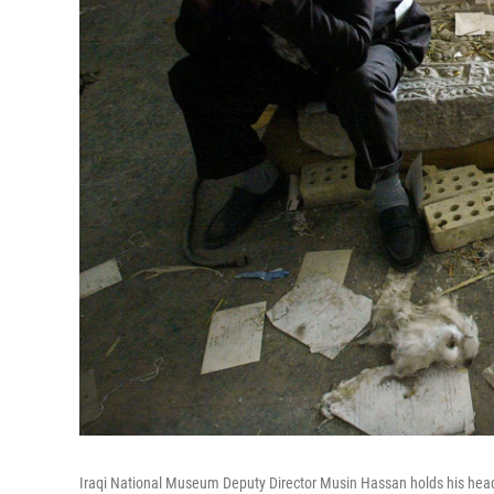
Iraqi National Museum Deputy Director Musin Hassan holds his head