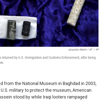
Jacquelyn Martin / AP
/
AP
ts returned by U.S. Immigration and Customs Enforcement, after being
aw.
d from the National Museum in Baghdad in 2003,
 U.S. military to protect the museum, American
ssein stood by while Iraqi looters rampaged