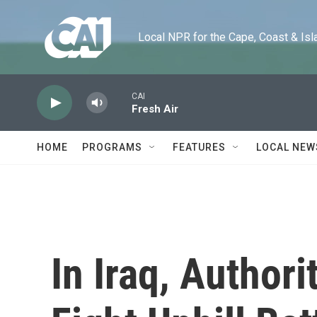
Skip to main content
Local NPR for the Cape, Coast & Islands
CAI
Fresh Air
HOME
PROGRAMS
FEATURES
LOCAL NEW
In Iraq, Authori