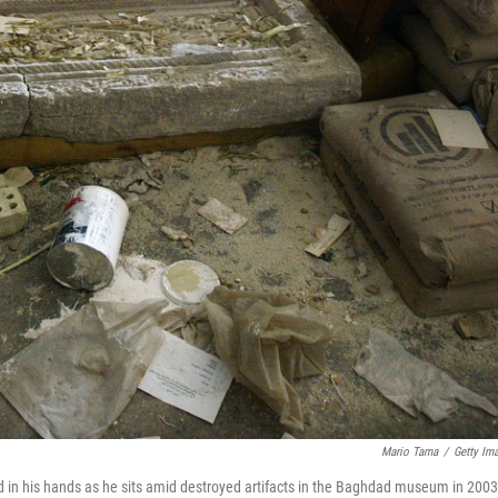
Mario Tama
/
Getty Im
 in his hands as he sits amid destroyed artifacts in the Baghdad museum in 2003