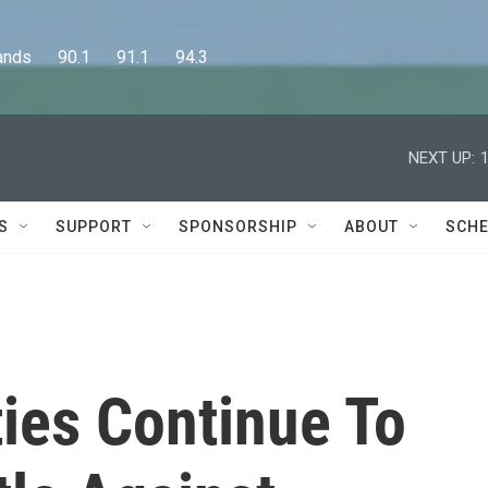
      90.1      91.1      94.3
NEXT UP:
S
SUPPORT
SPONSORSHIP
ABOUT
SCHE
ties Continue To