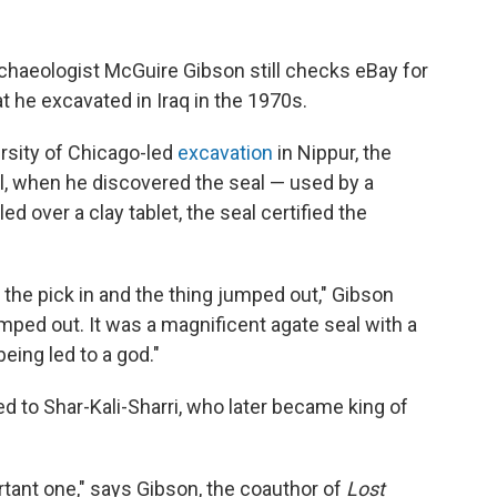
rchaeologist McGuire Gibson still checks eBay for
t he excavated in Iraq in the 1970s.
ersity of Chicago-led
excavation
in Nippur, the
l, when he discovered the seal — used by a
 over a clay tablet, the seal certified the
t the pick in and the thing jumped out," Gibson
jumped out. It was a magnificent agate seal with a
eing led to a god."
ed to Shar-Kali-Sharri, who later became king of
ortant one," says Gibson, the coauthor of
Lost