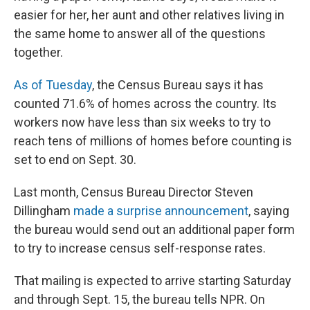
easier for her, her aunt and other relatives living in
the same home to answer all of the questions
together.
As of Tuesday
, the Census Bureau says it has
counted 71.6% of homes across the country. Its
workers now have less than six weeks to try to
reach tens of millions of homes before counting is
set to end on Sept. 30.
Last month, Census Bureau Director Steven
Dillingham
made a surprise announcement
, saying
the bureau would send out an additional paper form
to try to increase census self-response rates.
That mailing is expected to arrive starting Saturday
and through Sept. 15, the bureau tells NPR. On