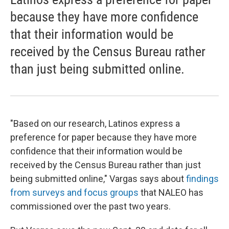
because they have more confidence
that their information would be
received by the Census Bureau rather
than just being submitted online.
"Based on our research, Latinos express a
preference for paper because they have more
confidence that their information would be
received by the Census Bureau rather than just
being submitted online," Vargas says about
findings
from surveys and focus groups
that NALEO has
commissioned over the past two years.