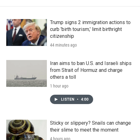
Trump signs 2 immigration actions to
curb 'birth tourism,' limit birthright
citizenship
44 minutes ago
Iran aims to ban U.S. and Israeli ships
from Strait of Hormuz and charge
others a toll
1 hour ago
LISTEN
•
4:00
Sticky or slippery? Snails can change
their slime to meet the moment
4 hours ago