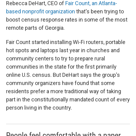
Rebecca DeHart, CEO of
Fair Count, an Atlanta-
based nonprofit organization
that's been trying to
boost census response rates in some of the most
remote parts of Georgia.
Fair Count started installing Wi-Fi routers, portable
hot spots and laptops last year in churches and
community centers to try to prepare rural
communities in the state for the first primarily
online U.S. census. But DeHart says the group's
community organizers have found that some
residents prefer a more traditional way of taking
part in the constitutionally mandated count of every
person living in the country.
People feel comfortable with a paper