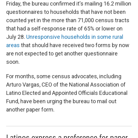
Friday, the bureau confirmed it's mailing 16.2 million
questionnaires to households that have not been
counted yet in the more than 71,000 census tracts
that had a self‑response rate of 65% or lower on
July 28.
Unresponsive households in some rural
areas
that should have received two forms by now
are not expected to get another questionnaire
soon.
For months, some census advocates, including
Arturo Vargas, CEO of the National Association of
Latino Elected and Appointed Officials Educational
Fund, have been urging the bureau to mail out
another paper form.
Latinos express a preference for paper