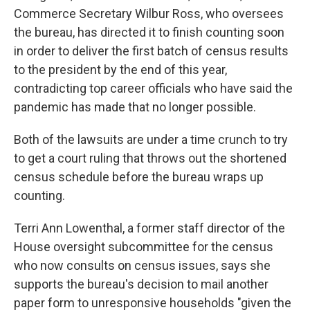
Commerce Secretary Wilbur Ross, who oversees
the bureau, has directed it to finish counting soon
in order to deliver the first batch of census results
to the president by the end of this year,
contradicting top career officials who have said the
pandemic has made that no longer possible.
Both of the lawsuits are under a time crunch to try
to get a court ruling that throws out the shortened
census schedule before the bureau wraps up
counting.
Terri Ann Lowenthal, a former staff director of the
House oversight subcommittee for the census
who now consults on census issues, says she
supports the bureau's decision to mail another
paper form to unresponsive households "given the