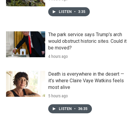
LISTEN
•
3:35
The park service says Trump's arch
would obstruct historic sites. Could it
be moved?
4 hours ago
Death is everywhere in the desert —
it's where Claire Vaye Watkins feels
most alive
5 hours ago
LISTEN
•
36:35