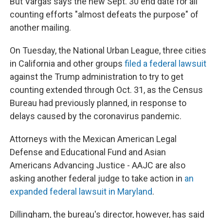
But Vargas says the new Sept. 30 end date for all
counting efforts "almost defeats the purpose" of
another mailing.
On Tuesday, the National Urban League, three cities
in California and other groups
filed a federal lawsuit
against the Trump administration to try to get
counting extended through Oct. 31, as the Census
Bureau had previously planned, in response to
delays caused by the coronavirus pandemic.
Attorneys with the Mexican American Legal
Defense and Educational Fund and Asian
Americans Advancing Justice - AAJC are also
asking another federal judge to take action in
an
expanded federal lawsuit in Maryland
.
Dillingham, the bureau's director, however, has said