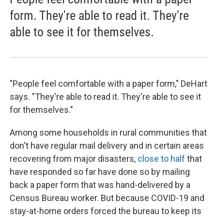
form. They're able to read it. They're
able to see it for themselves.
"People feel comfortable with a paper form," DeHart
says. "They're able to read it. They're able to see it
for themselves."
Among some households in rural communities that
don't have regular mail delivery and in certain areas
recovering from major disasters,
close to half
that
have responded so far have done so by mailing
back a paper form that was hand-delivered by a
Census Bureau worker. But because COVID-19 and
stay-at-home orders forced the bureau to keep its