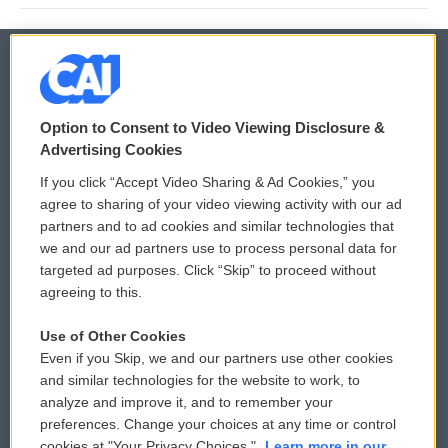
© 2026
Option to Consent to Video Viewing Disclosure &
Privacy and Terms
Sonics: Community Voices
Advertising Cookies
If you click “Accept Video Sharing & Ad Cookies,” you
Comments Policy
WCAI eNews Sign Up
agree to sharing of your video viewing activity with our ad
partners and to ad cookies and similar technologies that
Donor Privacy Policy
Submit a PSA
we and our ad partners use to process personal data for
targeted ad purposes. Click “Skip” to proceed without
Contact Us
Vehicle Donation
agreeing to this.
Membership
Podcasts
Use of Other Cookies
Even if you Skip, we and our partners use other cookies
Reports and Filings
Public File Assistance
and similar technologies for the website to work, to
analyze and improve it, and to remember your
Employment
FCC Public Files
preferences. Change your choices at any time or control
cookies at "Your Privacy Choices."
Learn more in our