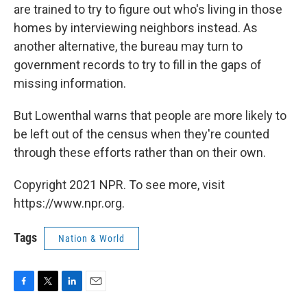
are trained to try to figure out who's living in those
homes by interviewing neighbors instead. As
another alternative, the bureau may turn to
government records to try to fill in the gaps of
missing information.
But Lowenthal warns that people are more likely to
be left out of the census when they're counted
through these efforts rather than on their own.
Copyright 2021 NPR. To see more, visit
https://www.npr.org.
Tags
Nation & World
F
T
L
E