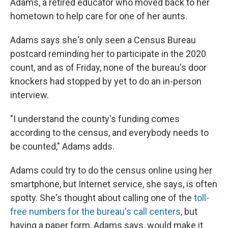
Adams, a retired educator who moved back to her
hometown to help care for one of her aunts.
Adams says she's only seen a Census Bureau
postcard reminding her to participate in the 2020
count, and as of Friday, none of the bureau's door
knockers had stopped by yet to do an in-person
interview.
"I understand the county's funding comes
according to the census, and everybody needs to
be counted," Adams adds.
Adams could try to do the census online using her
smartphone, but Internet service, she says, is often
spotty. She's thought about calling one of the
toll-
free numbers for the bureau's call centers
, but
having a paper form, Adams says, would make it