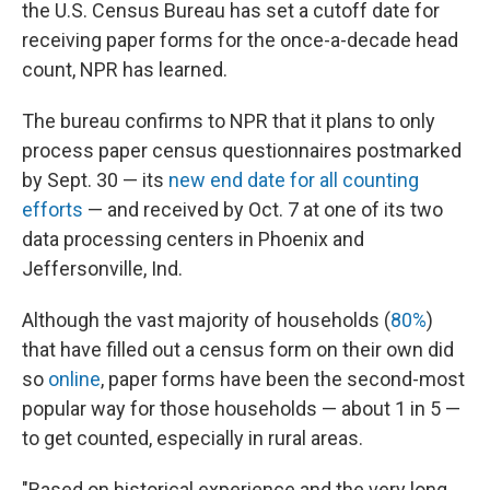
the U.S. Census Bureau has set a cutoff date for
receiving paper forms for the once-a-decade head
count, NPR has learned.
The bureau confirms to NPR that it plans to only
process paper census questionnaires postmarked
by Sept. 30 — its
new end date for all counting
efforts
— and received by Oct. 7 at one of its two
data processing centers in Phoenix and
Jeffersonville, Ind.
Although the vast majority of households (
80%
)
that have filled out a census form on their own did
so
online
, paper forms have been the second-most
popular way for those households — about 1 in 5 —
to get counted, especially in rural areas.
"Based on historical experience and the very long