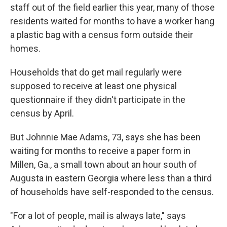
staff out of the field earlier this year, many of those
residents waited for months to have a worker hang
a plastic bag with a census form outside their
homes.
Households that do get mail regularly were
supposed to receive at least one physical
questionnaire if they didn't participate in the
census by April.
But Johnnie Mae Adams, 73, says she has been
waiting for months to receive a paper form in
Millen, Ga., a small town about an hour south of
Augusta in eastern Georgia where less than a third
of households have self-responded to the census.
"For a lot of people, mail is always late," says