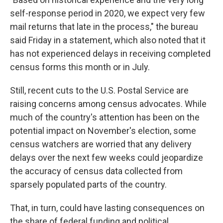
self-response period in 2020, we expect very few
mail returns that late in the process," the bureau
said Friday in a statement, which also noted that it
has not experienced delays in receiving completed
census forms this month or in July.
Still, recent cuts to the U.S. Postal Service are
raising concerns among census advocates. While
much of the country's attention has been on the
potential impact on November's election, some
census watchers are worried that any delivery
delays over the next few weeks could jeopardize
the accuracy of census data collected from
sparsely populated parts of the country.
That, in turn, could have lasting consequences on
the share of federal funding and political