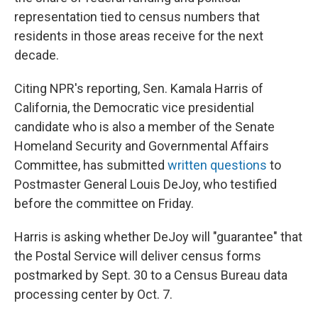
representation tied to census numbers that
residents in those areas receive for the next
decade.
Citing NPR's reporting, Sen. Kamala Harris of
California, the Democratic vice presidential
candidate who is also a member of the Senate
Homeland Security and Governmental Affairs
Committee, has submitted
written
questions
to
Postmaster General Louis DeJoy, who testified
before the committee on Friday.
Harris is asking whether DeJoy will "guarantee" that
the Postal Service will deliver census forms
postmarked by Sept. 30 to a Census Bureau data
processing center by Oct. 7.