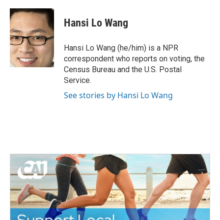
a
w
i
m
c
i
n
a
e
t
k
i
Hansi Lo Wang
b
t
e
l
o
e
d
o
r
I
Hansi Lo Wang (he/him) is a NPR
k
n
correspondent who reports on voting, the
Census Bureau and the U.S. Postal
Service.
See stories by Hansi Lo Wang