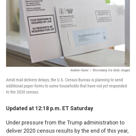
Andrew Harrer
/
Bloomberg Via Getty Images
Amid mail delivery delays, the U.S. Census Bureau is planning to send
additional paper forms to some households that have not yet responded
to the 2020 census.
Updated at 12:18 p.m. ET Saturday
Under pressure from the Trump administration to
deliver 2020 census results by the end of this year,