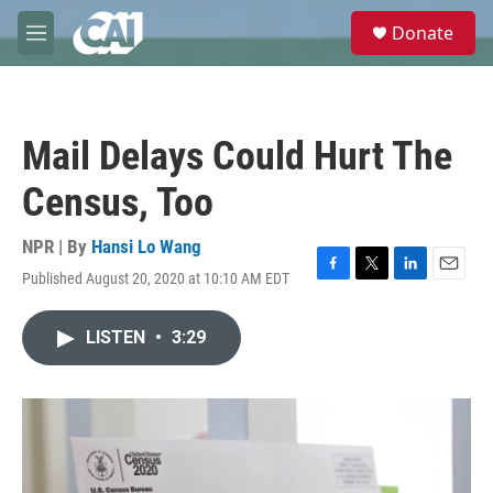
Skip to main content
S
Donate
e
M
a
e
r
n
c
u
h
Mail Delays Could Hurt The
u
e
Census, Too
r
y
NPR | By
Hansi Lo Wang
Published August 20, 2020 at 10:10 AM EDT
F
T
L
E
a
w
i
m
c
i
n
a
LISTEN
•
3:29
e
t
k
i
b
t
e
l
o
e
d
o
r
I
k
n