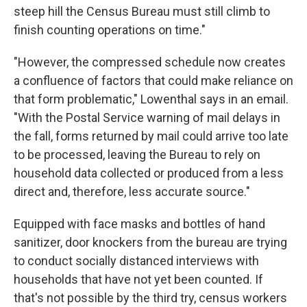
steep hill the Census Bureau must still climb to
finish counting operations on time."
"However, the compressed schedule now creates
a confluence of factors that could make reliance on
that form problematic," Lowenthal says in an email.
"With the Postal Service warning of mail delays in
the fall, forms returned by mail could arrive too late
to be processed, leaving the Bureau to rely on
household data collected or produced from a less
direct and, therefore, less accurate source."
Equipped with face masks and bottles of hand
sanitizer, door knockers from the bureau are trying
to conduct socially distanced interviews with
households that have not yet been counted. If
that's not possible by the third try, census workers