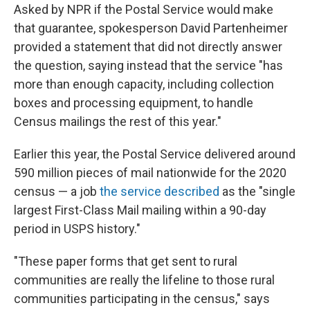
Asked by NPR if the Postal Service would make
that guarantee, spokesperson David Partenheimer
provided a statement that did not directly answer
the question, saying instead that the service "has
more than enough capacity, including collection
boxes and processing equipment, to handle
Census mailings the rest of this year."
Earlier this year, the Postal Service delivered around
590 million pieces of mail nationwide for the 2020
census — a job
the service described
as the "single
largest First-Class Mail mailing within a 90-day
period in USPS history."
"These paper forms that get sent to rural
communities are really the lifeline to those rural
communities participating in the census," says