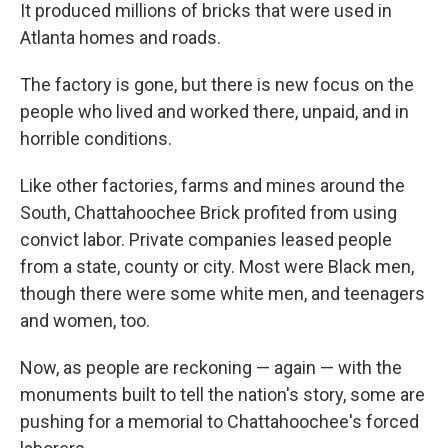
It produced millions of bricks that were used in
Atlanta homes and roads.
The factory is gone, but there is new focus on the
people who lived and worked there, unpaid, and in
horrible conditions.
Like other factories, farms and mines around the
South, Chattahoochee Brick profited from using
convict labor. Private companies leased people
from a state, county or city. Most were Black men,
though there were some white men, and teenagers
and women, too.
Now, as people are reckoning — again — with the
monuments built to tell the nation's story, some are
pushing for a memorial to Chattahoochee's forced