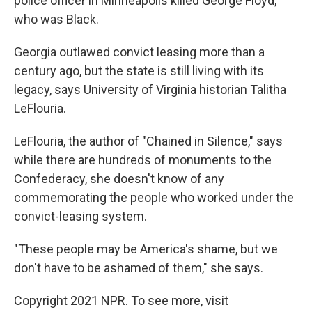
police officer in Minneapolis killed George Floyd,
who was Black.
Georgia outlawed convict leasing more than a
century ago, but the state is still living with its
legacy, says University of Virginia historian Talitha
LeFlouria.
LeFlouria, the author of "Chained in Silence," says
while there are hundreds of monuments to the
Confederacy, she doesn't know of any
commemorating the people who worked under the
convict-leasing system.
"These people may be America's shame, but we
don't have to be ashamed of them," she says.
Copyright 2021 NPR. To see more, visit