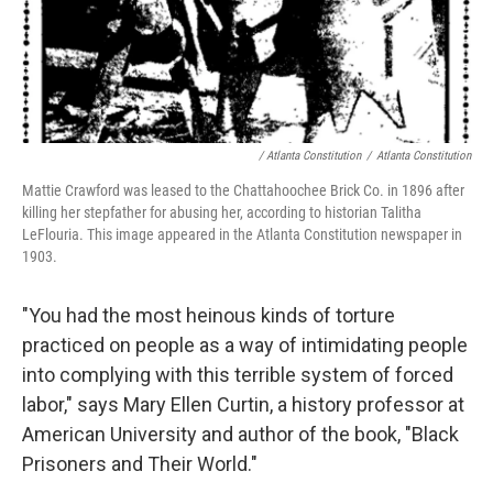
/ Atlanta Constitution
/
Atlanta Constitution
Mattie Crawford was leased to the Chattahoochee Brick Co. in 1896 after
killing her stepfather for abusing her, according to historian Talitha
LeFlouria. This image appeared in the Atlanta Constitution newspaper in
1903.
"You had the most heinous kinds of torture
practiced on people as a way of intimidating people
into complying with this terrible system of forced
labor," says Mary Ellen Curtin, a history professor at
American University and author of the book, "Black
Prisoners and Their World."