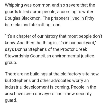
Whipping was common, and so severe that the
guards killed some people, according to writer
Douglas Blackmon. The prisoners lived in filthy
barracks and ate rotting food.
"It's a chapter of our history that most people don't
know. And then the thing is, it's in our backyard,"
says Donna Stephens of the Proctor Creek
Stewardship Council, an environmental justice
group.
There are no buildings at the old factory site now,
but Stephens and other advocates worry an
industrial development is coming. People in the
area have seen surveyors and a new security
guard.