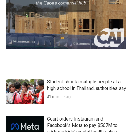
Student shoots multiple people at a
high school in Thailand, authorities say
41 minutes ago
Court orders Instagram and
Facebook's Meta to pay $567M to
address kids' mental health online