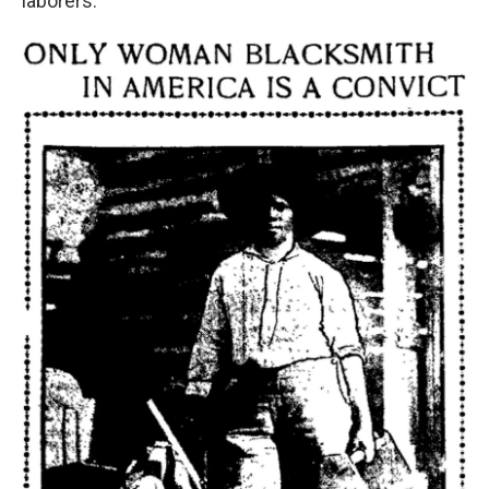
laborers.