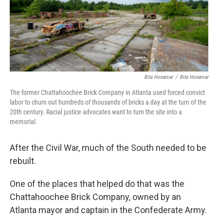
o
r
I
k
n
Bita Honarvar
/
Bita Honarvar
The former Chattahoochee Brick Company in Atlanta used forced convict
labor to churn out hundreds of thousands of bricks a day at the turn of the
20th century. Racial justice advocates want to turn the site into a
memorial.
After the Civil War, much of the South needed to be
rebuilt.
One of the places that helped do that was the
Chattahoochee Brick Company, owned by an
Atlanta mayor and captain in the Confederate Army.