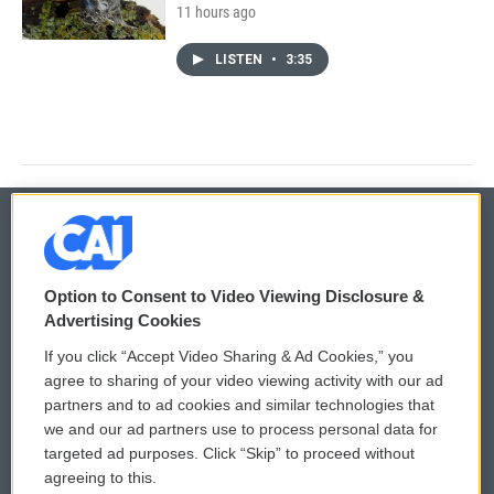
11 hours ago
LISTEN
•
3:35
© 2026
Option to Consent to Video Viewing Disclosure &
Privacy and Terms
Sonics: Community Voices
Advertising Cookies
If you click “Accept Video Sharing & Ad Cookies,” you
Comments Policy
WCAI eNews Sign Up
agree to sharing of your video viewing activity with our ad
partners and to ad cookies and similar technologies that
Donor Privacy Policy
Submit a PSA
we and our ad partners use to process personal data for
targeted ad purposes. Click “Skip” to proceed without
Contact Us
Vehicle Donation
agreeing to this.