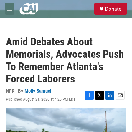
Skip to main content
S
Donate
e
M
a
e
r
n
c
u
h
Amid Debates About
u
e
Memorials, Advocates Push
r
y
To Remember Atlanta's
Forced Laborers
NPR | By
Molly Samuel
Published August 21, 2020 at 4:25 PM EDT
F
T
L
E
a
w
i
m
c
i
n
a
e
t
k
i
b
t
e
l
o
e
d