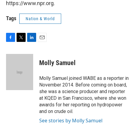
https://www.npr.org.
Tags
Nation & World
F
T
L
E
a
w
i
m
c
i
n
a
e
t
k
i
Molly Samuel
b
t
e
l
o
e
d
o
r
I
Molly Samuel joined WABE as a reporter in
k
n
November 2014. Before coming on board,
she was a science producer and reporter
at KQED in San Francisco, where she won
awards for her reporting on hydropower
and on crude oil.
See stories by Molly Samuel