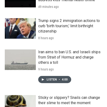
49 minutes ago
Trump signs 2 immigration actions to
curb 'birth tourism,' limit birthright
citizenship
8 hours ago
Iran aims to ban U.S. and Israeli ships
from Strait of Hormuz and charge
others a toll
9 hours ago
LISTEN
•
4:00
Sticky or slippery? Snails can change
their slime to meet the moment