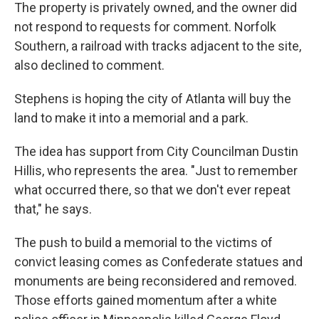
The property is privately owned, and the owner did
not respond to requests for comment. Norfolk
Southern, a railroad with tracks adjacent to the site,
also declined to comment.
Stephens is hoping the city of Atlanta will buy the
land to make it into a memorial and a park.
The idea has support from City Councilman Dustin
Hillis, who represents the area. "Just to remember
what occurred there, so that we don't ever repeat
that," he says.
The push to build a memorial to the victims of
convict leasing comes as Confederate statues and
monuments are being reconsidered and removed.
Those efforts gained momentum after a white