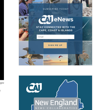
ages
e