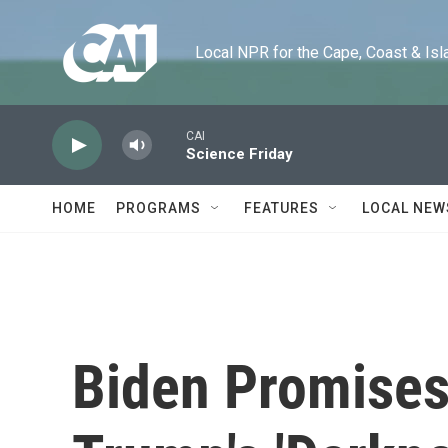
Skip to main content
Local NPR for the Cape, Coast & Islands
CAI
Science Friday
HOME
PROGRAMS
FEATURES
LOCAL NEW
Biden Promises 