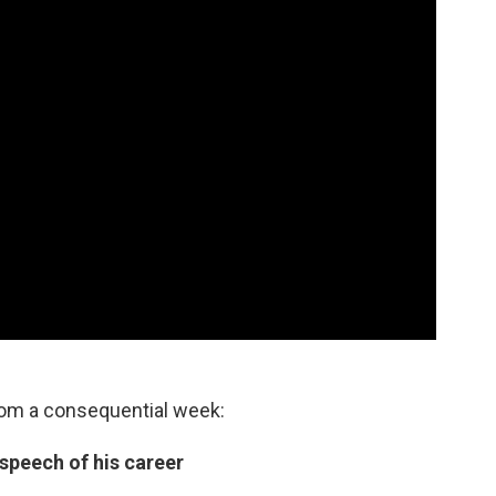
rom a consequential week:
 speech of his career