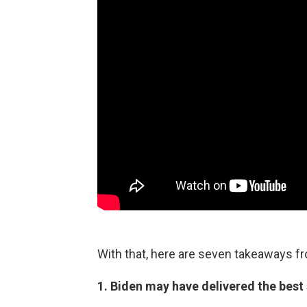
With that, here are seven takeaways f
1. Biden may have delivered the best