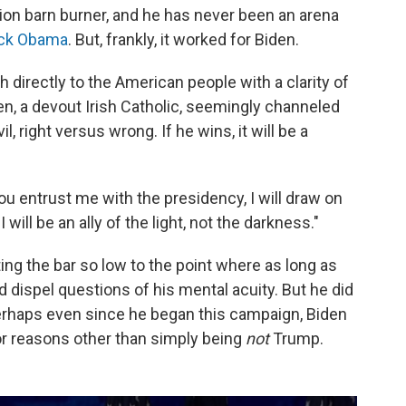
ion barn burner, and he has never been an arena
ck Obama
. But, frankly, it worked for Biden.
 directly to the American people with a clarity of
en, a devout Irish Catholic, seemingly channeled
, right versus wrong. If he wins, it will be a
ou entrust me with the presidency, I will draw on
I will be an ally of the light, not the darkness."
ng the bar so low to the point where as long as
 dispel questions of his mental acuity. But he did
 perhaps even since he began this campaign, Biden
or reasons other than simply being
not
Trump.