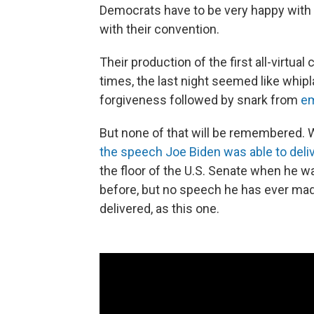
Democrats have to be very happy with
with their convention.
Their production of the first all-virtua
times, the last night seemed like whip
forgiveness followed by snark from
em
But none of that will be remembered. W
the speech Joe Biden was able to deli
the floor of the U.S. Senate when he 
before, but no speech he has ever mad
delivered, as this one.