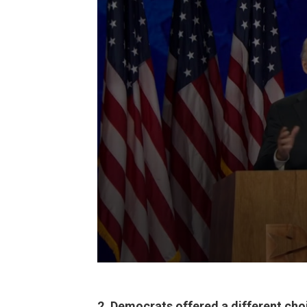
2. Democrats offered a different cho