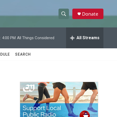
Donate
S
S
e
h
a
r
All Streams
:
4:00 PM
All Things Considered
o
c
h
w
Q
DULE
SEARCH
u
S
e
r
e
y
a
r
c
h