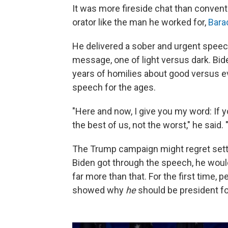
It was more fireside chat than convent
orator like the man he worked for,
Bara
He delivered a sober and urgent speech
message, one of light versus dark. Bid
years of homilies about good versus evil
speech for the ages.
"Here and now, I give you my word: If y
the best of us, not the worst," he said. "
The Trump campaign might regret setti
Biden got through the speech, he would
far more than that. For the first time,
showed why
he
should be president f