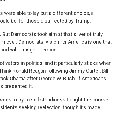
were able to lay out a different choice, a
could be, for those disaffected by Trump.
 But Democrats took aim at that sliver of truly
em over. Democrats' vision for America is one that
and will change direction.
vators in politics, and it particularly sticks when
. Think Ronald Reagan following Jimmy Carter, Bill
rack Obama after George W. Bush. If Americans
s presented it.
eek to try to sell steadiness to right the course.
sidents seeking reelection, though it's made