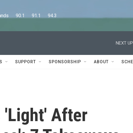
      90.1      91.1      94.3
NEXT UP
S
SUPPORT
SPONSORSHIP
ABOUT
SCHE
'Light' After