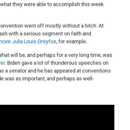
 what they were able to accomplish this week
l convention went off mostly without a hitch. At
lash with a serious segment on faith and
cee Julia Louis-Dreyfus
, for example.
hat will be, and perhaps for a very long time, was
ver
. Biden gave a lot of thunderous speeches on
was a senator and he has appeared at conventions
e was as important, and perhaps as well-