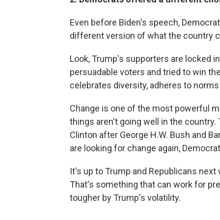
Even before Biden's speech, Democrats 
different version of what the country 
Look, Trump's supporters are locked in.
persuadable voters and tried to win th
celebrates diversity, adheres to norms 
Change is one of the most powerful moti
things aren't going well in the country
Clinton after George H.W. Bush and Ba
are looking for change again, Democrat
It's up to Trump and Republicans next w
That's something that can work for pre
tougher by Trump's volatility.