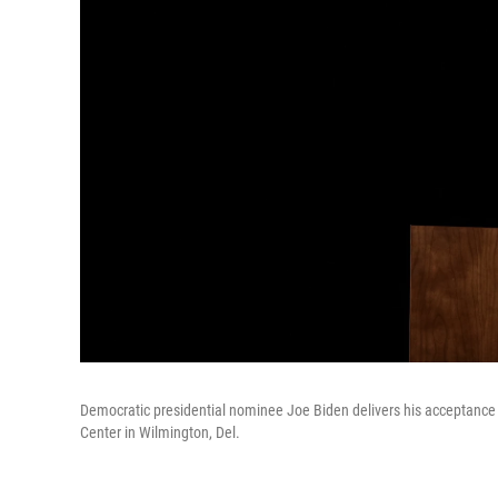
Democratic presidential nominee Joe Biden delivers his acceptance
Center in Wilmington, Del.