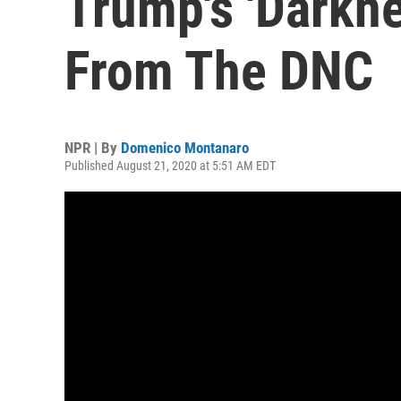
Trump's 'Darkn
From The DNC
NPR | By
Domenico Montanaro
Published August 21, 2020 at 5:51 AM EDT