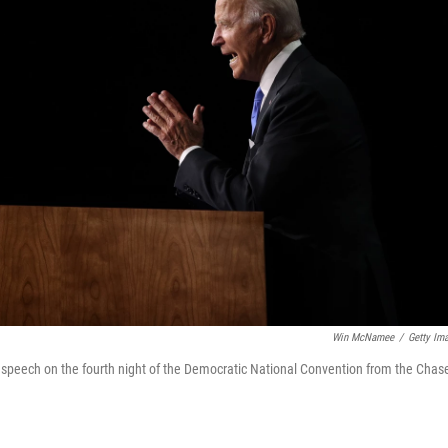
Win McNamee
/
Getty Im
 speech on the fourth night of the Democratic National Convention from the Chas