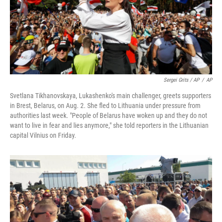
Sergei Grits / AP
/
AP
Svetlana Tikhanovskaya, Lukashenko's main challenger, greets supporters
in Brest, Belarus, on Aug. 2. She fled to Lithuania under pressure from
authorities last week. "People of Belarus have woken up and they do not
want to live in fear and lies anymore," she told reporters in the Lithuanian
capital Vilnius on Friday.