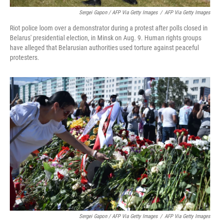
Sergei Gapon / AFP Via Getty Images
/
AFP Via Getty Images
Riot police loom over a demonstrator during a protest after polls closed in
Belarus' presidential election, in Minsk on Aug. 9. Human rights groups
have alleged that Belarusian authorities used torture against peaceful
protesters.
Sergei Gapon / AFP Via Getty Images
/
AFP Via Getty Images