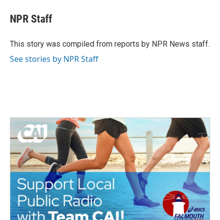
c
i
n
a
e
t
k
i
NPR Staff
b
t
e
l
o
e
d
o
r
I
This story was compiled from reports by NPR News staff.
k
n
See stories by NPR Staff