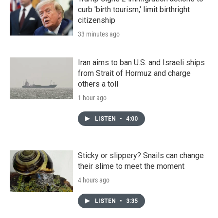
curb 'birth tourism,' limit birthright
citizenship
33 minutes ago
Iran aims to ban U.S. and Israeli ships
from Strait of Hormuz and charge
others a toll
1 hour ago
LISTEN
•
4:00
Sticky or slippery? Snails can change
their slime to meet the moment
4 hours ago
LISTEN
•
3:35