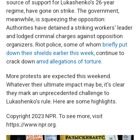
source of support for Lukashenko's 26-year
regime, have gone on strike. The government,
meanwhile, is squeezing the opposition:
Authorities have detained a striking workers' leader
and lodged criminal charges against opposition
organizers. Riot police, some of whom
briefly put
down their shields earlier this week,
continue to
crack down
amid allegations of torture.
More protests are expected this weekend.
Whatever their ultimate impact may be, it's clear
they mark an unprecedented challenge to
Lukashenko's rule. Here are some highlights.
Copyright 2023 NPR. To see more, visit
https://www.npr.org.