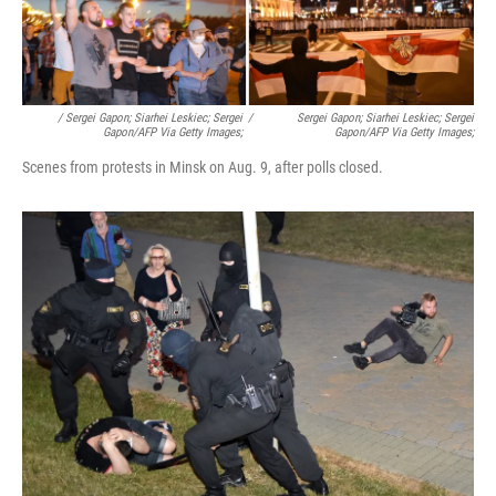
/ Sergei Gapon; Siarhei Leskiec; Sergei
/
Sergei Gapon; Siarhei Leskiec; Sergei
Gapon/AFP Via Getty Images;
Gapon/AFP Via Getty Images;
Scenes from protests in Minsk on Aug. 9, after polls closed.