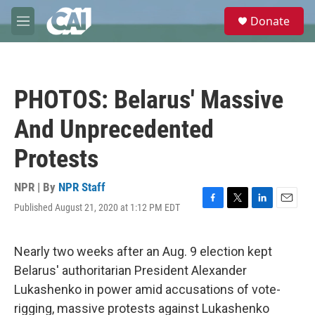
Skip to main content
S
Donate
e
M
a
e
r
n
c
u
h
PHOTOS: Belarus' Massive
u
e
And Unprecedented
r
y
Protests
NPR | By
NPR Staff
Published August 21, 2020 at 1:12 PM EDT
F
T
L
E
a
w
i
m
c
i
n
a
e
t
k
i
Nearly two weeks after an Aug. 9 election kept
b
t
e
l
Belarus' authoritarian President Alexander
o
e
d
o
r
I
Lukashenko in power amid accusations of vote-
k
n
rigging, massive protests against Lukashenko