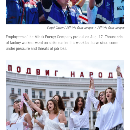
Sergei Gapon / AFP Via Getty Images
/
AFP Via Getty Images
Employees of the Minsk Energy Company protest on Aug. 17. Thousands
of factory workers went on strike earlier this week but have since come
under pressure and threats of job loss.