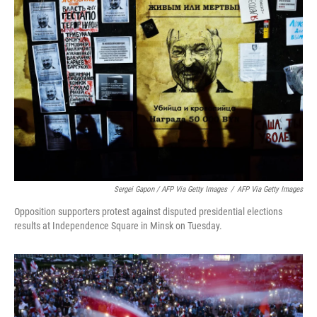
Sergei Gapon / AFP Via Getty Images
/
AFP Via Getty Images
Opposition supporters protest against disputed presidential elections
results at Independence Square in Minsk on Tuesday.