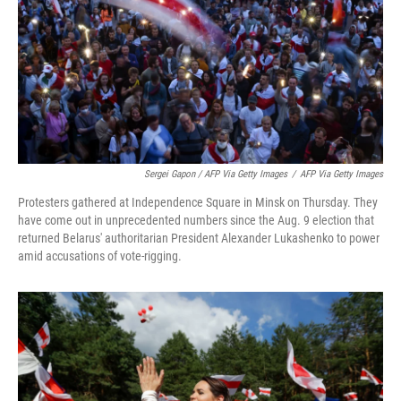
Sergei Gapon / AFP Via Getty Images
/
AFP Via Getty Images
Protesters gathered at Independence Square in Minsk on Thursday. They
have come out in unprecedented numbers since the Aug. 9 election that
returned Belarus' authoritarian President Alexander Lukashenko to power
amid accusations of vote-rigging.