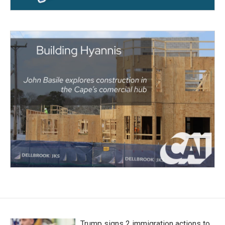
Trump signs 2 immigration actions to