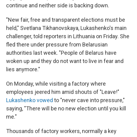
continue and neither side is backing down.
"New fair, free and transparent elections must be
held," Svetlana Tikhanovskaya, Lukashenko's main
challenger, told reporters in Lithuania on Friday. She
fled there under pressure from Belarusian
authorities last week. "People of Belarus have
woken up and they do not want to live in fear and
lies anymore."
On Monday, while visiting a factory where
employees jeered him amid shouts of "Leave!"
Lukashenko vowed
to "never cave into pressure,"
saying, "There will be no new election until you kill
me."
Thousands of factory workers, normally a key