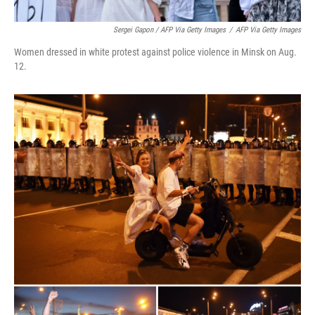
Sergei Gapon / AFP Via Getty Images
/
AFP Via Getty Images
Women dressed in white protest against police violence in Minsk on Aug.
12.