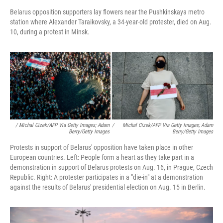
Belarus opposition supporters lay flowers near the Pushkinskaya metro
station where Alexander Taraikovsky, a 34-year-old protester, died on Aug.
10, during a protest in Minsk.
/ Michal Cizek/AFP Via Getty Images; Adam
/
Michal Cizek/AFP Via Getty Images; Adam
Berry/Getty Images
Berry/Getty Images
Protests in support of Belarus' opposition have taken place in other
European countries. Left: People form a heart as they take part in a
demonstration in support of Belarus protests on Aug. 16, in Prague, Czech
Republic. Right: A protester participates in a "die-in" at a demonstration
against the results of Belarus' presidential election on Aug. 15 in Berlin.