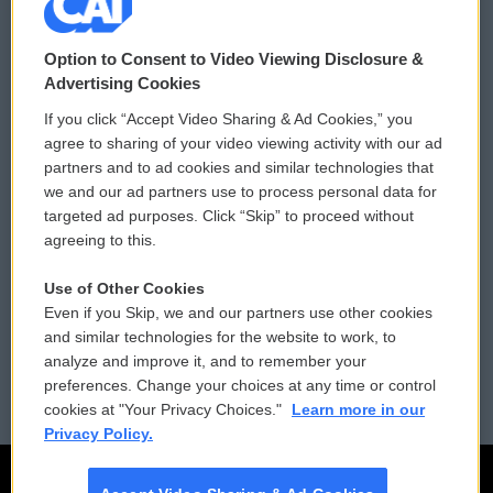
© 2026
Option to Consent to Video Viewing Disclosure &
Privacy and Terms
Sonics: Community Voices
Advertising Cookies
If you click “Accept Video Sharing & Ad Cookies,” you
Comments Policy
WCAI eNews Sign Up
agree to sharing of your video viewing activity with our ad
partners and to ad cookies and similar technologies that
Donor Privacy Policy
Submit a PSA
we and our ad partners use to process personal data for
targeted ad purposes. Click “Skip” to proceed without
Contact Us
Vehicle Donation
agreeing to this.
Membership
Podcasts
Use of Other Cookies
Even if you Skip, we and our partners use other cookies
Reports and Filings
Public File Assistance
and similar technologies for the website to work, to
analyze and improve it, and to remember your
Employment
FCC Public Files
preferences. Change your choices at any time or control
cookies at "Your Privacy Choices."
Learn more in our
Privacy Policy.