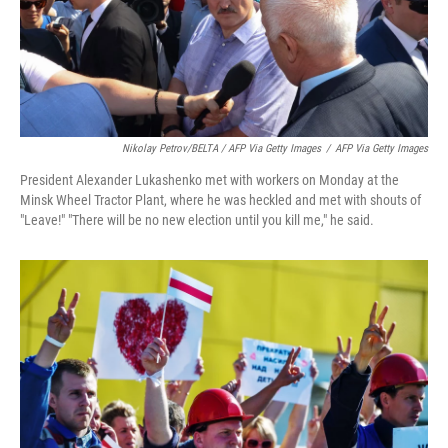
Nikolay Petrov/BELTA / AFP Via Getty Images
/
AFP Via Getty Images
President Alexander Lukashenko met with workers on Monday at the
Minsk Wheel Tractor Plant, where he was heckled and met with shouts of
"Leave!" "There will be no new election until you kill me," he said.