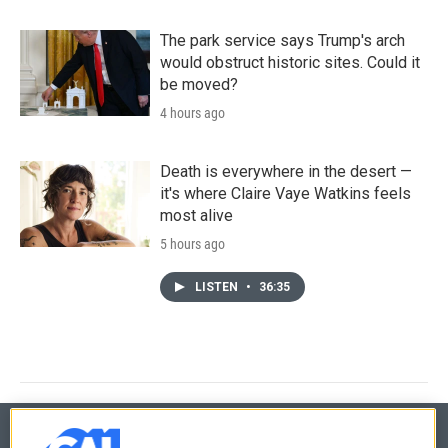
The park service says Trump's arch
would obstruct historic sites. Could it
be moved?
4 hours ago
Death is everywhere in the desert —
it's where Claire Vaye Watkins feels
most alive
5 hours ago
LISTEN
•
36:35