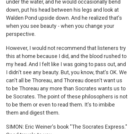
under the water, and he would occasionally bend
down, put his head between his legs and look at
Walden Pond upside down. And he realized that's
when you see beauty - when you change your
perspective.
However, I would not recommend that listeners try
this at home because I did, and the blood rushed to
my head. And I felt like I was going to pass out, and
I didn't see any beauty. But, you know, that's OK. We
can't all be Thoreau, and Thoreau doesn't want us
to be Thoreau any more than Socrates wants us to
be Socrates. The point of these philosophers is not
to be them or even to read them. It's to imbibe
them and digest them.
SIMON: Eric Weiner's book "The Socrates Express."