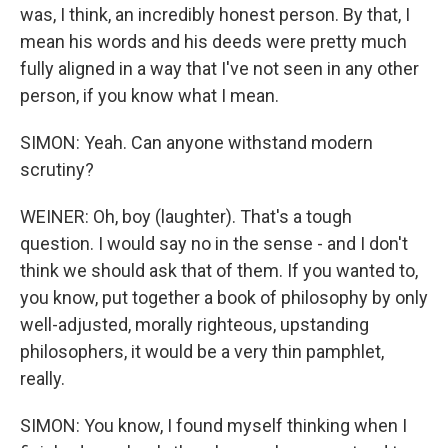
was, I think, an incredibly honest person. By that, I
mean his words and his deeds were pretty much
fully aligned in a way that I've not seen in any other
person, if you know what I mean.
SIMON: Yeah. Can anyone withstand modern
scrutiny?
WEINER: Oh, boy (laughter). That's a tough
question. I would say no in the sense - and I don't
think we should ask that of them. If you wanted to,
you know, put together a book of philosophy by only
well-adjusted, morally righteous, upstanding
philosophers, it would be a very thin pamphlet,
really.
SIMON: You know, I found myself thinking when I