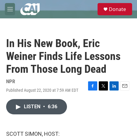
Skip to main content
S
Donate
e
M
a
e
r
n
c
u
h
In His New Book, Eric
u
e
Weiner Finds Life Lessons
r
y
From Those Long Dead
NPR
Published August 22, 2020 at 7:59 AM EDT
F
T
L
E
a
w
i
m
c
i
n
a
LISTEN
•
6:36
e
t
k
i
b
t
e
l
o
e
d
o
r
I
k
n
SCOTT SIMON, HOST: