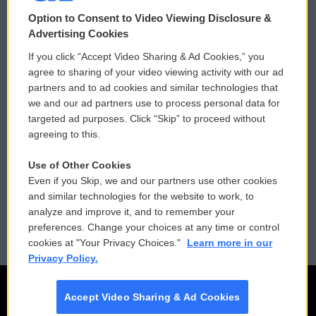
© 2026
Option to Consent to Video Viewing Disclosure &
Privacy and Terms
Sonics: Community Voices
Advertising Cookies
If you click “Accept Video Sharing & Ad Cookies,” you
Comments Policy
WCAI eNews Sign Up
agree to sharing of your video viewing activity with our ad
partners and to ad cookies and similar technologies that
Donor Privacy Policy
Submit a PSA
we and our ad partners use to process personal data for
targeted ad purposes. Click “Skip” to proceed without
Contact Us
Vehicle Donation
agreeing to this.
Membership
Podcasts
Use of Other Cookies
Even if you Skip, we and our partners use other cookies
Reports and Filings
Public File Assistance
and similar technologies for the website to work, to
analyze and improve it, and to remember your
Employment
FCC Public Files
preferences. Change your choices at any time or control
cookies at "Your Privacy Choices."
Learn more in our
Privacy Policy.
Accept Video Sharing & Ad Cookies