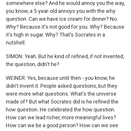
somewhere else? And he would annoy you the way,
you know, a 5-year-old annoys you with the why
question. Can we have ice cream for dinner? No.
Why? Because it's not good for you. Why? Because
it's high in sugar. Why? That's Socrates in a
nutshell.
SIMON: Yeah. But he kind of refined, if not invented,
the question, didn't he?
WEINER: Yes, because until then - you know, he
didn't invent it. People asked questions, but they
were more what questions. What's the universe
made of? But what Socrates did is he refined the
how question. He celebrated the how question.
How can we lead richer, more meaningful lives?
How can we be a good person? How can we see