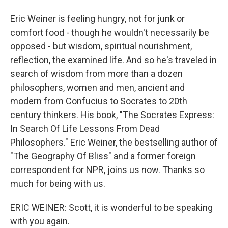
Eric Weiner is feeling hungry, not for junk or
comfort food - though he wouldn't necessarily be
opposed - but wisdom, spiritual nourishment,
reflection, the examined life. And so he's traveled in
search of wisdom from more than a dozen
philosophers, women and men, ancient and
modern from Confucius to Socrates to 20th
century thinkers. His book, "The Socrates Express:
In Search Of Life Lessons From Dead
Philosophers." Eric Weiner, the bestselling author of
"The Geography Of Bliss" and a former foreign
correspondent for NPR, joins us now. Thanks so
much for being with us.
ERIC WEINER: Scott, it is wonderful to be speaking
with you again.