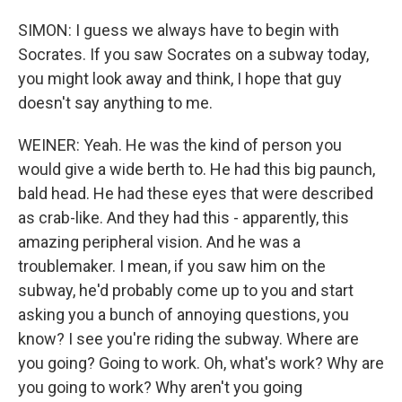
SIMON: I guess we always have to begin with
Socrates. If you saw Socrates on a subway today,
you might look away and think, I hope that guy
doesn't say anything to me.
WEINER: Yeah. He was the kind of person you
would give a wide berth to. He had this big paunch,
bald head. He had these eyes that were described
as crab-like. And they had this - apparently, this
amazing peripheral vision. And he was a
troublemaker. I mean, if you saw him on the
subway, he'd probably come up to you and start
asking you a bunch of annoying questions, you
know? I see you're riding the subway. Where are
you going? Going to work. Oh, what's work? Why are
you going to work? Why aren't you going