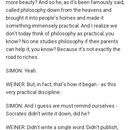
more beauty? And so he, as it's been famously said,
called philosophy down from the heavens and
brought it into people's homes and made it
something immensely practical. And I realize we
don't today think of philosophy as practical, you
know? No one studies philosophy if their parents
can help it, you know? Because it's not exactly the
road to riches.
SIMON: Yeah.
WEINER: But, in fact, that's how it began - as this
very practical discipline.
SIMON: And I guess we must remind ourselves -
Socrates didn't write it down, did he?
WEINER: Didn't write a single word. Didn't publish,