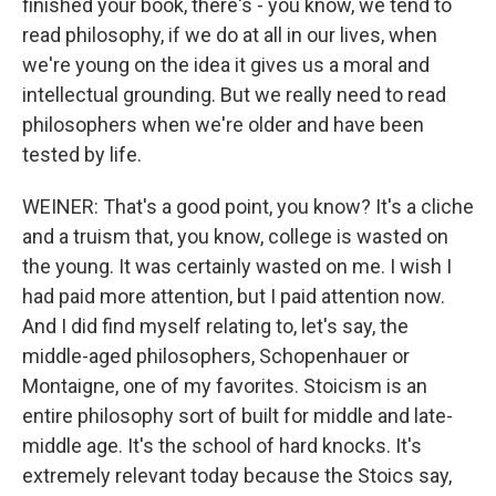
finished your book, there's - you know, we tend to
read philosophy, if we do at all in our lives, when
we're young on the idea it gives us a moral and
intellectual grounding. But we really need to read
philosophers when we're older and have been
tested by life.
WEINER: That's a good point, you know? It's a cliche
and a truism that, you know, college is wasted on
the young. It was certainly wasted on me. I wish I
had paid more attention, but I paid attention now.
And I did find myself relating to, let's say, the
middle-aged philosophers, Schopenhauer or
Montaigne, one of my favorites. Stoicism is an
entire philosophy sort of built for middle and late-
middle age. It's the school of hard knocks. It's
extremely relevant today because the Stoics say,