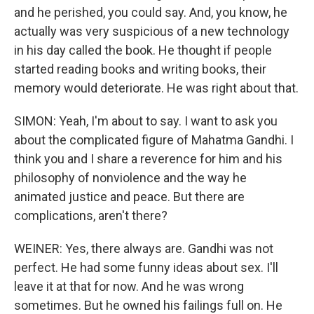
and he perished, you could say. And, you know, he
actually was very suspicious of a new technology
in his day called the book. He thought if people
started reading books and writing books, their
memory would deteriorate. He was right about that.
SIMON: Yeah, I'm about to say. I want to ask you
about the complicated figure of Mahatma Gandhi. I
think you and I share a reverence for him and his
philosophy of nonviolence and the way he
animated justice and peace. But there are
complications, aren't there?
WEINER: Yes, there always are. Gandhi was not
perfect. He had some funny ideas about sex. I'll
leave it at that for now. And he was wrong
sometimes. But he owned his failings full on. He