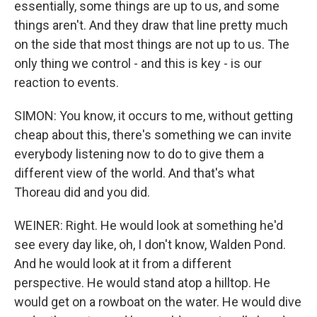
essentially, some things are up to us, and some
things aren't. And they draw that line pretty much
on the side that most things are not up to us. The
only thing we control - and this is key - is our
reaction to events.
SIMON: You know, it occurs to me, without getting
cheap about this, there's something we can invite
everybody listening now to do to give them a
different view of the world. And that's what
Thoreau did and you did.
WEINER: Right. He would look at something he'd
see every day like, oh, I don't know, Walden Pond.
And he would look at it from a different
perspective. He would stand atop a hilltop. He
would get on a rowboat on the water. He would dive