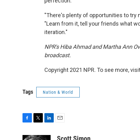
perfection.
"There's plenty of opportunities to try n
"Learn from it, tell your friends what 
iteration."
NPR's Hiba Ahmad and Martha Ann Over
broadcast.
Copyright 2021 NPR. To see more, visit
Tags
Nation & World
F
T
L
E
a
w
i
m
c
i
n
a
Scott Simon