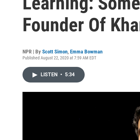
Learning: Some
Founder Of Kh
NPR | By
Scott Simon
,
Emma Bowman
Published August 22, 2020 at 7:59 AM EDT
LISTEN
•
5:34