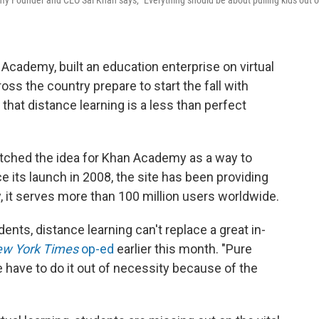
demy Founder and CEO Sal Khan says, "Everything should be about pulling kids out o
Academy, built an education enterprise on virtual
ss the country prepare to start the fall with
 that distance learning is a less than perfect
atched the idea for Khan Academy as a way to
e its launch in 2008, the site has been providing
y, it serves more than 100 million users worldwide.
tudents, distance learning can't replace a great in-
w York Times
op-ed
earlier this month. "Pure
e have to do it out of necessity because of the