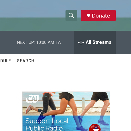
Donate
S
S
e
h
a
r
All Streams
NEXT UP:
10:00 AM
1A
o
c
h
w
Q
DULE
SEARCH
u
S
e
r
e
y
a
r
c
h