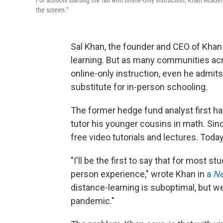
For schools starting the fall with online-only instruction, Khan Aca
the screen."
Sal Khan, the founder and CEO of Khan 
learning. But as many communities acro
online-only instruction, even he admits
substitute for in-person schooling.
The former hedge fund analyst first h
tutor his younger cousins in math. Sinc
free video tutorials and lectures. Toda
"I'll be the first to say that for most s
person experience," wrote Khan in
a
Ne
distance-learning is suboptimal, but w
pandemic."