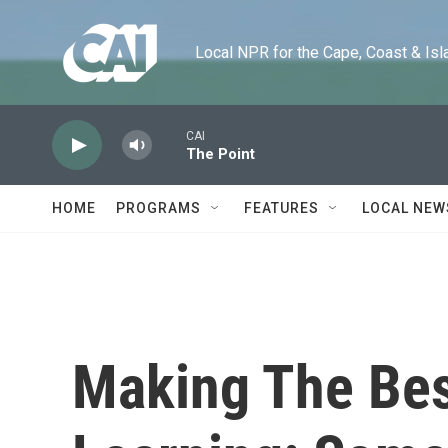
Skip to main content
Local NPR for the Cape, Coast & Islands
CAI
The Point
HOME
PROGRAMS
FEATURES
LOCAL NEW
Making The Best