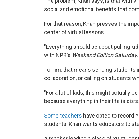
The problem, Khan says, is that with vir
social and emotional benefits that co
For that reason, Khan presses the impo
center of virtual lessons.
"Everything should be about pulling kid
with NPR's
Weekend Edition Saturday
.
To him, that means sending students i
collaboration, or calling on students w
"For a lot of kids, this might actually 
because everything in their life is dist
Some teachers
have opted to record Yo
students. Khan wants educators to ste
A teacher leading a class of 30 studen