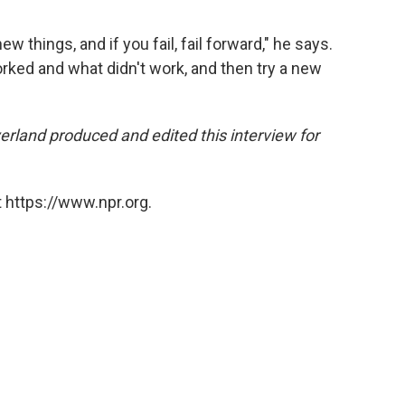
ew things, and if you fail, fail forward," he says.
worked and what didn't work, and then try a new
land produced and edited this interview for
 https://www.npr.org.