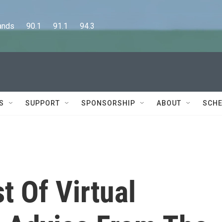
      90.1      91.1      94.3
S
SUPPORT
SPONSORSHIP
ABOUT
SCHE
 Of Virtual