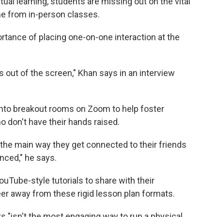
tual learning, students are missing out on the vital
me from in-person classes.
rtance of placing one-on-one interaction at the
s out of the screen," Khan says in an interview
nto breakout rooms on Zoom to help foster
ho don't have their hands raised.
be the main way they get connected to their friends
anced," he says.
uTube-style tutorials to share with their
er away from these rigid lesson plan formats.
ts "isn't the most engaging way to run a physical