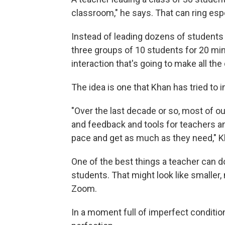
classroom," he says. That can ring espe
Instead of leading dozens of students 
three groups of 10 students for 20 min
interaction that's going to make all th
The idea is one that Khan has tried to i
"Over the last decade or so, most of o
and feedback and tools for teachers an
pace and get as much as they need," K
One of the best things a teacher can d
students. That might look like smaller
Zoom.
In a moment full of imperfect conditio