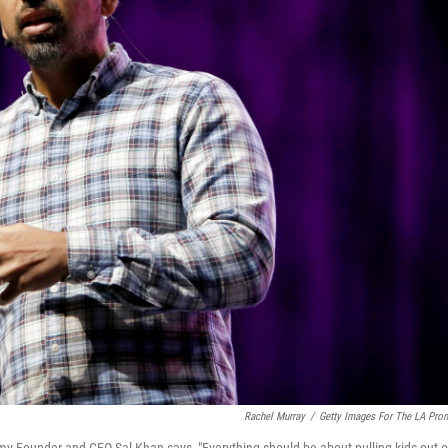
Rachel Murray
/
Getty Images For The LA Pro