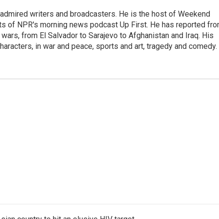
 admired writers and broadcasters. He is the host of Weekend
sts of NPR's morning news podcast Up First. He has reported fr
en wars, from El Salvador to Sarajevo to Afghanistan and Iraq. His
haracters, in war and peace, sports and art, tragedy and comedy.