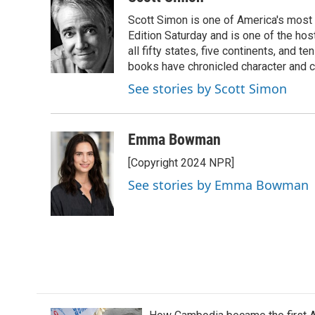
e
t
k
i
Scott Simon is one of America's most
b
t
e
l
o
e
d
Edition Saturday and is one of the ho
o
r
I
all fifty states, five continents, and t
k
n
books have chronicled character and c
See stories by Scott Simon
Emma Bowman
[Copyright 2024 NPR]
See stories by Emma Bowman