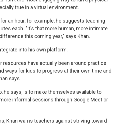
cially true in a virtual environment.
for an hour, for example, he suggests teaching
utes each. "It's that more human, more intimate
e difference this coming year," says Khan.
ntegrate into his own platform.
ur resources have actually been around practice
d ways for kids to progress at their own time and
han says.
o, he says, is to make themselves available to
, more informal sessions through Google Meet or
ns, Khan warns teachers against striving toward