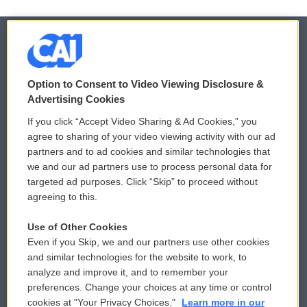
© 2026
Option to Consent to Video Viewing Disclosure &
Privacy and Terms
Sonics: Community Voices
Advertising Cookies
If you click “Accept Video Sharing & Ad Cookies,” you
Comments Policy
WCAI eNews Sign Up
agree to sharing of your video viewing activity with our ad
partners and to ad cookies and similar technologies that
Donor Privacy Policy
Submit a PSA
we and our ad partners use to process personal data for
targeted ad purposes. Click “Skip” to proceed without
Contact Us
Vehicle Donation
agreeing to this.
Membership
Podcasts
Use of Other Cookies
Even if you Skip, we and our partners use other cookies
Reports and Filings
Public File Assistance
and similar technologies for the website to work, to
analyze and improve it, and to remember your
Employment
FCC Public Files
preferences. Change your choices at any time or control
cookies at "Your Privacy Choices."
Learn more in our