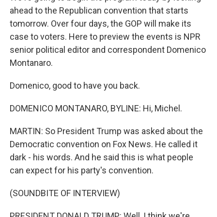
ahead to the Republican convention that starts
tomorrow. Over four days, the GOP will make its
case to voters. Here to preview the events is NPR
senior political editor and correspondent Domenico
Montanaro.
Domenico, good to have you back.
DOMENICO MONTANARO, BYLINE: Hi, Michel.
MARTIN: So President Trump was asked about the
Democratic convention on Fox News. He called it
dark - his words. And he said this is what people
can expect for his party's convention.
(SOUNDBITE OF INTERVIEW)
PRESIDENT DONALD TRUMP: Well, I think we're