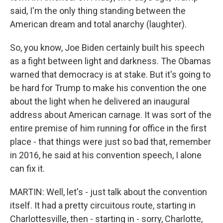
said, I'm the only thing standing between the
American dream and total anarchy (laughter).
So, you know, Joe Biden certainly built his speech
as a fight between light and darkness. The Obamas
warned that democracy is at stake. But it's going to
be hard for Trump to make his convention the one
about the light when he delivered an inaugural
address about American carnage. It was sort of the
entire premise of him running for office in the first
place - that things were just so bad that, remember
in 2016, he said at his convention speech, I alone
can fix it.
MARTIN: Well, let's - just talk about the convention
itself. It had a pretty circuitous route, starting in
Charlottesville, then - starting in - sorry, Charlotte,