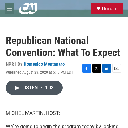
Skip to main content
S
Donate
e
M
a
e
r
n
c
u
h
Republican National
u
e
Convention: What To Expect
r
y
NPR | By
Domenico Montanaro
Published August 23, 2020 at 5:13 PM EDT
F
T
L
E
a
w
i
m
c
i
n
a
LISTEN
•
4:02
e
t
k
i
b
t
e
l
o
e
d
o
r
I
k
n
MICHEL MARTIN, HOST:
We're going to begin the program today by looking