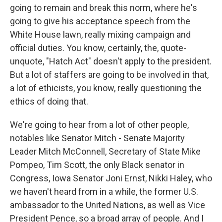
going to remain and break this norm, where he's
going to give his acceptance speech from the
White House lawn, really mixing campaign and
official duties. You know, certainly, the, quote-
unquote, "Hatch Act" doesn't apply to the president.
But a lot of staffers are going to be involved in that,
a lot of ethicists, you know, really questioning the
ethics of doing that.
We're going to hear from a lot of other people,
notables like Senator Mitch - Senate Majority
Leader Mitch McConnell, Secretary of State Mike
Pompeo, Tim Scott, the only Black senator in
Congress, Iowa Senator Joni Ernst, Nikki Haley, who
we haven't heard from in a while, the former U.S.
ambassador to the United Nations, as well as Vice
President Pence, so a broad array of people. And I