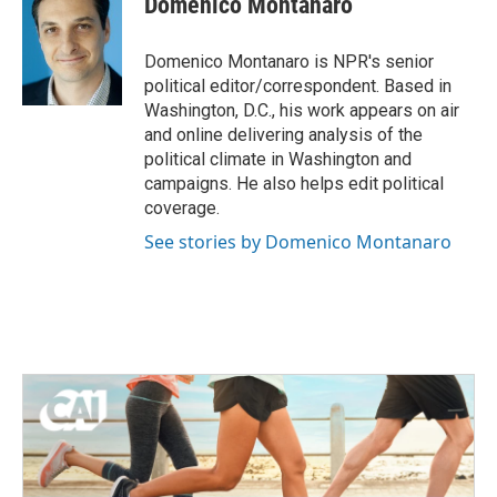
Domenico Montanaro
b
t
e
l
o
e
d
o
r
I
Domenico Montanaro is NPR's senior
k
n
political editor/correspondent. Based in
Washington, D.C., his work appears on air
and online delivering analysis of the
political climate in Washington and
campaigns. He also helps edit political
coverage.
See stories by Domenico Montanaro