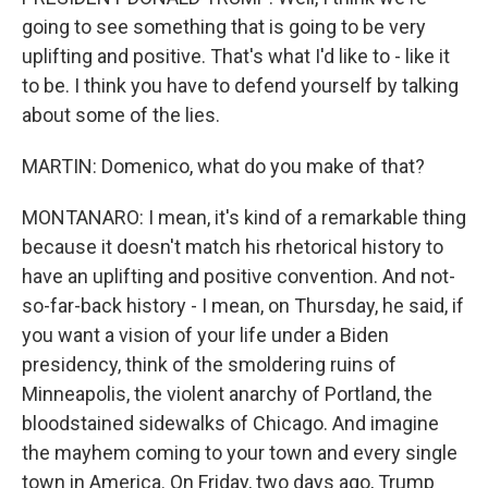
going to see something that is going to be very
uplifting and positive. That's what I'd like to - like it
to be. I think you have to defend yourself by talking
about some of the lies.
MARTIN: Domenico, what do you make of that?
MONTANARO: I mean, it's kind of a remarkable thing
because it doesn't match his rhetorical history to
have an uplifting and positive convention. And not-
so-far-back history - I mean, on Thursday, he said, if
you want a vision of your life under a Biden
presidency, think of the smoldering ruins of
Minneapolis, the violent anarchy of Portland, the
bloodstained sidewalks of Chicago. And imagine
the mayhem coming to your town and every single
town in America. On Friday, two days ago, Trump