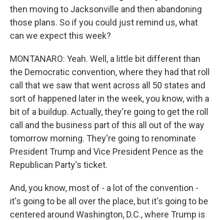
then moving to Jacksonville and then abandoning
those plans. So if you could just remind us, what
can we expect this week?
MONTANARO: Yeah. Well, a little bit different than
the Democratic convention, where they had that roll
call that we saw that went across all 50 states and
sort of happened later in the week, you know, with a
bit of a buildup. Actually, they're going to get the roll
call and the business part of this all out of the way
tomorrow morning. They're going to renominate
President Trump and Vice President Pence as the
Republican Party's ticket.
And, you know, most of - a lot of the convention -
it's going to be all over the place, but it's going to be
centered around Washington, D.C., where Trump is