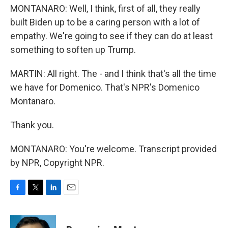
MONTANARO: Well, I think, first of all, they really
built Biden up to be a caring person with a lot of
empathy. We're going to see if they can do at least
something to soften up Trump.
MARTIN: All right. The - and I think that's all the time
we have for Domenico. That's NPR's Domenico
Montanaro.
Thank you.
MONTANARO: You're welcome. Transcript provided
by NPR, Copyright NPR.
F
T
L
E
a
w
i
m
c
i
n
a
e
t
k
i