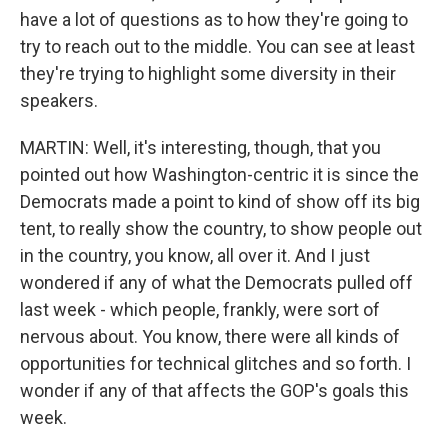
have a lot of questions as to how they're going to
try to reach out to the middle. You can see at least
they're trying to highlight some diversity in their
speakers.
MARTIN: Well, it's interesting, though, that you
pointed out how Washington-centric it is since the
Democrats made a point to kind of show off its big
tent, to really show the country, to show people out
in the country, you know, all over it. And I just
wondered if any of what the Democrats pulled off
last week - which people, frankly, were sort of
nervous about. You know, there were all kinds of
opportunities for technical glitches and so forth. I
wonder if any of that affects the GOP's goals this
week.